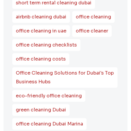
short term rental cleaning dubai
airbnb cleaning dubai
office cleaning
office cleaning in uae
office cleaner
office cleaning checklists
office cleaning costs
Office Cleaning Solutions for Dubai's Top
Business Hubs
eco-friendly office cleaning
green cleaning Dubai
office cleaning Dubai Marina