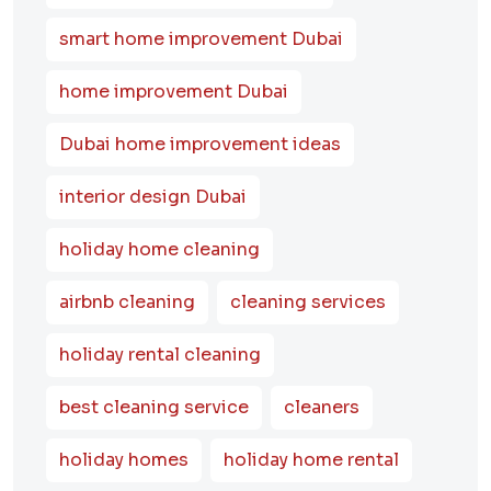
smart home improvement Dubai
home improvement Dubai
Dubai home improvement ideas
interior design Dubai
holiday home cleaning
airbnb cleaning
cleaning services
holiday rental cleaning
best cleaning service
cleaners
holiday homes
holiday home rental