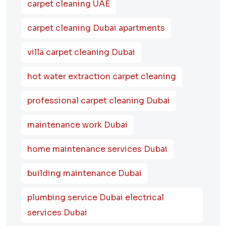
carpet cleaning UAE
carpet cleaning Dubai apartments
villa carpet cleaning Dubai
hot water extraction carpet cleaning
professional carpet cleaning Dubai
maintenance work Dubai
home maintenance services Dubai
building maintenance Dubai
plumbing service Dubai electrical
services Dubai