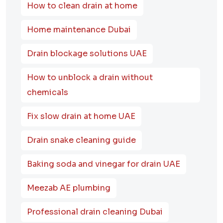
How to clean drain at home
Home maintenance Dubai
Drain blockage solutions UAE
How to unblock a drain without
chemicals
Fix slow drain at home UAE
Drain snake cleaning guide
Baking soda and vinegar for drain UAE
Meezab AE plumbing
Professional drain cleaning Dubai