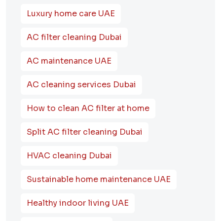
Luxury home care UAE
AC filter cleaning Dubai
AC maintenance UAE
AC cleaning services Dubai
How to clean AC filter at home
Split AC filter cleaning Dubai
HVAC cleaning Dubai
Sustainable home maintenance UAE
Healthy indoor living UAE