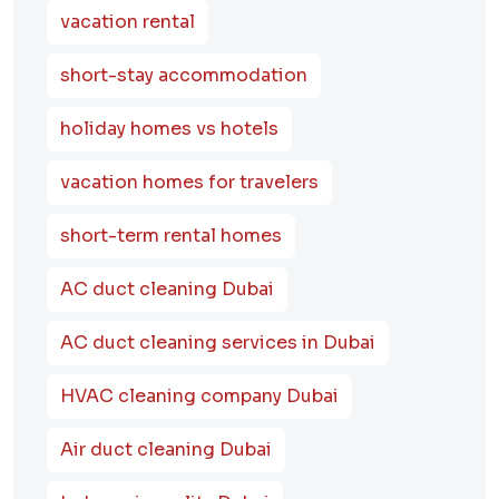
vacation rental
short-stay accommodation
holiday homes vs hotels
vacation homes for travelers
short-term rental homes
AC duct cleaning Dubai
AC duct cleaning services in Dubai
HVAC cleaning company Dubai
Air duct cleaning Dubai