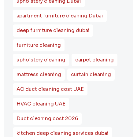
upholstery cleaning Dubai
apartment furniture cleaning Dubai
deep furniture cleaning dubai
furniture cleaning
upholstery cleaning
carpet cleaning
mattress cleaning
curtain cleaning
AC duct cleaning cost UAE
HVAC cleaning UAE
Duct cleaning cost 2026
kitchen deep cleaning services dubai