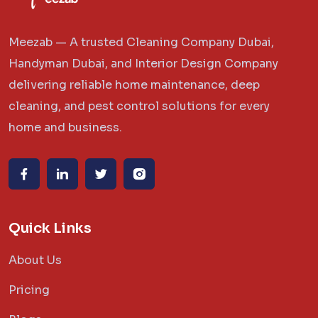
Meezab — A trusted Cleaning Company Dubai,
Handyman Dubai, and Interior Design Company
delivering reliable home maintenance, deep
cleaning, and pest control solutions for every
home and business.
Quick Links
About Us
Pricing