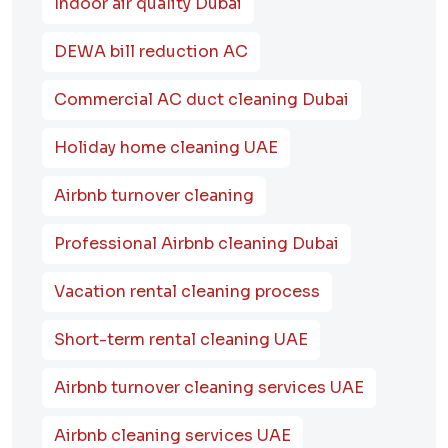
Indoor air quality Dubai
DEWA bill reduction AC
Commercial AC duct cleaning Dubai
Holiday home cleaning UAE
Airbnb turnover cleaning
Professional Airbnb cleaning Dubai
Vacation rental cleaning process
Short-term rental cleaning UAE
Airbnb turnover cleaning services UAE
Airbnb cleaning services UAE