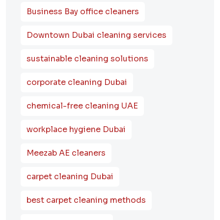
Business Bay office cleaners
Downtown Dubai cleaning services
sustainable cleaning solutions
corporate cleaning Dubai
chemical-free cleaning UAE
workplace hygiene Dubai
Meezab AE cleaners
carpet cleaning Dubai
best carpet cleaning methods