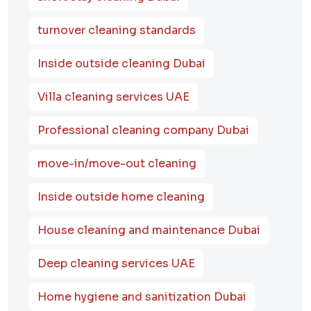
turnover cleaning standards
Inside outside cleaning Dubai
Villa cleaning services UAE
Professional cleaning company Dubai
move-in/move-out cleaning
Inside outside home cleaning
House cleaning and maintenance Dubai
Deep cleaning services UAE
Home hygiene and sanitization Dubai