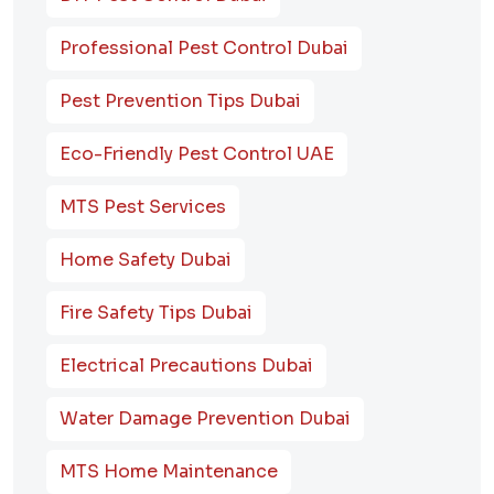
Professional Pest Control Dubai
Pest Prevention Tips Dubai
Eco-Friendly Pest Control UAE
MTS Pest Services
Home Safety Dubai
Fire Safety Tips Dubai
Electrical Precautions Dubai
Water Damage Prevention Dubai
MTS Home Maintenance