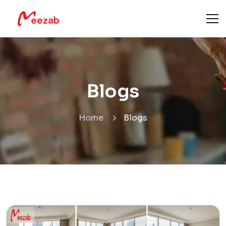
Blogs
Home
Blogs