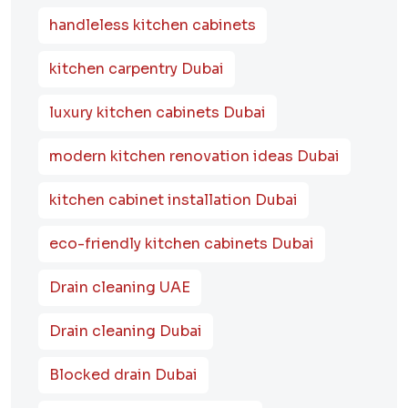
handleless kitchen cabinets
kitchen carpentry Dubai
luxury kitchen cabinets Dubai
modern kitchen renovation ideas Dubai
kitchen cabinet installation Dubai
eco-friendly kitchen cabinets Dubai
Drain cleaning UAE
Drain cleaning Dubai
Blocked drain Dubai