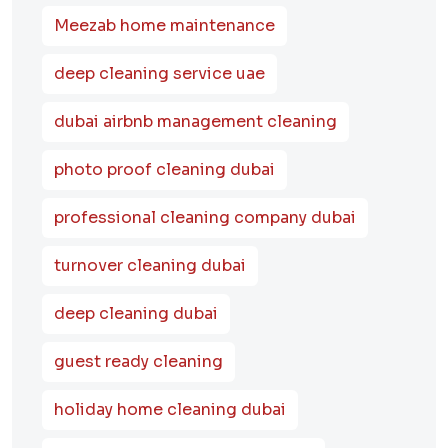
Meezab home maintenance
deep cleaning service uae
dubai airbnb management cleaning
photo proof cleaning dubai
professional cleaning company dubai
turnover cleaning dubai
deep cleaning dubai
guest ready cleaning
holiday home cleaning dubai