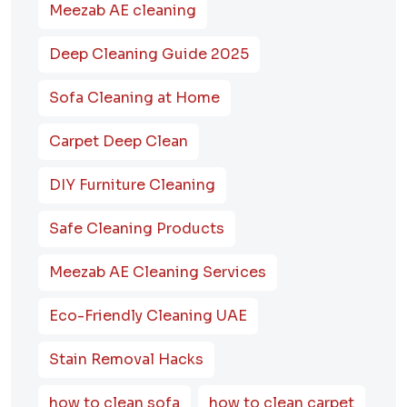
Meezab AE cleaning
Deep Cleaning Guide 2025
Sofa Cleaning at Home
Carpet Deep Clean
DIY Furniture Cleaning
Safe Cleaning Products
Meezab AE Cleaning Services
Eco-Friendly Cleaning UAE
Stain Removal Hacks
how to clean sofa
how to clean carpet