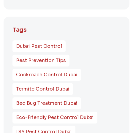
Tags
Dubai Pest Control
Pest Prevention Tips
Cockroach Control Dubai
Termite Control Dubai
Bed Bug Treatment Dubai
Eco-Friendly Pest Control Dubai
DIY Pest Control Dubai