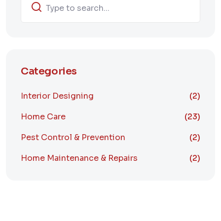
Categories
Interior Designing
(2)
Home Care
(23)
Pest Control & Prevention
(2)
Home Maintenance & Repairs
(2)