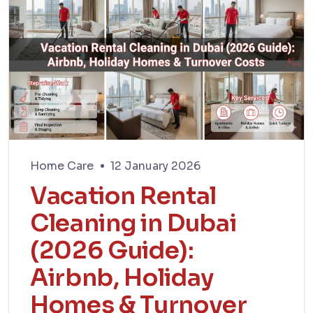
Home Care
12 January 2026
Vacation Rental
Cleaning in Dubai
(2026 Guide):
Airbnb, Holiday
Homes & Turnover