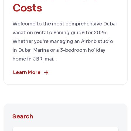
Costs
Welcome to the most comprehensive Dubai
vacation rental cleaning guide for 2026.
Whether you're managing an Airbnb studio
in Dubai Marina or a 3-bedroom holiday
home in JBR, mai...
Learn More
Search