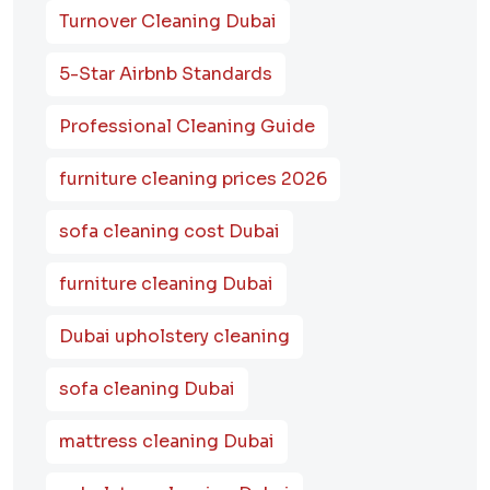
Turnover Cleaning Dubai
5-Star Airbnb Standards
Professional Cleaning Guide
furniture cleaning prices 2026
sofa cleaning cost Dubai
furniture cleaning Dubai
Dubai upholstery cleaning
sofa cleaning Dubai
mattress cleaning Dubai