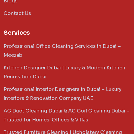
Blogs
Contact Us
Services
Professional Office Cleaning Services in Dubai –
Meezab
Kitchen Designer Dubai | Luxury & Modern Kitchen
Renovation Dubai
Professional Interior Designers in Dubai – Luxury
Interiors & Renovation Company UAE
AC Duct Cleaning Dubai & AC Coil Cleaning Dubai –
Trusted for Homes, Offices & Villas
Trusted Furniture Cleaning | Upholstery Cleaning