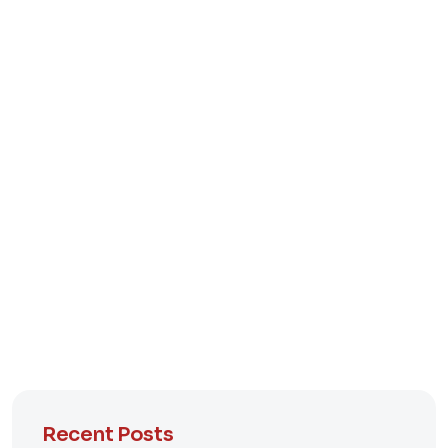
Recent Posts