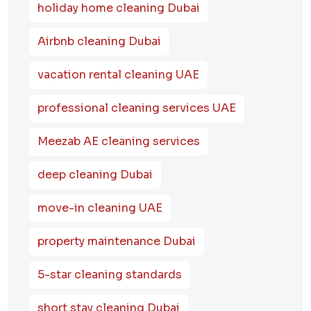
holiday home cleaning Dubai
Airbnb cleaning Dubai
vacation rental cleaning UAE
professional cleaning services UAE
Meezab AE cleaning services
deep cleaning Dubai
move-in cleaning UAE
property maintenance Dubai
5-star cleaning standards
short stay cleaning Dubai