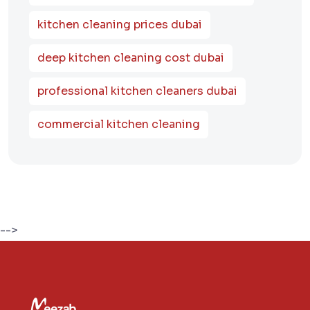
kitchen cleaning prices dubai
deep kitchen cleaning cost dubai
professional kitchen cleaners dubai
commercial kitchen cleaning
-->