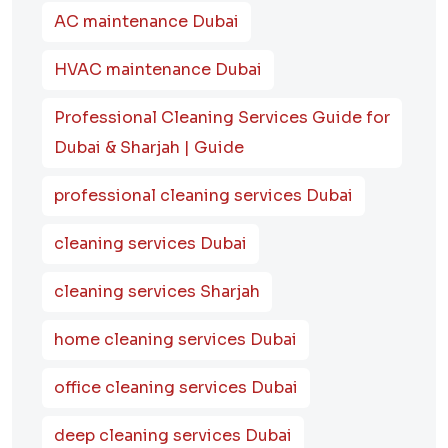
AC maintenance Dubai
HVAC maintenance Dubai
Professional Cleaning Services Guide for
Dubai & Sharjah | Guide
professional cleaning services Dubai
cleaning services Dubai
cleaning services Sharjah
home cleaning services Dubai
office cleaning services Dubai
deep cleaning services Dubai