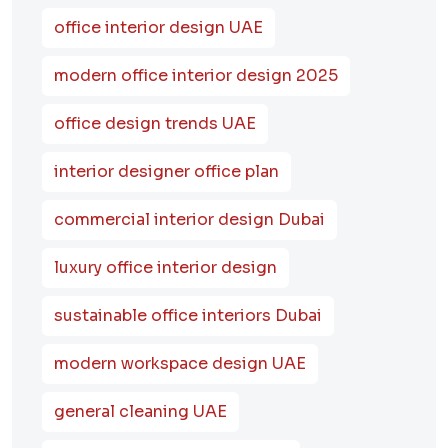
office interior design UAE
modern office interior design 2025
office design trends UAE
interior designer office plan
commercial interior design Dubai
luxury office interior design
sustainable office interiors Dubai
modern workspace design UAE
general cleaning UAE