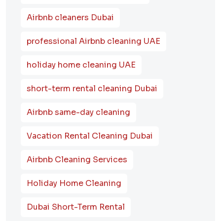
Airbnb cleaners Dubai
professional Airbnb cleaning UAE
holiday home cleaning UAE
short-term rental cleaning Dubai
Airbnb same-day cleaning
Vacation Rental Cleaning Dubai
Airbnb Cleaning Services
Holiday Home Cleaning
Dubai Short-Term Rental