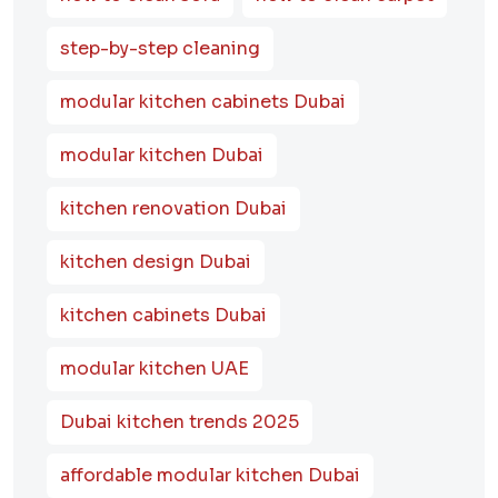
step-by-step cleaning
modular kitchen cabinets Dubai
modular kitchen Dubai
kitchen renovation Dubai
kitchen design Dubai
kitchen cabinets Dubai
modular kitchen UAE
Dubai kitchen trends 2025
affordable modular kitchen Dubai