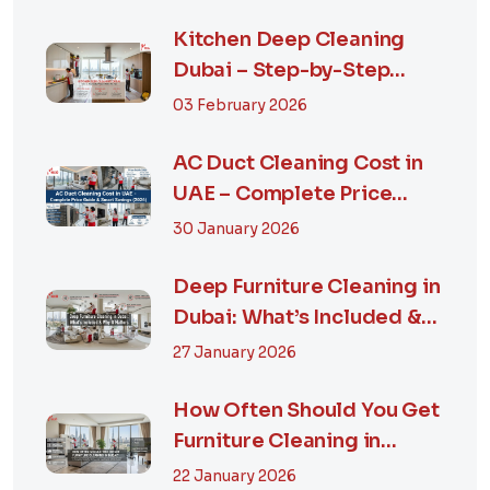
Kitchen Deep Cleaning
Dubai – Step-by-Step
Guide, Prices in...
03 February 2026
AC Duct Cleaning Cost in
UAE – Complete Price
Guide & Smart...
30 January 2026
Deep Furniture Cleaning in
Dubai: What’s Included &
Why It M...
27 January 2026
How Often Should You Get
Furniture Cleaning in
Dubai? A Comp...
22 January 2026