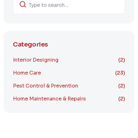
Categories
Interior Designing
(2)
Home Care
(23)
Pest Control & Prevention
(2)
Home Maintenance & Repairs
(2)