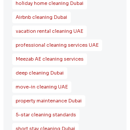
holiday home cleaning Dubai
Airbnb cleaning Dubai
vacation rental cleaning UAE
professional cleaning services UAE
Meezab AE cleaning services
deep cleaning Dubai
move-in cleaning UAE
property maintenance Dubai
5-star cleaning standards
short stay cleaning Dubai