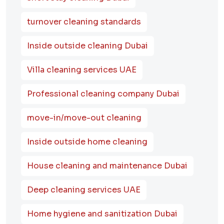
turnover cleaning standards
Inside outside cleaning Dubai
Villa cleaning services UAE
Professional cleaning company Dubai
move-in/move-out cleaning
Inside outside home cleaning
House cleaning and maintenance Dubai
Deep cleaning services UAE
Home hygiene and sanitization Dubai