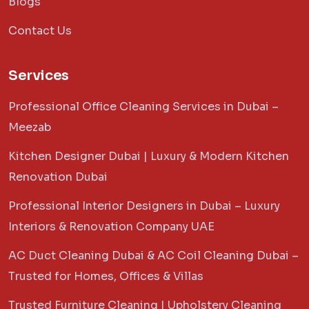
Blogs
Contact Us
Services
Professional Office Cleaning Services in Dubai –
Meezab
Kitchen Designer Dubai | Luxury & Modern Kitchen
Renovation Dubai
Professional Interior Designers in Dubai – Luxury
Interiors & Renovation Company UAE
AC Duct Cleaning Dubai & AC Coil Cleaning Dubai –
Trusted for Homes, Offices & Villas
Trusted Furniture Cleaning | Upholstery Cleaning