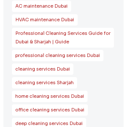
AC maintenance Dubai
HVAC maintenance Dubai
Professional Cleaning Services Guide for
Dubai & Sharjah | Guide
professional cleaning services Dubai
cleaning services Dubai
cleaning services Sharjah
home cleaning services Dubai
office cleaning services Dubai
deep cleaning services Dubai