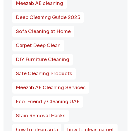
Meezab AE cleaning
Deep Cleaning Guide 2025
Sofa Cleaning at Home
Carpet Deep Clean
DIY Furniture Cleaning
Safe Cleaning Products
Meezab AE Cleaning Services
Eco-Friendly Cleaning UAE
Stain Removal Hacks
how to clean sofa
how to clean carpet