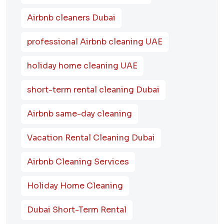
Airbnb cleaners Dubai
professional Airbnb cleaning UAE
holiday home cleaning UAE
short-term rental cleaning Dubai
Airbnb same-day cleaning
Vacation Rental Cleaning Dubai
Airbnb Cleaning Services
Holiday Home Cleaning
Dubai Short-Term Rental