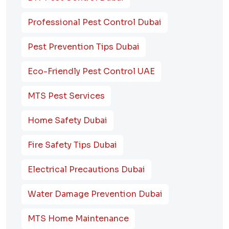
Professional Pest Control Dubai
Pest Prevention Tips Dubai
Eco-Friendly Pest Control UAE
MTS Pest Services
Home Safety Dubai
Fire Safety Tips Dubai
Electrical Precautions Dubai
Water Damage Prevention Dubai
MTS Home Maintenance