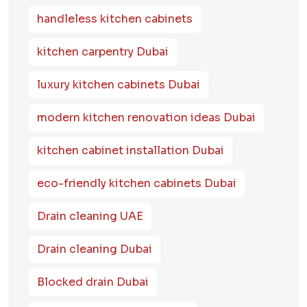
handleless kitchen cabinets
kitchen carpentry Dubai
luxury kitchen cabinets Dubai
modern kitchen renovation ideas Dubai
kitchen cabinet installation Dubai
eco-friendly kitchen cabinets Dubai
Drain cleaning UAE
Drain cleaning Dubai
Blocked drain Dubai