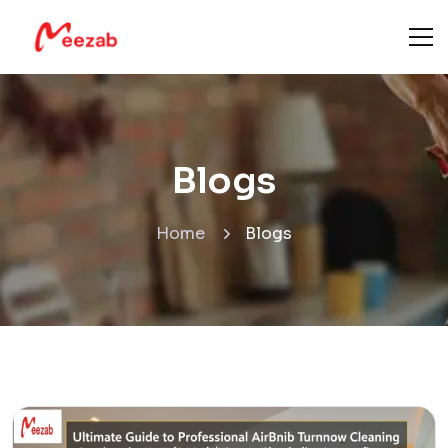
Blogs
Home
Blogs