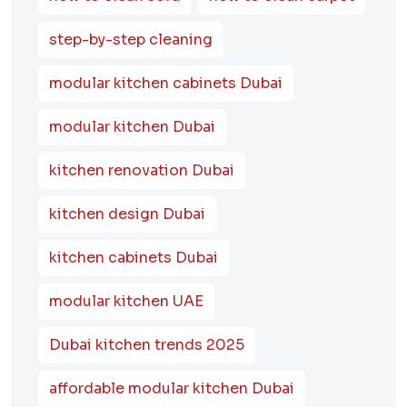
step-by-step cleaning
modular kitchen cabinets Dubai
modular kitchen Dubai
kitchen renovation Dubai
kitchen design Dubai
kitchen cabinets Dubai
modular kitchen UAE
Dubai kitchen trends 2025
affordable modular kitchen Dubai