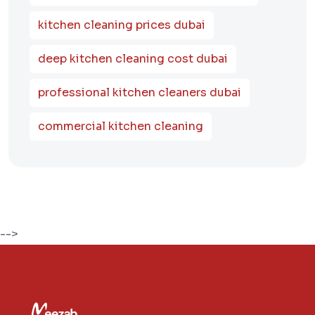
kitchen cleaning prices dubai
deep kitchen cleaning cost dubai
professional kitchen cleaners dubai
commercial kitchen cleaning
-->