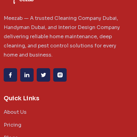
Meezab — A trusted Cleaning Company Dubai,
Handyman Dubai, and Interior Design Company
delivering reliable home maintenance, deep
cleaning, and pest control solutions for every
home and business.
Quick Links
About Us
Pricing