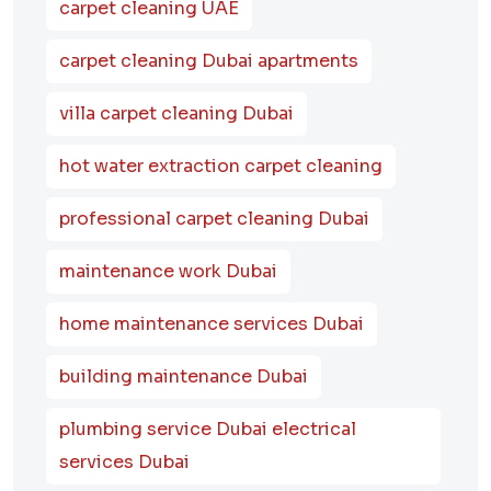
carpet cleaning UAE
carpet cleaning Dubai apartments
villa carpet cleaning Dubai
hot water extraction carpet cleaning
professional carpet cleaning Dubai
maintenance work Dubai
home maintenance services Dubai
building maintenance Dubai
plumbing service Dubai electrical
services Dubai