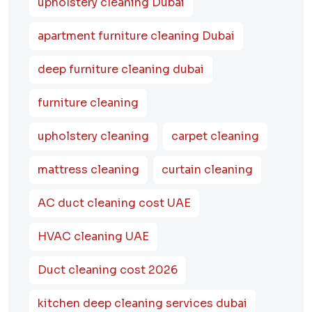
upholstery cleaning Dubai
apartment furniture cleaning Dubai
deep furniture cleaning dubai
furniture cleaning
upholstery cleaning
carpet cleaning
mattress cleaning
curtain cleaning
AC duct cleaning cost UAE
HVAC cleaning UAE
Duct cleaning cost 2026
kitchen deep cleaning services dubai