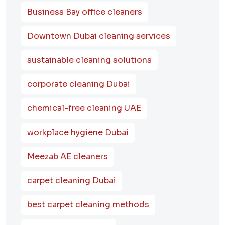
Business Bay office cleaners
Downtown Dubai cleaning services
sustainable cleaning solutions
corporate cleaning Dubai
chemical-free cleaning UAE
workplace hygiene Dubai
Meezab AE cleaners
carpet cleaning Dubai
best carpet cleaning methods