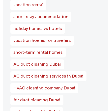
vacation rental
short-stay accommodation
holiday homes vs hotels
vacation homes for travelers
short-term rental homes
AC duct cleaning Dubai
AC duct cleaning services in Dubai
HVAC cleaning company Dubai
Air duct cleaning Dubai