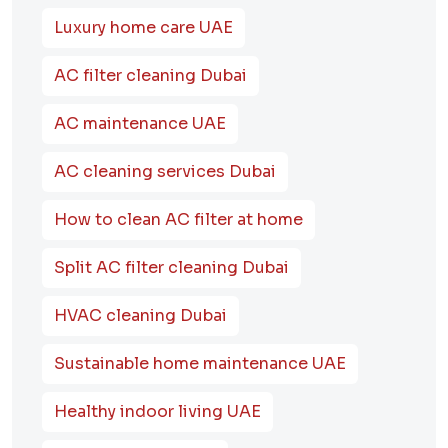
Luxury home care UAE
AC filter cleaning Dubai
AC maintenance UAE
AC cleaning services Dubai
How to clean AC filter at home
Split AC filter cleaning Dubai
HVAC cleaning Dubai
Sustainable home maintenance UAE
Healthy indoor living UAE