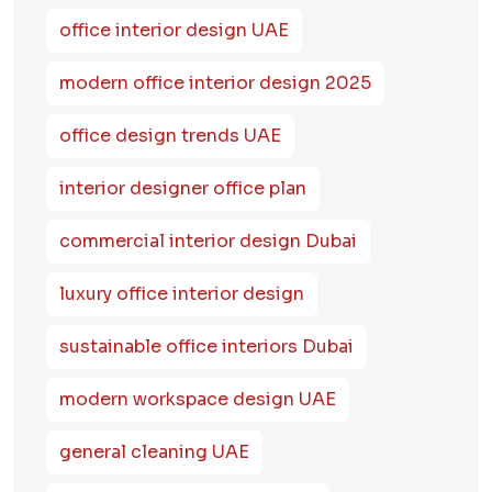
office interior design UAE
modern office interior design 2025
office design trends UAE
interior designer office plan
commercial interior design Dubai
luxury office interior design
sustainable office interiors Dubai
modern workspace design UAE
general cleaning UAE