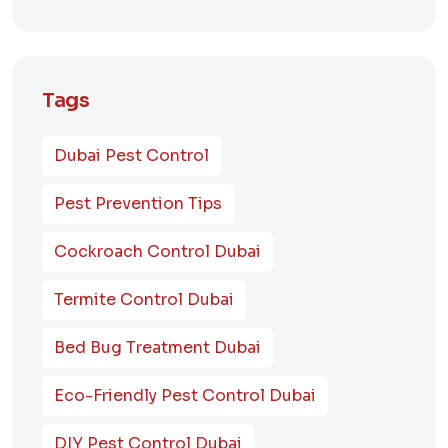
Tags
Dubai Pest Control
Pest Prevention Tips
Cockroach Control Dubai
Termite Control Dubai
Bed Bug Treatment Dubai
Eco-Friendly Pest Control Dubai
DIY Pest Control Dubai