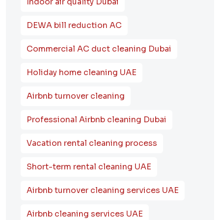
Indoor air quality Dubai
DEWA bill reduction AC
Commercial AC duct cleaning Dubai
Holiday home cleaning UAE
Airbnb turnover cleaning
Professional Airbnb cleaning Dubai
Vacation rental cleaning process
Short-term rental cleaning UAE
Airbnb turnover cleaning services UAE
Airbnb cleaning services UAE