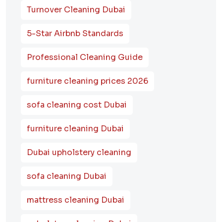
Turnover Cleaning Dubai
5-Star Airbnb Standards
Professional Cleaning Guide
furniture cleaning prices 2026
sofa cleaning cost Dubai
furniture cleaning Dubai
Dubai upholstery cleaning
sofa cleaning Dubai
mattress cleaning Dubai