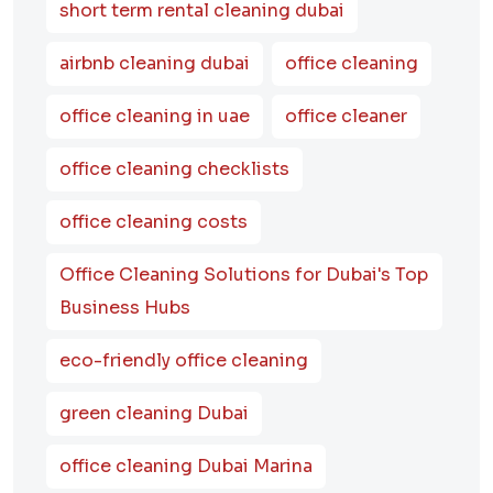
short term rental cleaning dubai
airbnb cleaning dubai
office cleaning
office cleaning in uae
office cleaner
office cleaning checklists
office cleaning costs
Office Cleaning Solutions for Dubai's Top
Business Hubs
eco-friendly office cleaning
green cleaning Dubai
office cleaning Dubai Marina