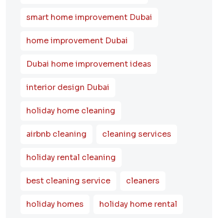
smart home improvement Dubai
home improvement Dubai
Dubai home improvement ideas
interior design Dubai
holiday home cleaning
airbnb cleaning
cleaning services
holiday rental cleaning
best cleaning service
cleaners
holiday homes
holiday home rental