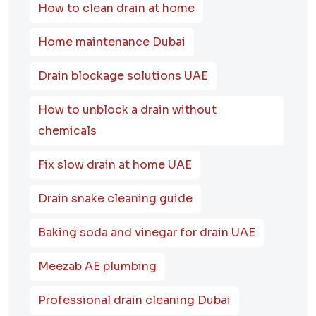
How to clean drain at home
Home maintenance Dubai
Drain blockage solutions UAE
How to unblock a drain without
chemicals
Fix slow drain at home UAE
Drain snake cleaning guide
Baking soda and vinegar for drain UAE
Meezab AE plumbing
Professional drain cleaning Dubai