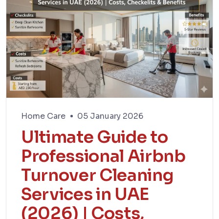
Home Care
05 January 2026
Ultimate Guide to
Professional Airbnb
Turnover Cleaning
Services in UAE
(2026) | Costs,