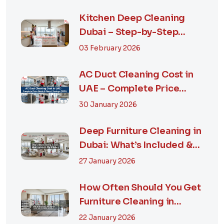
Kitchen Deep Cleaning
Dubai – Step-by-Step
Guide, Prices in...
03 February 2026
AC Duct Cleaning Cost in
UAE – Complete Price
Guide & Smart...
30 January 2026
Deep Furniture Cleaning in
Dubai: What’s Included &
Why It M...
27 January 2026
How Often Should You Get
Furniture Cleaning in
Dubai? A Comp...
22 January 2026