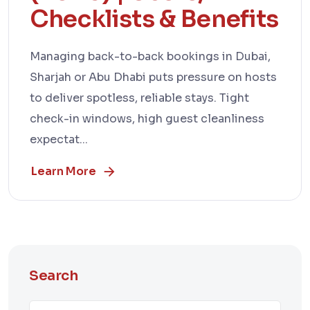
Checklists & Benefits
Managing back-to-back bookings in Dubai,
Sharjah or Abu Dhabi puts pressure on hosts
to deliver spotless, reliable stays. Tight
check-in windows, high guest cleanliness
expectat...
Learn More
Search