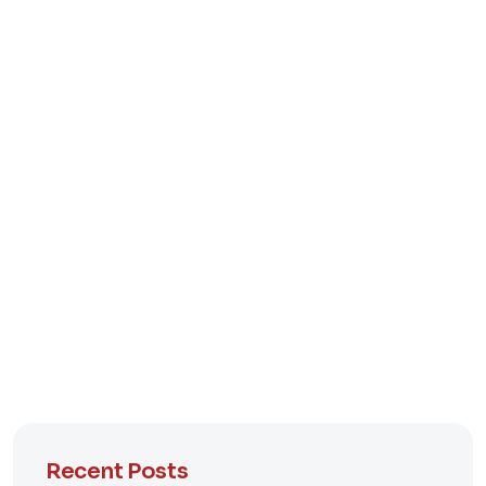
Recent Posts