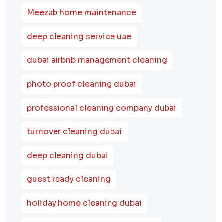
Meezab home maintenance
deep cleaning service uae
dubai airbnb management cleaning
photo proof cleaning dubai
professional cleaning company dubai
turnover cleaning dubai
deep cleaning dubai
guest ready cleaning
holiday home cleaning dubai