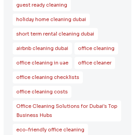
guest ready cleaning
holiday home cleaning dubai
short term rental cleaning dubai
airbnb cleaning dubai
office cleaning
office cleaning in uae
office cleaner
office cleaning checklists
office cleaning costs
Office Cleaning Solutions for Dubai's Top
Business Hubs
eco-friendly office cleaning