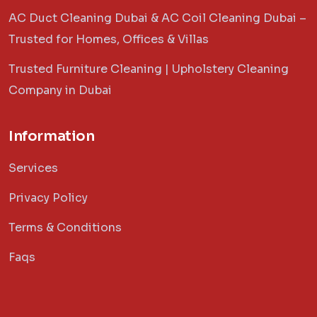
AC Duct Cleaning Dubai & AC Coil Cleaning Dubai –
Trusted for Homes, Offices & Villas
Trusted Furniture Cleaning | Upholstery Cleaning
Company in Dubai
Information
Services
Privacy Policy
Terms & Conditions
Faqs