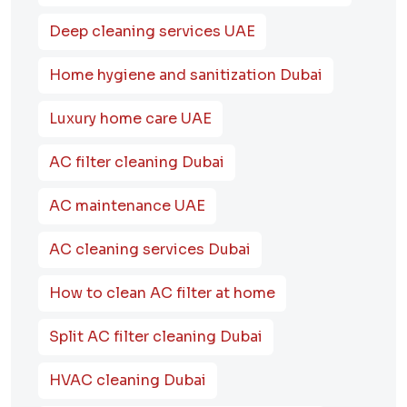
Deep cleaning services UAE
Home hygiene and sanitization Dubai
Luxury home care UAE
AC filter cleaning Dubai
AC maintenance UAE
AC cleaning services Dubai
How to clean AC filter at home
Split AC filter cleaning Dubai
HVAC cleaning Dubai