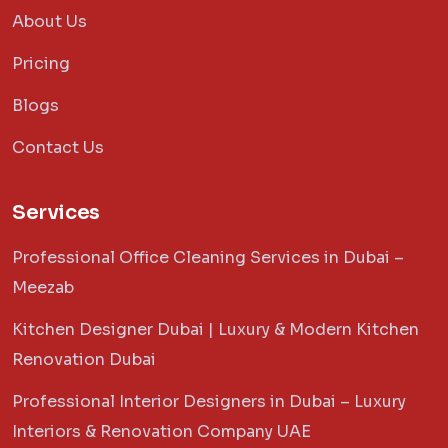
About Us
Pricing
Blogs
Contact Us
Services
Professional Office Cleaning Services in Dubai –
Meezab
Kitchen Designer Dubai | Luxury & Modern Kitchen
Renovation Dubai
Professional Interior Designers in Dubai – Luxury
Interiors & Renovation Company UAE