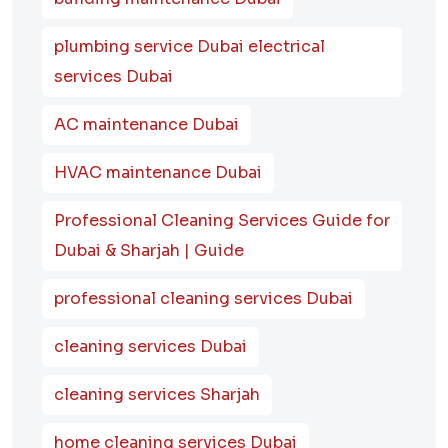
plumbing service Dubai electrical
services Dubai
AC maintenance Dubai
HVAC maintenance Dubai
Professional Cleaning Services Guide for
Dubai & Sharjah | Guide
professional cleaning services Dubai
cleaning services Dubai
cleaning services Sharjah
home cleaning services Dubai