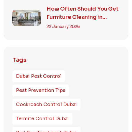
How Often Should You Get
Furniture Cleaning in
Dubai? A Comp...
22 January 2026
Tags
Dubai Pest Control
Pest Prevention Tips
Cockroach Control Dubai
Termite Control Dubai