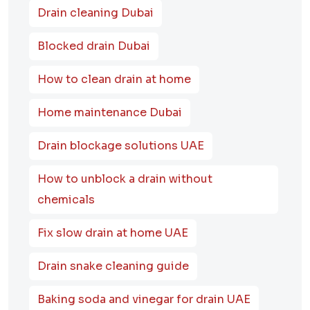
Drain cleaning Dubai
Blocked drain Dubai
How to clean drain at home
Home maintenance Dubai
Drain blockage solutions UAE
How to unblock a drain without
chemicals
Fix slow drain at home UAE
Drain snake cleaning guide
Baking soda and vinegar for drain UAE