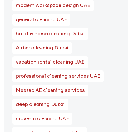
modern workspace design UAE
general cleaning UAE
holiday home cleaning Dubai
Airbnb cleaning Dubai
vacation rental cleaning UAE
professional cleaning services UAE
Meezab AE cleaning services
deep cleaning Dubai
move-in cleaning UAE