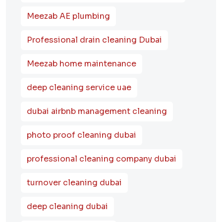
Meezab AE plumbing
Professional drain cleaning Dubai
Meezab home maintenance
deep cleaning service uae
dubai airbnb management cleaning
photo proof cleaning dubai
professional cleaning company dubai
turnover cleaning dubai
deep cleaning dubai