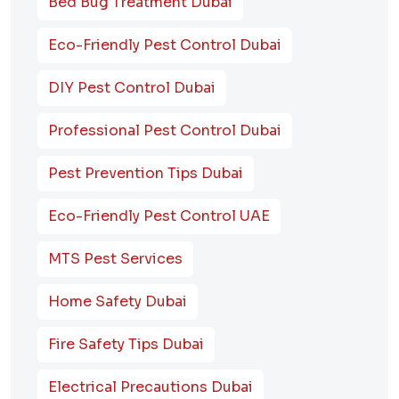
Bed Bug Treatment Dubai
Eco-Friendly Pest Control Dubai
DIY Pest Control Dubai
Professional Pest Control Dubai
Pest Prevention Tips Dubai
Eco-Friendly Pest Control UAE
MTS Pest Services
Home Safety Dubai
Fire Safety Tips Dubai
Electrical Precautions Dubai