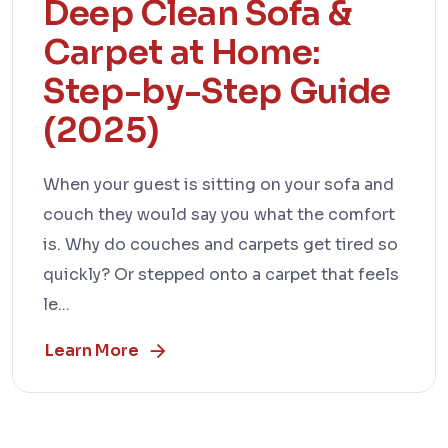
Deep Clean Sofa &
Carpet at Home:
Step-by-Step Guide
(2025)
When your guest is sitting on your sofa and
couch they would say you what the comfort
is. Why do couches and carpets get tired so
quickly? Or stepped onto a carpet that feels
le...
Learn More