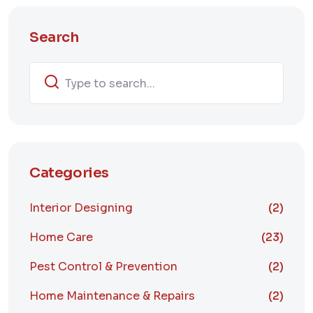
Search
Categories
Interior Designing
(2)
Home Care
(23)
Pest Control & Prevention
(2)
Home Maintenance & Repairs
(2)