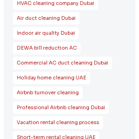
HVAC cleaning company Dubai
Air duct cleaning Dubai
Indoor air quality Dubai
DEWA bill reduction AC
Commercial AC duct cleaning Dubai
Holiday home cleaning UAE
Airbnb turnover cleaning
Professional Airbnb cleaning Dubai
Vacation rental cleaning process
Short-term rental cleaning UAE