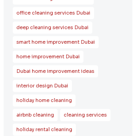
office cleaning services Dubai
deep cleaning services Dubai
smart home improvement Dubai
home improvement Dubai
Dubai home improvement ideas
interior design Dubai
holiday home cleaning
airbnb cleaning
cleaning services
holiday rental cleaning