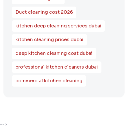
Duct cleaning cost 2026
kitchen deep cleaning services dubai
kitchen cleaning prices dubai
deep kitchen cleaning cost dubai
professional kitchen cleaners dubai
commercial kitchen cleaning
-->