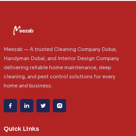
Meezab — A trusted Cleaning Company Dubai,
Handyman Dubai, and Interior Design Company
delivering reliable home maintenance, deep
cleaning, and pest control solutions for every
home and business.
Quick Links