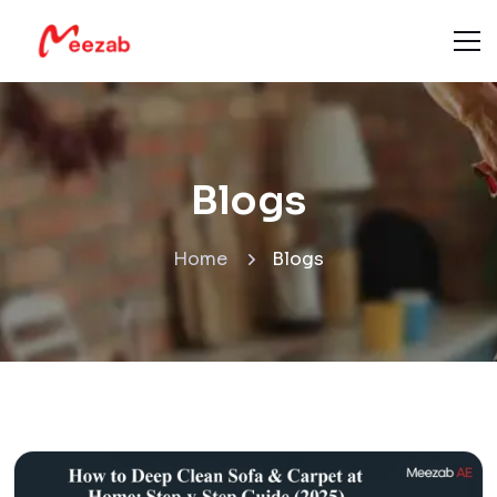
Blogs
Home
Blogs