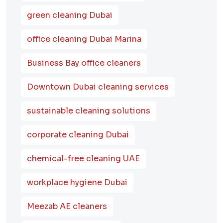
green cleaning Dubai
office cleaning Dubai Marina
Business Bay office cleaners
Downtown Dubai cleaning services
sustainable cleaning solutions
corporate cleaning Dubai
chemical-free cleaning UAE
workplace hygiene Dubai
Meezab AE cleaners