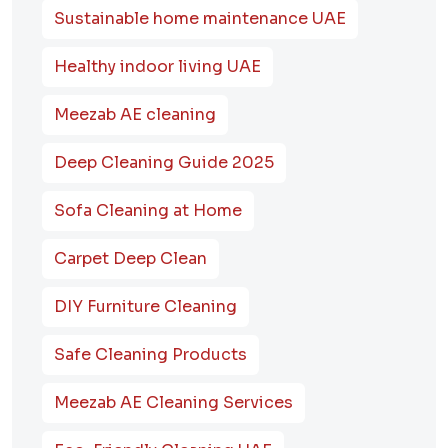
Sustainable home maintenance UAE
Healthy indoor living UAE
Meezab AE cleaning
Deep Cleaning Guide 2025
Sofa Cleaning at Home
Carpet Deep Clean
DIY Furniture Cleaning
Safe Cleaning Products
Meezab AE Cleaning Services