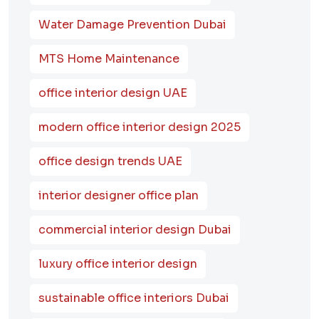
Water Damage Prevention Dubai
MTS Home Maintenance
office interior design UAE
modern office interior design 2025
office design trends UAE
interior designer office plan
commercial interior design Dubai
luxury office interior design
sustainable office interiors Dubai