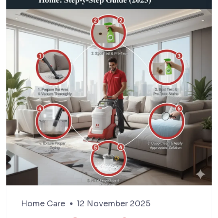
Home Care
12 November 2025