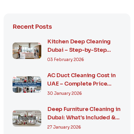
Recent Posts
Kitchen Deep Cleaning
Dubai – Step-by-Step
Guide, Prices in...
03 February 2026
AC Duct Cleaning Cost in
UAE – Complete Price
Guide & Smart...
30 January 2026
Deep Furniture Cleaning in
Dubai: What’s Included &
Why It M...
27 January 2026