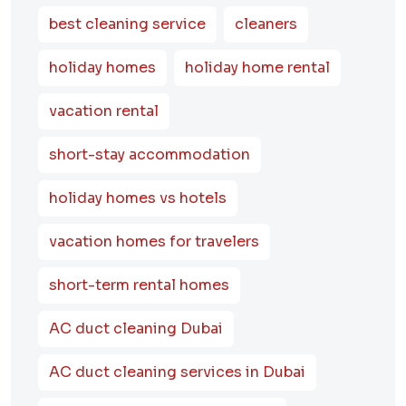
best cleaning service
cleaners
holiday homes
holiday home rental
vacation rental
short-stay accommodation
holiday homes vs hotels
vacation homes for travelers
short-term rental homes
AC duct cleaning Dubai
AC duct cleaning services in Dubai