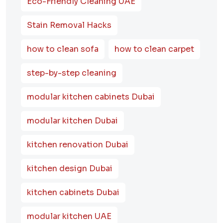
Eco-Friendly Cleaning UAE
Stain Removal Hacks
how to clean sofa
how to clean carpet
step-by-step cleaning
modular kitchen cabinets Dubai
modular kitchen Dubai
kitchen renovation Dubai
kitchen design Dubai
kitchen cabinets Dubai
modular kitchen UAE