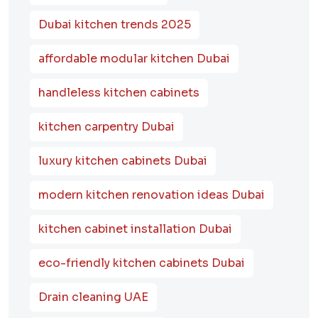
Dubai kitchen trends 2025
affordable modular kitchen Dubai
handleless kitchen cabinets
kitchen carpentry Dubai
luxury kitchen cabinets Dubai
modern kitchen renovation ideas Dubai
kitchen cabinet installation Dubai
eco-friendly kitchen cabinets Dubai
Drain cleaning UAE