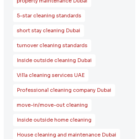
property maintenance Dubai
5-star cleaning standards
short stay cleaning Dubai
turnover cleaning standards
Inside outside cleaning Dubai
Villa cleaning services UAE
Professional cleaning company Dubai
move-in/move-out cleaning
Inside outside home cleaning
House cleaning and maintenance Dubai