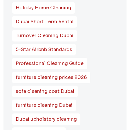
Holiday Home Cleaning
Dubai Short-Term Rental
Turnover Cleaning Dubai
5-Star Airbnb Standards
Professional Cleaning Guide
furniture cleaning prices 2026
sofa cleaning cost Dubai
furniture cleaning Dubai
Dubai upholstery cleaning