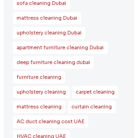
sofa cleaning Dubai
mattress cleaning Dubai
upholstery cleaning Dubai
apartment furniture cleaning Dubai
deep furniture cleaning dubai
furniture cleaning
upholstery cleaning
carpet cleaning
mattress cleaning
curtain cleaning
AC duct cleaning cost UAE
HVAC cleaning UAE