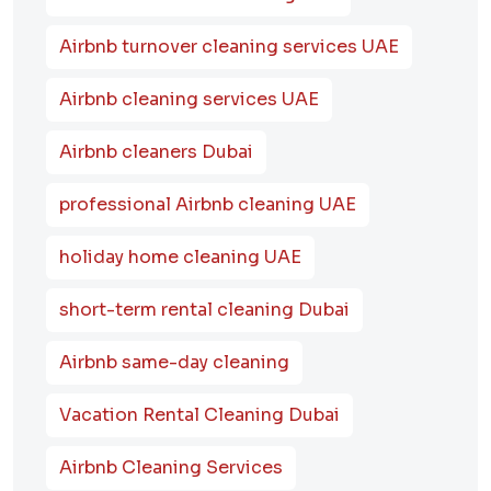
Airbnb turnover cleaning services UAE
Airbnb cleaning services UAE
Airbnb cleaners Dubai
professional Airbnb cleaning UAE
holiday home cleaning UAE
short-term rental cleaning Dubai
Airbnb same-day cleaning
Vacation Rental Cleaning Dubai
Airbnb Cleaning Services