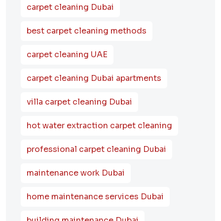
carpet cleaning Dubai
best carpet cleaning methods
carpet cleaning UAE
carpet cleaning Dubai apartments
villa carpet cleaning Dubai
hot water extraction carpet cleaning
professional carpet cleaning Dubai
maintenance work Dubai
home maintenance services Dubai
building maintenance Dubai