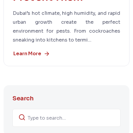
Dubai’s hot climate, high humidity, and rapid
urban growth create the perfect
environment for pests. From cockroaches
sneaking into kitchens to termi...
Learn More
Search