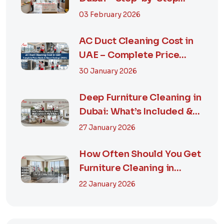
Guide, Prices in...
03 February 2026
AC Duct Cleaning Cost in
UAE – Complete Price
Guide & Smart...
30 January 2026
Deep Furniture Cleaning in
Dubai: What’s Included &
Why It M...
27 January 2026
How Often Should You Get
Furniture Cleaning in
Dubai? A Comp...
22 January 2026