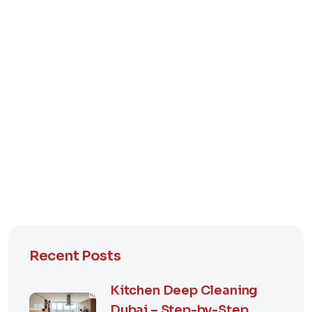
Recent Posts
Kitchen Deep Cleaning
Dubai – Step-by-Step