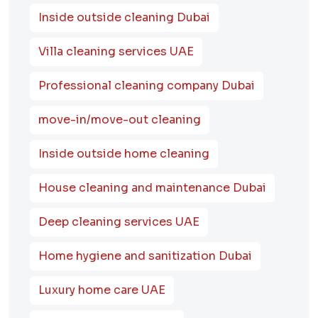
Inside outside cleaning Dubai
Villa cleaning services UAE
Professional cleaning company Dubai
move-in/move-out cleaning
Inside outside home cleaning
House cleaning and maintenance Dubai
Deep cleaning services UAE
Home hygiene and sanitization Dubai
Luxury home care UAE