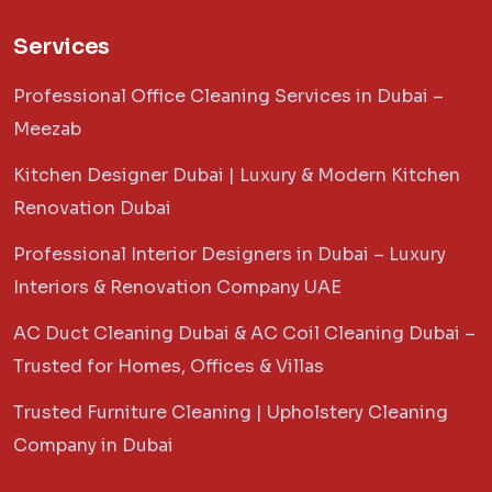
Services
Professional Office Cleaning Services in Dubai –
Meezab
Kitchen Designer Dubai | Luxury & Modern Kitchen
Renovation Dubai
Professional Interior Designers in Dubai – Luxury
Interiors & Renovation Company UAE
AC Duct Cleaning Dubai & AC Coil Cleaning Dubai –
Trusted for Homes, Offices & Villas
Trusted Furniture Cleaning | Upholstery Cleaning
Company in Dubai