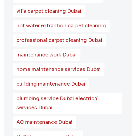
villa carpet cleaning Dubai
hot water extraction carpet cleaning
professional carpet cleaning Dubai
maintenance work Dubai
home maintenance services Dubai
building maintenance Dubai
plumbing service Dubai electrical
services Dubai
AC maintenance Dubai