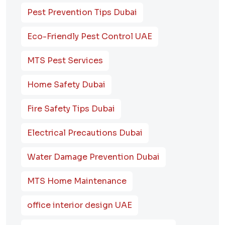
Pest Prevention Tips Dubai
Eco-Friendly Pest Control UAE
MTS Pest Services
Home Safety Dubai
Fire Safety Tips Dubai
Electrical Precautions Dubai
Water Damage Prevention Dubai
MTS Home Maintenance
office interior design UAE