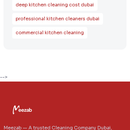
deep kitchen cleaning cost dubai
professional kitchen cleaners dubai
commercial kitchen cleaning
-->
Meezab — A trusted Cleaning Company Dubai,