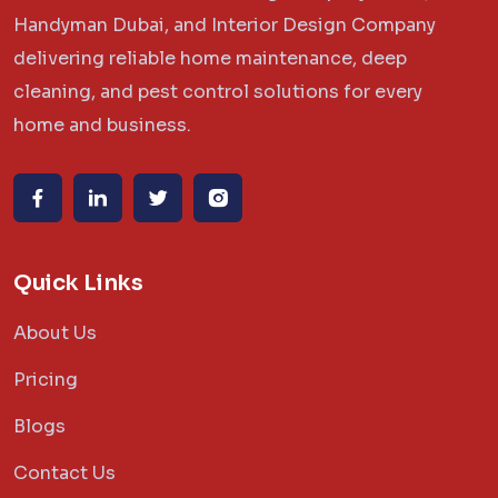
Handyman Dubai, and Interior Design Company
delivering reliable home maintenance, deep
cleaning, and pest control solutions for every
home and business.
Quick Links
About Us
Pricing
Blogs
Contact Us