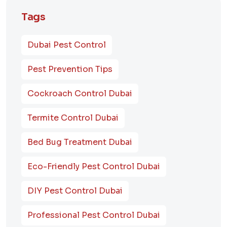
Tags
Dubai Pest Control
Pest Prevention Tips
Cockroach Control Dubai
Termite Control Dubai
Bed Bug Treatment Dubai
Eco-Friendly Pest Control Dubai
DIY Pest Control Dubai
Professional Pest Control Dubai