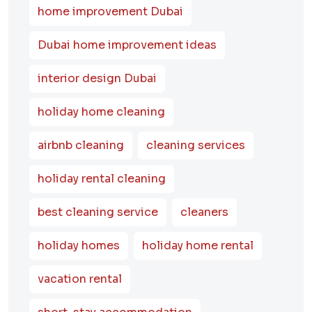
home improvement Dubai
Dubai home improvement ideas
interior design Dubai
holiday home cleaning
airbnb cleaning
cleaning services
holiday rental cleaning
best cleaning service
cleaners
holiday homes
holiday home rental
vacation rental