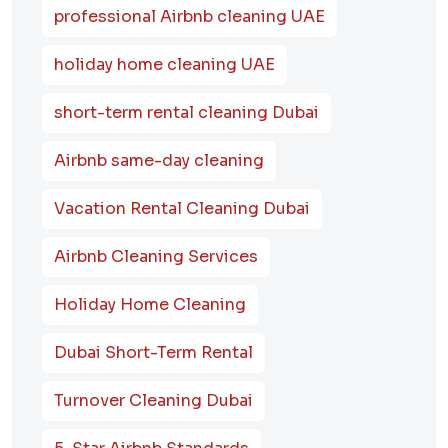
professional Airbnb cleaning UAE
holiday home cleaning UAE
short-term rental cleaning Dubai
Airbnb same-day cleaning
Vacation Rental Cleaning Dubai
Airbnb Cleaning Services
Holiday Home Cleaning
Dubai Short-Term Rental
Turnover Cleaning Dubai