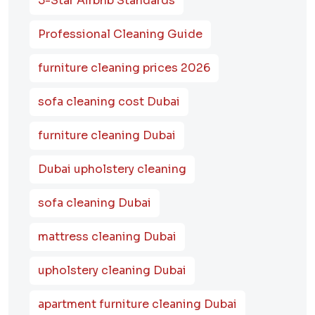
5-Star Airbnb Standards
Professional Cleaning Guide
furniture cleaning prices 2026
sofa cleaning cost Dubai
furniture cleaning Dubai
Dubai upholstery cleaning
sofa cleaning Dubai
mattress cleaning Dubai
upholstery cleaning Dubai
apartment furniture cleaning Dubai