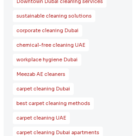
Downtown Dubai cleaning services
sustainable cleaning solutions
corporate cleaning Dubai
chemical-free cleaning UAE
workplace hygiene Dubai
Meezab AE cleaners
carpet cleaning Dubai
best carpet cleaning methods
carpet cleaning UAE
carpet cleaning Dubai apartments