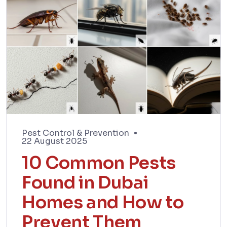
Pest Control & Prevention
22 August 2025
10 Common Pests
Found in Dubai
Homes and How to
Prevent Them