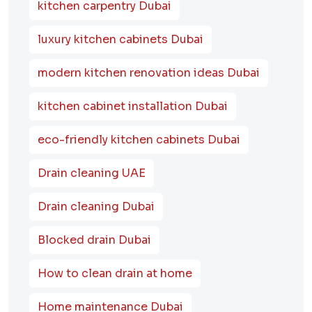
kitchen carpentry Dubai
luxury kitchen cabinets Dubai
modern kitchen renovation ideas Dubai
kitchen cabinet installation Dubai
eco-friendly kitchen cabinets Dubai
Drain cleaning UAE
Drain cleaning Dubai
Blocked drain Dubai
How to clean drain at home
Home maintenance Dubai