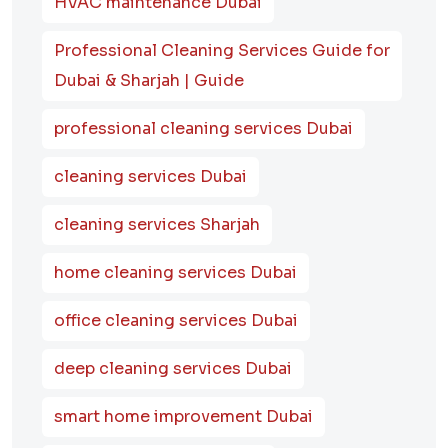
HVAC maintenance Dubai
Professional Cleaning Services Guide for
Dubai & Sharjah | Guide
professional cleaning services Dubai
cleaning services Dubai
cleaning services Sharjah
home cleaning services Dubai
office cleaning services Dubai
deep cleaning services Dubai
smart home improvement Dubai