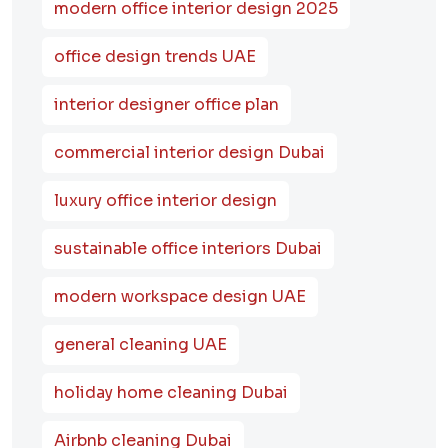
modern office interior design 2025
office design trends UAE
interior designer office plan
commercial interior design Dubai
luxury office interior design
sustainable office interiors Dubai
modern workspace design UAE
general cleaning UAE
holiday home cleaning Dubai
Airbnb cleaning Dubai