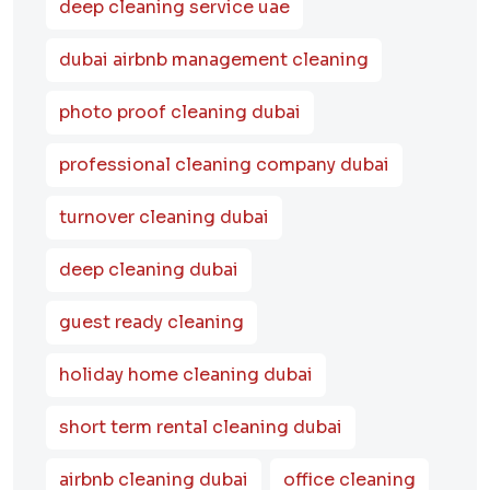
deep cleaning service uae
dubai airbnb management cleaning
photo proof cleaning dubai
professional cleaning company dubai
turnover cleaning dubai
deep cleaning dubai
guest ready cleaning
holiday home cleaning dubai
short term rental cleaning dubai
airbnb cleaning dubai
office cleaning