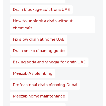
Drain blockage solutions UAE
How to unblock a drain without
chemicals
Fix slow drain at home UAE
Drain snake cleaning guide
Baking soda and vinegar for drain UAE
Meezab AE plumbing
Professional drain cleaning Dubai
Meezab home maintenance