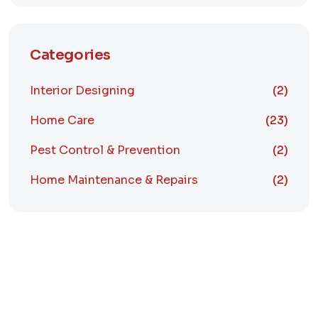
Categories
Interior Designing
(2)
Home Care
(23)
Pest Control & Prevention
(2)
Home Maintenance & Repairs
(2)