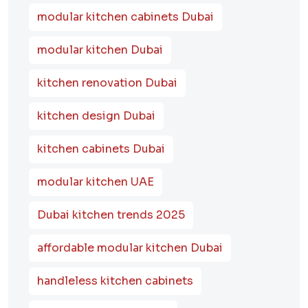
modular kitchen cabinets Dubai
modular kitchen Dubai
kitchen renovation Dubai
kitchen design Dubai
kitchen cabinets Dubai
modular kitchen UAE
Dubai kitchen trends 2025
affordable modular kitchen Dubai
handleless kitchen cabinets