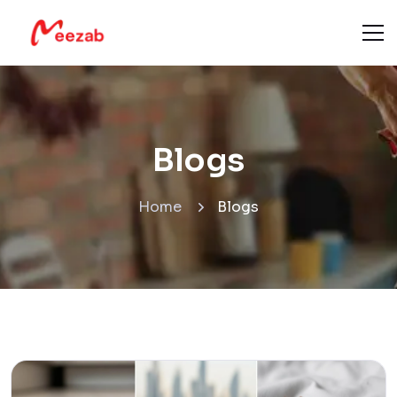
Blogs
Home
Blogs