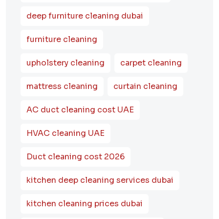
deep furniture cleaning dubai
furniture cleaning
upholstery cleaning
carpet cleaning
mattress cleaning
curtain cleaning
AC duct cleaning cost UAE
HVAC cleaning UAE
Duct cleaning cost 2026
kitchen deep cleaning services dubai
kitchen cleaning prices dubai