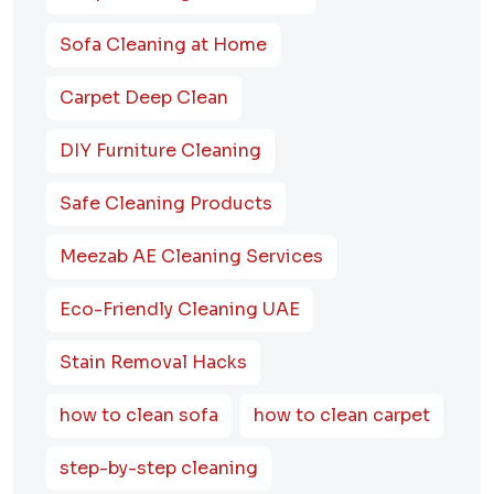
Sofa Cleaning at Home
Carpet Deep Clean
DIY Furniture Cleaning
Safe Cleaning Products
Meezab AE Cleaning Services
Eco-Friendly Cleaning UAE
Stain Removal Hacks
how to clean sofa
how to clean carpet
step-by-step cleaning