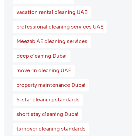
vacation rental cleaning UAE
professional cleaning services UAE
Meezab AE cleaning services
deep cleaning Dubai
move-in cleaning UAE
property maintenance Dubai
5-star cleaning standards
short stay cleaning Dubai
turnover cleaning standards