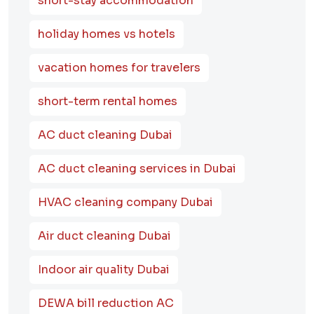
short-stay accommodation
holiday homes vs hotels
vacation homes for travelers
short-term rental homes
AC duct cleaning Dubai
AC duct cleaning services in Dubai
HVAC cleaning company Dubai
Air duct cleaning Dubai
Indoor air quality Dubai
DEWA bill reduction AC