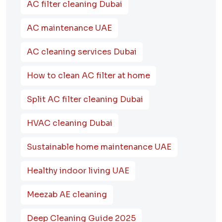
AC filter cleaning Dubai
AC maintenance UAE
AC cleaning services Dubai
How to clean AC filter at home
Split AC filter cleaning Dubai
HVAC cleaning Dubai
Sustainable home maintenance UAE
Healthy indoor living UAE
Meezab AE cleaning
Deep Cleaning Guide 2025