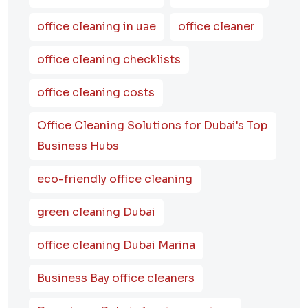
office cleaning in uae
office cleaner
office cleaning checklists
office cleaning costs
Office Cleaning Solutions for Dubai's Top
Business Hubs
eco-friendly office cleaning
green cleaning Dubai
office cleaning Dubai Marina
Business Bay office cleaners