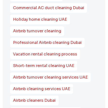
Commercial AC duct cleaning Dubai
Holiday home cleaning UAE
Airbnb turnover cleaning
Professional Airbnb cleaning Dubai
Vacation rental cleaning process
Short-term rental cleaning UAE
Airbnb turnover cleaning services UAE
Airbnb cleaning services UAE
Airbnb cleaners Dubai