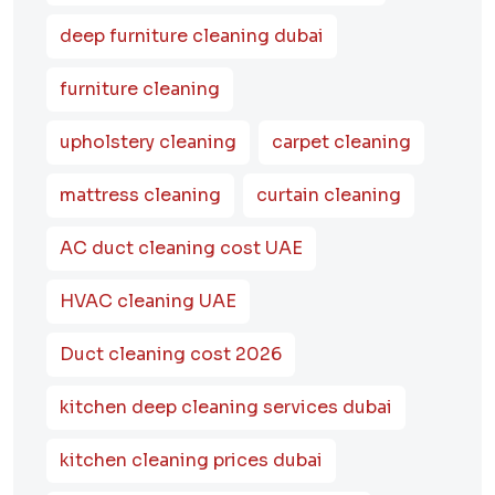
deep furniture cleaning dubai
furniture cleaning
upholstery cleaning
carpet cleaning
mattress cleaning
curtain cleaning
AC duct cleaning cost UAE
HVAC cleaning UAE
Duct cleaning cost 2026
kitchen deep cleaning services dubai
kitchen cleaning prices dubai