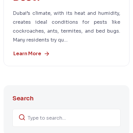
Dubai’s climate, with its heat and humidity,
creates ideal conditions for pests like
cockroaches, ants, termites, and bed bugs.
Many residents try qu...
Learn More
Search