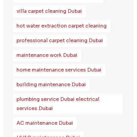
villa carpet cleaning Dubai
hot water extraction carpet cleaning
professional carpet cleaning Dubai
maintenance work Dubai
home maintenance services Dubai
building maintenance Dubai
plumbing service Dubai electrical
services Dubai
AC maintenance Dubai