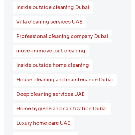
Inside outside cleaning Dubai
Villa cleaning services UAE
Professional cleaning company Dubai
move-in/move-out cleaning
Inside outside home cleaning
House cleaning and maintenance Dubai
Deep cleaning services UAE
Home hygiene and sanitization Dubai
Luxury home care UAE