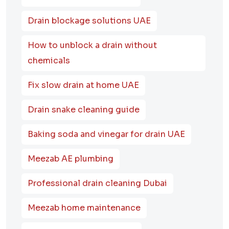
Drain blockage solutions UAE
How to unblock a drain without
chemicals
Fix slow drain at home UAE
Drain snake cleaning guide
Baking soda and vinegar for drain UAE
Meezab AE plumbing
Professional drain cleaning Dubai
Meezab home maintenance