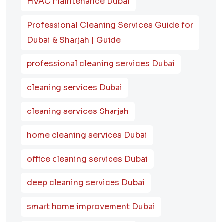
HVAC maintenance Dubai
Professional Cleaning Services Guide for
Dubai & Sharjah | Guide
professional cleaning services Dubai
cleaning services Dubai
cleaning services Sharjah
home cleaning services Dubai
office cleaning services Dubai
deep cleaning services Dubai
smart home improvement Dubai