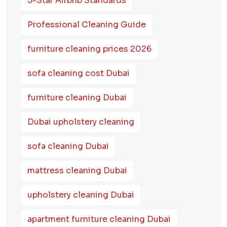
5-Star Airbnb Standards
Professional Cleaning Guide
furniture cleaning prices 2026
sofa cleaning cost Dubai
furniture cleaning Dubai
Dubai upholstery cleaning
sofa cleaning Dubai
mattress cleaning Dubai
upholstery cleaning Dubai
apartment furniture cleaning Dubai