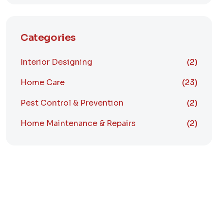
Categories
Interior Designing
(2)
Home Care
(23)
Pest Control & Prevention
(2)
Home Maintenance & Repairs
(2)