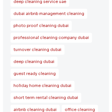
deep cleaning service uae
dubai airbnb management cleaning
photo proof cleaning dubai
professional cleaning company dubai
turnover cleaning dubai
deep cleaning dubai
guest ready cleaning
holiday home cleaning dubai
short term rental cleaning dubai
airbnb cleaning dubai
office cleaning