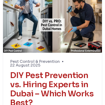
Pest Control & Prevention
22 August 2025
DIY Pest Prevention
vs. Hiring Experts in
Dubai – Which Works
Best?