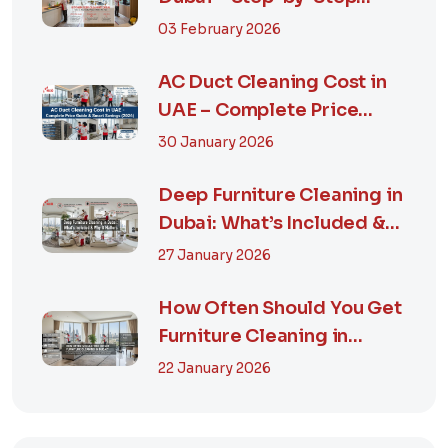
Guide, Prices in...
03 February 2026
AC Duct Cleaning Cost in
UAE – Complete Price
Guide & Smart...
30 January 2026
Deep Furniture Cleaning in
Dubai: What’s Included &
Why It M...
27 January 2026
How Often Should You Get
Furniture Cleaning in
Dubai? A Comp...
22 January 2026