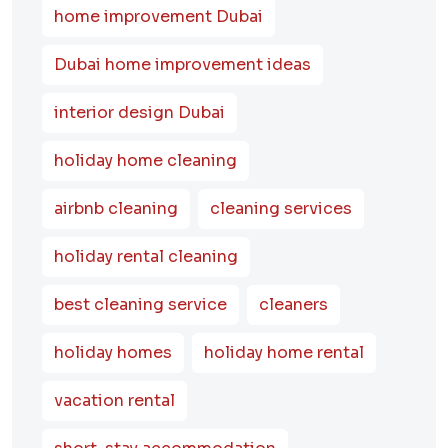
home improvement Dubai
Dubai home improvement ideas
interior design Dubai
holiday home cleaning
airbnb cleaning
cleaning services
holiday rental cleaning
best cleaning service
cleaners
holiday homes
holiday home rental
vacation rental