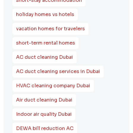
short-stay accommodation
holiday homes vs hotels
vacation homes for travelers
short-term rental homes
AC duct cleaning Dubai
AC duct cleaning services in Dubai
HVAC cleaning company Dubai
Air duct cleaning Dubai
Indoor air quality Dubai
DEWA bill reduction AC