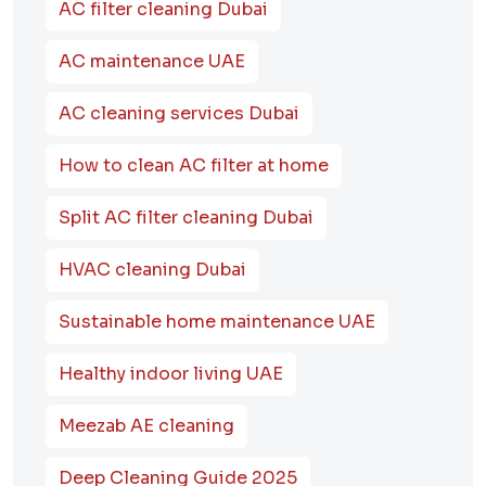
AC filter cleaning Dubai
AC maintenance UAE
AC cleaning services Dubai
How to clean AC filter at home
Split AC filter cleaning Dubai
HVAC cleaning Dubai
Sustainable home maintenance UAE
Healthy indoor living UAE
Meezab AE cleaning
Deep Cleaning Guide 2025