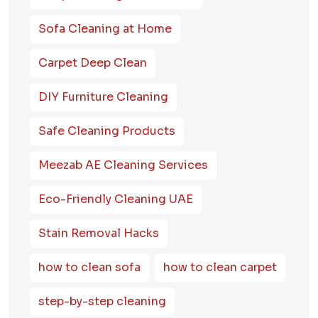
Sofa Cleaning at Home
Carpet Deep Clean
DIY Furniture Cleaning
Safe Cleaning Products
Meezab AE Cleaning Services
Eco-Friendly Cleaning UAE
Stain Removal Hacks
how to clean sofa
how to clean carpet
step-by-step cleaning