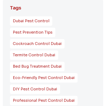
Tags
Dubai Pest Control
Pest Prevention Tips
Cockroach Control Dubai
Termite Control Dubai
Bed Bug Treatment Dubai
Eco-Friendly Pest Control Dubai
DIY Pest Control Dubai
Professional Pest Control Dubai