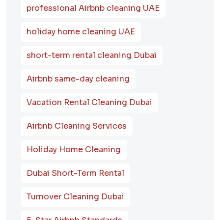
professional Airbnb cleaning UAE
holiday home cleaning UAE
short-term rental cleaning Dubai
Airbnb same-day cleaning
Vacation Rental Cleaning Dubai
Airbnb Cleaning Services
Holiday Home Cleaning
Dubai Short-Term Rental
Turnover Cleaning Dubai