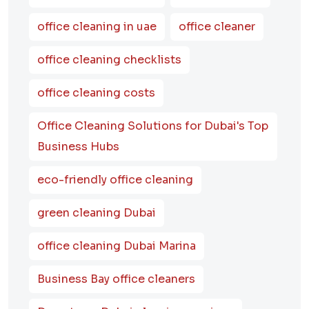
office cleaning in uae
office cleaner
office cleaning checklists
office cleaning costs
Office Cleaning Solutions for Dubai's Top
Business Hubs
eco-friendly office cleaning
green cleaning Dubai
office cleaning Dubai Marina
Business Bay office cleaners