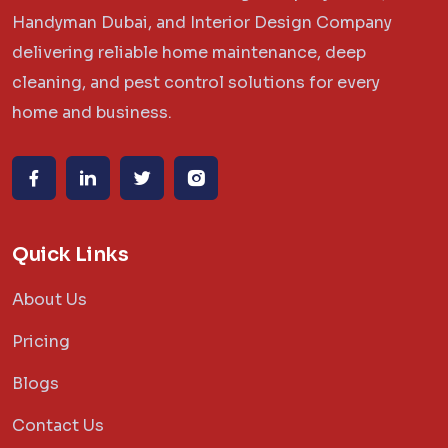
Handyman Dubai, and Interior Design Company
delivering reliable home maintenance, deep
cleaning, and pest control solutions for every
home and business.
Quick Links
About Us
Pricing
Blogs
Contact Us