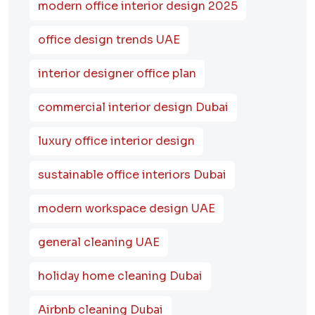
modern office interior design 2025
office design trends UAE
interior designer office plan
commercial interior design Dubai
luxury office interior design
sustainable office interiors Dubai
modern workspace design UAE
general cleaning UAE
holiday home cleaning Dubai
Airbnb cleaning Dubai