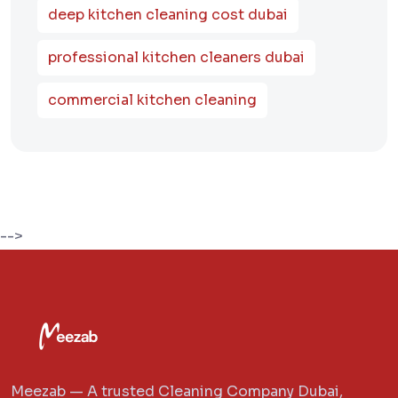
deep kitchen cleaning cost dubai
professional kitchen cleaners dubai
commercial kitchen cleaning
-->
Meezab — A trusted Cleaning Company Dubai,