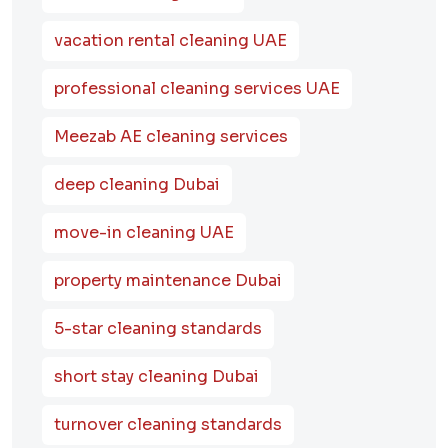
vacation rental cleaning UAE
professional cleaning services UAE
Meezab AE cleaning services
deep cleaning Dubai
move-in cleaning UAE
property maintenance Dubai
5-star cleaning standards
short stay cleaning Dubai
turnover cleaning standards