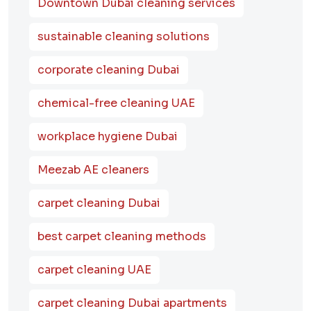
Downtown Dubai cleaning services
sustainable cleaning solutions
corporate cleaning Dubai
chemical-free cleaning UAE
workplace hygiene Dubai
Meezab AE cleaners
carpet cleaning Dubai
best carpet cleaning methods
carpet cleaning UAE
carpet cleaning Dubai apartments