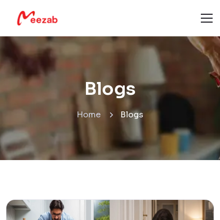
Blogs
Home
Blogs