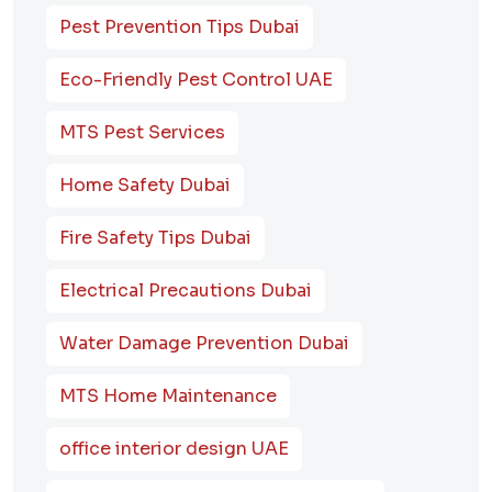
Pest Prevention Tips Dubai
Eco-Friendly Pest Control UAE
MTS Pest Services
Home Safety Dubai
Fire Safety Tips Dubai
Electrical Precautions Dubai
Water Damage Prevention Dubai
MTS Home Maintenance
office interior design UAE