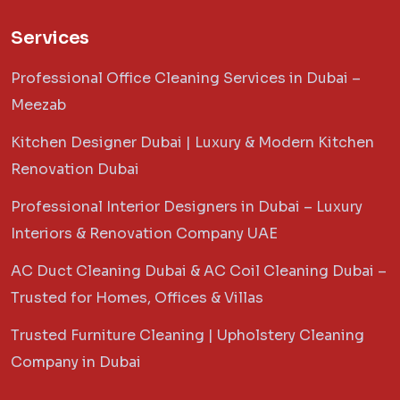
Services
Professional Office Cleaning Services in Dubai –
Meezab
Kitchen Designer Dubai | Luxury & Modern Kitchen
Renovation Dubai
Professional Interior Designers in Dubai – Luxury
Interiors & Renovation Company UAE
AC Duct Cleaning Dubai & AC Coil Cleaning Dubai –
Trusted for Homes, Offices & Villas
Trusted Furniture Cleaning | Upholstery Cleaning
Company in Dubai