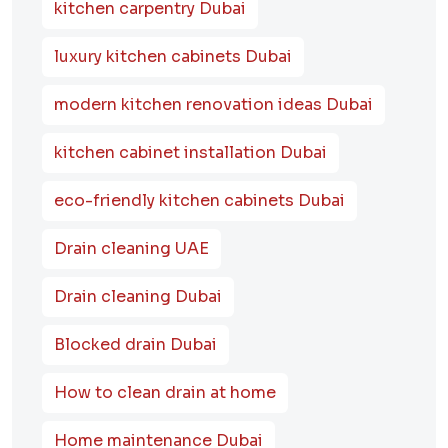
kitchen carpentry Dubai
luxury kitchen cabinets Dubai
modern kitchen renovation ideas Dubai
kitchen cabinet installation Dubai
eco-friendly kitchen cabinets Dubai
Drain cleaning UAE
Drain cleaning Dubai
Blocked drain Dubai
How to clean drain at home
Home maintenance Dubai