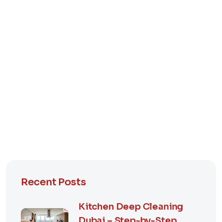
Recent Posts
Kitchen Deep Cleaning
Dubai – Step-by-Step