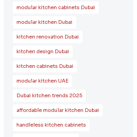
modular kitchen cabinets Dubai
modular kitchen Dubai
kitchen renovation Dubai
kitchen design Dubai
kitchen cabinets Dubai
modular kitchen UAE
Dubai kitchen trends 2025
affordable modular kitchen Dubai
handleless kitchen cabinets