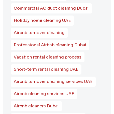
Commercial AC duct cleaning Dubai
Holiday home cleaning UAE
Airbnb turnover cleaning
Professional Airbnb cleaning Dubai
Vacation rental cleaning process
Short-term rental cleaning UAE
Airbnb turnover cleaning services UAE
Airbnb cleaning services UAE
Airbnb cleaners Dubai