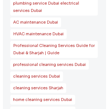
plumbing service Dubai electrical
services Dubai
AC maintenance Dubai
HVAC maintenance Dubai
Professional Cleaning Services Guide for
Dubai & Sharjah | Guide
professional cleaning services Dubai
cleaning services Dubai
cleaning services Sharjah
home cleaning services Dubai