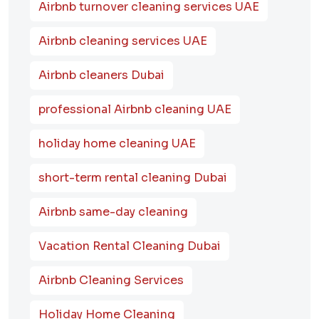
Airbnb turnover cleaning services UAE
Airbnb cleaning services UAE
Airbnb cleaners Dubai
professional Airbnb cleaning UAE
holiday home cleaning UAE
short-term rental cleaning Dubai
Airbnb same-day cleaning
Vacation Rental Cleaning Dubai
Airbnb Cleaning Services
Holiday Home Cleaning