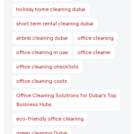
holiday home cleaning dubai
short term rental cleaning dubai
airbnb cleaning dubai
office cleaning
office cleaning in uae
office cleaner
office cleaning checklists
office cleaning costs
Office Cleaning Solutions for Dubai's Top
Business Hubs
eco-friendly office cleaning
green cleaning Dubai