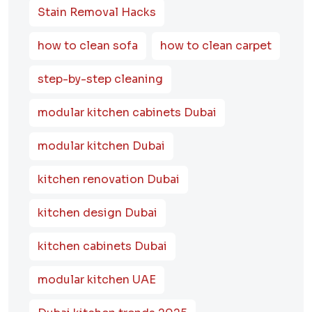
Stain Removal Hacks
how to clean sofa
how to clean carpet
step-by-step cleaning
modular kitchen cabinets Dubai
modular kitchen Dubai
kitchen renovation Dubai
kitchen design Dubai
kitchen cabinets Dubai
modular kitchen UAE