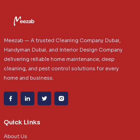
Meezab — A trusted Cleaning Company Dubai,
Handyman Dubai, and Interior Design Company
delivering reliable home maintenance, deep
cleaning, and pest control solutions for every
home and business.
Quick Links
About Us