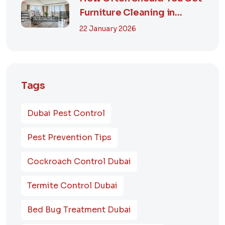
Furniture Cleaning in
Dubai? A Comp...
22 January 2026
Tags
Dubai Pest Control
Pest Prevention Tips
Cockroach Control Dubai
Termite Control Dubai
Bed Bug Treatment Dubai