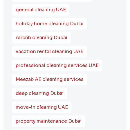
general cleaning UAE
holiday home cleaning Dubai
Airbnb cleaning Dubai
vacation rental cleaning UAE
professional cleaning services UAE
Meezab AE cleaning services
deep cleaning Dubai
move-in cleaning UAE
property maintenance Dubai