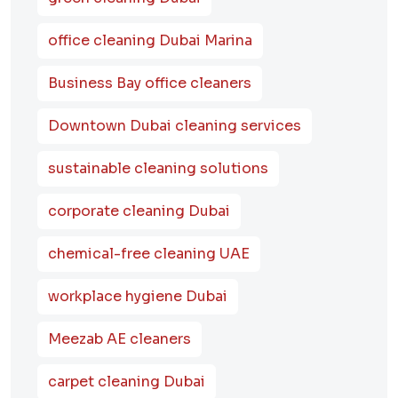
office cleaning Dubai Marina
Business Bay office cleaners
Downtown Dubai cleaning services
sustainable cleaning solutions
corporate cleaning Dubai
chemical-free cleaning UAE
workplace hygiene Dubai
Meezab AE cleaners
carpet cleaning Dubai