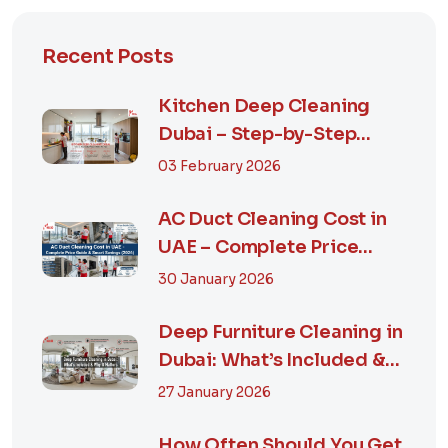
Recent Posts
Kitchen Deep Cleaning
Dubai – Step-by-Step
Guide, Prices in...
03 February 2026
AC Duct Cleaning Cost in
UAE – Complete Price
Guide & Smart...
30 January 2026
Deep Furniture Cleaning in
Dubai: What’s Included &
Why It M...
27 January 2026
How Often Should You Get