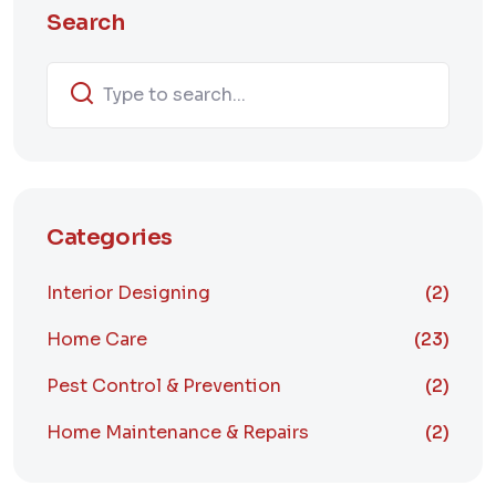
Search
Categories
Interior Designing
(2)
Home Care
(23)
Pest Control & Prevention
(2)
Home Maintenance & Repairs
(2)