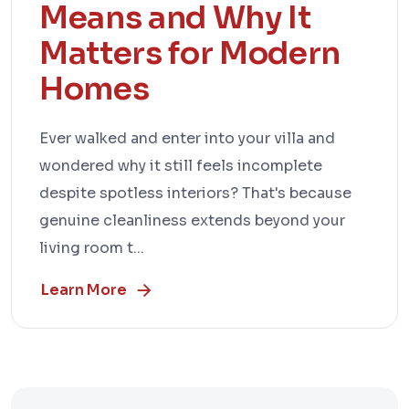
Means and Why It
Matters for Modern
Homes
Ever walked and enter into your villa and
wondered why it still feels incomplete
despite spotless interiors? That's because
genuine cleanliness extends beyond your
living room t...
Learn More