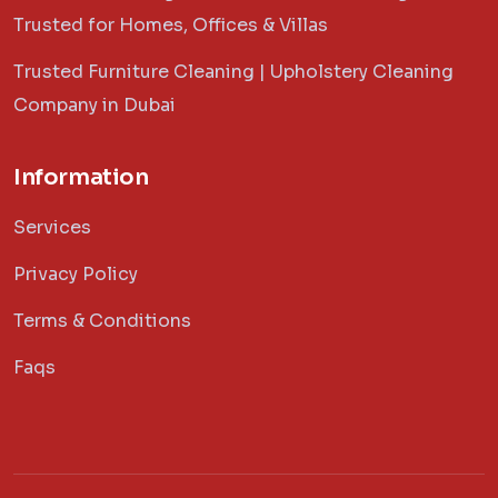
Trusted for Homes, Offices & Villas
Trusted Furniture Cleaning | Upholstery Cleaning
Company in Dubai
Information
Services
Privacy Policy
Terms & Conditions
Faqs