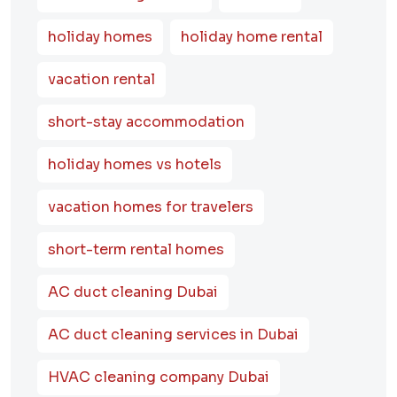
holiday homes
holiday home rental
vacation rental
short-stay accommodation
holiday homes vs hotels
vacation homes for travelers
short-term rental homes
AC duct cleaning Dubai
AC duct cleaning services in Dubai
HVAC cleaning company Dubai