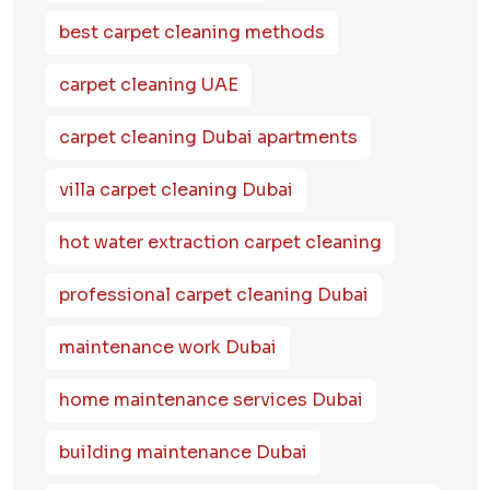
best carpet cleaning methods
carpet cleaning UAE
carpet cleaning Dubai apartments
villa carpet cleaning Dubai
hot water extraction carpet cleaning
professional carpet cleaning Dubai
maintenance work Dubai
home maintenance services Dubai
building maintenance Dubai