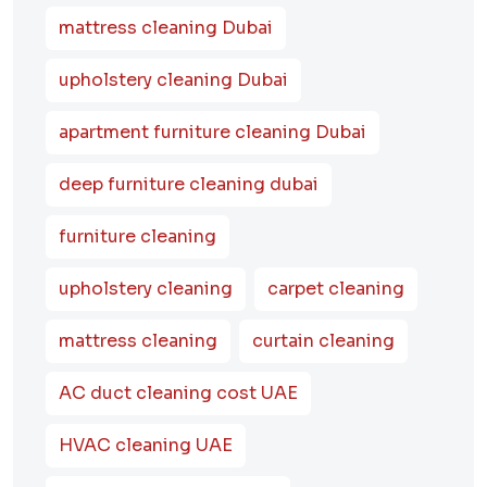
mattress cleaning Dubai
upholstery cleaning Dubai
apartment furniture cleaning Dubai
deep furniture cleaning dubai
furniture cleaning
upholstery cleaning
carpet cleaning
mattress cleaning
curtain cleaning
AC duct cleaning cost UAE
HVAC cleaning UAE