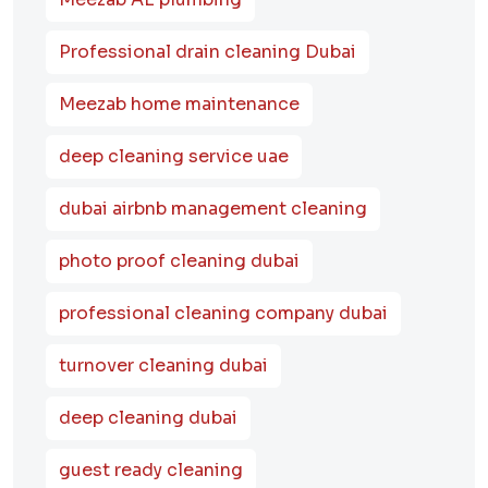
Professional drain cleaning Dubai
Meezab home maintenance
deep cleaning service uae
dubai airbnb management cleaning
photo proof cleaning dubai
professional cleaning company dubai
turnover cleaning dubai
deep cleaning dubai
guest ready cleaning