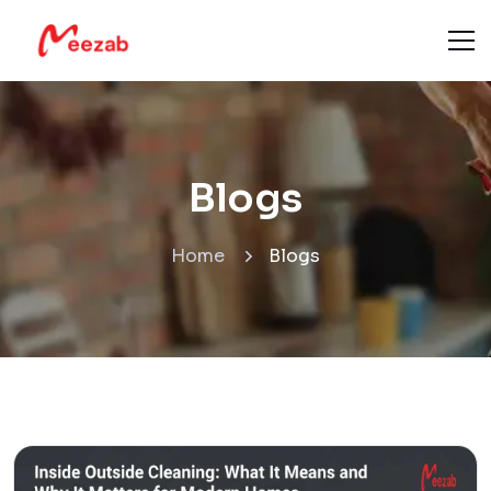
Blogs
Home
Blogs