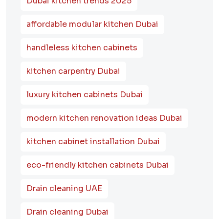
Dubai kitchen trends 2025
affordable modular kitchen Dubai
handleless kitchen cabinets
kitchen carpentry Dubai
luxury kitchen cabinets Dubai
modern kitchen renovation ideas Dubai
kitchen cabinet installation Dubai
eco-friendly kitchen cabinets Dubai
Drain cleaning UAE
Drain cleaning Dubai