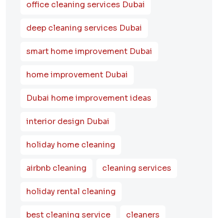
office cleaning services Dubai
deep cleaning services Dubai
smart home improvement Dubai
home improvement Dubai
Dubai home improvement ideas
interior design Dubai
holiday home cleaning
airbnb cleaning
cleaning services
holiday rental cleaning
best cleaning service
cleaners