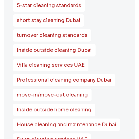
5-star cleaning standards
short stay cleaning Dubai
turnover cleaning standards
Inside outside cleaning Dubai
Villa cleaning services UAE
Professional cleaning company Dubai
move-in/move-out cleaning
Inside outside home cleaning
House cleaning and maintenance Dubai