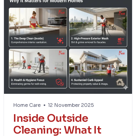
Home Care
12 November 2025
Inside Outside
Cleaning: What It