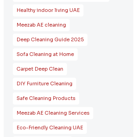
Healthy indoor living UAE
Meezab AE cleaning
Deep Cleaning Guide 2025
Sofa Cleaning at Home
Carpet Deep Clean
DIY Furniture Cleaning
Safe Cleaning Products
Meezab AE Cleaning Services
Eco-Friendly Cleaning UAE