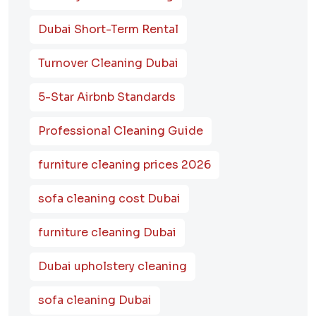
Dubai Short-Term Rental
Turnover Cleaning Dubai
5-Star Airbnb Standards
Professional Cleaning Guide
furniture cleaning prices 2026
sofa cleaning cost Dubai
furniture cleaning Dubai
Dubai upholstery cleaning
sofa cleaning Dubai