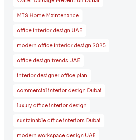
Water Damage Prevention Dubai
MTS Home Maintenance
office interior design UAE
modern office interior design 2025
office design trends UAE
interior designer office plan
commercial interior design Dubai
luxury office interior design
sustainable office interiors Dubai
modern workspace design UAE