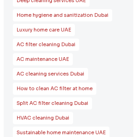
Deep cleaning services UAE
Home hygiene and sanitization Dubai
Luxury home care UAE
AC filter cleaning Dubai
AC maintenance UAE
AC cleaning services Dubai
How to clean AC filter at home
Split AC filter cleaning Dubai
HVAC cleaning Dubai
Sustainable home maintenance UAE