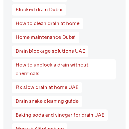
Blocked drain Dubai
How to clean drain at home
Home maintenance Dubai
Drain blockage solutions UAE
How to unblock a drain without
chemicals
Fix slow drain at home UAE
Drain snake cleaning guide
Baking soda and vinegar for drain UAE
Meezab AE plumbing