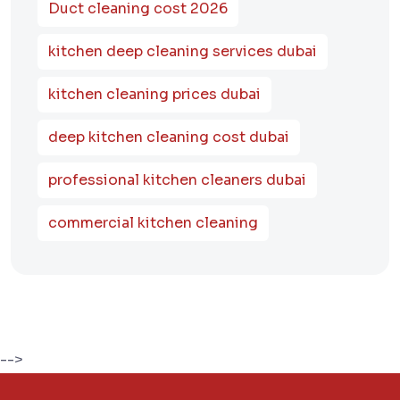
Duct cleaning cost 2026
kitchen deep cleaning services dubai
kitchen cleaning prices dubai
deep kitchen cleaning cost dubai
professional kitchen cleaners dubai
commercial kitchen cleaning
-->