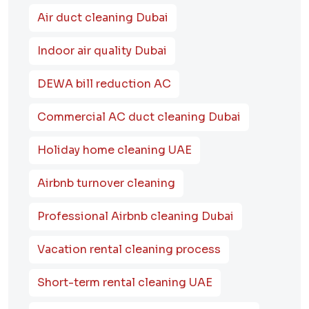
Air duct cleaning Dubai
Indoor air quality Dubai
DEWA bill reduction AC
Commercial AC duct cleaning Dubai
Holiday home cleaning UAE
Airbnb turnover cleaning
Professional Airbnb cleaning Dubai
Vacation rental cleaning process
Short-term rental cleaning UAE