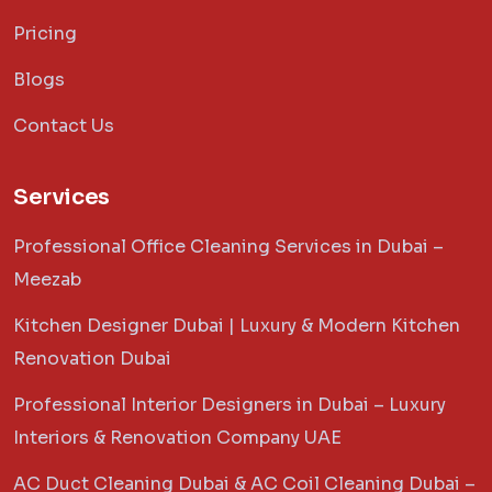
Pricing
Blogs
Contact Us
Services
Professional Office Cleaning Services in Dubai –
Meezab
Kitchen Designer Dubai | Luxury & Modern Kitchen
Renovation Dubai
Professional Interior Designers in Dubai – Luxury
Interiors & Renovation Company UAE
AC Duct Cleaning Dubai & AC Coil Cleaning Dubai –