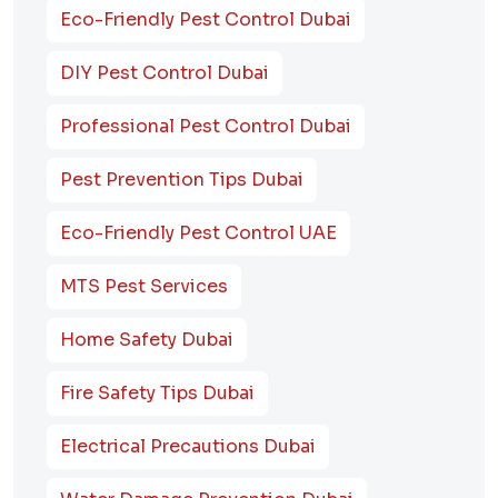
Eco-Friendly Pest Control Dubai
DIY Pest Control Dubai
Professional Pest Control Dubai
Pest Prevention Tips Dubai
Eco-Friendly Pest Control UAE
MTS Pest Services
Home Safety Dubai
Fire Safety Tips Dubai
Electrical Precautions Dubai