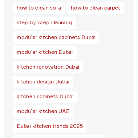
how to clean sofa
how to clean carpet
step-by-step cleaning
modular kitchen cabinets Dubai
modular kitchen Dubai
kitchen renovation Dubai
kitchen design Dubai
kitchen cabinets Dubai
modular kitchen UAE
Dubai kitchen trends 2025