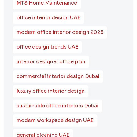
MTS Home Maintenance
office interior design UAE
modern office interior design 2025
office design trends UAE
interior designer office plan
commercial interior design Dubai
luxury office interior design
sustainable office interiors Dubai
modern workspace design UAE
general cleaning UAE