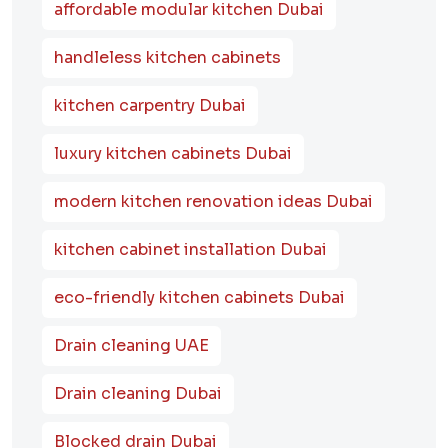
affordable modular kitchen Dubai
handleless kitchen cabinets
kitchen carpentry Dubai
luxury kitchen cabinets Dubai
modern kitchen renovation ideas Dubai
kitchen cabinet installation Dubai
eco-friendly kitchen cabinets Dubai
Drain cleaning UAE
Drain cleaning Dubai
Blocked drain Dubai