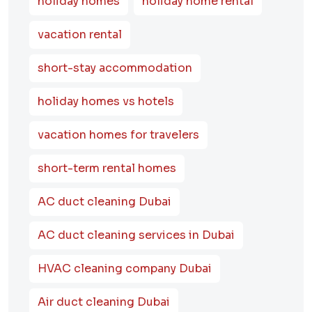
holiday homes
holiday home rental
vacation rental
short-stay accommodation
holiday homes vs hotels
vacation homes for travelers
short-term rental homes
AC duct cleaning Dubai
AC duct cleaning services in Dubai
HVAC cleaning company Dubai
Air duct cleaning Dubai