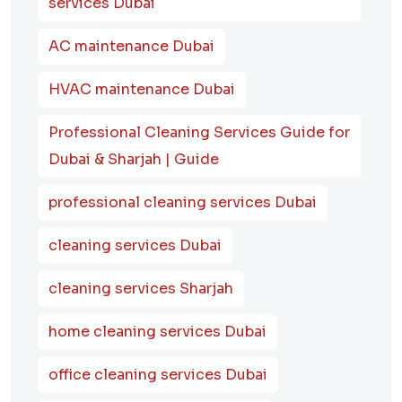
services Dubai
AC maintenance Dubai
HVAC maintenance Dubai
Professional Cleaning Services Guide for
Dubai & Sharjah | Guide
professional cleaning services Dubai
cleaning services Dubai
cleaning services Sharjah
home cleaning services Dubai
office cleaning services Dubai