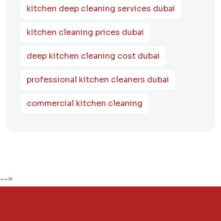
kitchen deep cleaning services dubai
kitchen cleaning prices dubai
deep kitchen cleaning cost dubai
professional kitchen cleaners dubai
commercial kitchen cleaning
-->