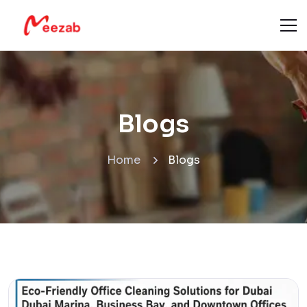
Blogs
Home
Blogs