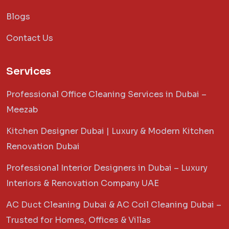
Blogs
Contact Us
Services
Professional Office Cleaning Services in Dubai –
Meezab
Kitchen Designer Dubai | Luxury & Modern Kitchen
Renovation Dubai
Professional Interior Designers in Dubai – Luxury
Interiors & Renovation Company UAE
AC Duct Cleaning Dubai & AC Coil Cleaning Dubai –
Trusted for Homes, Offices & Villas