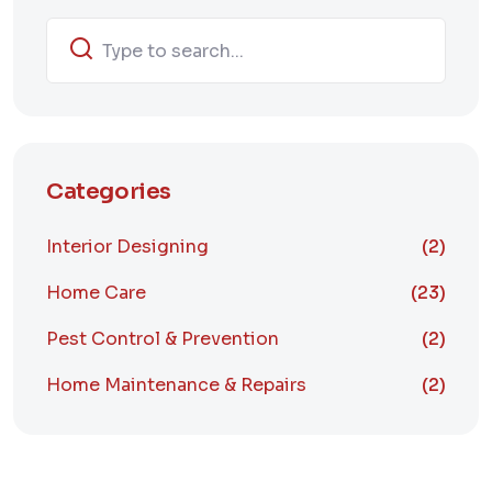
Categories
Interior Designing
(2)
Home Care
(23)
Pest Control & Prevention
(2)
Home Maintenance & Repairs
(2)