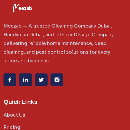
Meezab — A trusted Cleaning Company Dubai,
Handyman Dubai, and Interior Design Company
delivering reliable home maintenance, deep
cleaning, and pest control solutions for every
home and business.
Quick Links
About Us
Pricing