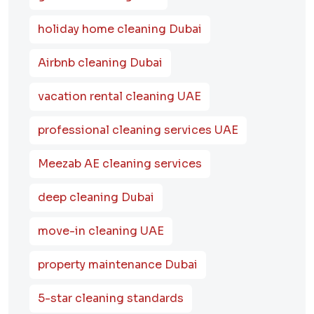
holiday home cleaning Dubai
Airbnb cleaning Dubai
vacation rental cleaning UAE
professional cleaning services UAE
Meezab AE cleaning services
deep cleaning Dubai
move-in cleaning UAE
property maintenance Dubai
5-star cleaning standards