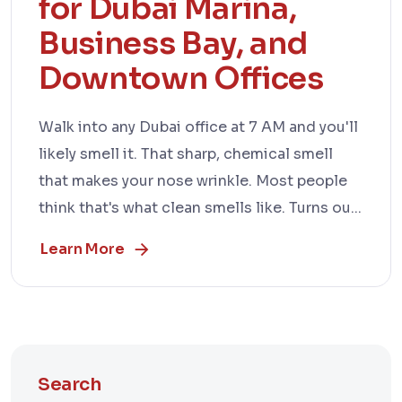
for Dubai Marina,
Business Bay, and
Downtown Offices
Walk into any Dubai office at 7 AM and you'll
likely smell it. That sharp, chemical smell
that makes your nose wrinkle. Most people
think that's what clean smells like. Turns ou...
Learn More
Search