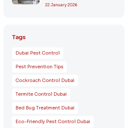
Dubai? A Comp...
22 January 2026
Tags
Dubai Pest Control
Pest Prevention Tips
Cockroach Control Dubai
Termite Control Dubai
Bed Bug Treatment Dubai
Eco-Friendly Pest Control Dubai