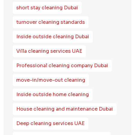
short stay cleaning Dubai
turnover cleaning standards
Inside outside cleaning Dubai
Villa cleaning services UAE
Professional cleaning company Dubai
move-in/move-out cleaning
Inside outside home cleaning
House cleaning and maintenance Dubai
Deep cleaning services UAE