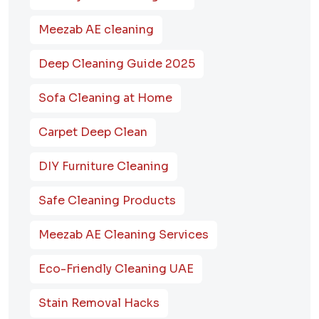
Meezab AE cleaning
Deep Cleaning Guide 2025
Sofa Cleaning at Home
Carpet Deep Clean
DIY Furniture Cleaning
Safe Cleaning Products
Meezab AE Cleaning Services
Eco-Friendly Cleaning UAE
Stain Removal Hacks