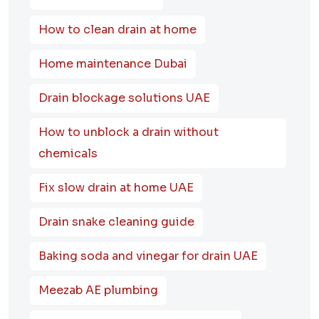
How to clean drain at home
Home maintenance Dubai
Drain blockage solutions UAE
How to unblock a drain without
chemicals
Fix slow drain at home UAE
Drain snake cleaning guide
Baking soda and vinegar for drain UAE
Meezab AE plumbing