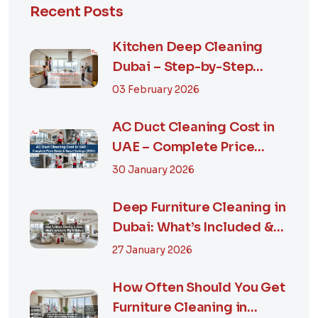
Recent Posts
Kitchen Deep Cleaning
Dubai – Step-by-Step
Guide, Prices in...
03 February 2026
AC Duct Cleaning Cost in
UAE – Complete Price
Guide & Smart...
30 January 2026
Deep Furniture Cleaning in
Dubai: What’s Included &
Why It M...
27 January 2026
How Often Should You Get
Furniture Cleaning in