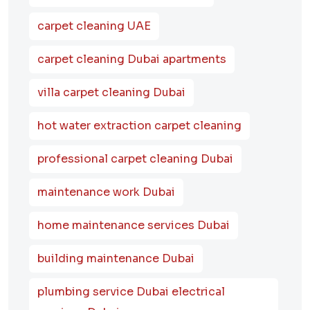
carpet cleaning UAE
carpet cleaning Dubai apartments
villa carpet cleaning Dubai
hot water extraction carpet cleaning
professional carpet cleaning Dubai
maintenance work Dubai
home maintenance services Dubai
building maintenance Dubai
plumbing service Dubai electrical