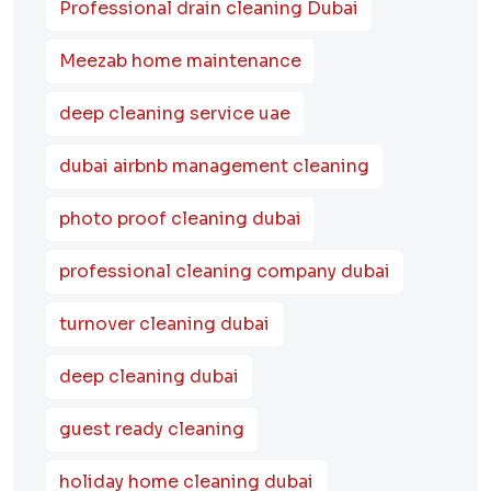
Professional drain cleaning Dubai
Meezab home maintenance
deep cleaning service uae
dubai airbnb management cleaning
photo proof cleaning dubai
professional cleaning company dubai
turnover cleaning dubai
deep cleaning dubai
guest ready cleaning
holiday home cleaning dubai