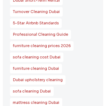
Dubai Short-Term Rental
Turnover Cleaning Dubai
5-Star Airbnb Standards
Professional Cleaning Guide
furniture cleaning prices 2026
sofa cleaning cost Dubai
furniture cleaning Dubai
Dubai upholstery cleaning
sofa cleaning Dubai
mattress cleaning Dubai