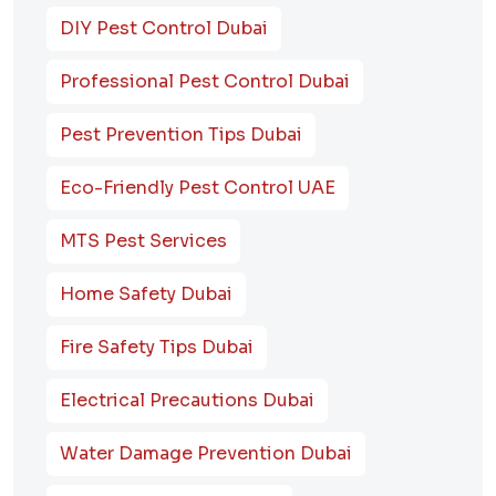
DIY Pest Control Dubai
Professional Pest Control Dubai
Pest Prevention Tips Dubai
Eco-Friendly Pest Control UAE
MTS Pest Services
Home Safety Dubai
Fire Safety Tips Dubai
Electrical Precautions Dubai
Water Damage Prevention Dubai