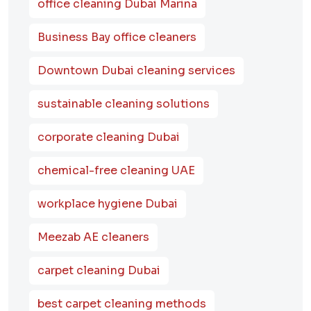
office cleaning Dubai Marina
Business Bay office cleaners
Downtown Dubai cleaning services
sustainable cleaning solutions
corporate cleaning Dubai
chemical-free cleaning UAE
workplace hygiene Dubai
Meezab AE cleaners
carpet cleaning Dubai
best carpet cleaning methods