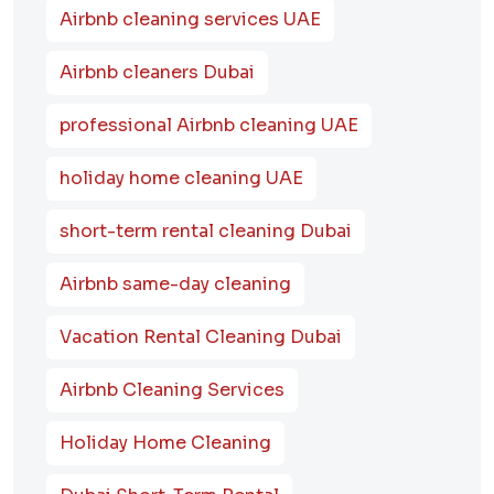
Airbnb cleaning services UAE
Airbnb cleaners Dubai
professional Airbnb cleaning UAE
holiday home cleaning UAE
short-term rental cleaning Dubai
Airbnb same-day cleaning
Vacation Rental Cleaning Dubai
Airbnb Cleaning Services
Holiday Home Cleaning