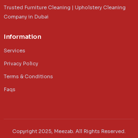
Trusted Furniture Cleaning | Upholstery Cleaning
Company in Dubai
Information
Services
Privacy Policy
Terms & Conditions
Faqs
Copyright 2025, Meezab. All Rights Reserved.