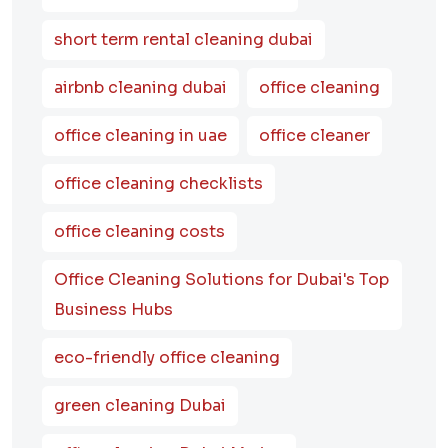
short term rental cleaning dubai
airbnb cleaning dubai
office cleaning
office cleaning in uae
office cleaner
office cleaning checklists
office cleaning costs
Office Cleaning Solutions for Dubai's Top
Business Hubs
eco-friendly office cleaning
green cleaning Dubai