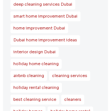
deep cleaning services Dubai
smart home improvement Dubai
home improvement Dubai
Dubai home improvement ideas
interior design Dubai
holiday home cleaning
airbnb cleaning
cleaning services
holiday rental cleaning
best cleaning service
cleaners