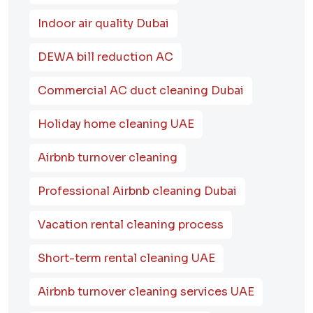
Indoor air quality Dubai
DEWA bill reduction AC
Commercial AC duct cleaning Dubai
Holiday home cleaning UAE
Airbnb turnover cleaning
Professional Airbnb cleaning Dubai
Vacation rental cleaning process
Short-term rental cleaning UAE
Airbnb turnover cleaning services UAE