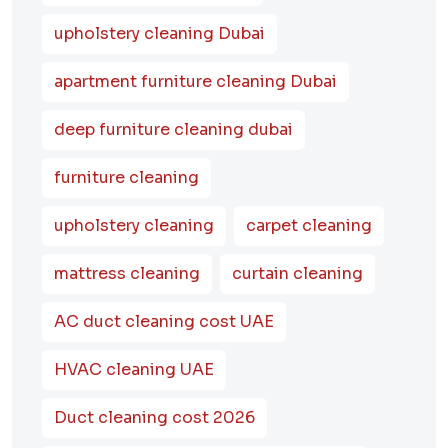
upholstery cleaning Dubai
apartment furniture cleaning Dubai
deep furniture cleaning dubai
furniture cleaning
upholstery cleaning
carpet cleaning
mattress cleaning
curtain cleaning
AC duct cleaning cost UAE
HVAC cleaning UAE
Duct cleaning cost 2026