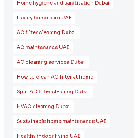
Home hygiene and sanitization Dubai
Luxury home care UAE
AC filter cleaning Dubai
AC maintenance UAE
AC cleaning services Dubai
How to clean AC filter at home
Split AC filter cleaning Dubai
HVAC cleaning Dubai
Sustainable home maintenance UAE
Healthy indoor living UAE