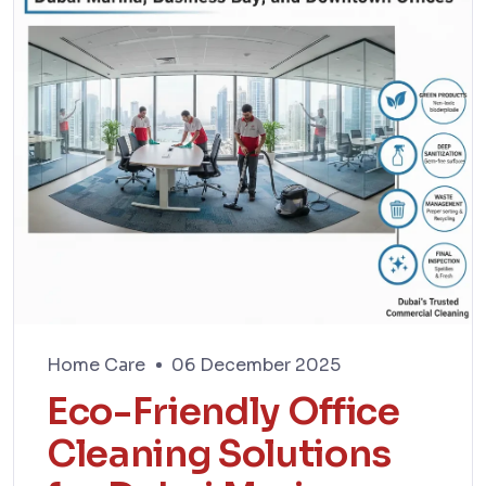
Home Care
06 December 2025
Eco-Friendly Office
Cleaning Solutions