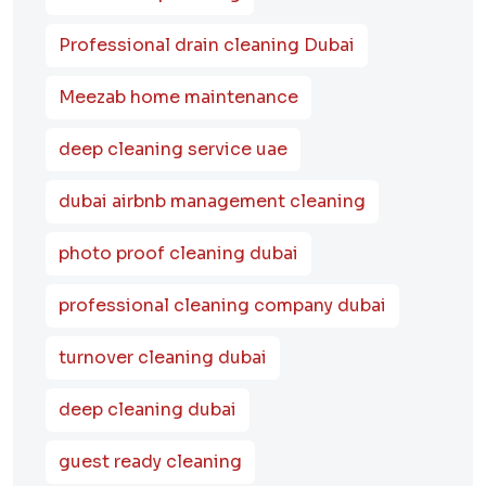
Professional drain cleaning Dubai
Meezab home maintenance
deep cleaning service uae
dubai airbnb management cleaning
photo proof cleaning dubai
professional cleaning company dubai
turnover cleaning dubai
deep cleaning dubai
guest ready cleaning