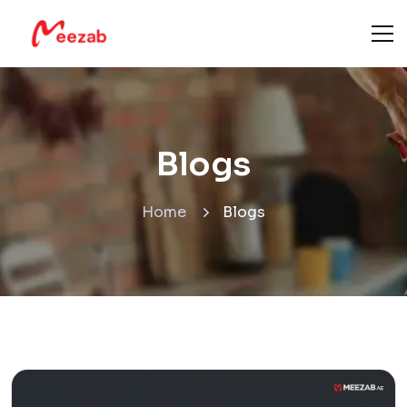
Blogs
Home
Blogs