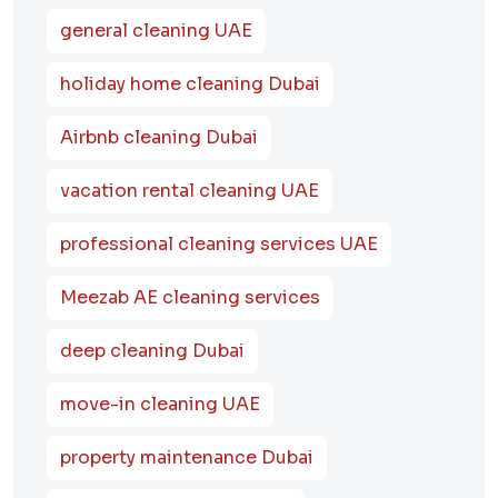
general cleaning UAE
holiday home cleaning Dubai
Airbnb cleaning Dubai
vacation rental cleaning UAE
professional cleaning services UAE
Meezab AE cleaning services
deep cleaning Dubai
move-in cleaning UAE
property maintenance Dubai