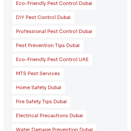
Eco-Friendly Pest Control Dubai
DIY Pest Control Dubai
Professional Pest Control Dubai
Pest Prevention Tips Dubai
Eco-Friendly Pest Control UAE
MTS Pest Services
Home Safety Dubai
Fire Safety Tips Dubai
Electrical Precautions Dubai
Water Damage Prevention Dubai