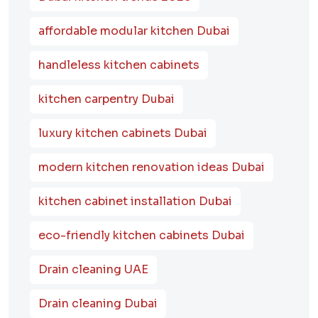
affordable modular kitchen Dubai
handleless kitchen cabinets
kitchen carpentry Dubai
luxury kitchen cabinets Dubai
modern kitchen renovation ideas Dubai
kitchen cabinet installation Dubai
eco-friendly kitchen cabinets Dubai
Drain cleaning UAE
Drain cleaning Dubai