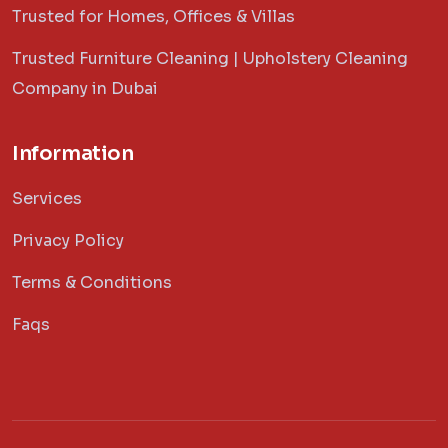
Trusted for Homes, Offices & Villas
Trusted Furniture Cleaning | Upholstery Cleaning
Company in Dubai
Information
Services
Privacy Policy
Terms & Conditions
Faqs