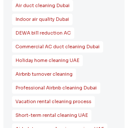
Air duct cleaning Dubai
Indoor air quality Dubai
DEWA bill reduction AC
Commercial AC duct cleaning Dubai
Holiday home cleaning UAE
Airbnb turnover cleaning
Professional Airbnb cleaning Dubai
Vacation rental cleaning process
Short-term rental cleaning UAE