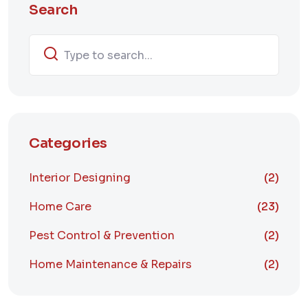
Search
Categories
Interior Designing
(2)
Home Care
(23)
Pest Control & Prevention
(2)
Home Maintenance & Repairs
(2)