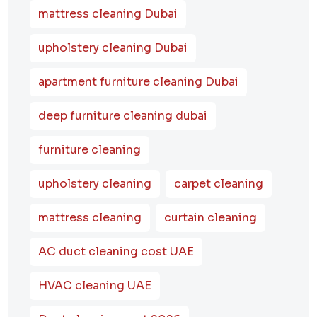
mattress cleaning Dubai
upholstery cleaning Dubai
apartment furniture cleaning Dubai
deep furniture cleaning dubai
furniture cleaning
upholstery cleaning
carpet cleaning
mattress cleaning
curtain cleaning
AC duct cleaning cost UAE
HVAC cleaning UAE