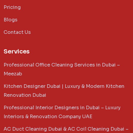
Pricing
Blogs
Contact Us
Services
Professional Office Cleaning Services in Dubai –
Meezab
Kitchen Designer Dubai | Luxury & Modern Kitchen
Renovation Dubai
Professional Interior Designers in Dubai – Luxury
Interiors & Renovation Company UAE
AC Duct Cleaning Dubai & AC Coil Cleaning Dubai –