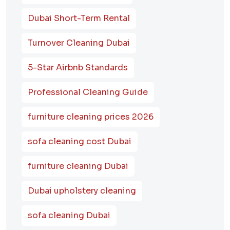
Dubai Short-Term Rental
Turnover Cleaning Dubai
5-Star Airbnb Standards
Professional Cleaning Guide
furniture cleaning prices 2026
sofa cleaning cost Dubai
furniture cleaning Dubai
Dubai upholstery cleaning
sofa cleaning Dubai