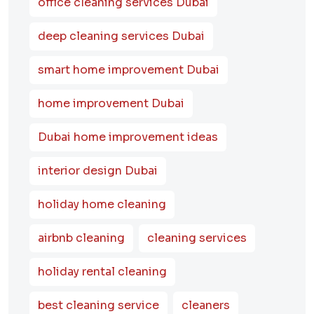
office cleaning services Dubai
deep cleaning services Dubai
smart home improvement Dubai
home improvement Dubai
Dubai home improvement ideas
interior design Dubai
holiday home cleaning
airbnb cleaning
cleaning services
holiday rental cleaning
best cleaning service
cleaners