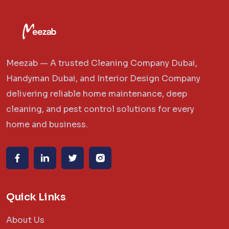
Meezab — A trusted Cleaning Company Dubai,
Handyman Dubai, and Interior Design Company
delivering reliable home maintenance, deep
cleaning, and pest control solutions for every
home and business.
Quick Links
About Us