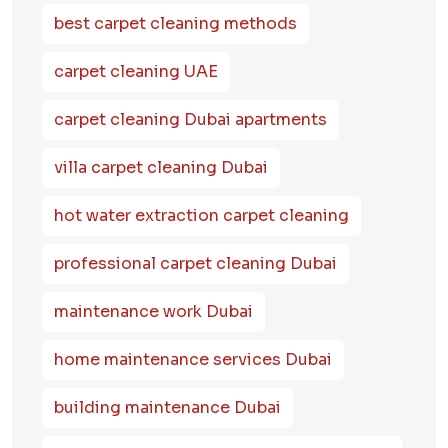
best carpet cleaning methods
carpet cleaning UAE
carpet cleaning Dubai apartments
villa carpet cleaning Dubai
hot water extraction carpet cleaning
professional carpet cleaning Dubai
maintenance work Dubai
home maintenance services Dubai
building maintenance Dubai