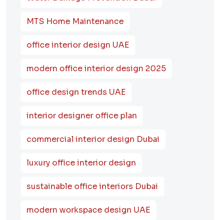
MTS Home Maintenance
office interior design UAE
modern office interior design 2025
office design trends UAE
interior designer office plan
commercial interior design Dubai
luxury office interior design
sustainable office interiors Dubai
modern workspace design UAE