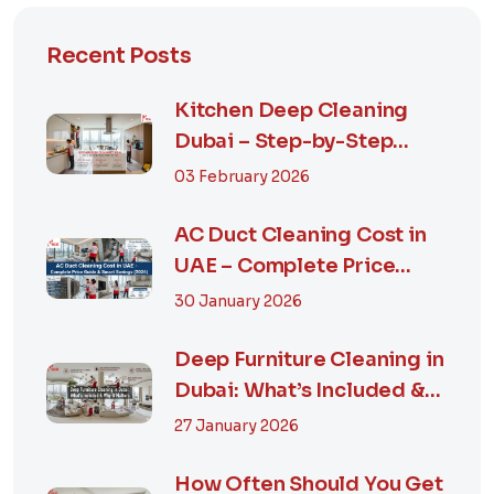
Recent Posts
Kitchen Deep Cleaning
Dubai – Step-by-Step
Guide, Prices in...
03 February 2026
AC Duct Cleaning Cost in
UAE – Complete Price
Guide & Smart...
30 January 2026
Deep Furniture Cleaning in
Dubai: What’s Included &
Why It M...
27 January 2026
How Often Should You Get