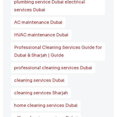
plumbing service Dubai electrical
services Dubai
AC maintenance Dubai
HVAC maintenance Dubai
Professional Cleaning Services Guide for
Dubai & Sharjah | Guide
professional cleaning services Dubai
cleaning services Dubai
cleaning services Sharjah
home cleaning services Dubai