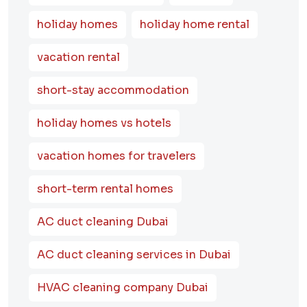
holiday homes
holiday home rental
vacation rental
short-stay accommodation
holiday homes vs hotels
vacation homes for travelers
short-term rental homes
AC duct cleaning Dubai
AC duct cleaning services in Dubai
HVAC cleaning company Dubai