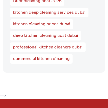
Duct cleaning cost 2026
kitchen deep cleaning services dubai
kitchen cleaning prices dubai
deep kitchen cleaning cost dubai
professional kitchen cleaners dubai
commercial kitchen cleaning
-->