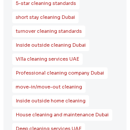
5-star cleaning standards
short stay cleaning Dubai
turnover cleaning standards
Inside outside cleaning Dubai
Villa cleaning services UAE
Professional cleaning company Dubai
move-in/move-out cleaning
Inside outside home cleaning
House cleaning and maintenance Dubai
Deep cleaning services UAE