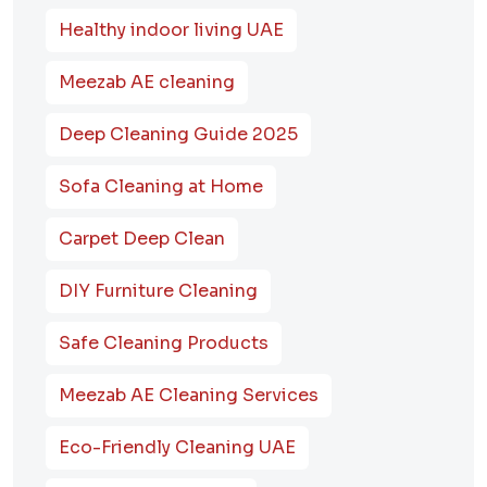
Healthy indoor living UAE
Meezab AE cleaning
Deep Cleaning Guide 2025
Sofa Cleaning at Home
Carpet Deep Clean
DIY Furniture Cleaning
Safe Cleaning Products
Meezab AE Cleaning Services
Eco-Friendly Cleaning UAE