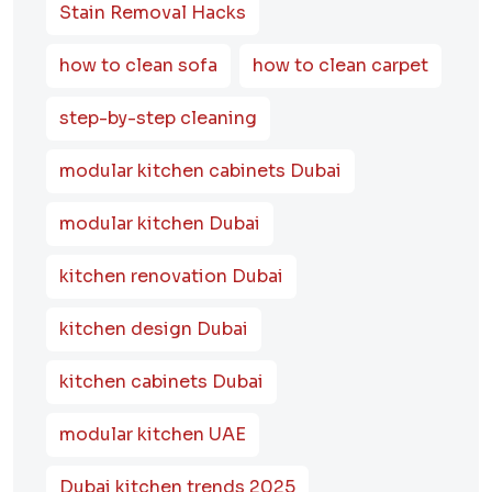
Stain Removal Hacks
how to clean sofa
how to clean carpet
step-by-step cleaning
modular kitchen cabinets Dubai
modular kitchen Dubai
kitchen renovation Dubai
kitchen design Dubai
kitchen cabinets Dubai
modular kitchen UAE
Dubai kitchen trends 2025