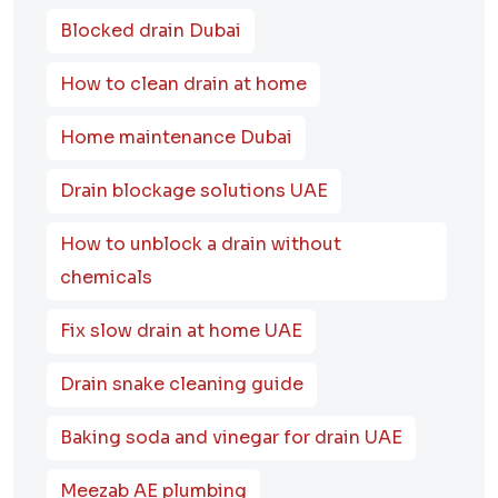
Blocked drain Dubai
How to clean drain at home
Home maintenance Dubai
Drain blockage solutions UAE
How to unblock a drain without
chemicals
Fix slow drain at home UAE
Drain snake cleaning guide
Baking soda and vinegar for drain UAE
Meezab AE plumbing