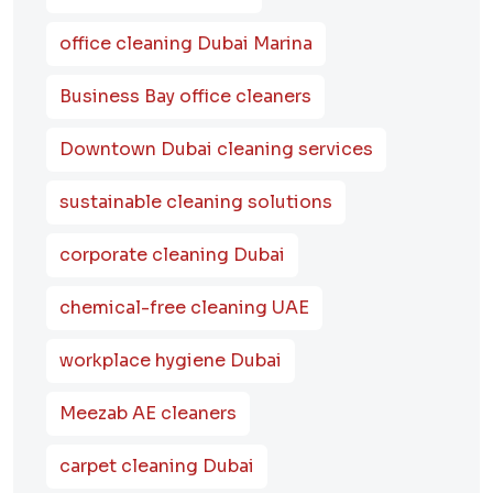
office cleaning Dubai Marina
Business Bay office cleaners
Downtown Dubai cleaning services
sustainable cleaning solutions
corporate cleaning Dubai
chemical-free cleaning UAE
workplace hygiene Dubai
Meezab AE cleaners
carpet cleaning Dubai