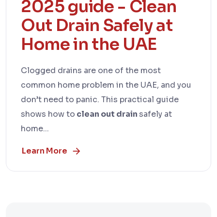
2025 guide - Clean
Out Drain Safely at
Home in the UAE
Clogged drains are one of the most
common home problem in the UAE, and you
don’t need to panic. This practical guide
shows how to
clean out drain
safely at
home...
Learn More