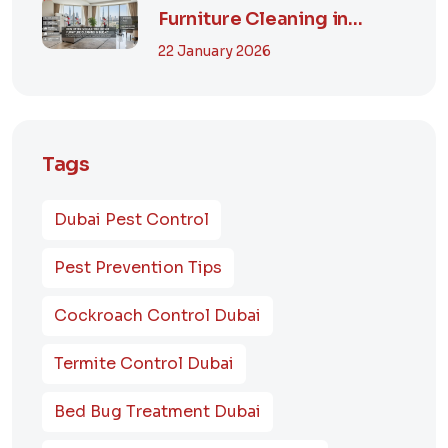
Furniture Cleaning in
Dubai? A Comp...
22 January 2026
Tags
Dubai Pest Control
Pest Prevention Tips
Cockroach Control Dubai
Termite Control Dubai
Bed Bug Treatment Dubai