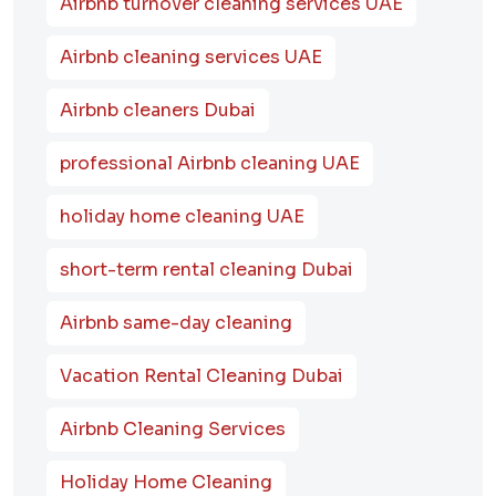
Airbnb turnover cleaning services UAE
Airbnb cleaning services UAE
Airbnb cleaners Dubai
professional Airbnb cleaning UAE
holiday home cleaning UAE
short-term rental cleaning Dubai
Airbnb same-day cleaning
Vacation Rental Cleaning Dubai
Airbnb Cleaning Services
Holiday Home Cleaning