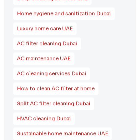
Home hygiene and sanitization Dubai
Luxury home care UAE
AC filter cleaning Dubai
AC maintenance UAE
AC cleaning services Dubai
How to clean AC filter at home
Split AC filter cleaning Dubai
HVAC cleaning Dubai
Sustainable home maintenance UAE