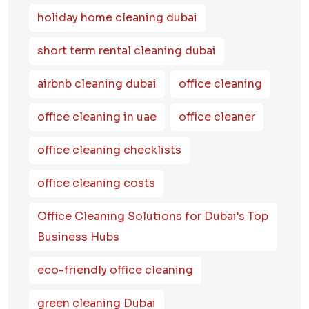
holiday home cleaning dubai
short term rental cleaning dubai
airbnb cleaning dubai
office cleaning
office cleaning in uae
office cleaner
office cleaning checklists
office cleaning costs
Office Cleaning Solutions for Dubai's Top
Business Hubs
eco-friendly office cleaning
green cleaning Dubai