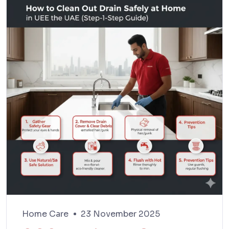
Home Care
23 November 2025