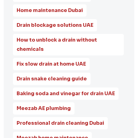
Home maintenance Dubai
Drain blockage solutions UAE
How to unblock a drain without
chemicals
Fix slow drain at home UAE
Drain snake cleaning guide
Baking soda and vinegar for drain UAE
Meezab AE plumbing
Professional drain cleaning Dubai
Meezab home maintenance