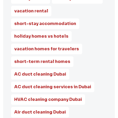
vacation rental
short-stay accommodation
holiday homes vs hotels
vacation homes for travelers
short-term rental homes
AC duct cleaning Dubai
AC duct cleaning services in Dubai
HVAC cleaning company Dubai
Air duct cleaning Dubai