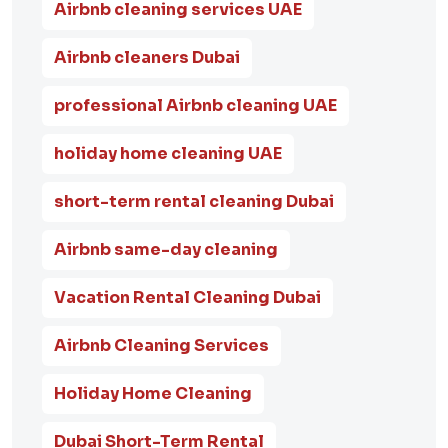
Airbnb cleaning services UAE
Airbnb cleaners Dubai
professional Airbnb cleaning UAE
holiday home cleaning UAE
short-term rental cleaning Dubai
Airbnb same-day cleaning
Vacation Rental Cleaning Dubai
Airbnb Cleaning Services
Holiday Home Cleaning
Dubai Short-Term Rental