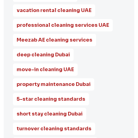
vacation rental cleaning UAE
professional cleaning services UAE
Meezab AE cleaning services
deep cleaning Dubai
move-in cleaning UAE
property maintenance Dubai
5-star cleaning standards
short stay cleaning Dubai
turnover cleaning standards