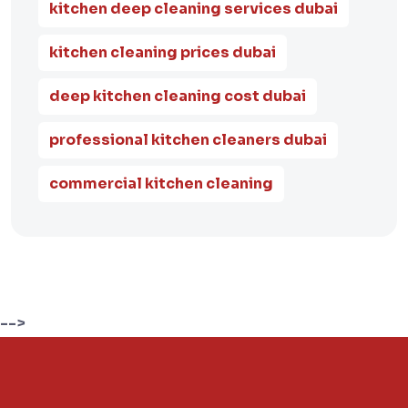
kitchen deep cleaning services dubai
kitchen cleaning prices dubai
deep kitchen cleaning cost dubai
professional kitchen cleaners dubai
commercial kitchen cleaning
-->