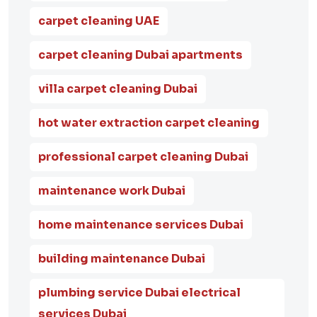
carpet cleaning UAE
carpet cleaning Dubai apartments
villa carpet cleaning Dubai
hot water extraction carpet cleaning
professional carpet cleaning Dubai
maintenance work Dubai
home maintenance services Dubai
building maintenance Dubai
plumbing service Dubai electrical
services Dubai