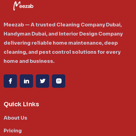
Meezab — A trusted Cleaning Company Dubai,
Handyman Dubai, and Interior Design Company
delivering reliable home maintenance, deep
cleaning, and pest control solutions for every
home and business.
Quick Links
About Us
Pricing