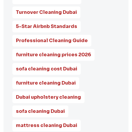
Turnover Cleaning Dubai
5-Star Airbnb Standards
Professional Cleaning Guide
furniture cleaning prices 2026
sofa cleaning cost Dubai
furniture cleaning Dubai
Dubai upholstery cleaning
sofa cleaning Dubai
mattress cleaning Dubai