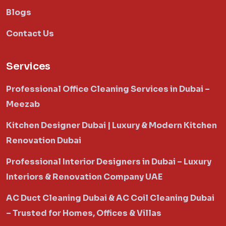
Blogs
Contact Us
Services
Professional Office Cleaning Services in Dubai –
Meezab
Kitchen Designer Dubai | Luxury & Modern Kitchen
Renovation Dubai
Professional Interior Designers in Dubai – Luxury
Interiors & Renovation Company UAE
AC Duct Cleaning Dubai & AC Coil Cleaning Dubai
– Trusted for Homes, Offices & Villas