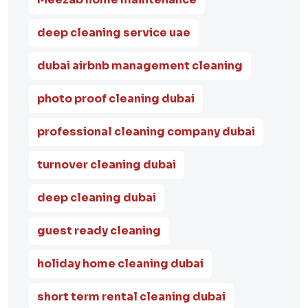
deep cleaning service uae
dubai airbnb management cleaning
photo proof cleaning dubai
professional cleaning company dubai
turnover cleaning dubai
deep cleaning dubai
guest ready cleaning
holiday home cleaning dubai
short term rental cleaning dubai