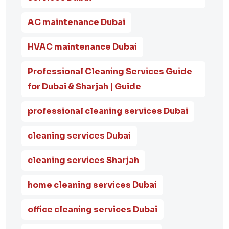
AC maintenance Dubai
HVAC maintenance Dubai
Professional Cleaning Services Guide
for Dubai & Sharjah | Guide
professional cleaning services Dubai
cleaning services Dubai
cleaning services Sharjah
home cleaning services Dubai
office cleaning services Dubai