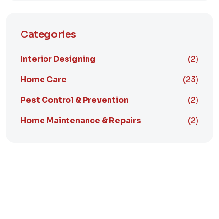
Categories
Interior Designing
(2)
Home Care
(23)
Pest Control & Prevention
(2)
Home Maintenance & Repairs
(2)