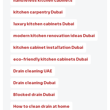
handleless kitchen cabinets
kitchen carpentry Dubai
luxury kitchen cabinets Dubai
modern kitchen renovation ideas Dubai
kitchen cabinet installation Dubai
eco-friendly kitchen cabinets Dubai
Drain cleaning UAE
Drain cleaning Dubai
Blocked drain Dubai
How to clean drain at home