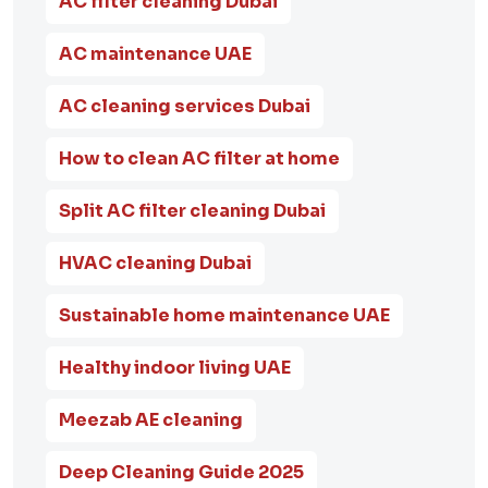
AC filter cleaning Dubai
AC maintenance UAE
AC cleaning services Dubai
How to clean AC filter at home
Split AC filter cleaning Dubai
HVAC cleaning Dubai
Sustainable home maintenance UAE
Healthy indoor living UAE
Meezab AE cleaning
Deep Cleaning Guide 2025