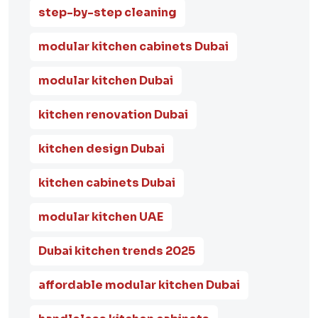
step-by-step cleaning
modular kitchen cabinets Dubai
modular kitchen Dubai
kitchen renovation Dubai
kitchen design Dubai
kitchen cabinets Dubai
modular kitchen UAE
Dubai kitchen trends 2025
affordable modular kitchen Dubai