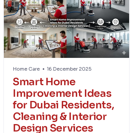
Home Care
16 December 2025
Smart Home
Improvement Ideas
for Dubai Residents,
Cleaning & Interior
Design Services