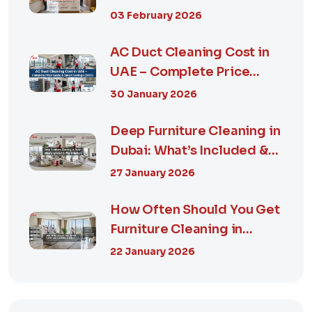
Guide, Prices in...
03 February 2026
AC Duct Cleaning Cost in
UAE – Complete Price
Guide & Smart...
30 January 2026
Deep Furniture Cleaning in
Dubai: What’s Included &
Why It M...
27 January 2026
How Often Should You Get
Furniture Cleaning in
Dubai? A Comp...
22 January 2026