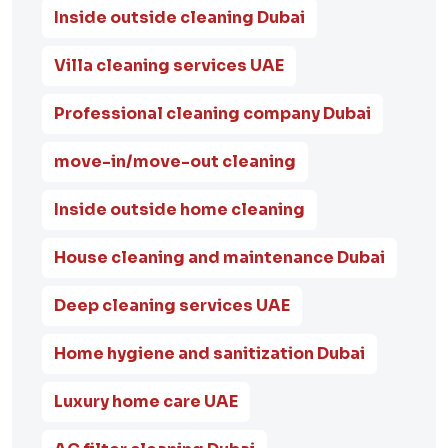
Inside outside cleaning Dubai
Villa cleaning services UAE
Professional cleaning company Dubai
move-in/move-out cleaning
Inside outside home cleaning
House cleaning and maintenance Dubai
Deep cleaning services UAE
Home hygiene and sanitization Dubai
Luxury home care UAE