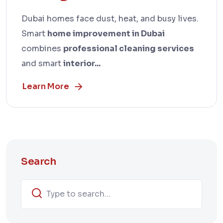
Dubai homes face dust, heat, and busy lives.
Smart
home improvement in Dubai
combines
professional cleaning services
and smart
interior...
Learn More
Search