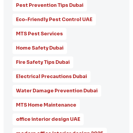
Pest Prevention Tips Dubai
Eco-Friendly Pest Control UAE
MTS Pest Services
Home Safety Dubai
Fire Safety Tips Dubai
Electrical Precautions Dubai
Water Damage Prevention Dubai
MTS Home Maintenance
office interior design UAE