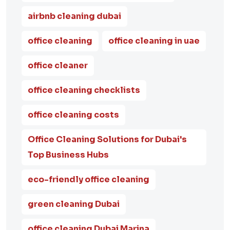
airbnb cleaning dubai
office cleaning
office cleaning in uae
office cleaner
office cleaning checklists
office cleaning costs
Office Cleaning Solutions for Dubai's
Top Business Hubs
eco-friendly office cleaning
green cleaning Dubai
office cleaning Dubai Marina