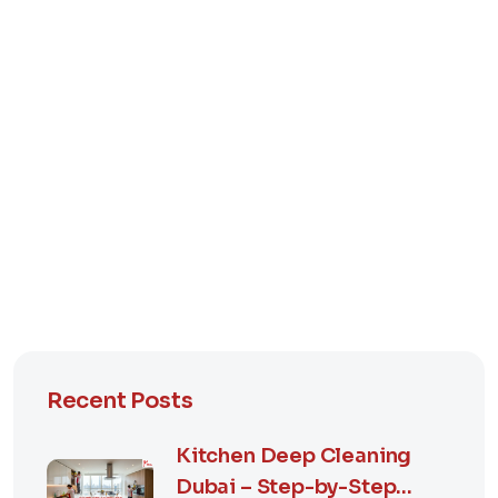
Recent Posts
Kitchen Deep Cleaning
Dubai – Step-by-Step