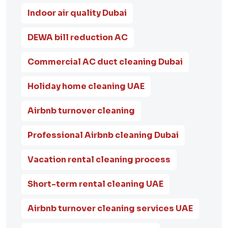
Indoor air quality Dubai
DEWA bill reduction AC
Commercial AC duct cleaning Dubai
Holiday home cleaning UAE
Airbnb turnover cleaning
Professional Airbnb cleaning Dubai
Vacation rental cleaning process
Short-term rental cleaning UAE
Airbnb turnover cleaning services UAE