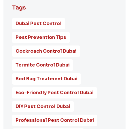
Tags
Dubai Pest Control
Pest Prevention Tips
Cockroach Control Dubai
Termite Control Dubai
Bed Bug Treatment Dubai
Eco-Friendly Pest Control Dubai
DIY Pest Control Dubai
Professional Pest Control Dubai