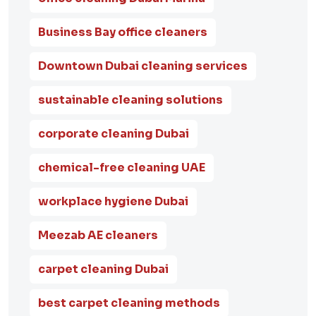
Business Bay office cleaners
Downtown Dubai cleaning services
sustainable cleaning solutions
corporate cleaning Dubai
chemical-free cleaning UAE
workplace hygiene Dubai
Meezab AE cleaners
carpet cleaning Dubai
best carpet cleaning methods