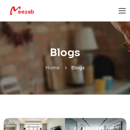
Blogs
Home
Blogs