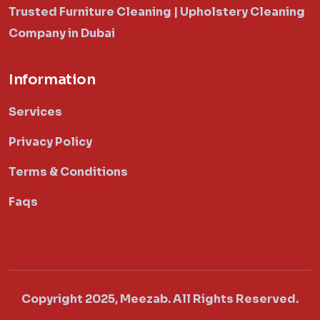
Trusted Furniture Cleaning | Upholstery Cleaning
Company in Dubai
Information
Services
Privacy Policy
Terms & Conditions
Faqs
Copyright 2025, Meezab. All Rights Reserved.