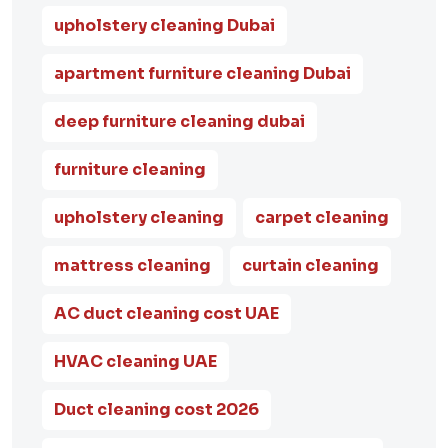
upholstery cleaning Dubai
apartment furniture cleaning Dubai
deep furniture cleaning dubai
furniture cleaning
upholstery cleaning
carpet cleaning
mattress cleaning
curtain cleaning
AC duct cleaning cost UAE
HVAC cleaning UAE
Duct cleaning cost 2026