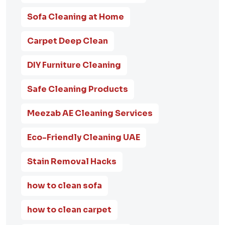
Sofa Cleaning at Home
Carpet Deep Clean
DIY Furniture Cleaning
Safe Cleaning Products
Meezab AE Cleaning Services
Eco-Friendly Cleaning UAE
Stain Removal Hacks
how to clean sofa
how to clean carpet