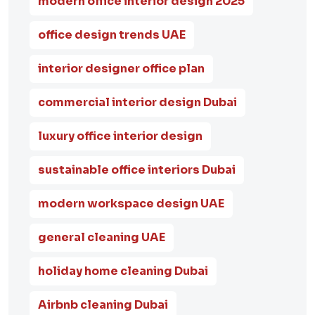
modern office interior design 2025
office design trends UAE
interior designer office plan
commercial interior design Dubai
luxury office interior design
sustainable office interiors Dubai
modern workspace design UAE
general cleaning UAE
holiday home cleaning Dubai
Airbnb cleaning Dubai