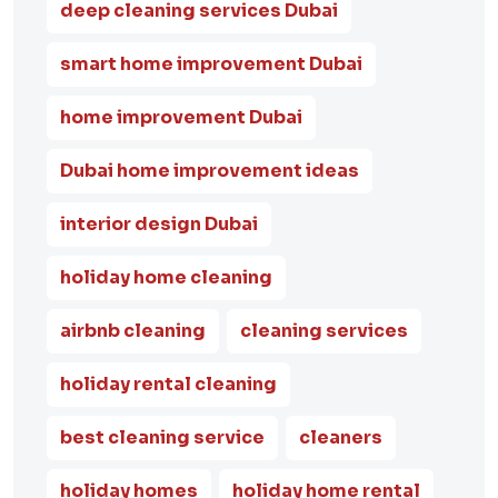
deep cleaning services Dubai
smart home improvement Dubai
home improvement Dubai
Dubai home improvement ideas
interior design Dubai
holiday home cleaning
airbnb cleaning
cleaning services
holiday rental cleaning
best cleaning service
cleaners
holiday homes
holiday home rental