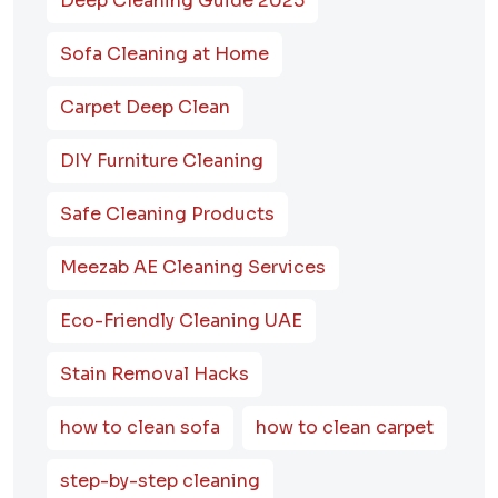
Deep Cleaning Guide 2025
Sofa Cleaning at Home
Carpet Deep Clean
DIY Furniture Cleaning
Safe Cleaning Products
Meezab AE Cleaning Services
Eco-Friendly Cleaning UAE
Stain Removal Hacks
how to clean sofa
how to clean carpet
step-by-step cleaning