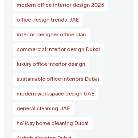
modern office interior design 2025
office design trends UAE
interior designer office plan
commercial interior design Dubai
luxury office interior design
sustainable office interiors Dubai
modern workspace design UAE
general cleaning UAE
holiday home cleaning Dubai