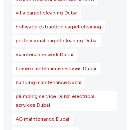
villa carpet cleaning Dubai
hot water extraction carpet cleaning
professional carpet cleaning Dubai
maintenance work Dubai
home maintenance services Dubai
building maintenance Dubai
plumbing service Dubai electrical
services Dubai
AC maintenance Dubai