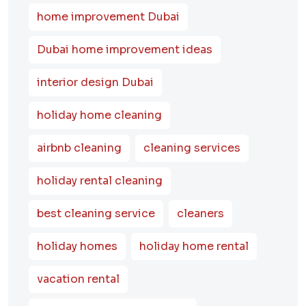
home improvement Dubai
Dubai home improvement ideas
interior design Dubai
holiday home cleaning
airbnb cleaning
cleaning services
holiday rental cleaning
best cleaning service
cleaners
holiday homes
holiday home rental
vacation rental