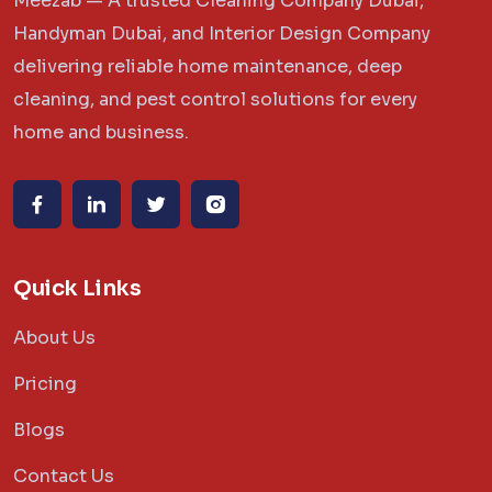
Meezab — A trusted Cleaning Company Dubai,
Handyman Dubai, and Interior Design Company
delivering reliable home maintenance, deep
cleaning, and pest control solutions for every
home and business.
Quick Links
About Us
Pricing
Blogs
Contact Us