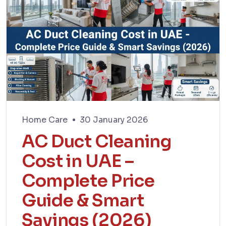
Home Care
30 January 2026
AC Duct Cleaning
Cost in UAE –
Complete Price
Guide & Smart
Savings (2026)