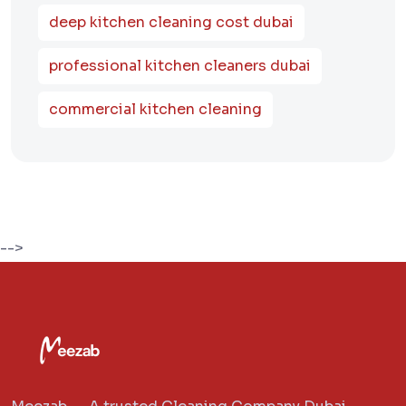
deep kitchen cleaning cost dubai
professional kitchen cleaners dubai
commercial kitchen cleaning
-->