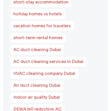
short-stay accommodation
holiday homes vs hotels
vacation homes for travelers
short-term rental homes
AC duct cleaning Dubai
AC duct cleaning services in Dubai
HVAC cleaning company Dubai
Air duct cleaning Dubai
Indoor air quality Dubai
DEWA bill reduction AC