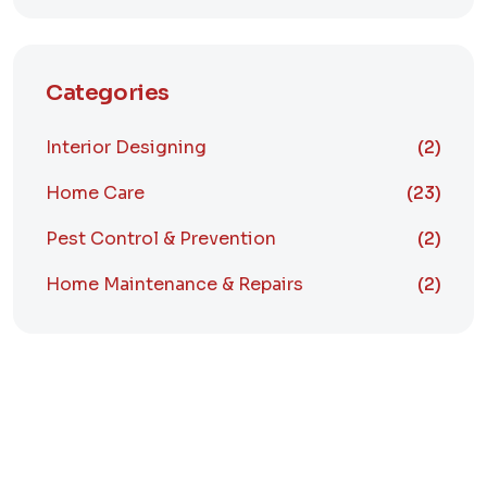
Categories
Interior Designing
(2)
Home Care
(23)
Pest Control & Prevention
(2)
Home Maintenance & Repairs
(2)