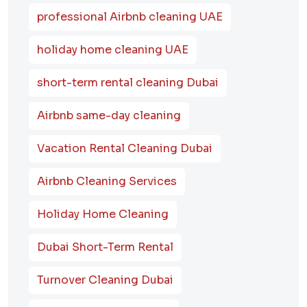
professional Airbnb cleaning UAE
holiday home cleaning UAE
short-term rental cleaning Dubai
Airbnb same-day cleaning
Vacation Rental Cleaning Dubai
Airbnb Cleaning Services
Holiday Home Cleaning
Dubai Short-Term Rental
Turnover Cleaning Dubai