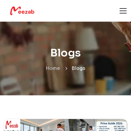
Blogs
Home
Blogs