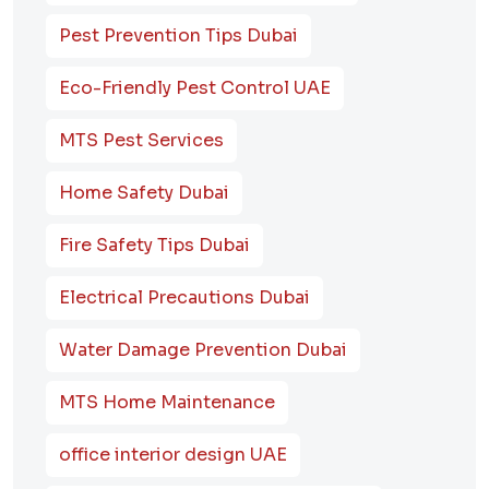
Pest Prevention Tips Dubai
Eco-Friendly Pest Control UAE
MTS Pest Services
Home Safety Dubai
Fire Safety Tips Dubai
Electrical Precautions Dubai
Water Damage Prevention Dubai
MTS Home Maintenance
office interior design UAE