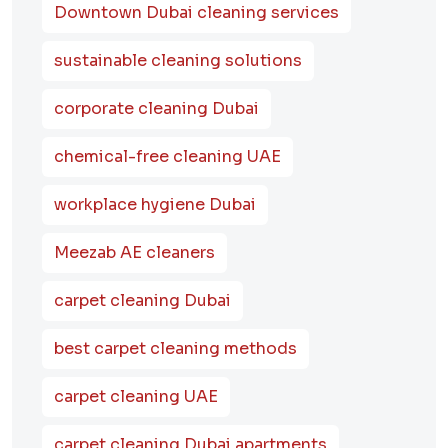
Downtown Dubai cleaning services
sustainable cleaning solutions
corporate cleaning Dubai
chemical-free cleaning UAE
workplace hygiene Dubai
Meezab AE cleaners
carpet cleaning Dubai
best carpet cleaning methods
carpet cleaning UAE
carpet cleaning Dubai apartments