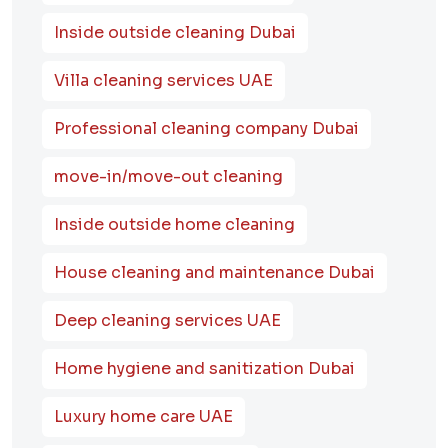
Inside outside cleaning Dubai
Villa cleaning services UAE
Professional cleaning company Dubai
move-in/move-out cleaning
Inside outside home cleaning
House cleaning and maintenance Dubai
Deep cleaning services UAE
Home hygiene and sanitization Dubai
Luxury home care UAE