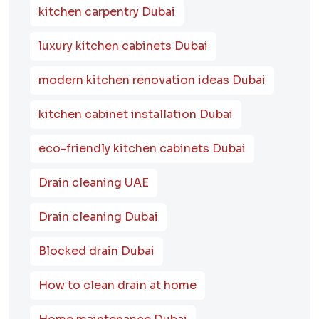
kitchen carpentry Dubai
luxury kitchen cabinets Dubai
modern kitchen renovation ideas Dubai
kitchen cabinet installation Dubai
eco-friendly kitchen cabinets Dubai
Drain cleaning UAE
Drain cleaning Dubai
Blocked drain Dubai
How to clean drain at home