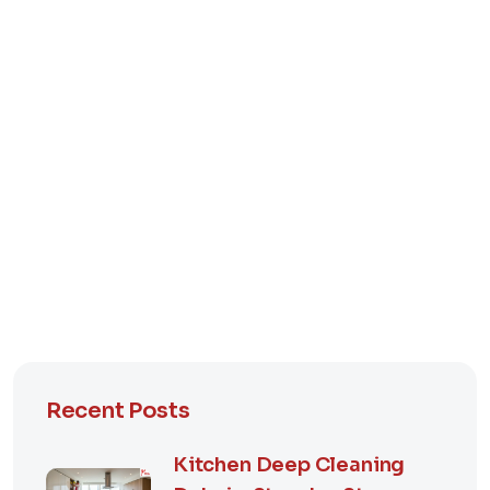
Recent Posts
Kitchen Deep Cleaning