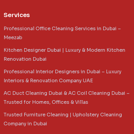
Services
Professional Office Cleaning Services in Dubai –
Meezab
Kitchen Designer Dubai | Luxury & Modern Kitchen
Renovation Dubai
Professional Interior Designers in Dubai – Luxury
Interiors & Renovation Company UAE
AC Duct Cleaning Dubai & AC Coil Cleaning Dubai –
Trusted for Homes, Offices & Villas
Trusted Furniture Cleaning | Upholstery Cleaning
Company in Dubai