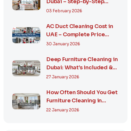
Dubai – Step-by-Step
Guide, Prices in...
03 February 2026
AC Duct Cleaning Cost in
UAE – Complete Price
Guide & Smart...
30 January 2026
Deep Furniture Cleaning in
Dubai: What’s Included &
Why It M...
27 January 2026
How Often Should You Get
Furniture Cleaning in
Dubai? A Comp...
22 January 2026