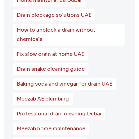
Home maintenance Dubai
Drain blockage solutions UAE
How to unblock a drain without
chemicals
Fix slow drain at home UAE
Drain snake cleaning guide
Baking soda and vinegar for drain UAE
Meezab AE plumbing
Professional drain cleaning Dubai
Meezab home maintenance