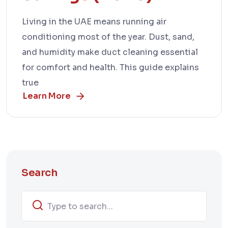
Living in the UAE means running air
conditioning most of the year. Dust, sand,
and humidity make duct cleaning essential
for comfort and health. This guide explains
true
Learn More
Search