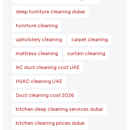
deep furniture cleaning dubai
furniture cleaning
upholstery cleaning
carpet cleaning
mattress cleaning
curtain cleaning
AC duct cleaning cost UAE
HVAC cleaning UAE
Duct cleaning cost 2026
kitchen deep cleaning services dubai
kitchen cleaning prices dubai