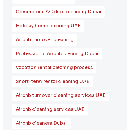
Commercial AC duct cleaning Dubai
Holiday home cleaning UAE
Airbnb turnover cleaning
Professional Airbnb cleaning Dubai
Vacation rental cleaning process
Short-term rental cleaning UAE
Airbnb turnover cleaning services UAE
Airbnb cleaning services UAE
Airbnb cleaners Dubai