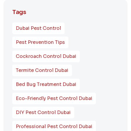
Tags
Dubai Pest Control
Pest Prevention Tips
Cockroach Control Dubai
Termite Control Dubai
Bed Bug Treatment Dubai
Eco-Friendly Pest Control Dubai
DIY Pest Control Dubai
Professional Pest Control Dubai