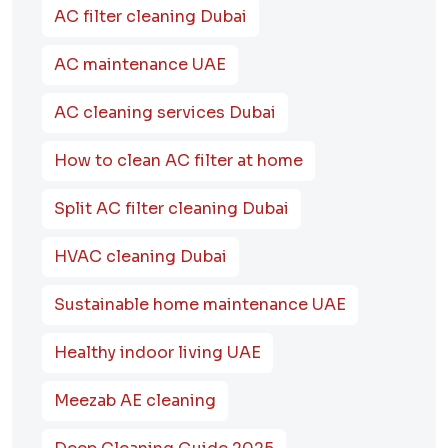
AC filter cleaning Dubai
AC maintenance UAE
AC cleaning services Dubai
How to clean AC filter at home
Split AC filter cleaning Dubai
HVAC cleaning Dubai
Sustainable home maintenance UAE
Healthy indoor living UAE
Meezab AE cleaning