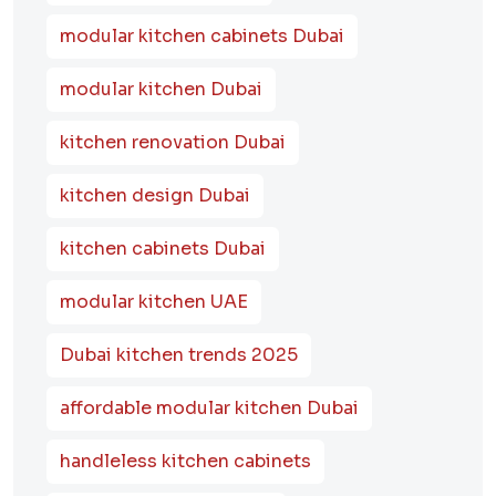
modular kitchen cabinets Dubai
modular kitchen Dubai
kitchen renovation Dubai
kitchen design Dubai
kitchen cabinets Dubai
modular kitchen UAE
Dubai kitchen trends 2025
affordable modular kitchen Dubai
handleless kitchen cabinets