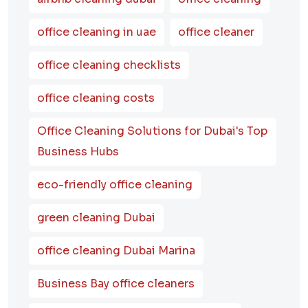
office cleaning in uae
office cleaner
office cleaning checklists
office cleaning costs
Office Cleaning Solutions for Dubai's Top
Business Hubs
eco-friendly office cleaning
green cleaning Dubai
office cleaning Dubai Marina
Business Bay office cleaners