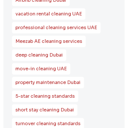
Airbnb cleaning Dubai
vacation rental cleaning UAE
professional cleaning services UAE
Meezab AE cleaning services
deep cleaning Dubai
move-in cleaning UAE
property maintenance Dubai
5-star cleaning standards
short stay cleaning Dubai
turnover cleaning standards