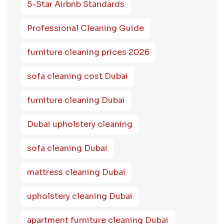
5-Star Airbnb Standards
Professional Cleaning Guide
furniture cleaning prices 2026
sofa cleaning cost Dubai
furniture cleaning Dubai
Dubai upholstery cleaning
sofa cleaning Dubai
mattress cleaning Dubai
upholstery cleaning Dubai
apartment furniture cleaning Dubai