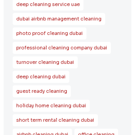
deep cleaning service uae
dubai airbnb management cleaning
photo proof cleaning dubai
professional cleaning company dubai
turnover cleaning dubai
deep cleaning dubai
guest ready cleaning
holiday home cleaning dubai
short term rental cleaning dubai
airbnb cleaning dubai
office cleaning