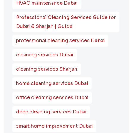
HVAC maintenance Dubai
Professional Cleaning Services Guide for
Dubai & Sharjah | Guide
professional cleaning services Dubai
cleaning services Dubai
cleaning services Sharjah
home cleaning services Dubai
office cleaning services Dubai
deep cleaning services Dubai
smart home improvement Dubai