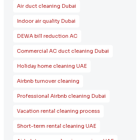
Air duct cleaning Dubai
Indoor air quality Dubai
DEWA bill reduction AC
Commercial AC duct cleaning Dubai
Holiday home cleaning UAE
Airbnb turnover cleaning
Professional Airbnb cleaning Dubai
Vacation rental cleaning process
Short-term rental cleaning UAE