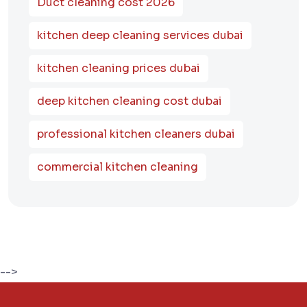
Duct cleaning cost 2026
kitchen deep cleaning services dubai
kitchen cleaning prices dubai
deep kitchen cleaning cost dubai
professional kitchen cleaners dubai
commercial kitchen cleaning
-->