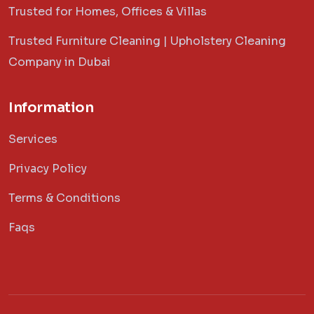
Trusted for Homes, Offices & Villas
Trusted Furniture Cleaning | Upholstery Cleaning
Company in Dubai
Information
Services
Privacy Policy
Terms & Conditions
Faqs