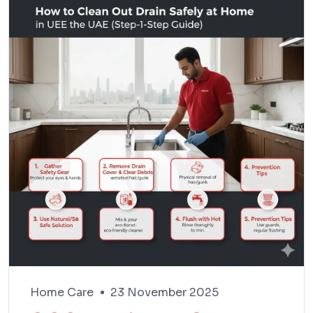
Home Care
23 November 2025