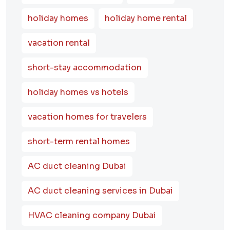
holiday homes
holiday home rental
vacation rental
short-stay accommodation
holiday homes vs hotels
vacation homes for travelers
short-term rental homes
AC duct cleaning Dubai
AC duct cleaning services in Dubai
HVAC cleaning company Dubai