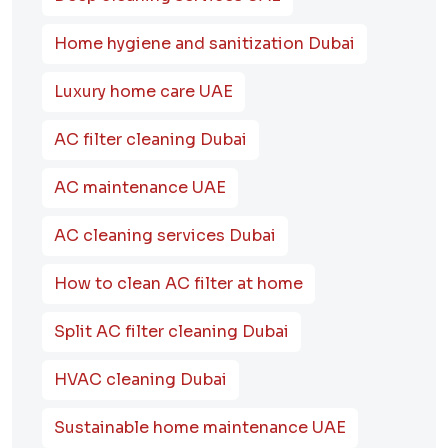
Home hygiene and sanitization Dubai
Luxury home care UAE
AC filter cleaning Dubai
AC maintenance UAE
AC cleaning services Dubai
How to clean AC filter at home
Split AC filter cleaning Dubai
HVAC cleaning Dubai
Sustainable home maintenance UAE