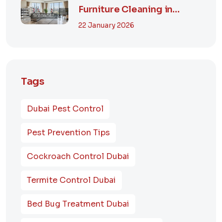
Furniture Cleaning in
Dubai? A Comp...
22 January 2026
Tags
Dubai Pest Control
Pest Prevention Tips
Cockroach Control Dubai
Termite Control Dubai
Bed Bug Treatment Dubai