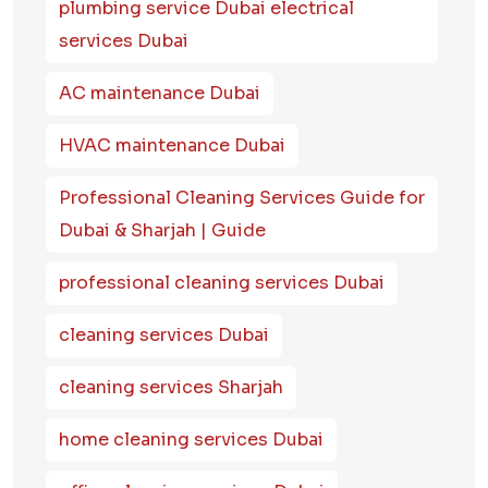
plumbing service Dubai electrical
services Dubai
AC maintenance Dubai
HVAC maintenance Dubai
Professional Cleaning Services Guide for
Dubai & Sharjah | Guide
professional cleaning services Dubai
cleaning services Dubai
cleaning services Sharjah
home cleaning services Dubai