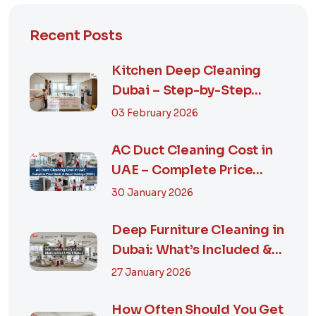
Recent Posts
Kitchen Deep Cleaning
Dubai – Step-by-Step
Guide, Prices in...
03 February 2026
AC Duct Cleaning Cost in
UAE – Complete Price
Guide & Smart...
30 January 2026
Deep Furniture Cleaning in
Dubai: What’s Included &
Why It M...
27 January 2026
How Often Should You Get