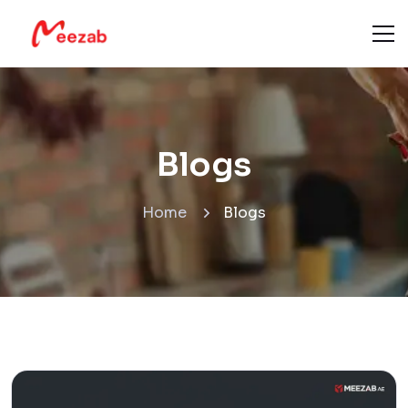
Blogs
Home
Blogs