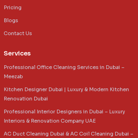
Pricing
Blogs
Contact Us
Services
Professional Office Cleaning Services in Dubai –
Meezab
Kitchen Designer Dubai | Luxury & Modern Kitchen
Renovation Dubai
Professional Interior Designers in Dubai – Luxury
Interiors & Renovation Company UAE
AC Duct Cleaning Dubai & AC Coil Cleaning Dubai –