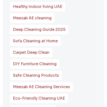
Healthy indoor living UAE
Meezab AE cleaning
Deep Cleaning Guide 2025
Sofa Cleaning at Home
Carpet Deep Clean
DIY Furniture Cleaning
Safe Cleaning Products
Meezab AE Cleaning Services
Eco-Friendly Cleaning UAE