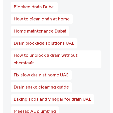
Blocked drain Dubai
How to clean drain at home
Home maintenance Dubai
Drain blockage solutions UAE
How to unblock a drain without
chemicals
Fix slow drain at home UAE
Drain snake cleaning guide
Baking soda and vinegar for drain UAE
Meezab AE plumbing