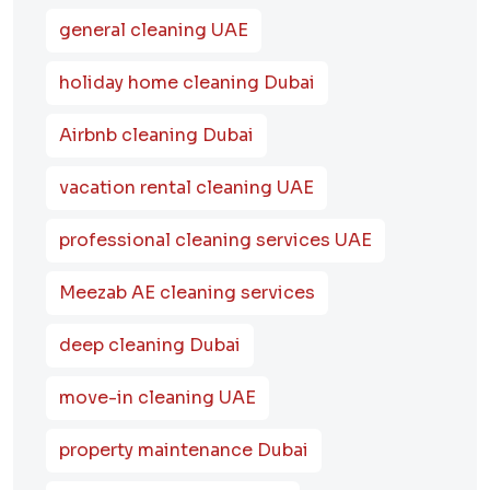
general cleaning UAE
holiday home cleaning Dubai
Airbnb cleaning Dubai
vacation rental cleaning UAE
professional cleaning services UAE
Meezab AE cleaning services
deep cleaning Dubai
move-in cleaning UAE
property maintenance Dubai