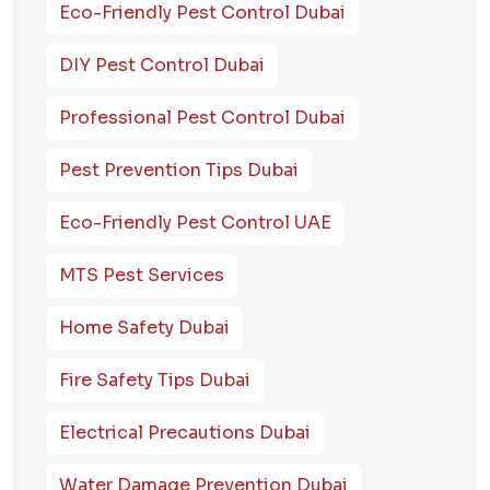
Eco-Friendly Pest Control Dubai
DIY Pest Control Dubai
Professional Pest Control Dubai
Pest Prevention Tips Dubai
Eco-Friendly Pest Control UAE
MTS Pest Services
Home Safety Dubai
Fire Safety Tips Dubai
Electrical Precautions Dubai
Water Damage Prevention Dubai