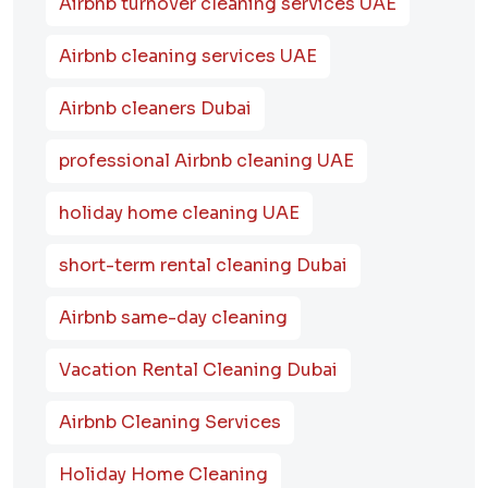
Airbnb turnover cleaning services UAE
Airbnb cleaning services UAE
Airbnb cleaners Dubai
professional Airbnb cleaning UAE
holiday home cleaning UAE
short-term rental cleaning Dubai
Airbnb same-day cleaning
Vacation Rental Cleaning Dubai
Airbnb Cleaning Services
Holiday Home Cleaning