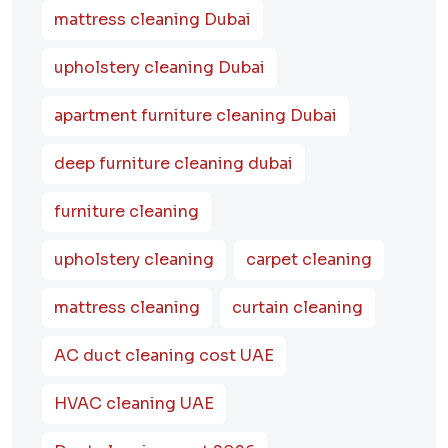
mattress cleaning Dubai
upholstery cleaning Dubai
apartment furniture cleaning Dubai
deep furniture cleaning dubai
furniture cleaning
upholstery cleaning
carpet cleaning
mattress cleaning
curtain cleaning
AC duct cleaning cost UAE
HVAC cleaning UAE