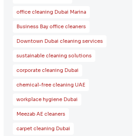
office cleaning Dubai Marina
Business Bay office cleaners
Downtown Dubai cleaning services
sustainable cleaning solutions
corporate cleaning Dubai
chemical-free cleaning UAE
workplace hygiene Dubai
Meezab AE cleaners
carpet cleaning Dubai