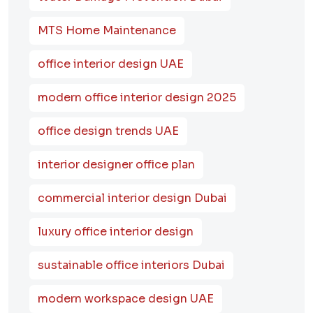
MTS Home Maintenance
office interior design UAE
modern office interior design 2025
office design trends UAE
interior designer office plan
commercial interior design Dubai
luxury office interior design
sustainable office interiors Dubai
modern workspace design UAE