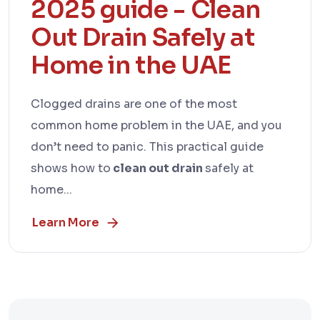
2025 guide - Clean
Out Drain Safely at
Home in the UAE
Clogged drains are one of the most
common home problem in the UAE, and you
don’t need to panic. This practical guide
shows how to
clean out drain
safely at
home...
Learn More