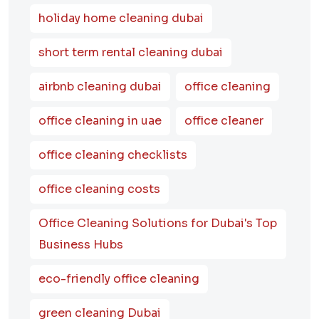
holiday home cleaning dubai
short term rental cleaning dubai
airbnb cleaning dubai
office cleaning
office cleaning in uae
office cleaner
office cleaning checklists
office cleaning costs
Office Cleaning Solutions for Dubai's Top
Business Hubs
eco-friendly office cleaning
green cleaning Dubai