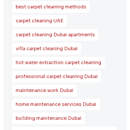
best carpet cleaning methods
carpet cleaning UAE
carpet cleaning Dubai apartments
villa carpet cleaning Dubai
hot water extraction carpet cleaning
professional carpet cleaning Dubai
maintenance work Dubai
home maintenance services Dubai
building maintenance Dubai