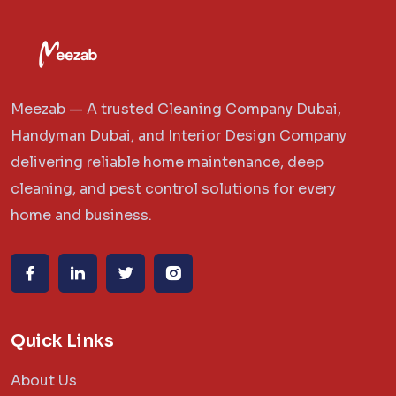
Meezab — A trusted Cleaning Company Dubai,
Handyman Dubai, and Interior Design Company
delivering reliable home maintenance, deep
cleaning, and pest control solutions for every
home and business.
Quick Links
About Us