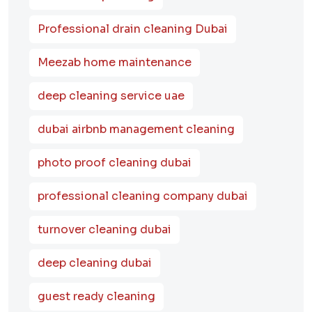
Professional drain cleaning Dubai
Meezab home maintenance
deep cleaning service uae
dubai airbnb management cleaning
photo proof cleaning dubai
professional cleaning company dubai
turnover cleaning dubai
deep cleaning dubai
guest ready cleaning