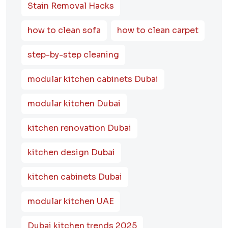
Stain Removal Hacks
how to clean sofa
how to clean carpet
step-by-step cleaning
modular kitchen cabinets Dubai
modular kitchen Dubai
kitchen renovation Dubai
kitchen design Dubai
kitchen cabinets Dubai
modular kitchen UAE
Dubai kitchen trends 2025