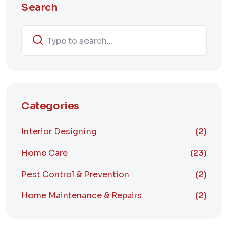
Search
Categories
Interior Designing
(2)
Home Care
(23)
Pest Control & Prevention
(2)
Home Maintenance & Repairs
(2)