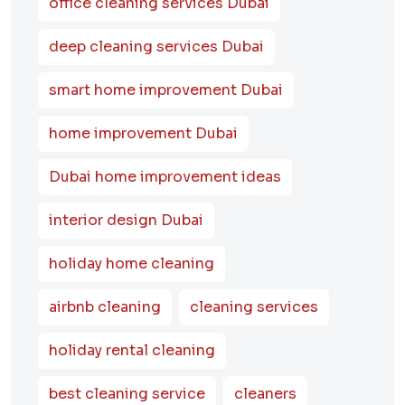
office cleaning services Dubai
deep cleaning services Dubai
smart home improvement Dubai
home improvement Dubai
Dubai home improvement ideas
interior design Dubai
holiday home cleaning
airbnb cleaning
cleaning services
holiday rental cleaning
best cleaning service
cleaners