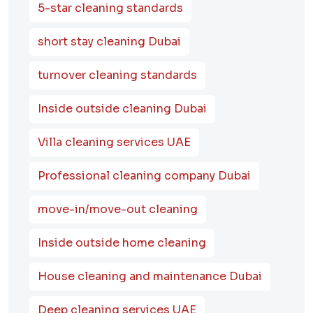
5-star cleaning standards
short stay cleaning Dubai
turnover cleaning standards
Inside outside cleaning Dubai
Villa cleaning services UAE
Professional cleaning company Dubai
move-in/move-out cleaning
Inside outside home cleaning
House cleaning and maintenance Dubai
Deep cleaning services UAE