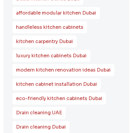
affordable modular kitchen Dubai
handleless kitchen cabinets
kitchen carpentry Dubai
luxury kitchen cabinets Dubai
modern kitchen renovation ideas Dubai
kitchen cabinet installation Dubai
eco-friendly kitchen cabinets Dubai
Drain cleaning UAE
Drain cleaning Dubai