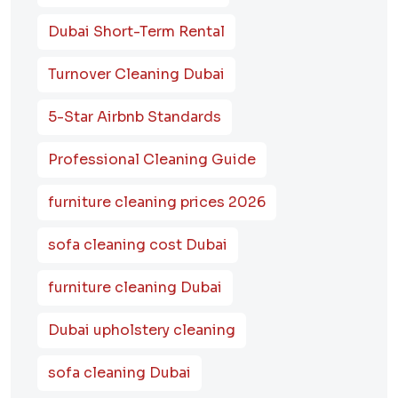
Dubai Short-Term Rental
Turnover Cleaning Dubai
5-Star Airbnb Standards
Professional Cleaning Guide
furniture cleaning prices 2026
sofa cleaning cost Dubai
furniture cleaning Dubai
Dubai upholstery cleaning
sofa cleaning Dubai