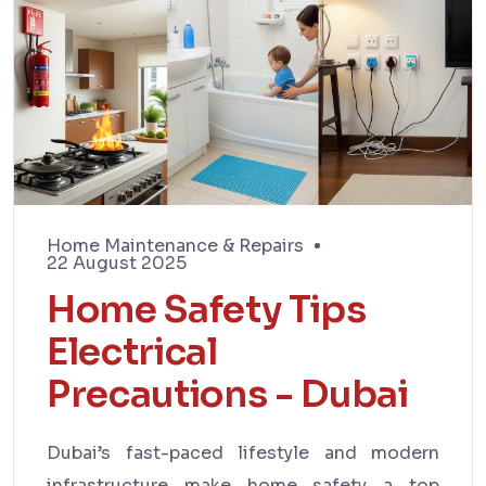
Home Maintenance & Repairs
22 August 2025
Home Safety Tips
Electrical
Precautions - Dubai
Dubai’s fast-paced lifestyle and modern
infrastructure make home safety a top