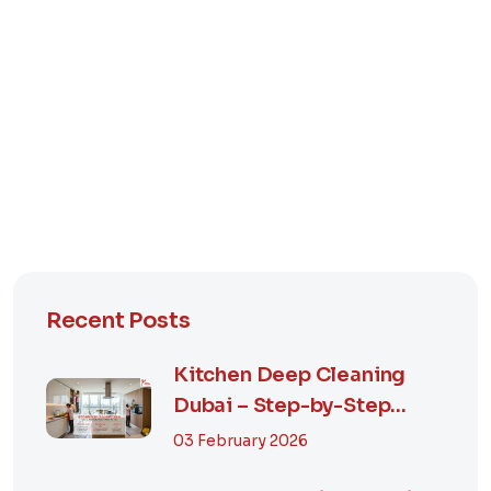
Recent Posts
Kitchen Deep Cleaning
Dubai – Step-by-Step
Guide, Prices in...
03 February 2026