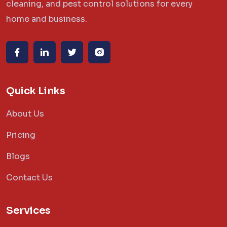
cleaning, and pest control solutions for every
home and business.
Quick Links
About Us
Pricing
Blogs
Contact Us
Services