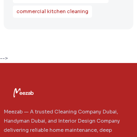
commercial kitchen cleaning
-->
Meezab — A trusted Cleaning Company Dubai,
Handyman Dubai, and Interior Design Company
delivering reliable home maintenance, deep