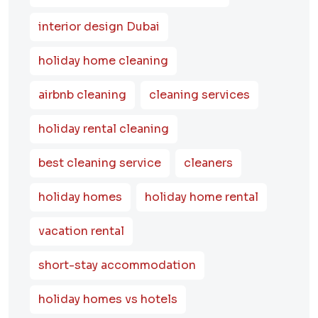
interior design Dubai
holiday home cleaning
airbnb cleaning
cleaning services
holiday rental cleaning
best cleaning service
cleaners
holiday homes
holiday home rental
vacation rental
short-stay accommodation
holiday homes vs hotels