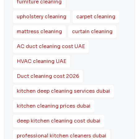
furniture cleaning
upholstery cleaning
carpet cleaning
mattress cleaning
curtain cleaning
AC duct cleaning cost UAE
HVAC cleaning UAE
Duct cleaning cost 2026
kitchen deep cleaning services dubai
kitchen cleaning prices dubai
deep kitchen cleaning cost dubai
professional kitchen cleaners dubai