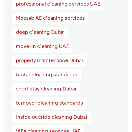
professional cleaning services UAE
Meezab AE cleaning services
deep cleaning Dubai
move-in cleaning UAE
property maintenance Dubai
5-star cleaning standards
short stay cleaning Dubai
turnover cleaning standards
Inside outside cleaning Dubai
Villa cleaning services UAE