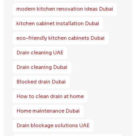
modern kitchen renovation ideas Dubai
kitchen cabinet installation Dubai
eco-friendly kitchen cabinets Dubai
Drain cleaning UAE
Drain cleaning Dubai
Blocked drain Dubai
How to clean drain at home
Home maintenance Dubai
Drain blockage solutions UAE