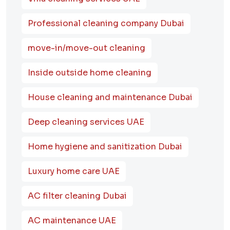
Professional cleaning company Dubai
move-in/move-out cleaning
Inside outside home cleaning
House cleaning and maintenance Dubai
Deep cleaning services UAE
Home hygiene and sanitization Dubai
Luxury home care UAE
AC filter cleaning Dubai
AC maintenance UAE