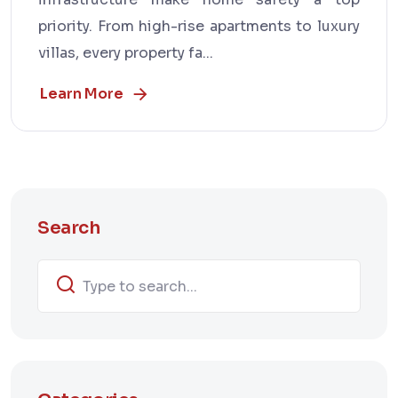
priority. From high-rise apartments to luxury
villas, every property fa...
Learn More
Search