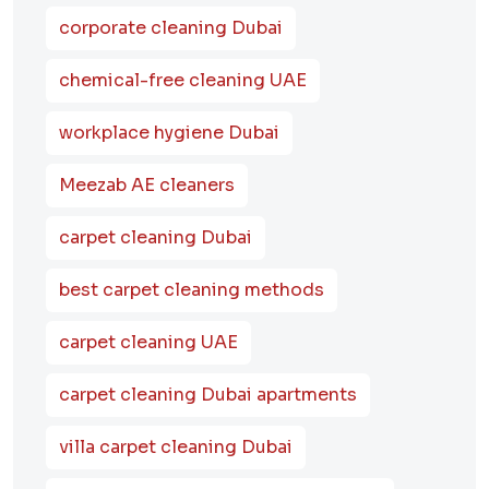
corporate cleaning Dubai
chemical-free cleaning UAE
workplace hygiene Dubai
Meezab AE cleaners
carpet cleaning Dubai
best carpet cleaning methods
carpet cleaning UAE
carpet cleaning Dubai apartments
villa carpet cleaning Dubai