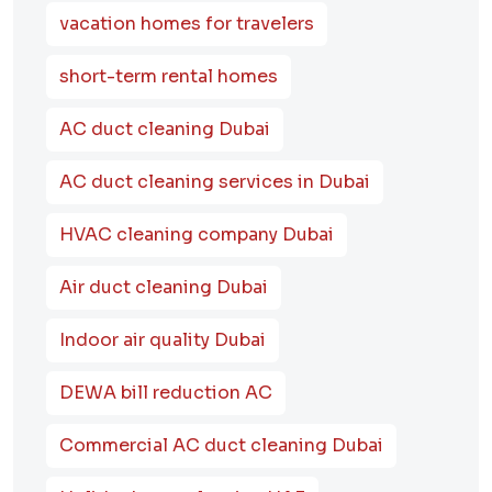
vacation homes for travelers
short-term rental homes
AC duct cleaning Dubai
AC duct cleaning services in Dubai
HVAC cleaning company Dubai
Air duct cleaning Dubai
Indoor air quality Dubai
DEWA bill reduction AC
Commercial AC duct cleaning Dubai