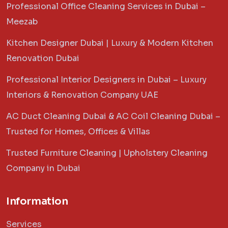
Professional Office Cleaning Services in Dubai –
Meezab
Kitchen Designer Dubai | Luxury & Modern Kitchen
Renovation Dubai
Professional Interior Designers in Dubai – Luxury
Interiors & Renovation Company UAE
AC Duct Cleaning Dubai & AC Coil Cleaning Dubai –
Trusted for Homes, Offices & Villas
Trusted Furniture Cleaning | Upholstery Cleaning
Company in Dubai
Information
Services