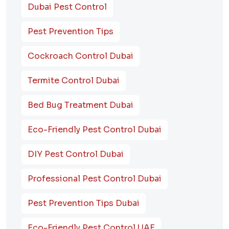
Dubai Pest Control
Pest Prevention Tips
Cockroach Control Dubai
Termite Control Dubai
Bed Bug Treatment Dubai
Eco-Friendly Pest Control Dubai
DIY Pest Control Dubai
Professional Pest Control Dubai
Pest Prevention Tips Dubai
Eco-Friendly Pest Control UAE