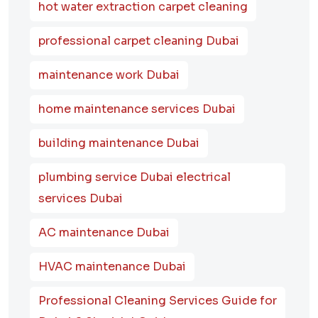
hot water extraction carpet cleaning
professional carpet cleaning Dubai
maintenance work Dubai
home maintenance services Dubai
building maintenance Dubai
plumbing service Dubai electrical
services Dubai
AC maintenance Dubai
HVAC maintenance Dubai
Professional Cleaning Services Guide for