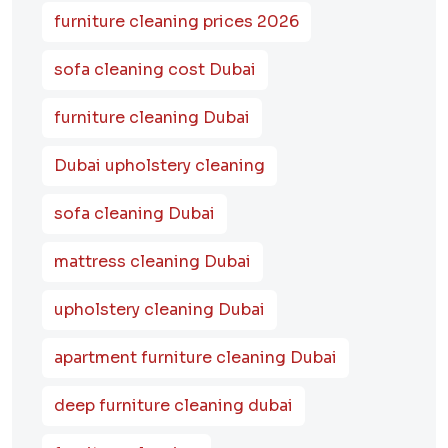
furniture cleaning prices 2026
sofa cleaning cost Dubai
furniture cleaning Dubai
Dubai upholstery cleaning
sofa cleaning Dubai
mattress cleaning Dubai
upholstery cleaning Dubai
apartment furniture cleaning Dubai
deep furniture cleaning dubai