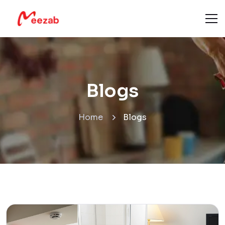
Blogs
Home
Blogs