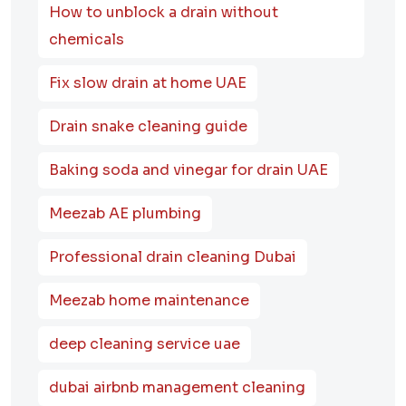
How to unblock a drain without
chemicals
Fix slow drain at home UAE
Drain snake cleaning guide
Baking soda and vinegar for drain UAE
Meezab AE plumbing
Professional drain cleaning Dubai
Meezab home maintenance
deep cleaning service uae
dubai airbnb management cleaning