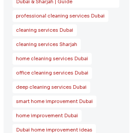
Dubai & Sharjah | Guide
professional cleaning services Dubai
cleaning services Dubai
cleaning services Sharjah
home cleaning services Dubai
office cleaning services Dubai
deep cleaning services Dubai
smart home improvement Dubai
home improvement Dubai
Dubai home improvement ideas