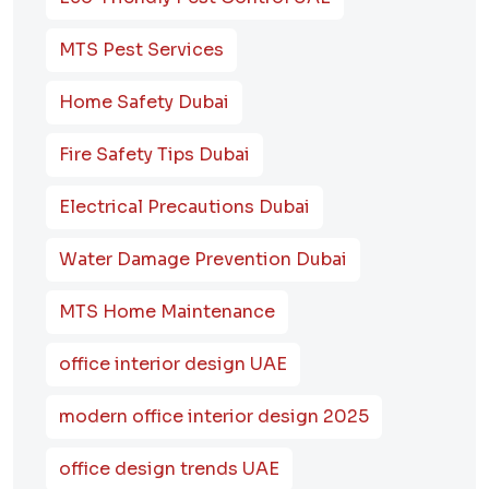
MTS Pest Services
Home Safety Dubai
Fire Safety Tips Dubai
Electrical Precautions Dubai
Water Damage Prevention Dubai
MTS Home Maintenance
office interior design UAE
modern office interior design 2025
office design trends UAE