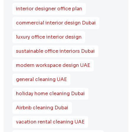
interior designer office plan
commercial interior design Dubai
luxury office interior design
sustainable office interiors Dubai
modern workspace design UAE
general cleaning UAE
holiday home cleaning Dubai
Airbnb cleaning Dubai
vacation rental cleaning UAE