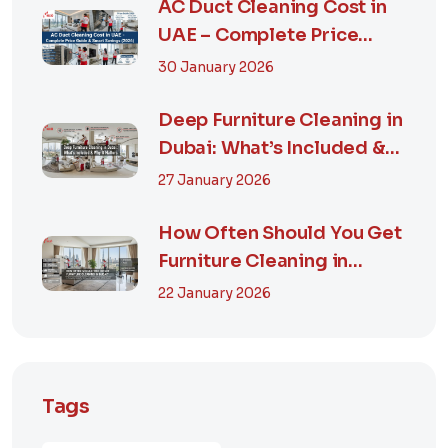
AC Duct Cleaning Cost in
UAE – Complete Price
Guide & Smart...
30 January 2026
Deep Furniture Cleaning in
Dubai: What’s Included &
Why It M...
27 January 2026
How Often Should You Get
Furniture Cleaning in
Dubai? A Comp...
22 January 2026
Tags