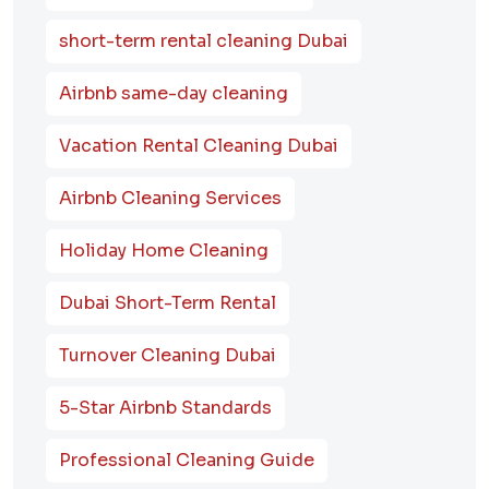
short-term rental cleaning Dubai
Airbnb same-day cleaning
Vacation Rental Cleaning Dubai
Airbnb Cleaning Services
Holiday Home Cleaning
Dubai Short-Term Rental
Turnover Cleaning Dubai
5-Star Airbnb Standards
Professional Cleaning Guide