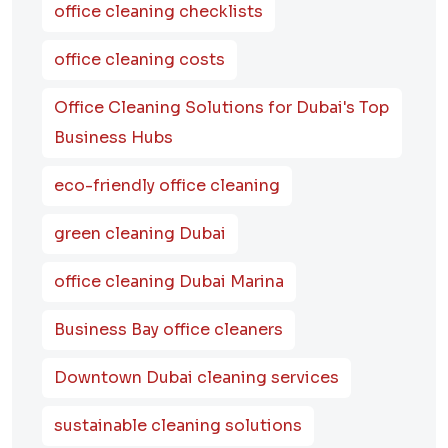
office cleaning checklists
office cleaning costs
Office Cleaning Solutions for Dubai's Top
Business Hubs
eco-friendly office cleaning
green cleaning Dubai
office cleaning Dubai Marina
Business Bay office cleaners
Downtown Dubai cleaning services
sustainable cleaning solutions