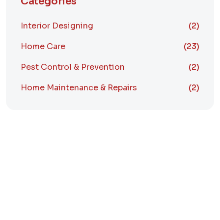
Categories
Interior Designing
(2)
Home Care
(23)
Pest Control & Prevention
(2)
Home Maintenance & Repairs
(2)