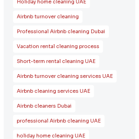
Holiday home cleaning UAE
Airbnb turnover cleaning
Professional Airbnb cleaning Dubai
Vacation rental cleaning process
Short-term rental cleaning UAE
Airbnb turnover cleaning services UAE
Airbnb cleaning services UAE
Airbnb cleaners Dubai
professional Airbnb cleaning UAE
holiday home cleaning UAE