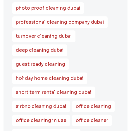
photo proof cleaning dubai
professional cleaning company dubai
turnover cleaning dubai
deep cleaning dubai
guest ready cleaning
holiday home cleaning dubai
short term rental cleaning dubai
airbnb cleaning dubai
office cleaning
office cleaning in uae
office cleaner