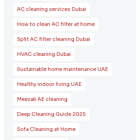
AC cleaning services Dubai
How to clean AC filter at home
Split AC filter cleaning Dubai
HVAC cleaning Dubai
Sustainable home maintenance UAE
Healthy indoor living UAE
Meezab AE cleaning
Deep Cleaning Guide 2025
Sofa Cleaning at Home