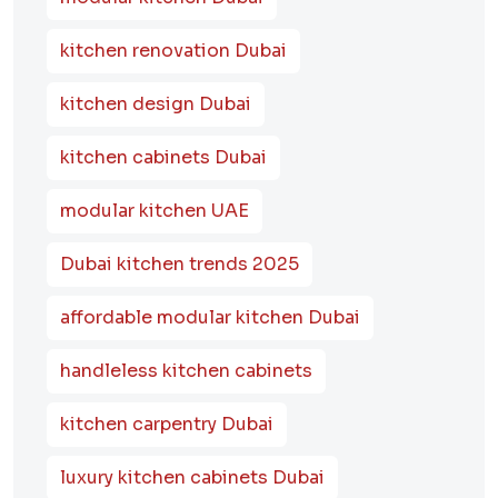
kitchen renovation Dubai
kitchen design Dubai
kitchen cabinets Dubai
modular kitchen UAE
Dubai kitchen trends 2025
affordable modular kitchen Dubai
handleless kitchen cabinets
kitchen carpentry Dubai
luxury kitchen cabinets Dubai