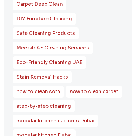
Carpet Deep Clean
DIY Furniture Cleaning
Safe Cleaning Products
Meezab AE Cleaning Services
Eco-Friendly Cleaning UAE
Stain Removal Hacks
how to clean sofa
how to clean carpet
step-by-step cleaning
modular kitchen cabinets Dubai
modular kitchen Dubai