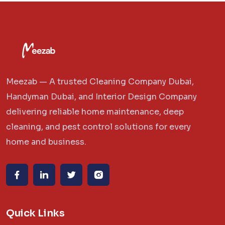
Meezab — A trusted Cleaning Company Dubai,
Handyman Dubai, and Interior Design Company
delivering reliable home maintenance, deep
cleaning, and pest control solutions for every
home and business.
Quick Links