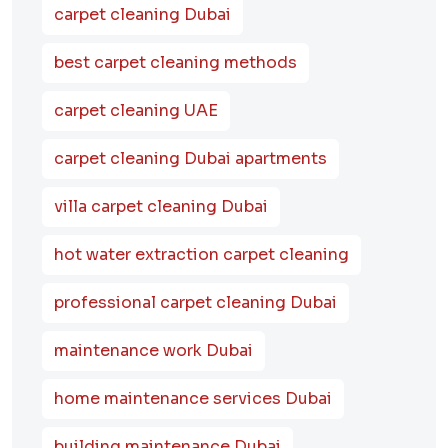
carpet cleaning Dubai
best carpet cleaning methods
carpet cleaning UAE
carpet cleaning Dubai apartments
villa carpet cleaning Dubai
hot water extraction carpet cleaning
professional carpet cleaning Dubai
maintenance work Dubai
home maintenance services Dubai
building maintenance Dubai