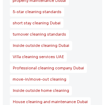
property maintenance Dubai
5-star cleaning standards
short stay cleaning Dubai
turnover cleaning standards
Inside outside cleaning Dubai
Villa cleaning services UAE
Professional cleaning company Dubai
move-in/move-out cleaning
Inside outside home cleaning
House cleaning and maintenance Dubai