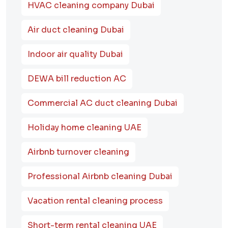
HVAC cleaning company Dubai
Air duct cleaning Dubai
Indoor air quality Dubai
DEWA bill reduction AC
Commercial AC duct cleaning Dubai
Holiday home cleaning UAE
Airbnb turnover cleaning
Professional Airbnb cleaning Dubai
Vacation rental cleaning process
Short-term rental cleaning UAE