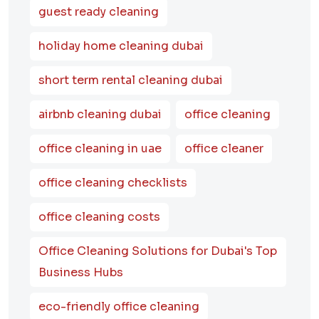
guest ready cleaning
holiday home cleaning dubai
short term rental cleaning dubai
airbnb cleaning dubai
office cleaning
office cleaning in uae
office cleaner
office cleaning checklists
office cleaning costs
Office Cleaning Solutions for Dubai's Top
Business Hubs
eco-friendly office cleaning