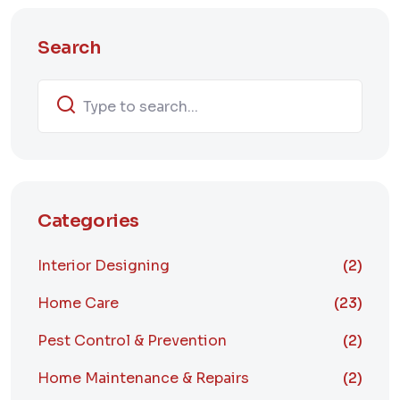
Search
Categories
Interior Designing
(2)
Home Care
(23)
Pest Control & Prevention
(2)
Home Maintenance & Repairs
(2)