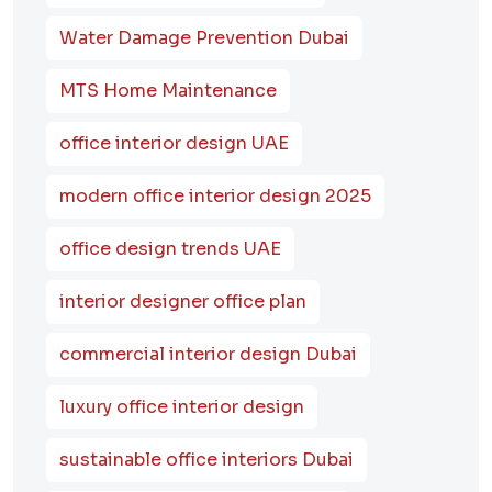
Water Damage Prevention Dubai
MTS Home Maintenance
office interior design UAE
modern office interior design 2025
office design trends UAE
interior designer office plan
commercial interior design Dubai
luxury office interior design
sustainable office interiors Dubai