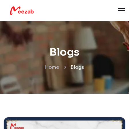
Blogs
Home
Blogs