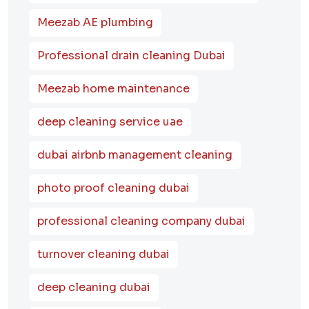
Meezab AE plumbing
Professional drain cleaning Dubai
Meezab home maintenance
deep cleaning service uae
dubai airbnb management cleaning
photo proof cleaning dubai
professional cleaning company dubai
turnover cleaning dubai
deep cleaning dubai