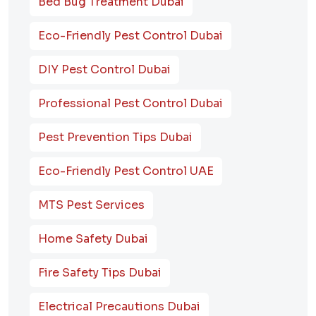
Bed Bug Treatment Dubai
Eco-Friendly Pest Control Dubai
DIY Pest Control Dubai
Professional Pest Control Dubai
Pest Prevention Tips Dubai
Eco-Friendly Pest Control UAE
MTS Pest Services
Home Safety Dubai
Fire Safety Tips Dubai
Electrical Precautions Dubai