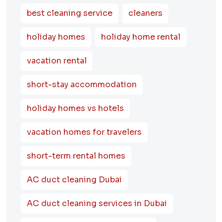
best cleaning service
cleaners
holiday homes
holiday home rental
vacation rental
short-stay accommodation
holiday homes vs hotels
vacation homes for travelers
short-term rental homes
AC duct cleaning Dubai
AC duct cleaning services in Dubai