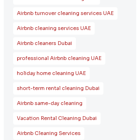
Airbnb turnover cleaning services UAE
Airbnb cleaning services UAE
Airbnb cleaners Dubai
professional Airbnb cleaning UAE
holiday home cleaning UAE
short-term rental cleaning Dubai
Airbnb same-day cleaning
Vacation Rental Cleaning Dubai
Airbnb Cleaning Services