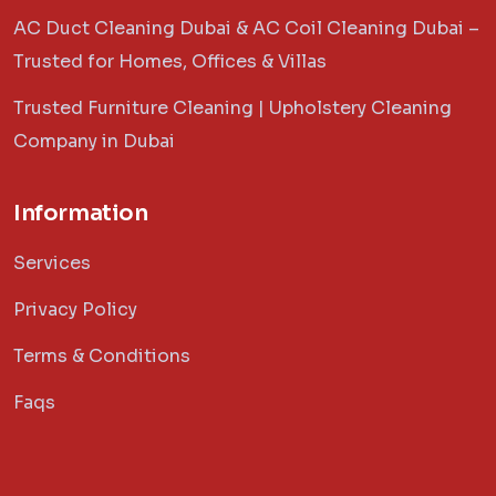
AC Duct Cleaning Dubai & AC Coil Cleaning Dubai –
Trusted for Homes, Offices & Villas
Trusted Furniture Cleaning | Upholstery Cleaning
Company in Dubai
Information
Services
Privacy Policy
Terms & Conditions
Faqs