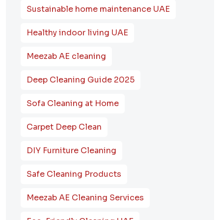
Sustainable home maintenance UAE
Healthy indoor living UAE
Meezab AE cleaning
Deep Cleaning Guide 2025
Sofa Cleaning at Home
Carpet Deep Clean
DIY Furniture Cleaning
Safe Cleaning Products
Meezab AE Cleaning Services