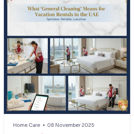
Home Care
08 November 2025