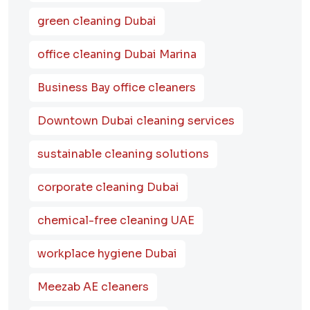
green cleaning Dubai
office cleaning Dubai Marina
Business Bay office cleaners
Downtown Dubai cleaning services
sustainable cleaning solutions
corporate cleaning Dubai
chemical-free cleaning UAE
workplace hygiene Dubai
Meezab AE cleaners