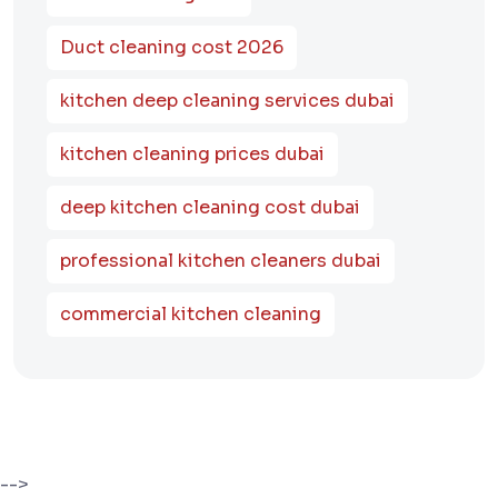
Duct cleaning cost 2026
kitchen deep cleaning services dubai
kitchen cleaning prices dubai
deep kitchen cleaning cost dubai
professional kitchen cleaners dubai
commercial kitchen cleaning
-->