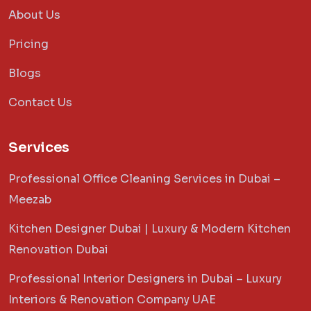
About Us
Pricing
Blogs
Contact Us
Services
Professional Office Cleaning Services in Dubai –
Meezab
Kitchen Designer Dubai | Luxury & Modern Kitchen
Renovation Dubai
Professional Interior Designers in Dubai – Luxury
Interiors & Renovation Company UAE