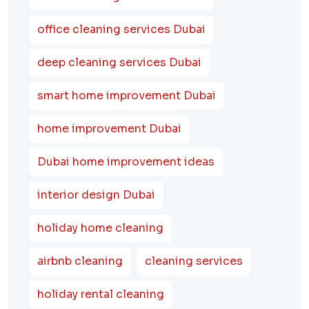
office cleaning services Dubai
deep cleaning services Dubai
smart home improvement Dubai
home improvement Dubai
Dubai home improvement ideas
interior design Dubai
holiday home cleaning
airbnb cleaning
cleaning services
holiday rental cleaning