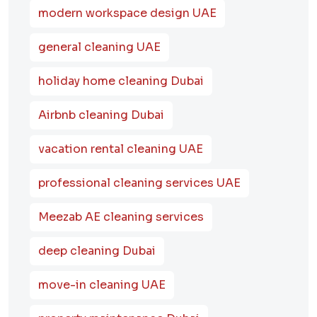
modern workspace design UAE
general cleaning UAE
holiday home cleaning Dubai
Airbnb cleaning Dubai
vacation rental cleaning UAE
professional cleaning services UAE
Meezab AE cleaning services
deep cleaning Dubai
move-in cleaning UAE