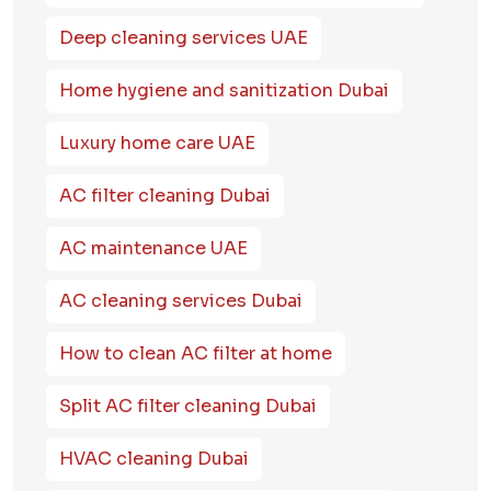
Deep cleaning services UAE
Home hygiene and sanitization Dubai
Luxury home care UAE
AC filter cleaning Dubai
AC maintenance UAE
AC cleaning services Dubai
How to clean AC filter at home
Split AC filter cleaning Dubai
HVAC cleaning Dubai