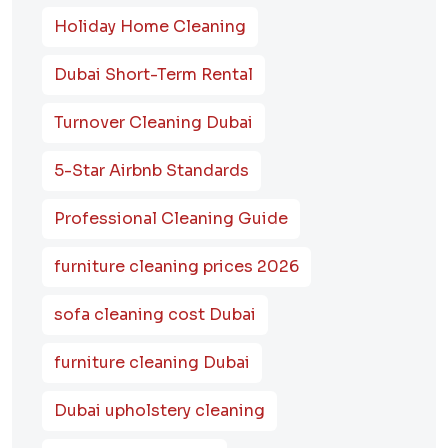
Holiday Home Cleaning
Dubai Short-Term Rental
Turnover Cleaning Dubai
5-Star Airbnb Standards
Professional Cleaning Guide
furniture cleaning prices 2026
sofa cleaning cost Dubai
furniture cleaning Dubai
Dubai upholstery cleaning