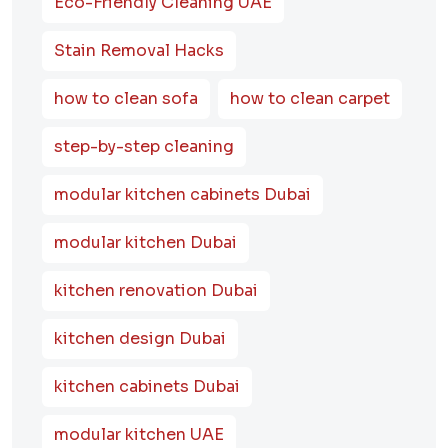
Eco-Friendly Cleaning UAE
Stain Removal Hacks
how to clean sofa
how to clean carpet
step-by-step cleaning
modular kitchen cabinets Dubai
modular kitchen Dubai
kitchen renovation Dubai
kitchen design Dubai
kitchen cabinets Dubai
modular kitchen UAE