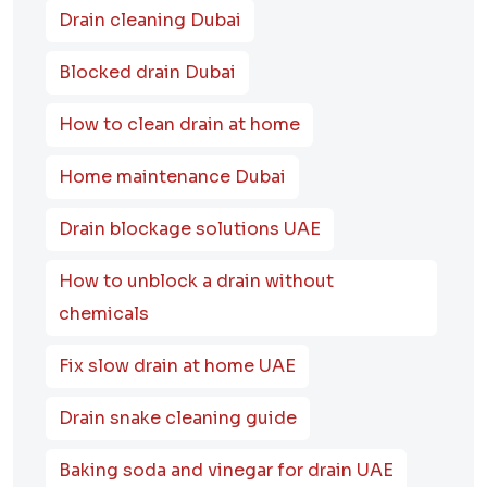
Drain cleaning Dubai
Blocked drain Dubai
How to clean drain at home
Home maintenance Dubai
Drain blockage solutions UAE
How to unblock a drain without
chemicals
Fix slow drain at home UAE
Drain snake cleaning guide
Baking soda and vinegar for drain UAE