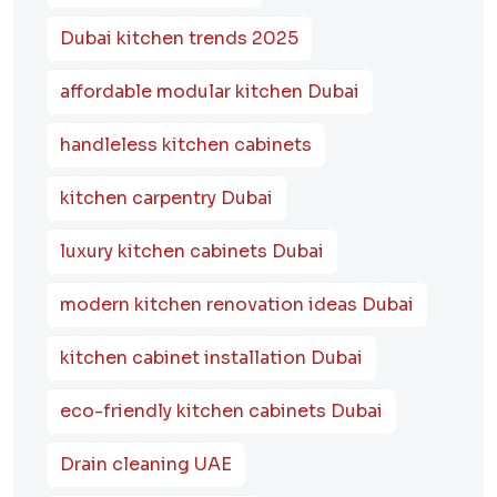
Dubai kitchen trends 2025
affordable modular kitchen Dubai
handleless kitchen cabinets
kitchen carpentry Dubai
luxury kitchen cabinets Dubai
modern kitchen renovation ideas Dubai
kitchen cabinet installation Dubai
eco-friendly kitchen cabinets Dubai
Drain cleaning UAE