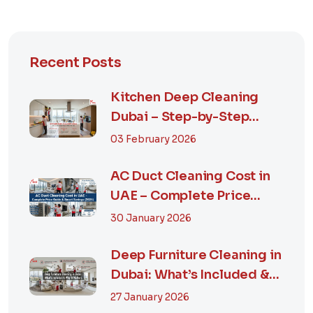
Recent Posts
Kitchen Deep Cleaning
Dubai – Step-by-Step
Guide, Prices in...
03 February 2026
AC Duct Cleaning Cost in
UAE – Complete Price
Guide & Smart...
30 January 2026
Deep Furniture Cleaning in
Dubai: What’s Included &
Why It M...
27 January 2026