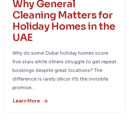
Why General
Cleaning Matters for
Holiday Homes in the
UAE
Why do some Dubai holiday homes score
five stars while others struggle to get repeat
bookings despite great locations? The
difference is rarely décor it’s the invisible
promise...
Learn More