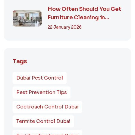
How Often Should You Get
Furniture Cleaning in
Dubai? A Comp...
22 January 2026
Tags
Dubai Pest Control
Pest Prevention Tips
Cockroach Control Dubai
Termite Control Dubai