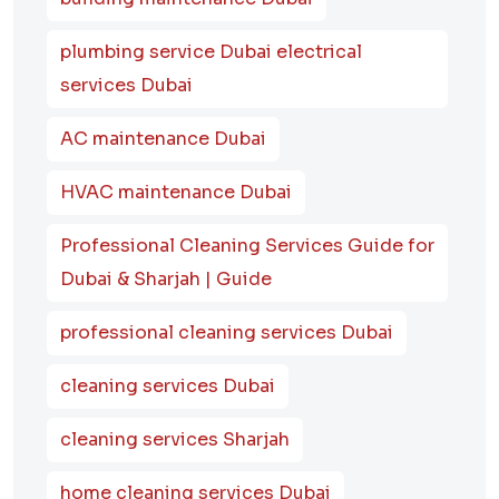
plumbing service Dubai electrical
services Dubai
AC maintenance Dubai
HVAC maintenance Dubai
Professional Cleaning Services Guide for
Dubai & Sharjah | Guide
professional cleaning services Dubai
cleaning services Dubai
cleaning services Sharjah
home cleaning services Dubai