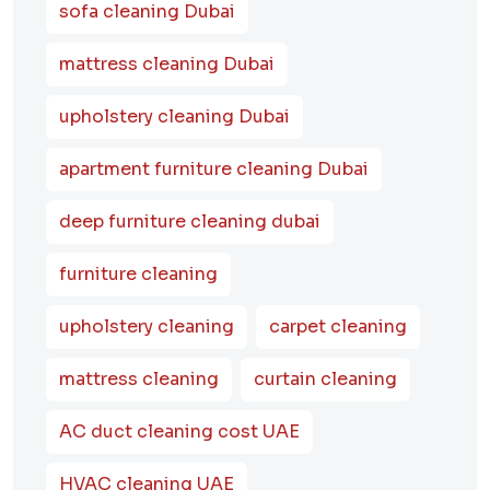
sofa cleaning Dubai
mattress cleaning Dubai
upholstery cleaning Dubai
apartment furniture cleaning Dubai
deep furniture cleaning dubai
furniture cleaning
upholstery cleaning
carpet cleaning
mattress cleaning
curtain cleaning
AC duct cleaning cost UAE
HVAC cleaning UAE