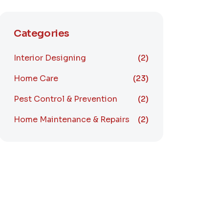
Categories
Interior Designing
(2)
Home Care
(23)
Pest Control & Prevention
(2)
Home Maintenance & Repairs
(2)