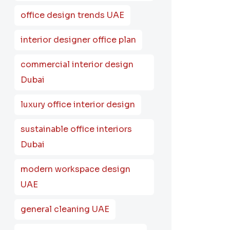
office design trends UAE
interior designer office plan
commercial interior design
Dubai
luxury office interior design
sustainable office interiors
Dubai
modern workspace design
UAE
general cleaning UAE