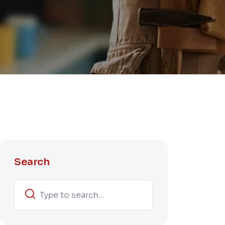
Search