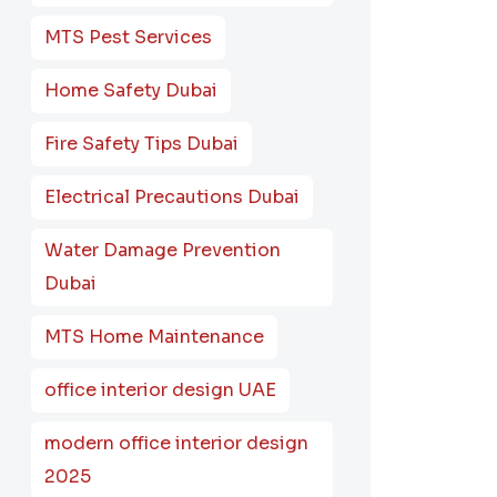
MTS Pest Services
Home Safety Dubai
Fire Safety Tips Dubai
Electrical Precautions Dubai
Water Damage Prevention
Dubai
MTS Home Maintenance
office interior design UAE
modern office interior design
2025