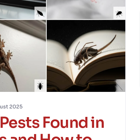
ust 2025
ests Found in
s and How to