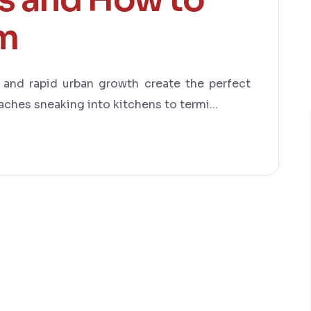
em
, and rapid urban growth create the perfect
ches sneaking into kitchens to termi...