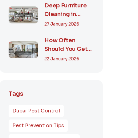
Smart...
Deep Furniture
Cleaning in
Dubai: What’s
27 January 2026
Included & Why It
M...
How Often
Should You Get
Furniture
22 January 2026
Cleaning in
Dubai? A Comp...
Tags
Dubai Pest Control
Pest Prevention Tips