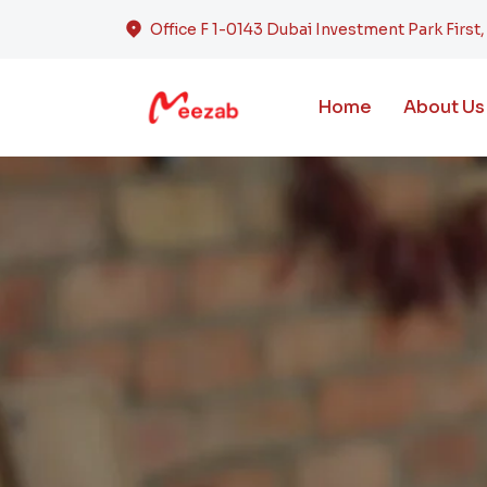
Office F 1-0143 Dubai Investment Park First
Home
About Us