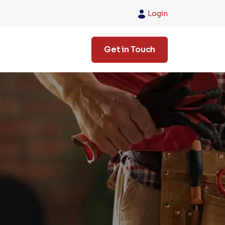
Login
Get in Touch