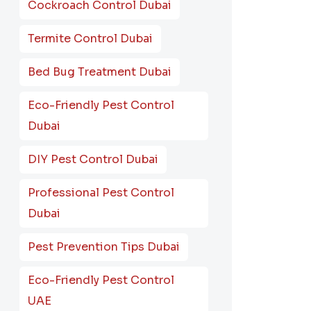
Cockroach Control Dubai
Termite Control Dubai
Bed Bug Treatment Dubai
Eco-Friendly Pest Control
Dubai
DIY Pest Control Dubai
Professional Pest Control
Dubai
Pest Prevention Tips Dubai
Eco-Friendly Pest Control
UAE