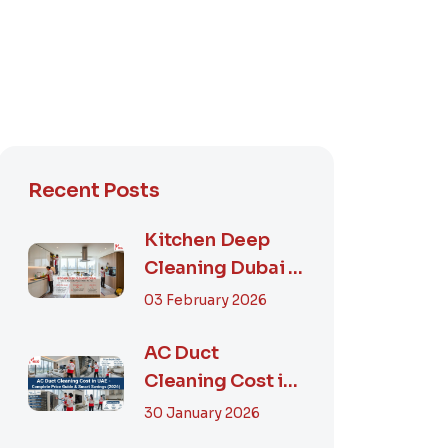
Recent Posts
Kitchen Deep
Cleaning Dubai –
Step-by-Step
03 February 2026
Guide, Prices in...
AC Duct
Cleaning Cost in
UAE – Complete
30 January 2026
Price Guide &