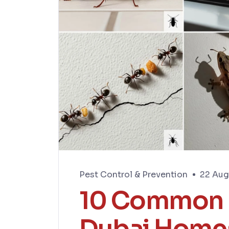
Pest Control & Prevention
22 Aug
10 Common P
Dubai Home