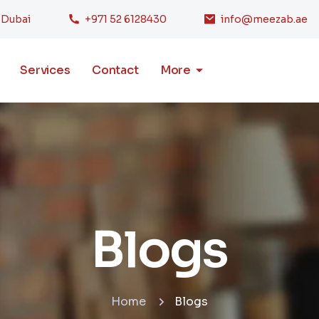
, Dubai
+971 52 6128430
info@meezab.ae
Services
Contact
More
Blogs
Home
Blogs