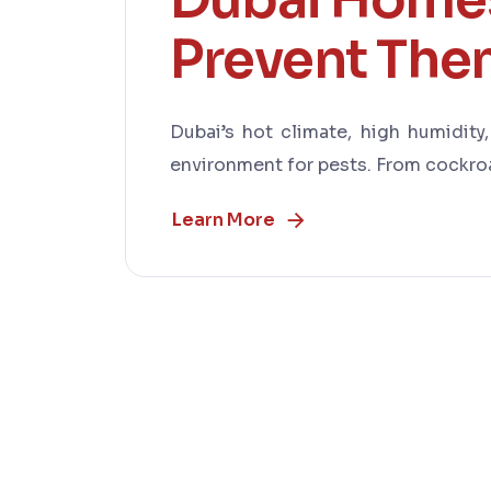
Prevent Th
Dubai’s hot climate, high humidity
environment for pests. From cockroa
Learn More