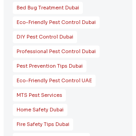
Bed Bug Treatment Dubai
Eco-Friendly Pest Control Dubai
DIY Pest Control Dubai
Professional Pest Control Dubai
Pest Prevention Tips Dubai
Eco-Friendly Pest Control UAE
MTS Pest Services
Home Safety Dubai
Fire Safety Tips Dubai