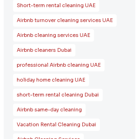
Short-term rental cleaning UAE
Airbnb turnover cleaning services UAE
Airbnb cleaning services UAE
Airbnb cleaners Dubai
professional Airbnb cleaning UAE
holiday home cleaning UAE
short-term rental cleaning Dubai
Airbnb same-day cleaning
Vacation Rental Cleaning Dubai