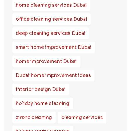
home cleaning services Dubai
office cleaning services Dubai
deep cleaning services Dubai
smart home improvement Dubai
home improvement Dubai
Dubai home improvement ideas
interior design Dubai
holiday home cleaning
airbnb cleaning
cleaning services