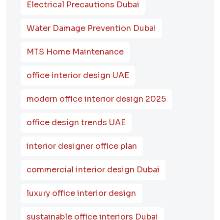
Electrical Precautions Dubai
Water Damage Prevention Dubai
MTS Home Maintenance
office interior design UAE
modern office interior design 2025
office design trends UAE
interior designer office plan
commercial interior design Dubai
luxury office interior design
sustainable office interiors Dubai