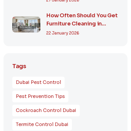
27 January 2026
How Often Should You Get
Furniture Cleaning in
Dubai? A Comp...
22 January 2026
Tags
Dubai Pest Control
Pest Prevention Tips
Cockroach Control Dubai
Termite Control Dubai