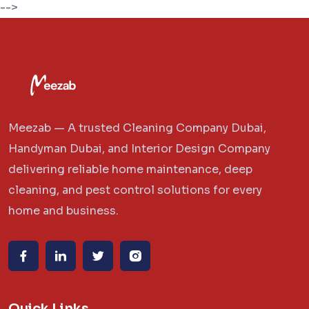
-->
Meezab — A trusted Cleaning Company Dubai,
Handyman Dubai, and Interior Design Company
delivering reliable home maintenance, deep
cleaning, and pest control solutions for every
home and business.
Quick Links