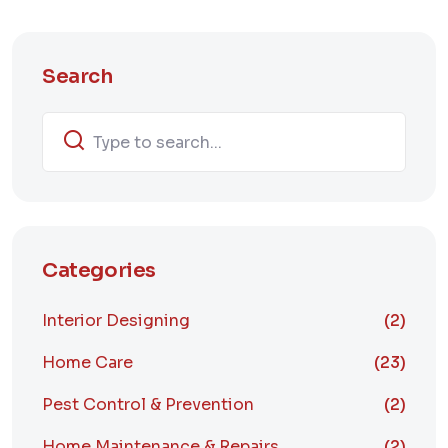
Search
Categories
Interior Designing
(2)
Home Care
(23)
Pest Control & Prevention
(2)
Home Maintenance & Repairs
(2)