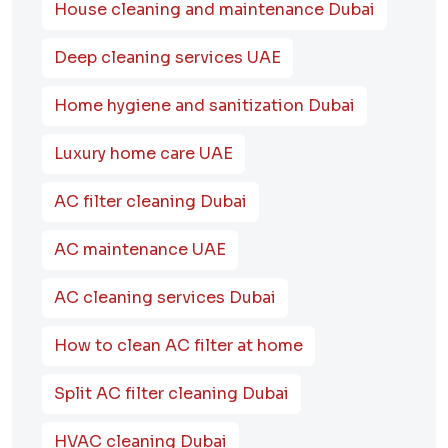
House cleaning and maintenance Dubai
Deep cleaning services UAE
Home hygiene and sanitization Dubai
Luxury home care UAE
AC filter cleaning Dubai
AC maintenance UAE
AC cleaning services Dubai
How to clean AC filter at home
Split AC filter cleaning Dubai
HVAC cleaning Dubai