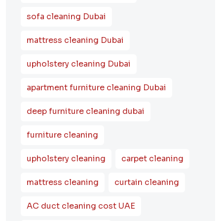
sofa cleaning Dubai
mattress cleaning Dubai
upholstery cleaning Dubai
apartment furniture cleaning Dubai
deep furniture cleaning dubai
furniture cleaning
upholstery cleaning
carpet cleaning
mattress cleaning
curtain cleaning
AC duct cleaning cost UAE