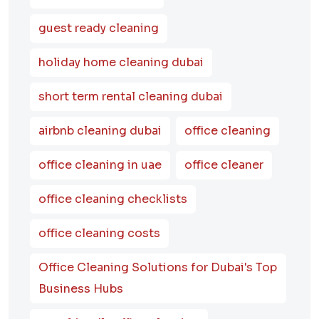
guest ready cleaning
holiday home cleaning dubai
short term rental cleaning dubai
airbnb cleaning dubai
office cleaning
office cleaning in uae
office cleaner
office cleaning checklists
office cleaning costs
Office Cleaning Solutions for Dubai's Top
Business Hubs