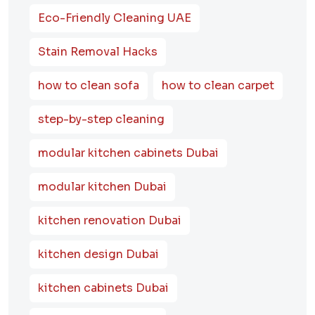
Eco-Friendly Cleaning UAE
Stain Removal Hacks
how to clean sofa
how to clean carpet
step-by-step cleaning
modular kitchen cabinets Dubai
modular kitchen Dubai
kitchen renovation Dubai
kitchen design Dubai
kitchen cabinets Dubai