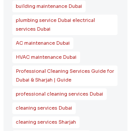
building maintenance Dubai
plumbing service Dubai electrical
services Dubai
AC maintenance Dubai
HVAC maintenance Dubai
Professional Cleaning Services Guide for
Dubai & Sharjah | Guide
professional cleaning services Dubai
cleaning services Dubai
cleaning services Sharjah