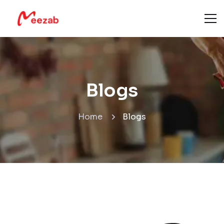
Blogs
Home
Blogs