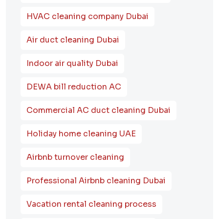
HVAC cleaning company Dubai
Air duct cleaning Dubai
Indoor air quality Dubai
DEWA bill reduction AC
Commercial AC duct cleaning Dubai
Holiday home cleaning UAE
Airbnb turnover cleaning
Professional Airbnb cleaning Dubai
Vacation rental cleaning process