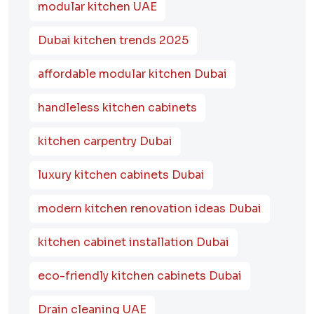
modular kitchen UAE
Dubai kitchen trends 2025
affordable modular kitchen Dubai
handleless kitchen cabinets
kitchen carpentry Dubai
luxury kitchen cabinets Dubai
modern kitchen renovation ideas Dubai
kitchen cabinet installation Dubai
eco-friendly kitchen cabinets Dubai
Drain cleaning UAE