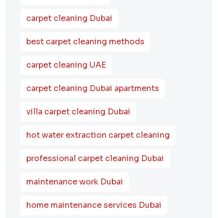
carpet cleaning Dubai
best carpet cleaning methods
carpet cleaning UAE
carpet cleaning Dubai apartments
villa carpet cleaning Dubai
hot water extraction carpet cleaning
professional carpet cleaning Dubai
maintenance work Dubai
home maintenance services Dubai