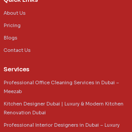
About Us
Pricing
Blogs
Contact Us
Services
Professional Office Cleaning Services in Dubai –
Meezab
Kitchen Designer Dubai | Luxury & Modern Kitchen
Renovation Dubai
Professional Interior Designers in Dubai – Luxury