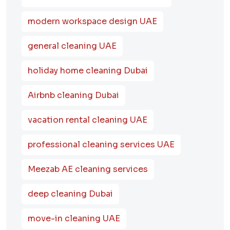
modern workspace design UAE
general cleaning UAE
holiday home cleaning Dubai
Airbnb cleaning Dubai
vacation rental cleaning UAE
professional cleaning services UAE
Meezab AE cleaning services
deep cleaning Dubai
move-in cleaning UAE