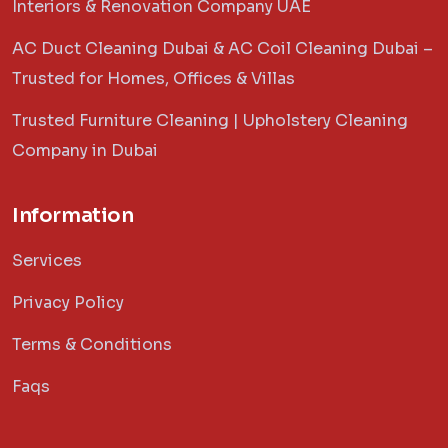
Interiors & Renovation Company UAE
AC Duct Cleaning Dubai & AC Coil Cleaning Dubai –
Trusted for Homes, Offices & Villas
Trusted Furniture Cleaning | Upholstery Cleaning
Company in Dubai
Information
Services
Privacy Policy
Terms & Conditions
Faqs