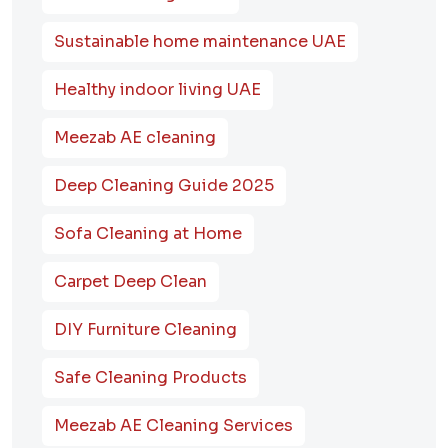
Sustainable home maintenance UAE
Healthy indoor living UAE
Meezab AE cleaning
Deep Cleaning Guide 2025
Sofa Cleaning at Home
Carpet Deep Clean
DIY Furniture Cleaning
Safe Cleaning Products
Meezab AE Cleaning Services