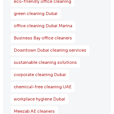
eco-friendly office cleaning
green cleaning Dubai
office cleaning Dubai Marina
Business Bay office cleaners
Downtown Dubai cleaning services
sustainable cleaning solutions
corporate cleaning Dubai
chemical-free cleaning UAE
workplace hygiene Dubai
Meezab AE cleaners