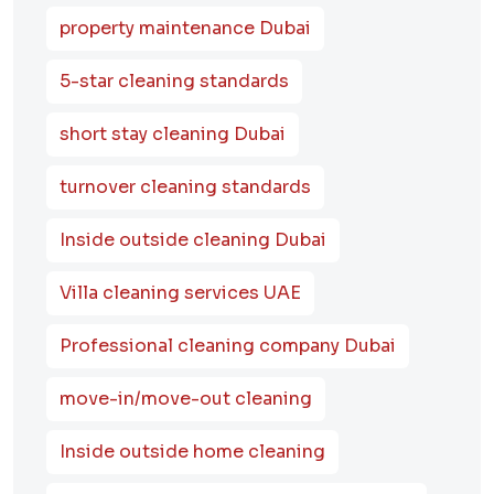
property maintenance Dubai
5-star cleaning standards
short stay cleaning Dubai
turnover cleaning standards
Inside outside cleaning Dubai
Villa cleaning services UAE
Professional cleaning company Dubai
move-in/move-out cleaning
Inside outside home cleaning