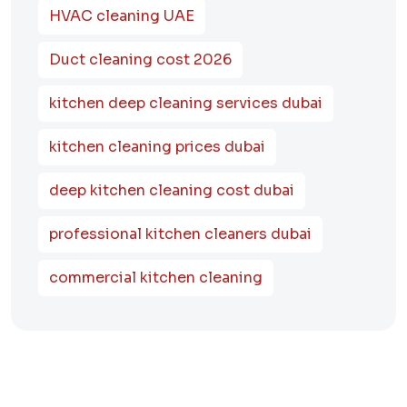
HVAC cleaning UAE
Duct cleaning cost 2026
kitchen deep cleaning services dubai
kitchen cleaning prices dubai
deep kitchen cleaning cost dubai
professional kitchen cleaners dubai
commercial kitchen cleaning