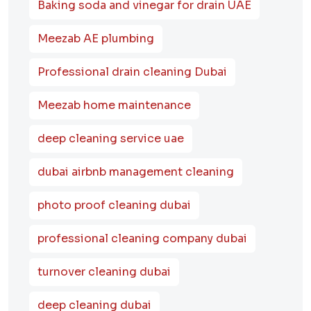
Baking soda and vinegar for drain UAE
Meezab AE plumbing
Professional drain cleaning Dubai
Meezab home maintenance
deep cleaning service uae
dubai airbnb management cleaning
photo proof cleaning dubai
professional cleaning company dubai
turnover cleaning dubai
deep cleaning dubai