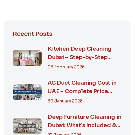
Recent Posts
Kitchen Deep Cleaning
Dubai – Step-by-Step
Guide, Prices in...
03 February 2026
AC Duct Cleaning Cost in
UAE – Complete Price
Guide & Smart...
30 January 2026
Deep Furniture Cleaning in
Dubai: What’s Included &
Why It M...