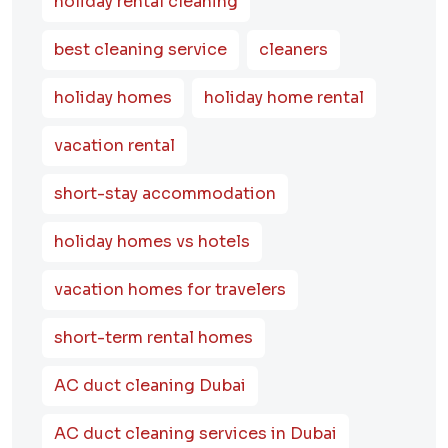
holiday rental cleaning
best cleaning service
cleaners
holiday homes
holiday home rental
vacation rental
short-stay accommodation
holiday homes vs hotels
vacation homes for travelers
short-term rental homes
AC duct cleaning Dubai
AC duct cleaning services in Dubai