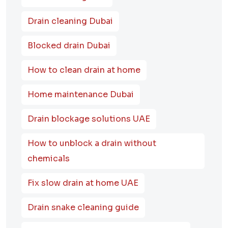
Drain cleaning Dubai
Blocked drain Dubai
How to clean drain at home
Home maintenance Dubai
Drain blockage solutions UAE
How to unblock a drain without
chemicals
Fix slow drain at home UAE
Drain snake cleaning guide