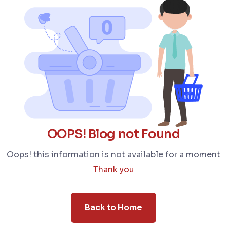
OOPS! Blog not Found
Oops! this information is not available for a moment
Thank you
Back to Home