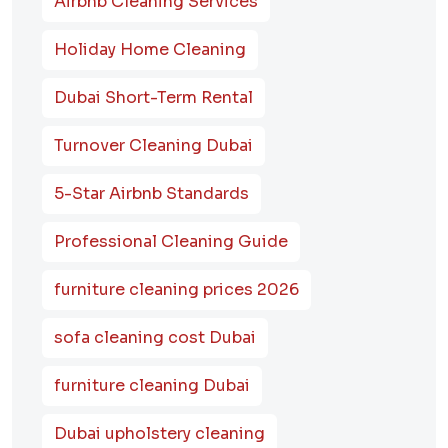
Airbnb Cleaning Services
Holiday Home Cleaning
Dubai Short-Term Rental
Turnover Cleaning Dubai
5-Star Airbnb Standards
Professional Cleaning Guide
furniture cleaning prices 2026
sofa cleaning cost Dubai
furniture cleaning Dubai
Dubai upholstery cleaning