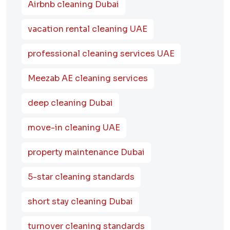
Airbnb cleaning Dubai
vacation rental cleaning UAE
professional cleaning services UAE
Meezab AE cleaning services
deep cleaning Dubai
move-in cleaning UAE
property maintenance Dubai
5-star cleaning standards
short stay cleaning Dubai
turnover cleaning standards