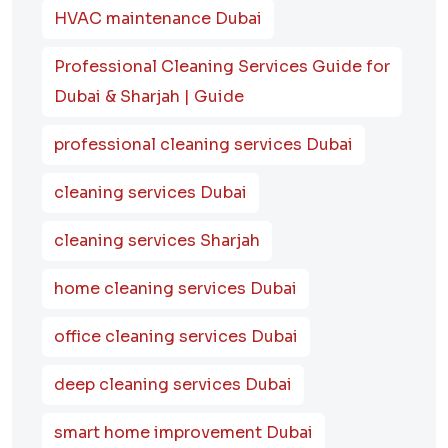
HVAC maintenance Dubai
Professional Cleaning Services Guide for
Dubai & Sharjah | Guide
professional cleaning services Dubai
cleaning services Dubai
cleaning services Sharjah
home cleaning services Dubai
office cleaning services Dubai
deep cleaning services Dubai
smart home improvement Dubai