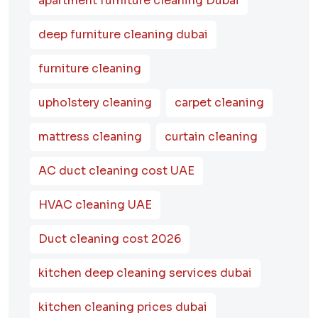
apartment furniture cleaning Dubai
deep furniture cleaning dubai
furniture cleaning
upholstery cleaning
carpet cleaning
mattress cleaning
curtain cleaning
AC duct cleaning cost UAE
HVAC cleaning UAE
Duct cleaning cost 2026
kitchen deep cleaning services dubai
kitchen cleaning prices dubai