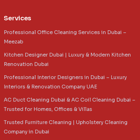
Services
Professional Office Cleaning Services in Dubai –
Meezab
Kitchen Designer Dubai | Luxury & Modern Kitchen
Renovation Dubai
Professional Interior Designers in Dubai – Luxury
Interiors & Renovation Company UAE
AC Duct Cleaning Dubai & AC Coil Cleaning Dubai –
Trusted for Homes, Offices & Villas
Trusted Furniture Cleaning | Upholstery Cleaning
Company in Dubai