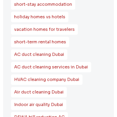
short-stay accommodation
holiday homes vs hotels
vacation homes for travelers
short-term rental homes
AC duct cleaning Dubai
AC duct cleaning services in Dubai
HVAC cleaning company Dubai
Air duct cleaning Dubai
Indoor air quality Dubai