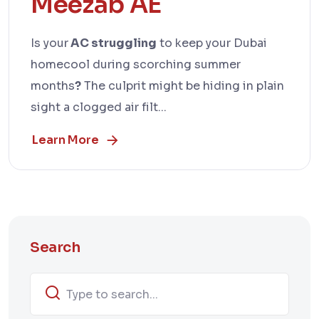
Meezab AE
Is your
AC struggling
to keep your Dubai
homecool during scorching summer
months
?
The culprit might be hiding in plain
sight a clogged air filt...
Learn More
Search