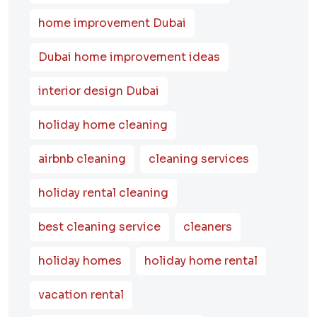
home improvement Dubai
Dubai home improvement ideas
interior design Dubai
holiday home cleaning
airbnb cleaning
cleaning services
holiday rental cleaning
best cleaning service
cleaners
holiday homes
holiday home rental
vacation rental