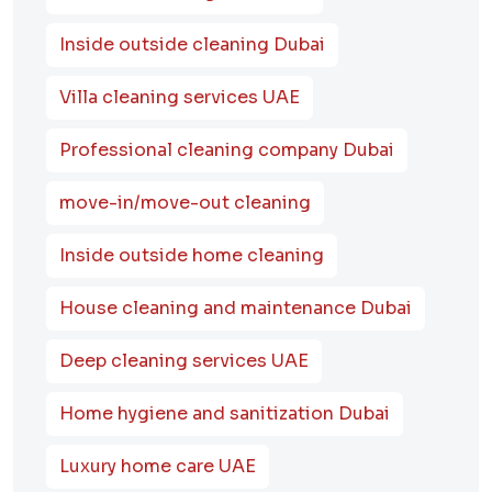
Inside outside cleaning Dubai
Villa cleaning services UAE
Professional cleaning company Dubai
move-in/move-out cleaning
Inside outside home cleaning
House cleaning and maintenance Dubai
Deep cleaning services UAE
Home hygiene and sanitization Dubai
Luxury home care UAE