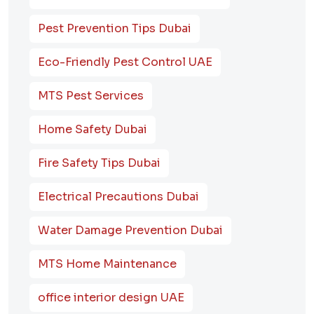
Pest Prevention Tips Dubai
Eco-Friendly Pest Control UAE
MTS Pest Services
Home Safety Dubai
Fire Safety Tips Dubai
Electrical Precautions Dubai
Water Damage Prevention Dubai
MTS Home Maintenance
office interior design UAE