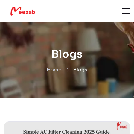
Blogs
Home
Blogs