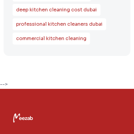
deep kitchen cleaning cost dubai
professional kitchen cleaners dubai
commercial kitchen cleaning
-->