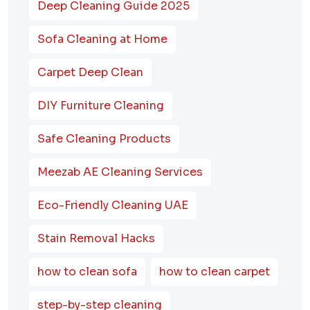
Deep Cleaning Guide 2025
Sofa Cleaning at Home
Carpet Deep Clean
DIY Furniture Cleaning
Safe Cleaning Products
Meezab AE Cleaning Services
Eco-Friendly Cleaning UAE
Stain Removal Hacks
how to clean sofa
how to clean carpet
step-by-step cleaning