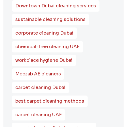
Downtown Dubai cleaning services
sustainable cleaning solutions
corporate cleaning Dubai
chemical-free cleaning UAE
workplace hygiene Dubai
Meezab AE cleaners
carpet cleaning Dubai
best carpet cleaning methods
carpet cleaning UAE