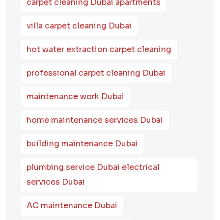
carpet cleaning Dubai apartments
villa carpet cleaning Dubai
hot water extraction carpet cleaning
professional carpet cleaning Dubai
maintenance work Dubai
home maintenance services Dubai
building maintenance Dubai
plumbing service Dubai electrical
services Dubai
AC maintenance Dubai