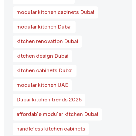
modular kitchen cabinets Dubai
modular kitchen Dubai
kitchen renovation Dubai
kitchen design Dubai
kitchen cabinets Dubai
modular kitchen UAE
Dubai kitchen trends 2025
affordable modular kitchen Dubai
handleless kitchen cabinets