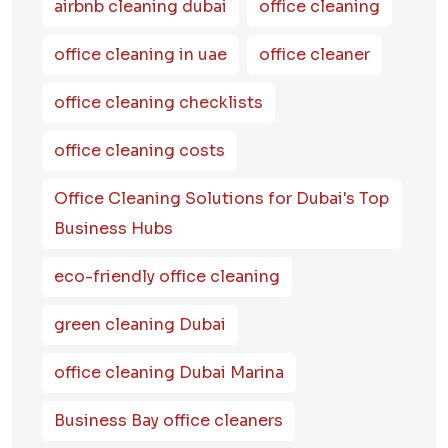
airbnb cleaning dubai
office cleaning
office cleaning in uae
office cleaner
office cleaning checklists
office cleaning costs
Office Cleaning Solutions for Dubai's Top
Business Hubs
eco-friendly office cleaning
green cleaning Dubai
office cleaning Dubai Marina
Business Bay office cleaners