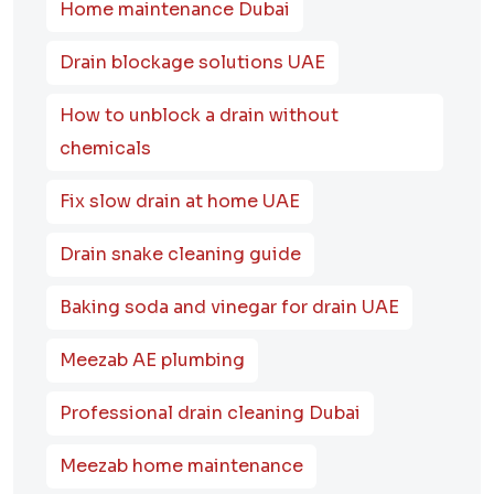
Home maintenance Dubai
Drain blockage solutions UAE
How to unblock a drain without
chemicals
Fix slow drain at home UAE
Drain snake cleaning guide
Baking soda and vinegar for drain UAE
Meezab AE plumbing
Professional drain cleaning Dubai
Meezab home maintenance