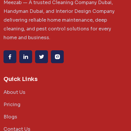
Meezab — A trusted Cleaning Company Dubai,
Handyman Dubai, and Interior Design Company
delivering reliable home maintenance, deep
cleaning, and pest control solutions for every
home and business.
Quick Links
About Us
Pricing
Blogs
Contact Us