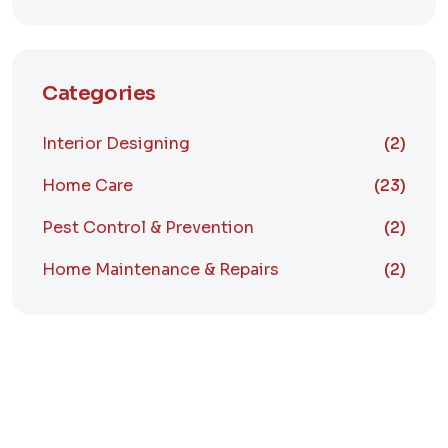
Categories
Interior Designing
(2)
Home Care
(23)
Pest Control & Prevention
(2)
Home Maintenance & Repairs
(2)