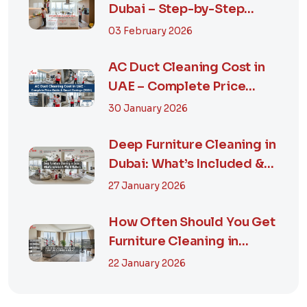
Dubai – Step-by-Step
Guide, Prices in...
03 February 2026
AC Duct Cleaning Cost in
UAE – Complete Price
Guide & Smart...
30 January 2026
Deep Furniture Cleaning in
Dubai: What’s Included &
Why It M...
27 January 2026
How Often Should You Get
Furniture Cleaning in
Dubai? A Comp...
22 January 2026