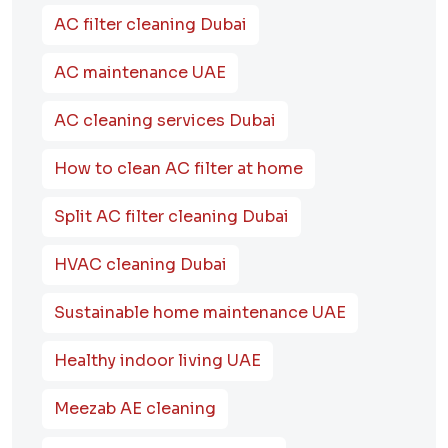
AC filter cleaning Dubai
AC maintenance UAE
AC cleaning services Dubai
How to clean AC filter at home
Split AC filter cleaning Dubai
HVAC cleaning Dubai
Sustainable home maintenance UAE
Healthy indoor living UAE
Meezab AE cleaning