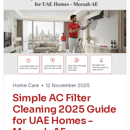
Home Care
12 November 2025
Simple AC Filter
Cleaning 2025 Guide
for UAE Homes -