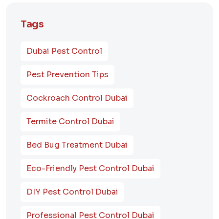
Tags
Dubai Pest Control
Pest Prevention Tips
Cockroach Control Dubai
Termite Control Dubai
Bed Bug Treatment Dubai
Eco-Friendly Pest Control Dubai
DIY Pest Control Dubai
Professional Pest Control Dubai