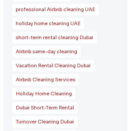
professional Airbnb cleaning UAE
holiday home cleaning UAE
short-term rental cleaning Dubai
Airbnb same-day cleaning
Vacation Rental Cleaning Dubai
Airbnb Cleaning Services
Holiday Home Cleaning
Dubai Short-Term Rental
Turnover Cleaning Dubai