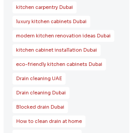
kitchen carpentry Dubai
luxury kitchen cabinets Dubai
modern kitchen renovation ideas Dubai
kitchen cabinet installation Dubai
eco-friendly kitchen cabinets Dubai
Drain cleaning UAE
Drain cleaning Dubai
Blocked drain Dubai
How to clean drain at home