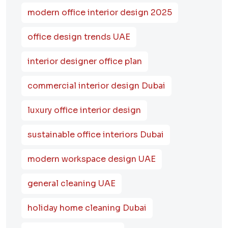
modern office interior design 2025
office design trends UAE
interior designer office plan
commercial interior design Dubai
luxury office interior design
sustainable office interiors Dubai
modern workspace design UAE
general cleaning UAE
holiday home cleaning Dubai