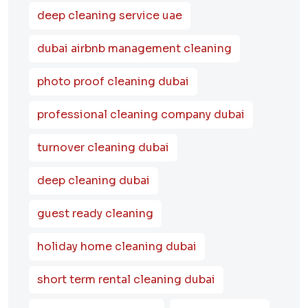
deep cleaning service uae
dubai airbnb management cleaning
photo proof cleaning dubai
professional cleaning company dubai
turnover cleaning dubai
deep cleaning dubai
guest ready cleaning
holiday home cleaning dubai
short term rental cleaning dubai