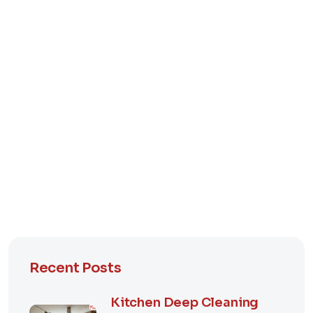
Recent Posts
Kitchen Deep Cleaning