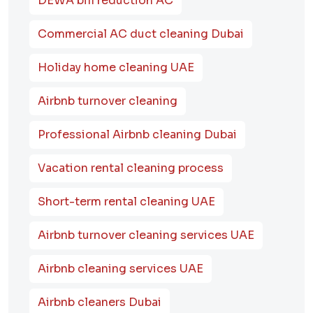
DEWA bill reduction AC
Commercial AC duct cleaning Dubai
Holiday home cleaning UAE
Airbnb turnover cleaning
Professional Airbnb cleaning Dubai
Vacation rental cleaning process
Short-term rental cleaning UAE
Airbnb turnover cleaning services UAE
Airbnb cleaning services UAE
Airbnb cleaners Dubai