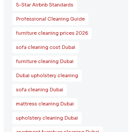
5-Star Airbnb Standards
Professional Cleaning Guide
furniture cleaning prices 2026
sofa cleaning cost Dubai
furniture cleaning Dubai
Dubai upholstery cleaning
sofa cleaning Dubai
mattress cleaning Dubai
upholstery cleaning Dubai