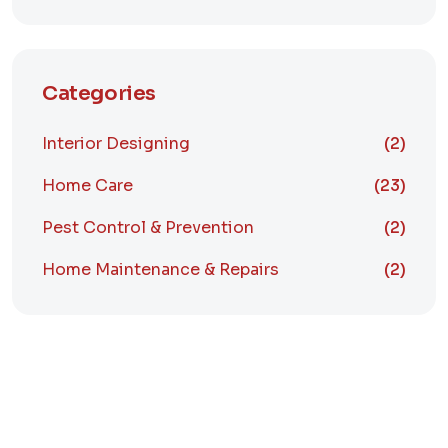
Categories
Interior Designing
(2)
Home Care
(23)
Pest Control & Prevention
(2)
Home Maintenance & Repairs
(2)