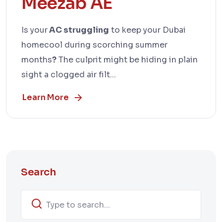
Meezab AE
Is your
AC struggling
to keep your Dubai
homecool during scorching summer
months
?
The culprit might be hiding in plain
sight a clogged air filt...
Learn More
Search