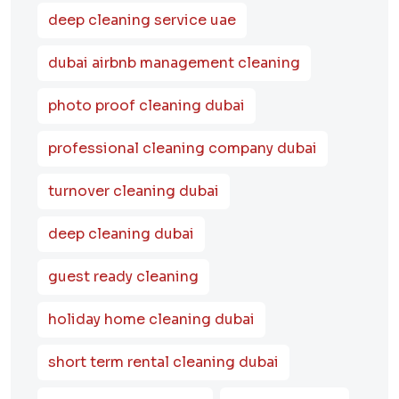
deep cleaning service uae
dubai airbnb management cleaning
photo proof cleaning dubai
professional cleaning company dubai
turnover cleaning dubai
deep cleaning dubai
guest ready cleaning
holiday home cleaning dubai
short term rental cleaning dubai