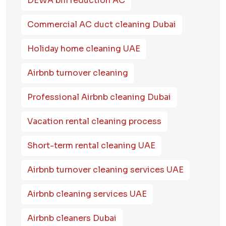
DEWA bill reduction AC
Commercial AC duct cleaning Dubai
Holiday home cleaning UAE
Airbnb turnover cleaning
Professional Airbnb cleaning Dubai
Vacation rental cleaning process
Short-term rental cleaning UAE
Airbnb turnover cleaning services UAE
Airbnb cleaning services UAE
Airbnb cleaners Dubai