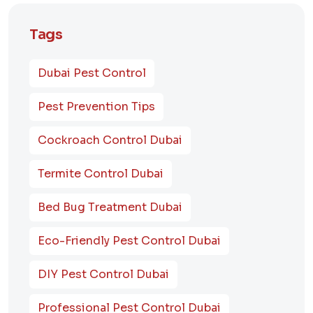
Tags
Dubai Pest Control
Pest Prevention Tips
Cockroach Control Dubai
Termite Control Dubai
Bed Bug Treatment Dubai
Eco-Friendly Pest Control Dubai
DIY Pest Control Dubai
Professional Pest Control Dubai