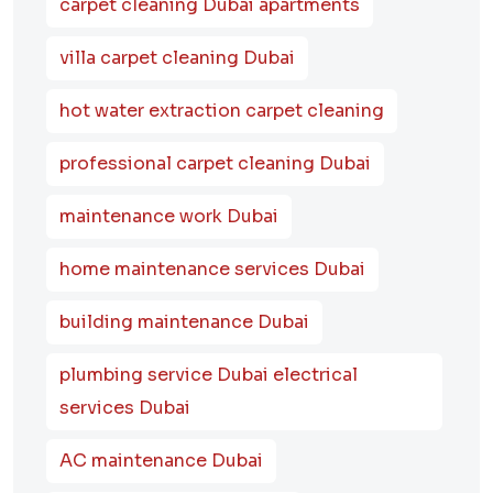
carpet cleaning Dubai apartments
villa carpet cleaning Dubai
hot water extraction carpet cleaning
professional carpet cleaning Dubai
maintenance work Dubai
home maintenance services Dubai
building maintenance Dubai
plumbing service Dubai electrical
services Dubai
AC maintenance Dubai