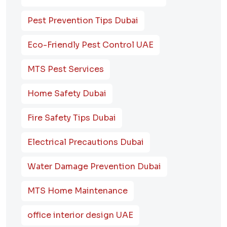
Pest Prevention Tips Dubai
Eco-Friendly Pest Control UAE
MTS Pest Services
Home Safety Dubai
Fire Safety Tips Dubai
Electrical Precautions Dubai
Water Damage Prevention Dubai
MTS Home Maintenance
office interior design UAE