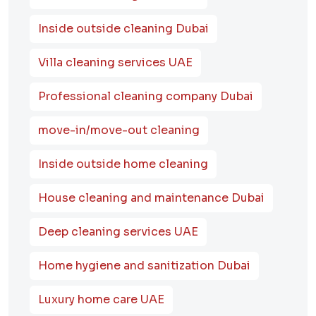
Inside outside cleaning Dubai
Villa cleaning services UAE
Professional cleaning company Dubai
move-in/move-out cleaning
Inside outside home cleaning
House cleaning and maintenance Dubai
Deep cleaning services UAE
Home hygiene and sanitization Dubai
Luxury home care UAE