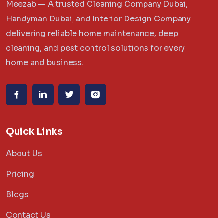
Meezab — A trusted Cleaning Company Dubai,
Handyman Dubai, and Interior Design Company
delivering reliable home maintenance, deep
cleaning, and pest control solutions for every
home and business.
Quick Links
About Us
Pricing
Blogs
Contact Us