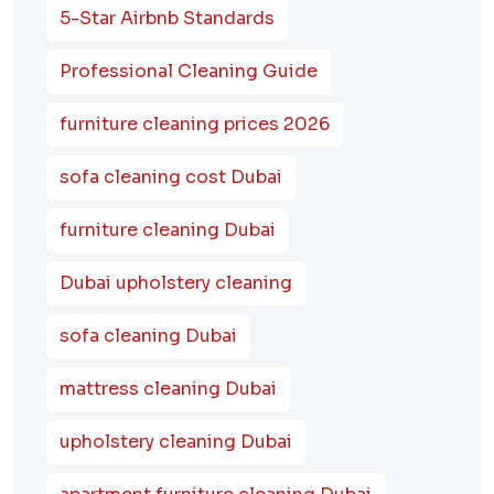
5-Star Airbnb Standards
Professional Cleaning Guide
furniture cleaning prices 2026
sofa cleaning cost Dubai
furniture cleaning Dubai
Dubai upholstery cleaning
sofa cleaning Dubai
mattress cleaning Dubai
upholstery cleaning Dubai