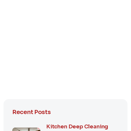
Recent Posts
Kitchen Deep Cleaning