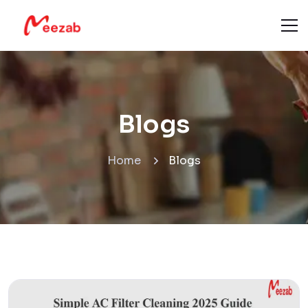
Blogs
Home
Blogs