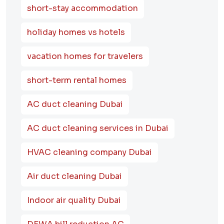
short-stay accommodation
holiday homes vs hotels
vacation homes for travelers
short-term rental homes
AC duct cleaning Dubai
AC duct cleaning services in Dubai
HVAC cleaning company Dubai
Air duct cleaning Dubai
Indoor air quality Dubai