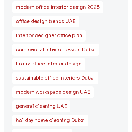
modern office interior design 2025
office design trends UAE
interior designer office plan
commercial interior design Dubai
luxury office interior design
sustainable office interiors Dubai
modern workspace design UAE
general cleaning UAE
holiday home cleaning Dubai