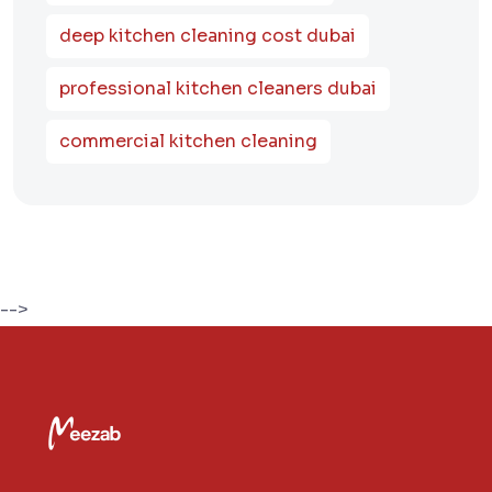
deep kitchen cleaning cost dubai
professional kitchen cleaners dubai
commercial kitchen cleaning
-->