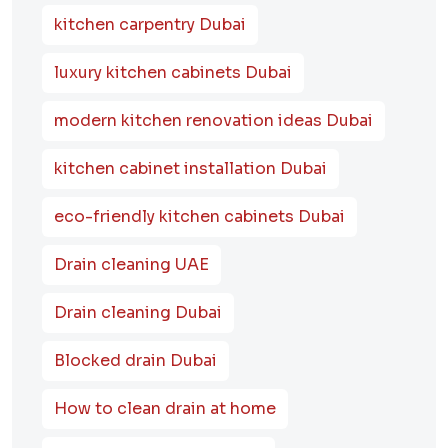
kitchen carpentry Dubai
luxury kitchen cabinets Dubai
modern kitchen renovation ideas Dubai
kitchen cabinet installation Dubai
eco-friendly kitchen cabinets Dubai
Drain cleaning UAE
Drain cleaning Dubai
Blocked drain Dubai
How to clean drain at home