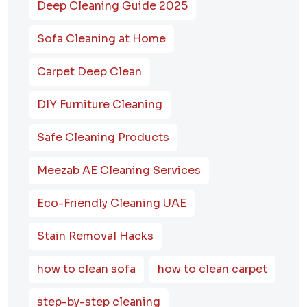
Deep Cleaning Guide 2025
Sofa Cleaning at Home
Carpet Deep Clean
DIY Furniture Cleaning
Safe Cleaning Products
Meezab AE Cleaning Services
Eco-Friendly Cleaning UAE
Stain Removal Hacks
how to clean sofa
how to clean carpet
step-by-step cleaning