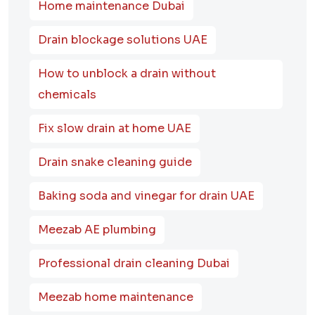
Home maintenance Dubai
Drain blockage solutions UAE
How to unblock a drain without
chemicals
Fix slow drain at home UAE
Drain snake cleaning guide
Baking soda and vinegar for drain UAE
Meezab AE plumbing
Professional drain cleaning Dubai
Meezab home maintenance