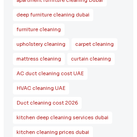
apartment furniture cleaning Dubai
deep furniture cleaning dubai
furniture cleaning
upholstery cleaning
carpet cleaning
mattress cleaning
curtain cleaning
AC duct cleaning cost UAE
HVAC cleaning UAE
Duct cleaning cost 2026
kitchen deep cleaning services dubai
kitchen cleaning prices dubai