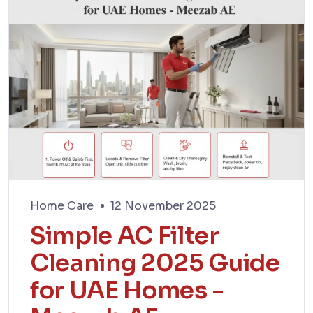
Home Care
12 November 2025
Simple AC Filter
Cleaning 2025 Guide
for UAE Homes -