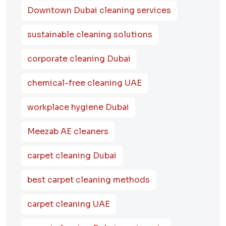
Downtown Dubai cleaning services
sustainable cleaning solutions
corporate cleaning Dubai
chemical-free cleaning UAE
workplace hygiene Dubai
Meezab AE cleaners
carpet cleaning Dubai
best carpet cleaning methods
carpet cleaning UAE