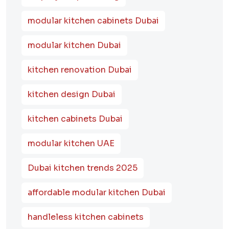
modular kitchen cabinets Dubai
modular kitchen Dubai
kitchen renovation Dubai
kitchen design Dubai
kitchen cabinets Dubai
modular kitchen UAE
Dubai kitchen trends 2025
affordable modular kitchen Dubai
handleless kitchen cabinets