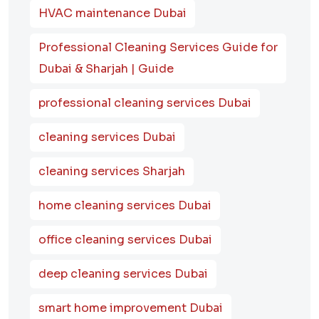
HVAC maintenance Dubai
Professional Cleaning Services Guide for
Dubai & Sharjah | Guide
professional cleaning services Dubai
cleaning services Dubai
cleaning services Sharjah
home cleaning services Dubai
office cleaning services Dubai
deep cleaning services Dubai
smart home improvement Dubai