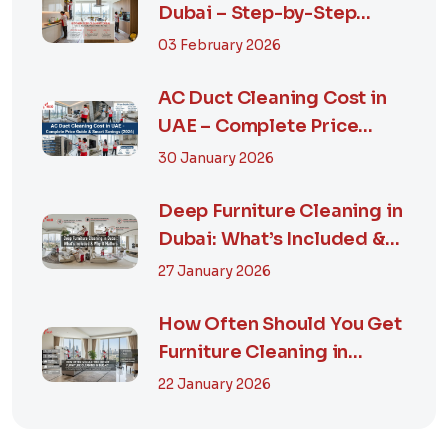
Dubai – Step-by-Step
Guide, Prices in...
03 February 2026
AC Duct Cleaning Cost in
UAE – Complete Price
Guide & Smart...
30 January 2026
Deep Furniture Cleaning in
Dubai: What’s Included &
Why It M...
27 January 2026
How Often Should You Get
Furniture Cleaning in
Dubai? A Comp...
22 January 2026