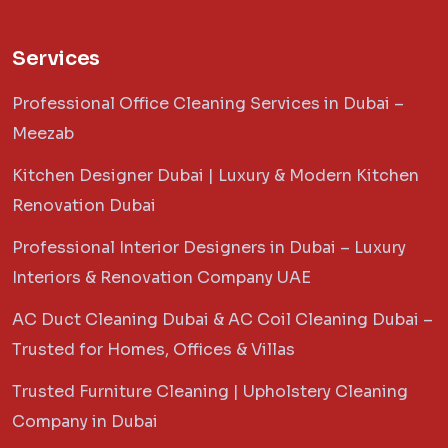
Services
Professional Office Cleaning Services in Dubai –
Meezab
Kitchen Designer Dubai | Luxury & Modern Kitchen
Renovation Dubai
Professional Interior Designers in Dubai – Luxury
Interiors & Renovation Company UAE
AC Duct Cleaning Dubai & AC Coil Cleaning Dubai –
Trusted for Homes, Offices & Villas
Trusted Furniture Cleaning | Upholstery Cleaning
Company in Dubai