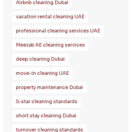
Airbnb cleaning Dubai
vacation rental cleaning UAE
professional cleaning services UAE
Meezab AE cleaning services
deep cleaning Dubai
move-in cleaning UAE
property maintenance Dubai
5-star cleaning standards
short stay cleaning Dubai
turnover cleaning standards