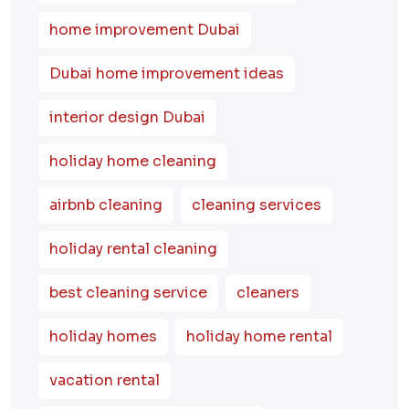
home improvement Dubai
Dubai home improvement ideas
interior design Dubai
holiday home cleaning
airbnb cleaning
cleaning services
holiday rental cleaning
best cleaning service
cleaners
holiday homes
holiday home rental
vacation rental