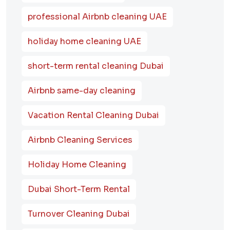
professional Airbnb cleaning UAE
holiday home cleaning UAE
short-term rental cleaning Dubai
Airbnb same-day cleaning
Vacation Rental Cleaning Dubai
Airbnb Cleaning Services
Holiday Home Cleaning
Dubai Short-Term Rental
Turnover Cleaning Dubai