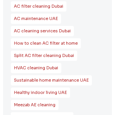
AC filter cleaning Dubai
AC maintenance UAE
AC cleaning services Dubai
How to clean AC filter at home
Split AC filter cleaning Dubai
HVAC cleaning Dubai
Sustainable home maintenance UAE
Healthy indoor living UAE
Meezab AE cleaning