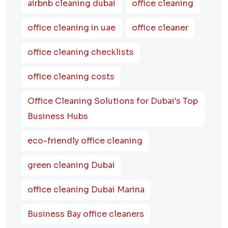
airbnb cleaning dubai
office cleaning
office cleaning in uae
office cleaner
office cleaning checklists
office cleaning costs
Office Cleaning Solutions for Dubai's Top
Business Hubs
eco-friendly office cleaning
green cleaning Dubai
office cleaning Dubai Marina
Business Bay office cleaners