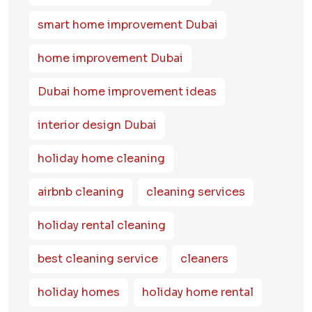
smart home improvement Dubai
home improvement Dubai
Dubai home improvement ideas
interior design Dubai
holiday home cleaning
airbnb cleaning
cleaning services
holiday rental cleaning
best cleaning service
cleaners
holiday homes
holiday home rental