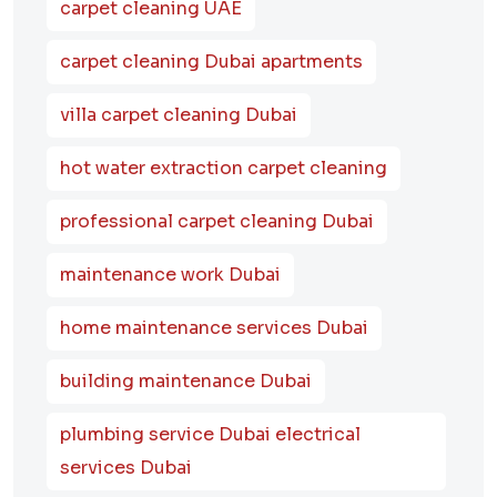
carpet cleaning UAE
carpet cleaning Dubai apartments
villa carpet cleaning Dubai
hot water extraction carpet cleaning
professional carpet cleaning Dubai
maintenance work Dubai
home maintenance services Dubai
building maintenance Dubai
plumbing service Dubai electrical
services Dubai