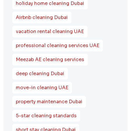
holiday home cleaning Dubai
Airbnb cleaning Dubai
vacation rental cleaning UAE
professional cleaning services UAE
Meezab AE cleaning services
deep cleaning Dubai
move-in cleaning UAE
property maintenance Dubai
5-star cleaning standards
short stay cleaning Dubai