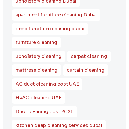
upholstery cleaning Dubai
apartment furniture cleaning Dubai
deep furniture cleaning dubai
furniture cleaning
upholstery cleaning
carpet cleaning
mattress cleaning
curtain cleaning
AC duct cleaning cost UAE
HVAC cleaning UAE
Duct cleaning cost 2026
kitchen deep cleaning services dubai