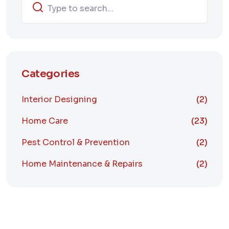
Categories
Interior Designing
(2)
Home Care
(23)
Pest Control & Prevention
(2)
Home Maintenance & Repairs
(2)