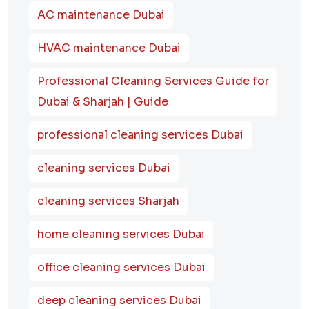
AC maintenance Dubai
HVAC maintenance Dubai
Professional Cleaning Services Guide for
Dubai & Sharjah | Guide
professional cleaning services Dubai
cleaning services Dubai
cleaning services Sharjah
home cleaning services Dubai
office cleaning services Dubai
deep cleaning services Dubai