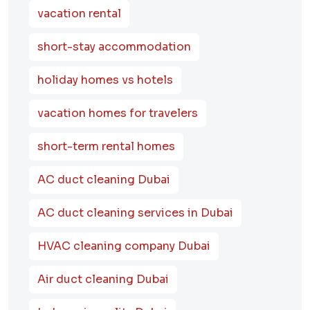
vacation rental
short-stay accommodation
holiday homes vs hotels
vacation homes for travelers
short-term rental homes
AC duct cleaning Dubai
AC duct cleaning services in Dubai
HVAC cleaning company Dubai
Air duct cleaning Dubai