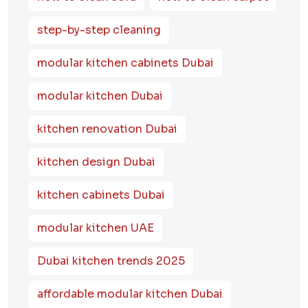
step-by-step cleaning
modular kitchen cabinets Dubai
modular kitchen Dubai
kitchen renovation Dubai
kitchen design Dubai
kitchen cabinets Dubai
modular kitchen UAE
Dubai kitchen trends 2025
affordable modular kitchen Dubai