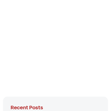
Recent Posts