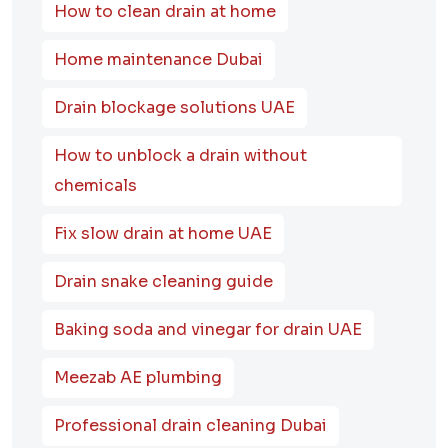
How to clean drain at home
Home maintenance Dubai
Drain blockage solutions UAE
How to unblock a drain without
chemicals
Fix slow drain at home UAE
Drain snake cleaning guide
Baking soda and vinegar for drain UAE
Meezab AE plumbing
Professional drain cleaning Dubai