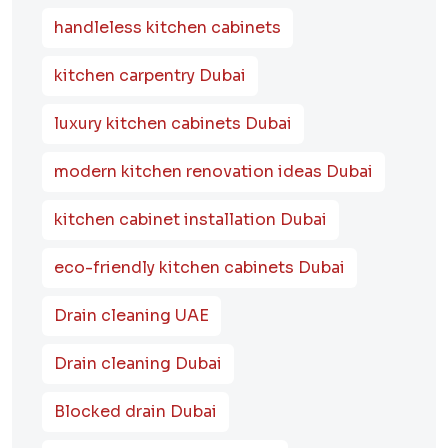
handleless kitchen cabinets
kitchen carpentry Dubai
luxury kitchen cabinets Dubai
modern kitchen renovation ideas Dubai
kitchen cabinet installation Dubai
eco-friendly kitchen cabinets Dubai
Drain cleaning UAE
Drain cleaning Dubai
Blocked drain Dubai