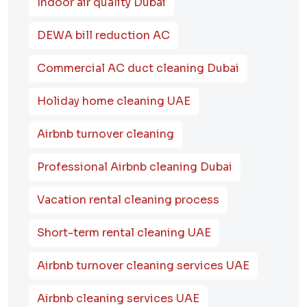
Indoor air quality Dubai
DEWA bill reduction AC
Commercial AC duct cleaning Dubai
Holiday home cleaning UAE
Airbnb turnover cleaning
Professional Airbnb cleaning Dubai
Vacation rental cleaning process
Short-term rental cleaning UAE
Airbnb turnover cleaning services UAE
Airbnb cleaning services UAE