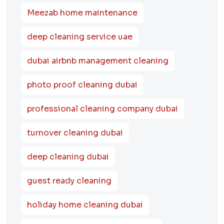
Meezab home maintenance
deep cleaning service uae
dubai airbnb management cleaning
photo proof cleaning dubai
professional cleaning company dubai
turnover cleaning dubai
deep cleaning dubai
guest ready cleaning
holiday home cleaning dubai