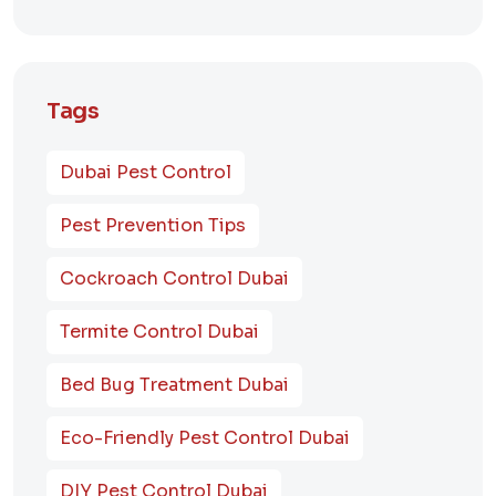
Tags
Dubai Pest Control
Pest Prevention Tips
Cockroach Control Dubai
Termite Control Dubai
Bed Bug Treatment Dubai
Eco-Friendly Pest Control Dubai
DIY Pest Control Dubai