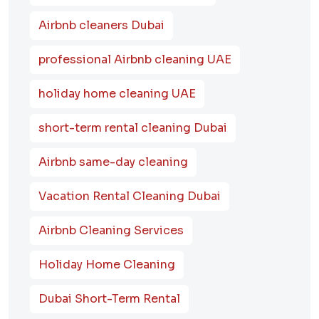
Airbnb cleaners Dubai
professional Airbnb cleaning UAE
holiday home cleaning UAE
short-term rental cleaning Dubai
Airbnb same-day cleaning
Vacation Rental Cleaning Dubai
Airbnb Cleaning Services
Holiday Home Cleaning
Dubai Short-Term Rental