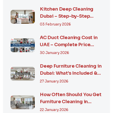
Kitchen Deep Cleaning
Dubai – Step-by-Step
Guide, Prices in...
03 February 2026
AC Duct Cleaning Cost in
UAE – Complete Price
Guide & Smart...
30 January 2026
Deep Furniture Cleaning in
Dubai: What’s Included &
Why It M...
27 January 2026
How Often Should You Get
Furniture Cleaning in
Dubai? A Comp...
22 January 2026