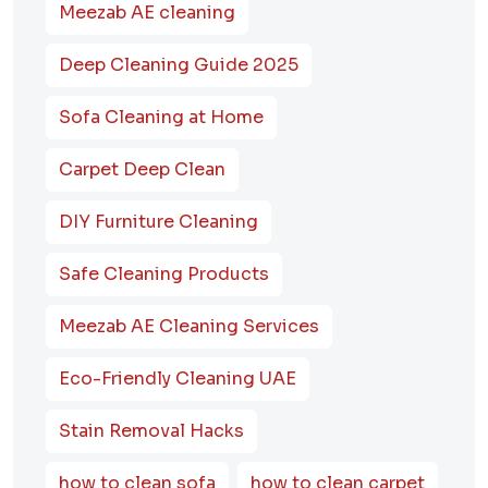
Meezab AE cleaning
Deep Cleaning Guide 2025
Sofa Cleaning at Home
Carpet Deep Clean
DIY Furniture Cleaning
Safe Cleaning Products
Meezab AE Cleaning Services
Eco-Friendly Cleaning UAE
Stain Removal Hacks
how to clean sofa
how to clean carpet