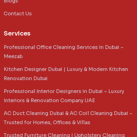
Blogs
Contact Us
Services
Professional Office Cleaning Services in Dubai –
Meezab
Kitchen Designer Dubai | Luxury & Modern Kitchen
Renovation Dubai
Professional Interior Designers in Dubai – Luxury
Interiors & Renovation Company UAE
AC Duct Cleaning Dubai & AC Coil Cleaning Dubai –
Trusted for Homes, Offices & Villas
Trusted Furniture Cleaning | Upholstery Cleaning