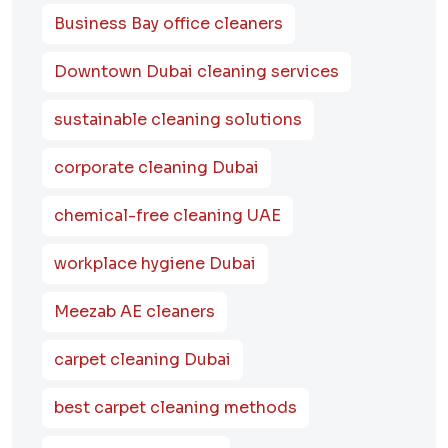
Business Bay office cleaners
Downtown Dubai cleaning services
sustainable cleaning solutions
corporate cleaning Dubai
chemical-free cleaning UAE
workplace hygiene Dubai
Meezab AE cleaners
carpet cleaning Dubai
best carpet cleaning methods