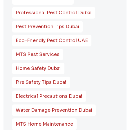
Professional Pest Control Dubai
Pest Prevention Tips Dubai
Eco-Friendly Pest Control UAE
MTS Pest Services
Home Safety Dubai
Fire Safety Tips Dubai
Electrical Precautions Dubai
Water Damage Prevention Dubai
MTS Home Maintenance