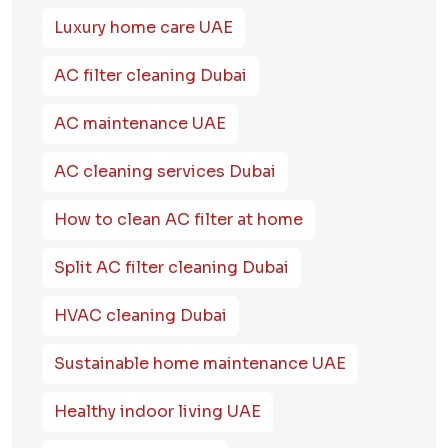
Luxury home care UAE
AC filter cleaning Dubai
AC maintenance UAE
AC cleaning services Dubai
How to clean AC filter at home
Split AC filter cleaning Dubai
HVAC cleaning Dubai
Sustainable home maintenance UAE
Healthy indoor living UAE