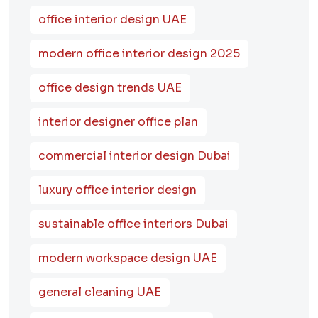
office interior design UAE
modern office interior design 2025
office design trends UAE
interior designer office plan
commercial interior design Dubai
luxury office interior design
sustainable office interiors Dubai
modern workspace design UAE
general cleaning UAE