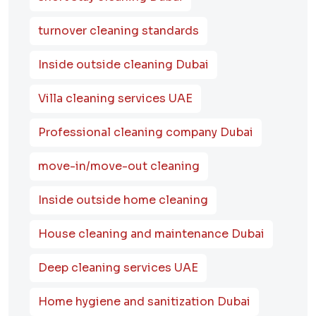
turnover cleaning standards
Inside outside cleaning Dubai
Villa cleaning services UAE
Professional cleaning company Dubai
move-in/move-out cleaning
Inside outside home cleaning
House cleaning and maintenance Dubai
Deep cleaning services UAE
Home hygiene and sanitization Dubai