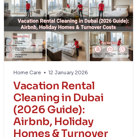
Home Care
12 January 2026
Vacation Rental
Cleaning in Dubai
(2026 Guide):
Airbnb, Holiday
Homes & Turnover