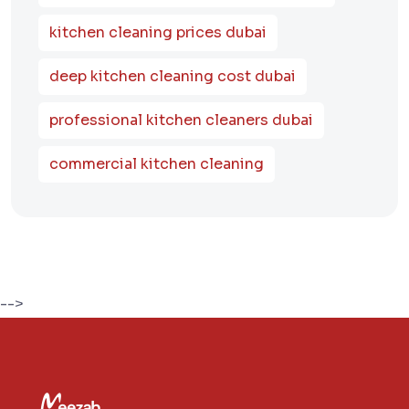
kitchen cleaning prices dubai
deep kitchen cleaning cost dubai
professional kitchen cleaners dubai
commercial kitchen cleaning
-->