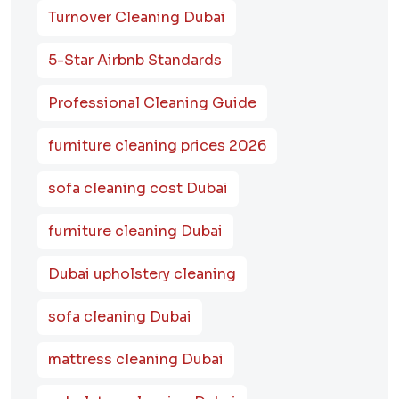
Turnover Cleaning Dubai
5-Star Airbnb Standards
Professional Cleaning Guide
furniture cleaning prices 2026
sofa cleaning cost Dubai
furniture cleaning Dubai
Dubai upholstery cleaning
sofa cleaning Dubai
mattress cleaning Dubai