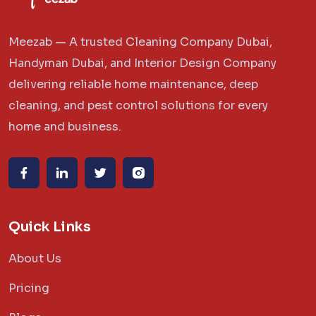
Meezab — A trusted Cleaning Company Dubai,
Handyman Dubai, and Interior Design Company
delivering reliable home maintenance, deep
cleaning, and pest control solutions for every
home and business.
Quick Links
About Us
Pricing