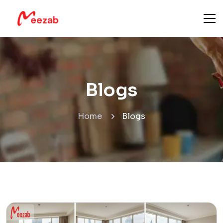
Blogs
Home
Blogs