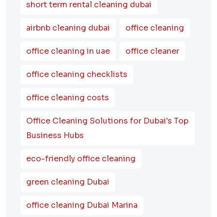
short term rental cleaning dubai
airbnb cleaning dubai
office cleaning
office cleaning in uae
office cleaner
office cleaning checklists
office cleaning costs
Office Cleaning Solutions for Dubai's Top
Business Hubs
eco-friendly office cleaning
green cleaning Dubai
office cleaning Dubai Marina