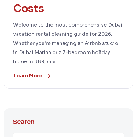
Costs
Welcome to the most comprehensive Dubai
vacation rental cleaning guide for 2026.
Whether you're managing an Airbnb studio
in Dubai Marina or a 3-bedroom holiday
home in JBR, mai...
Learn More
Search