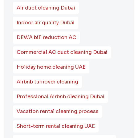
Air duct cleaning Dubai
Indoor air quality Dubai
DEWA bill reduction AC
Commercial AC duct cleaning Dubai
Holiday home cleaning UAE
Airbnb turnover cleaning
Professional Airbnb cleaning Dubai
Vacation rental cleaning process
Short-term rental cleaning UAE