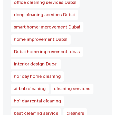
office cleaning services Dubai
deep cleaning services Dubai
smart home improvement Dubai
home improvement Dubai
Dubai home improvement ideas
interior design Dubai
holiday home cleaning
airbnb cleaning
cleaning services
holiday rental cleaning
best cleaning service
cleaners