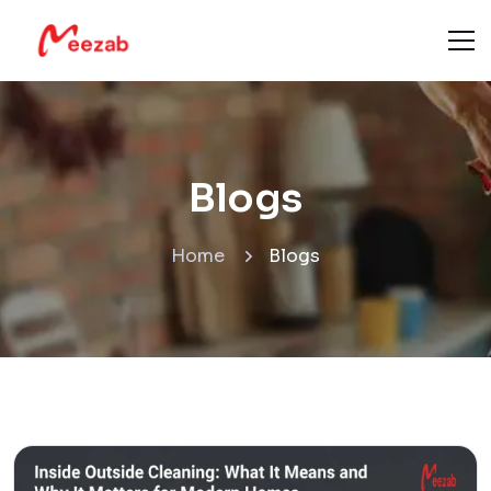
Blogs
Home
Blogs