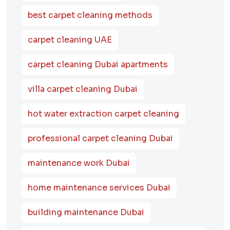
best carpet cleaning methods
carpet cleaning UAE
carpet cleaning Dubai apartments
villa carpet cleaning Dubai
hot water extraction carpet cleaning
professional carpet cleaning Dubai
maintenance work Dubai
home maintenance services Dubai
building maintenance Dubai