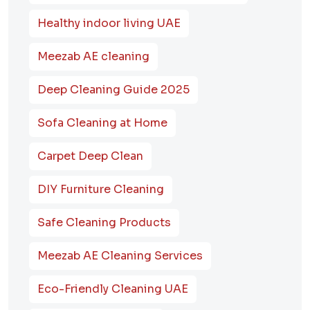
Healthy indoor living UAE
Meezab AE cleaning
Deep Cleaning Guide 2025
Sofa Cleaning at Home
Carpet Deep Clean
DIY Furniture Cleaning
Safe Cleaning Products
Meezab AE Cleaning Services
Eco-Friendly Cleaning UAE