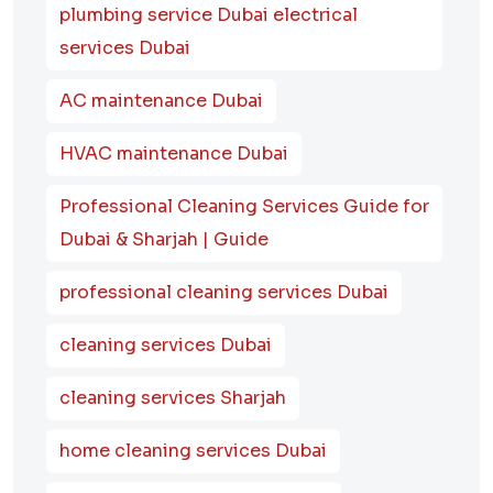
plumbing service Dubai electrical
services Dubai
AC maintenance Dubai
HVAC maintenance Dubai
Professional Cleaning Services Guide for
Dubai & Sharjah | Guide
professional cleaning services Dubai
cleaning services Dubai
cleaning services Sharjah
home cleaning services Dubai