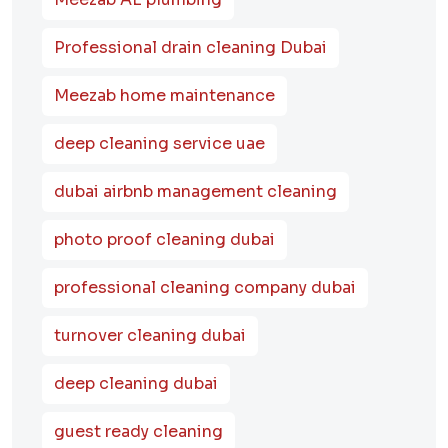
Professional drain cleaning Dubai
Meezab home maintenance
deep cleaning service uae
dubai airbnb management cleaning
photo proof cleaning dubai
professional cleaning company dubai
turnover cleaning dubai
deep cleaning dubai
guest ready cleaning