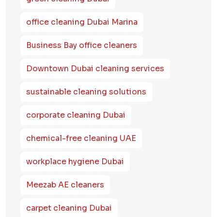
office cleaning Dubai Marina
Business Bay office cleaners
Downtown Dubai cleaning services
sustainable cleaning solutions
corporate cleaning Dubai
chemical-free cleaning UAE
workplace hygiene Dubai
Meezab AE cleaners
carpet cleaning Dubai