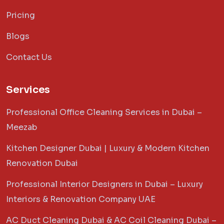
Pricing
Blogs
Contact Us
Services
Professional Office Cleaning Services in Dubai –
Meezab
Kitchen Designer Dubai | Luxury & Modern Kitchen
Renovation Dubai
Professional Interior Designers in Dubai – Luxury
Interiors & Renovation Company UAE
AC Duct Cleaning Dubai & AC Coil Cleaning Dubai –