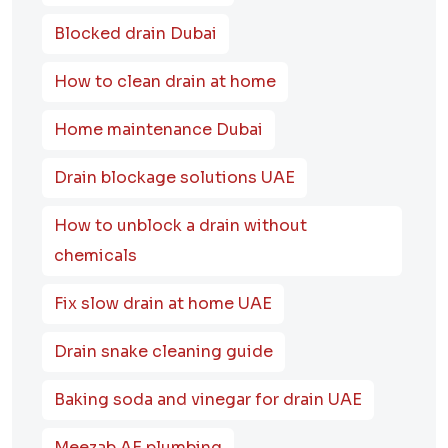
Blocked drain Dubai
How to clean drain at home
Home maintenance Dubai
Drain blockage solutions UAE
How to unblock a drain without
chemicals
Fix slow drain at home UAE
Drain snake cleaning guide
Baking soda and vinegar for drain UAE
Meezab AE plumbing