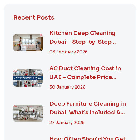
Recent Posts
Kitchen Deep Cleaning
Dubai – Step-by-Step
Guide, Prices in...
03 February 2026
AC Duct Cleaning Cost in
UAE – Complete Price
Guide & Smart...
30 January 2026
Deep Furniture Cleaning in
Dubai: What’s Included &
Why It M...
27 January 2026
How Often Should You Get