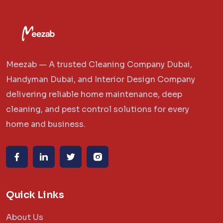
Meezab — A trusted Cleaning Company Dubai,
Handyman Dubai, and Interior Design Company
delivering reliable home maintenance, deep
cleaning, and pest control solutions for every
home and business.
Quick Links
About Us