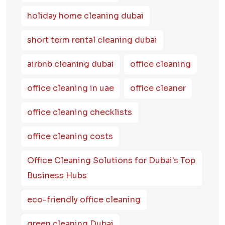
holiday home cleaning dubai
short term rental cleaning dubai
airbnb cleaning dubai
office cleaning
office cleaning in uae
office cleaner
office cleaning checklists
office cleaning costs
Office Cleaning Solutions for Dubai's Top
Business Hubs
eco-friendly office cleaning
green cleaning Dubai