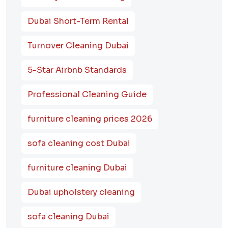
Dubai Short-Term Rental
Turnover Cleaning Dubai
5-Star Airbnb Standards
Professional Cleaning Guide
furniture cleaning prices 2026
sofa cleaning cost Dubai
furniture cleaning Dubai
Dubai upholstery cleaning
sofa cleaning Dubai