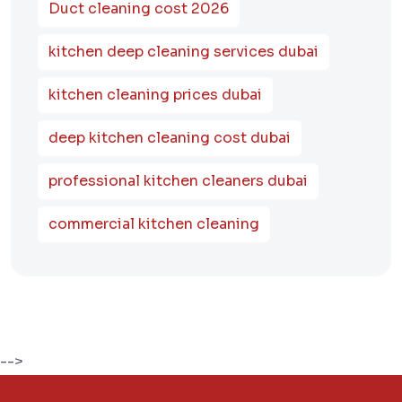
Duct cleaning cost 2026
kitchen deep cleaning services dubai
kitchen cleaning prices dubai
deep kitchen cleaning cost dubai
professional kitchen cleaners dubai
commercial kitchen cleaning
-->