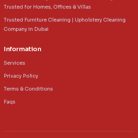
Trusted for Homes, Offices & Villas
Trusted Furniture Cleaning | Upholstery Cleaning
Company in Dubai
Information
Services
Privacy Policy
Terms & Conditions
Faqs