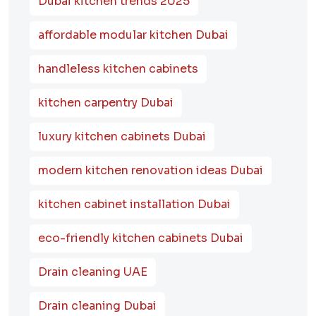
Dubai kitchen trends 2025
affordable modular kitchen Dubai
handleless kitchen cabinets
kitchen carpentry Dubai
luxury kitchen cabinets Dubai
modern kitchen renovation ideas Dubai
kitchen cabinet installation Dubai
eco-friendly kitchen cabinets Dubai
Drain cleaning UAE
Drain cleaning Dubai