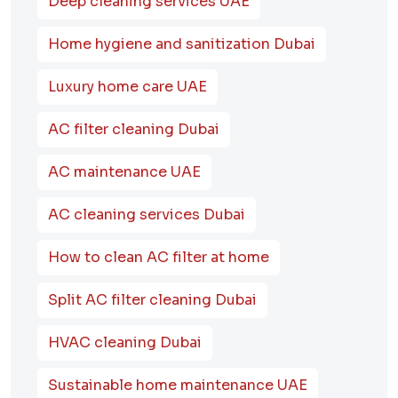
Deep cleaning services UAE
Home hygiene and sanitization Dubai
Luxury home care UAE
AC filter cleaning Dubai
AC maintenance UAE
AC cleaning services Dubai
How to clean AC filter at home
Split AC filter cleaning Dubai
HVAC cleaning Dubai
Sustainable home maintenance UAE