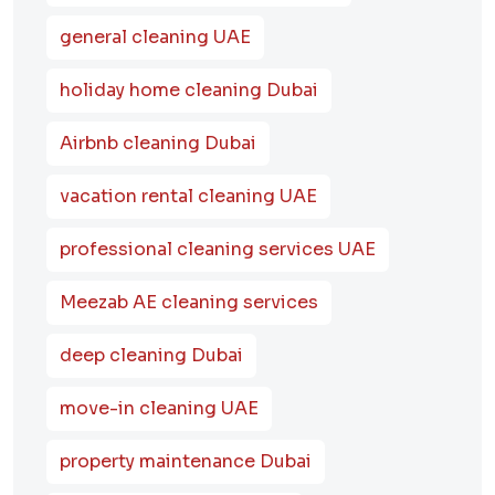
general cleaning UAE
holiday home cleaning Dubai
Airbnb cleaning Dubai
vacation rental cleaning UAE
professional cleaning services UAE
Meezab AE cleaning services
deep cleaning Dubai
move-in cleaning UAE
property maintenance Dubai