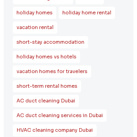
holiday homes
holiday home rental
vacation rental
short-stay accommodation
holiday homes vs hotels
vacation homes for travelers
short-term rental homes
AC duct cleaning Dubai
AC duct cleaning services in Dubai
HVAC cleaning company Dubai