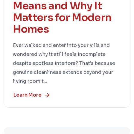
Means and Why It
Matters for Modern
Homes
Ever walked and enter into your villa and
wondered why it still feels incomplete
despite spotless interiors? That's because
genuine cleanliness extends beyond your
living room t...
Learn More