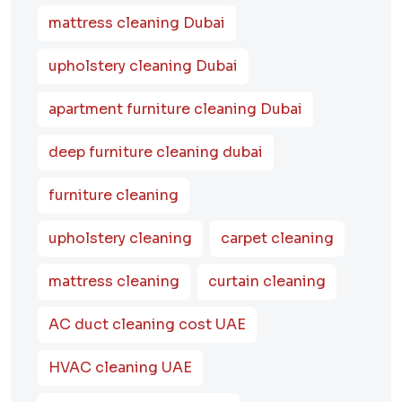
mattress cleaning Dubai
upholstery cleaning Dubai
apartment furniture cleaning Dubai
deep furniture cleaning dubai
furniture cleaning
upholstery cleaning
carpet cleaning
mattress cleaning
curtain cleaning
AC duct cleaning cost UAE
HVAC cleaning UAE