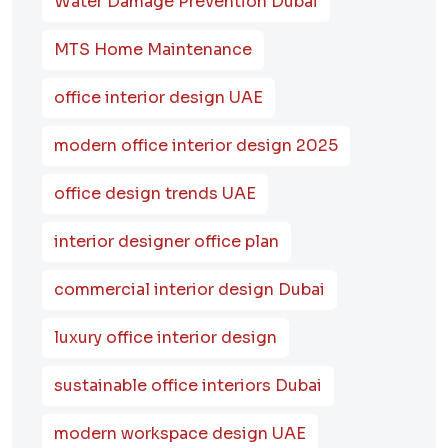
Water Damage Prevention Dubai
MTS Home Maintenance
office interior design UAE
modern office interior design 2025
office design trends UAE
interior designer office plan
commercial interior design Dubai
luxury office interior design
sustainable office interiors Dubai
modern workspace design UAE