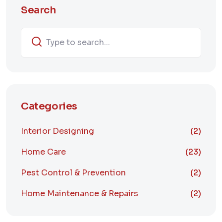
Search
Categories
Interior Designing
(2)
Home Care
(23)
Pest Control & Prevention
(2)
Home Maintenance & Repairs
(2)