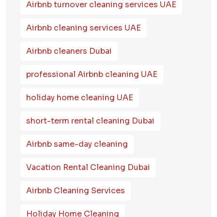
Airbnb turnover cleaning services UAE
Airbnb cleaning services UAE
Airbnb cleaners Dubai
professional Airbnb cleaning UAE
holiday home cleaning UAE
short-term rental cleaning Dubai
Airbnb same-day cleaning
Vacation Rental Cleaning Dubai
Airbnb Cleaning Services
Holiday Home Cleaning