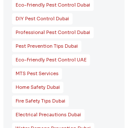
Eco-Friendly Pest Control Dubai
DIY Pest Control Dubai
Professional Pest Control Dubai
Pest Prevention Tips Dubai
Eco-Friendly Pest Control UAE
MTS Pest Services
Home Safety Dubai
Fire Safety Tips Dubai
Electrical Precautions Dubai