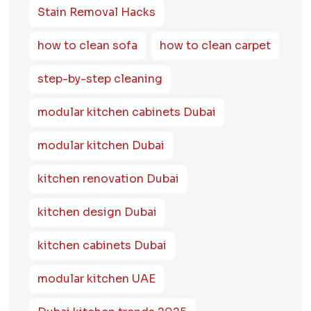
Stain Removal Hacks
how to clean sofa
how to clean carpet
step-by-step cleaning
modular kitchen cabinets Dubai
modular kitchen Dubai
kitchen renovation Dubai
kitchen design Dubai
kitchen cabinets Dubai
modular kitchen UAE