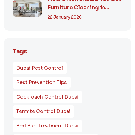
Furniture Cleaning in
Dubai? A Comp...
22 January 2026
Tags
Dubai Pest Control
Pest Prevention Tips
Cockroach Control Dubai
Termite Control Dubai
Bed Bug Treatment Dubai