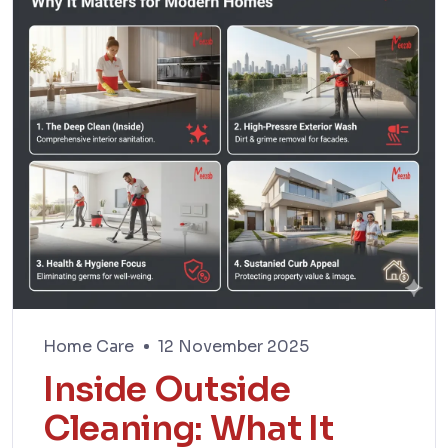
Home Care
12 November 2025
Inside Outside
Cleaning: What It