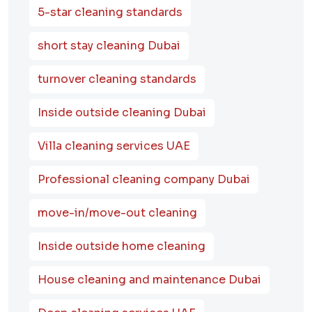
5-star cleaning standards
short stay cleaning Dubai
turnover cleaning standards
Inside outside cleaning Dubai
Villa cleaning services UAE
Professional cleaning company Dubai
move-in/move-out cleaning
Inside outside home cleaning
House cleaning and maintenance Dubai