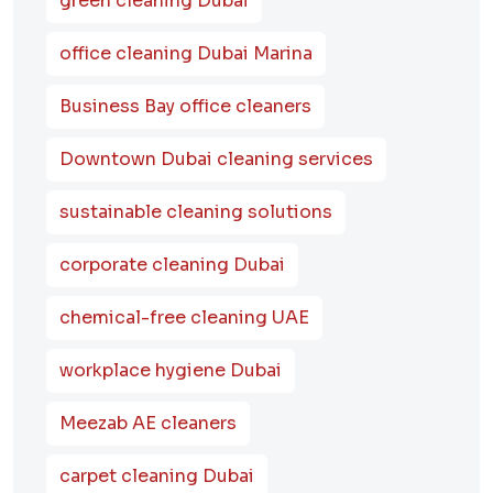
green cleaning Dubai
office cleaning Dubai Marina
Business Bay office cleaners
Downtown Dubai cleaning services
sustainable cleaning solutions
corporate cleaning Dubai
chemical-free cleaning UAE
workplace hygiene Dubai
Meezab AE cleaners
carpet cleaning Dubai