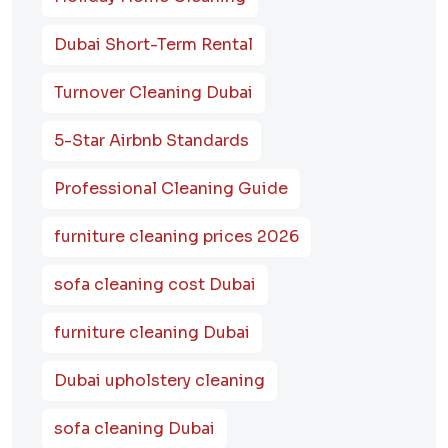
Dubai Short-Term Rental
Turnover Cleaning Dubai
5-Star Airbnb Standards
Professional Cleaning Guide
furniture cleaning prices 2026
sofa cleaning cost Dubai
furniture cleaning Dubai
Dubai upholstery cleaning
sofa cleaning Dubai