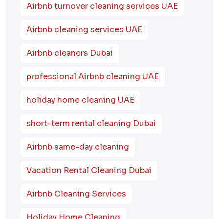
Airbnb turnover cleaning services UAE
Airbnb cleaning services UAE
Airbnb cleaners Dubai
professional Airbnb cleaning UAE
holiday home cleaning UAE
short-term rental cleaning Dubai
Airbnb same-day cleaning
Vacation Rental Cleaning Dubai
Airbnb Cleaning Services
Holiday Home Cleaning