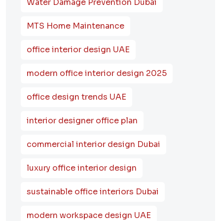
Water Damage Prevention Dubai
MTS Home Maintenance
office interior design UAE
modern office interior design 2025
office design trends UAE
interior designer office plan
commercial interior design Dubai
luxury office interior design
sustainable office interiors Dubai
modern workspace design UAE