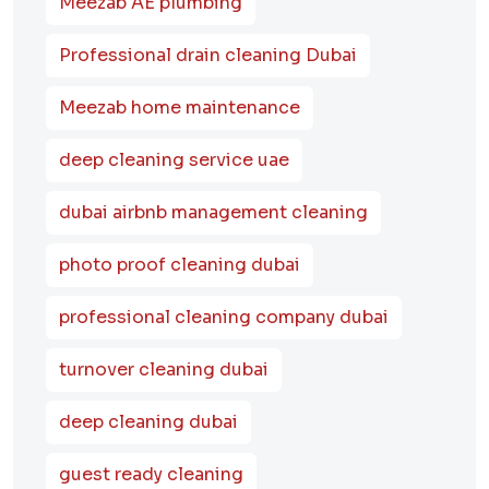
Meezab AE plumbing
Professional drain cleaning Dubai
Meezab home maintenance
deep cleaning service uae
dubai airbnb management cleaning
photo proof cleaning dubai
professional cleaning company dubai
turnover cleaning dubai
deep cleaning dubai
guest ready cleaning