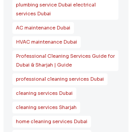
plumbing service Dubai electrical
services Dubai
AC maintenance Dubai
HVAC maintenance Dubai
Professional Cleaning Services Guide for
Dubai & Sharjah | Guide
professional cleaning services Dubai
cleaning services Dubai
cleaning services Sharjah
home cleaning services Dubai