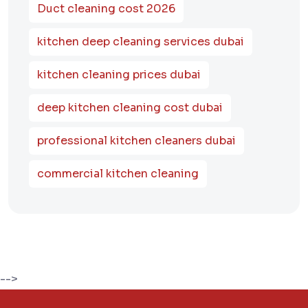
Duct cleaning cost 2026
kitchen deep cleaning services dubai
kitchen cleaning prices dubai
deep kitchen cleaning cost dubai
professional kitchen cleaners dubai
commercial kitchen cleaning
-->