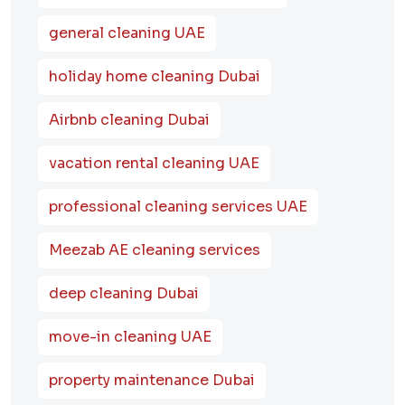
general cleaning UAE
holiday home cleaning Dubai
Airbnb cleaning Dubai
vacation rental cleaning UAE
professional cleaning services UAE
Meezab AE cleaning services
deep cleaning Dubai
move-in cleaning UAE
property maintenance Dubai