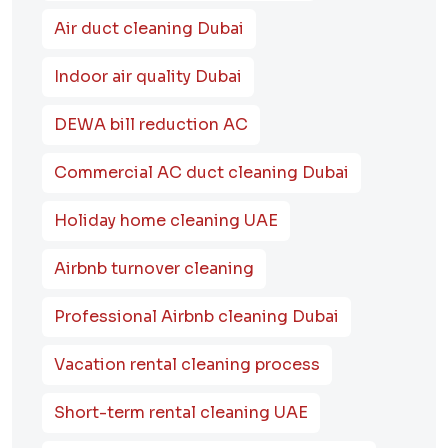
Air duct cleaning Dubai
Indoor air quality Dubai
DEWA bill reduction AC
Commercial AC duct cleaning Dubai
Holiday home cleaning UAE
Airbnb turnover cleaning
Professional Airbnb cleaning Dubai
Vacation rental cleaning process
Short-term rental cleaning UAE