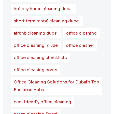
holiday home cleaning dubai
short term rental cleaning dubai
airbnb cleaning dubai
office cleaning
office cleaning in uae
office cleaner
office cleaning checklists
office cleaning costs
Office Cleaning Solutions for Dubai's Top
Business Hubs
eco-friendly office cleaning