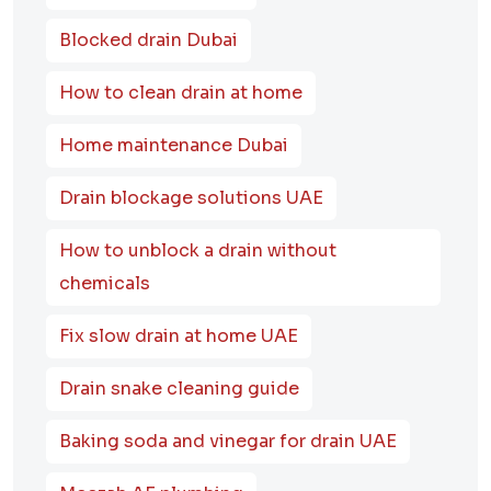
Blocked drain Dubai
How to clean drain at home
Home maintenance Dubai
Drain blockage solutions UAE
How to unblock a drain without
chemicals
Fix slow drain at home UAE
Drain snake cleaning guide
Baking soda and vinegar for drain UAE