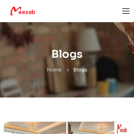
Blogs
Home
Blogs