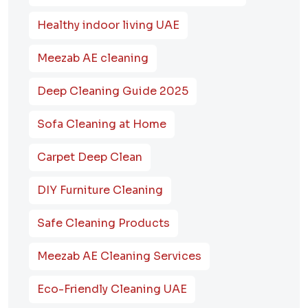
Healthy indoor living UAE
Meezab AE cleaning
Deep Cleaning Guide 2025
Sofa Cleaning at Home
Carpet Deep Clean
DIY Furniture Cleaning
Safe Cleaning Products
Meezab AE Cleaning Services
Eco-Friendly Cleaning UAE