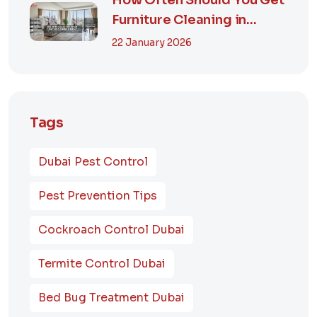
How Often Should You Get
Furniture Cleaning in
Dubai? A Comp...
22 January 2026
Tags
Dubai Pest Control
Pest Prevention Tips
Cockroach Control Dubai
Termite Control Dubai
Bed Bug Treatment Dubai