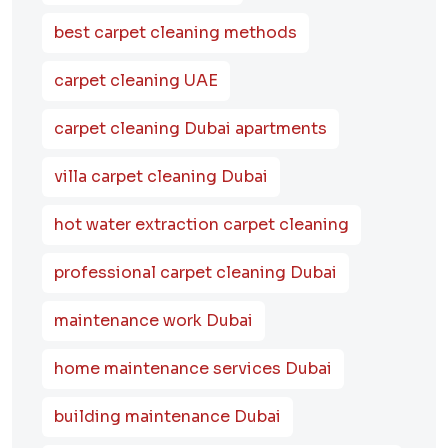
best carpet cleaning methods
carpet cleaning UAE
carpet cleaning Dubai apartments
villa carpet cleaning Dubai
hot water extraction carpet cleaning
professional carpet cleaning Dubai
maintenance work Dubai
home maintenance services Dubai
building maintenance Dubai