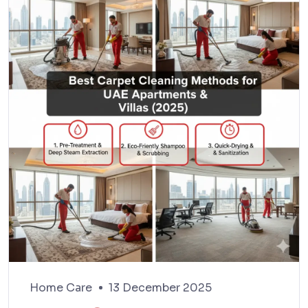
Home Care
13 December 2025