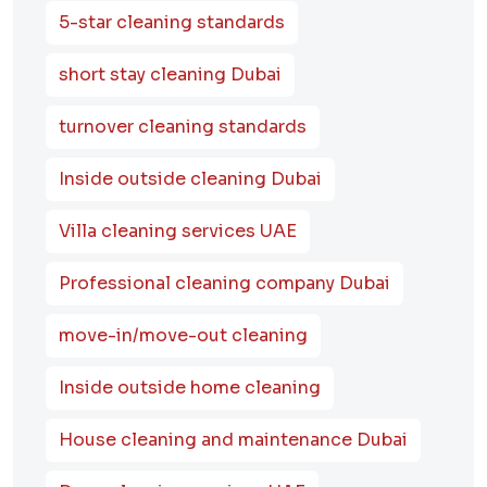
5-star cleaning standards
short stay cleaning Dubai
turnover cleaning standards
Inside outside cleaning Dubai
Villa cleaning services UAE
Professional cleaning company Dubai
move-in/move-out cleaning
Inside outside home cleaning
House cleaning and maintenance Dubai