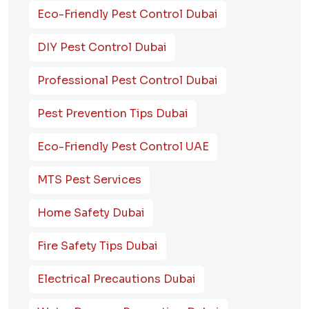
Eco-Friendly Pest Control Dubai
DIY Pest Control Dubai
Professional Pest Control Dubai
Pest Prevention Tips Dubai
Eco-Friendly Pest Control UAE
MTS Pest Services
Home Safety Dubai
Fire Safety Tips Dubai
Electrical Precautions Dubai