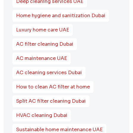
Deep cleaning services UAE
Home hygiene and sanitization Dubai
Luxury home care UAE
AC filter cleaning Dubai
AC maintenance UAE
AC cleaning services Dubai
How to clean AC filter at home
Split AC filter cleaning Dubai
HVAC cleaning Dubai
Sustainable home maintenance UAE