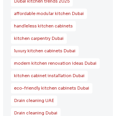
Dubai kitchen trends 2025
affordable modular kitchen Dubai
handleless kitchen cabinets
kitchen carpentry Dubai
luxury kitchen cabinets Dubai
modern kitchen renovation ideas Dubai
kitchen cabinet installation Dubai
eco-friendly kitchen cabinets Dubai
Drain cleaning UAE
Drain cleaning Dubai