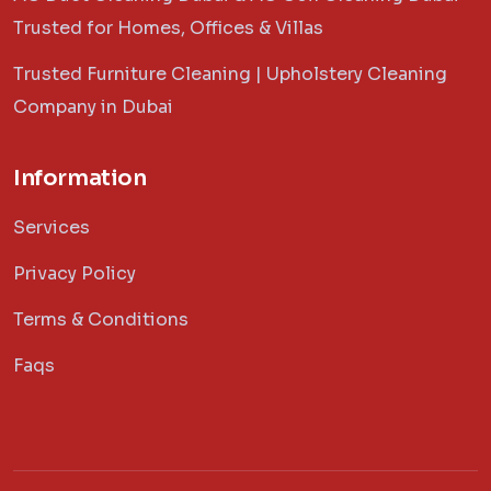
Trusted for Homes, Offices & Villas
Trusted Furniture Cleaning | Upholstery Cleaning
Company in Dubai
Information
Services
Privacy Policy
Terms & Conditions
Faqs