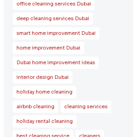
office cleaning services Dubai
deep cleaning services Dubai
smart home improvement Dubai
home improvement Dubai
Dubai home improvement ideas
interior design Dubai
holiday home cleaning
airbnb cleaning
cleaning services
holiday rental cleaning
best cleaning service
cleaners