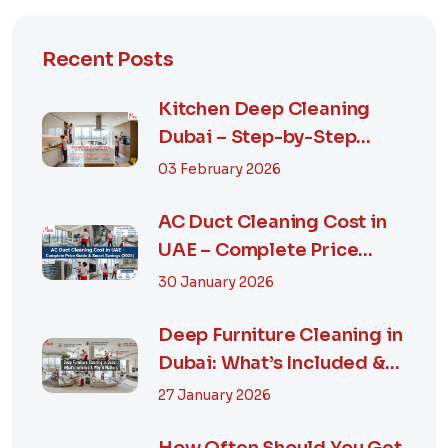
Recent Posts
Kitchen Deep Cleaning
Dubai – Step-by-Step
Guide, Prices in...
03 February 2026
AC Duct Cleaning Cost in
UAE – Complete Price
Guide & Smart...
30 January 2026
Deep Furniture Cleaning in
Dubai: What’s Included &
Why It M...
27 January 2026