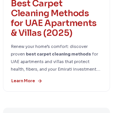
Best Carpet
Cleaning Methods
for UAE Apartments
& Villas (2025)
Renew your home’s comfort: discover
proven
best carpet cleaning methods
for
UAE apartments and villas that protect
health, fibers, and your Emirati investment....
Learn More