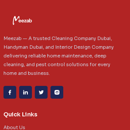
Meezab — A trusted Cleaning Company Dubai,
Handyman Dubai, and Interior Design Company
delivering reliable home maintenance, deep
cleaning, and pest control solutions for every
home and business.
Quick Links
About Us