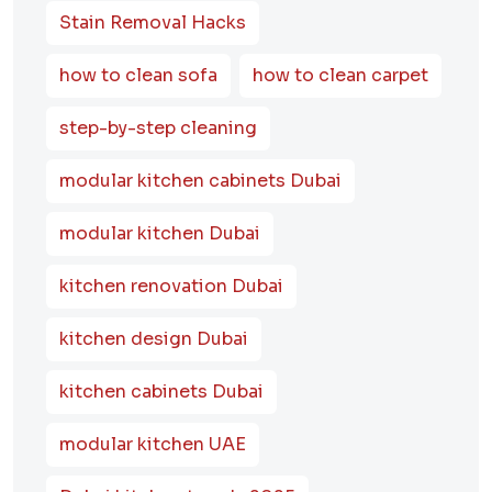
Stain Removal Hacks
how to clean sofa
how to clean carpet
step-by-step cleaning
modular kitchen cabinets Dubai
modular kitchen Dubai
kitchen renovation Dubai
kitchen design Dubai
kitchen cabinets Dubai
modular kitchen UAE