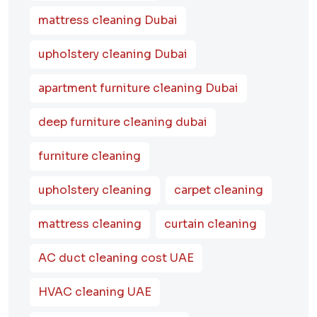
mattress cleaning Dubai
upholstery cleaning Dubai
apartment furniture cleaning Dubai
deep furniture cleaning dubai
furniture cleaning
upholstery cleaning
carpet cleaning
mattress cleaning
curtain cleaning
AC duct cleaning cost UAE
HVAC cleaning UAE