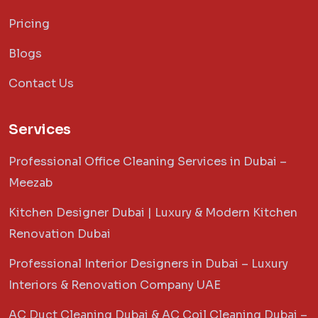
Pricing
Blogs
Contact Us
Services
Professional Office Cleaning Services in Dubai –
Meezab
Kitchen Designer Dubai | Luxury & Modern Kitchen
Renovation Dubai
Professional Interior Designers in Dubai – Luxury
Interiors & Renovation Company UAE
AC Duct Cleaning Dubai & AC Coil Cleaning Dubai –