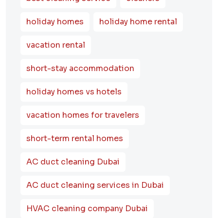
holiday homes
holiday home rental
vacation rental
short-stay accommodation
holiday homes vs hotels
vacation homes for travelers
short-term rental homes
AC duct cleaning Dubai
AC duct cleaning services in Dubai
HVAC cleaning company Dubai