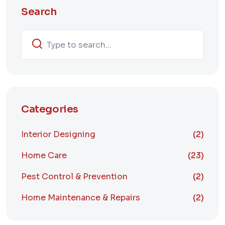
Search
Categories
Interior Designing
(2)
Home Care
(23)
Pest Control & Prevention
(2)
Home Maintenance & Repairs
(2)