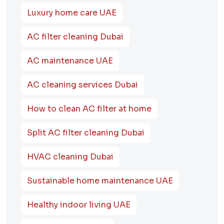
Luxury home care UAE
AC filter cleaning Dubai
AC maintenance UAE
AC cleaning services Dubai
How to clean AC filter at home
Split AC filter cleaning Dubai
HVAC cleaning Dubai
Sustainable home maintenance UAE
Healthy indoor living UAE