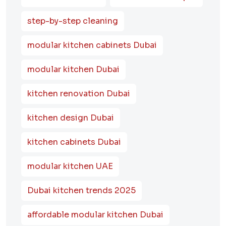
step-by-step cleaning
modular kitchen cabinets Dubai
modular kitchen Dubai
kitchen renovation Dubai
kitchen design Dubai
kitchen cabinets Dubai
modular kitchen UAE
Dubai kitchen trends 2025
affordable modular kitchen Dubai