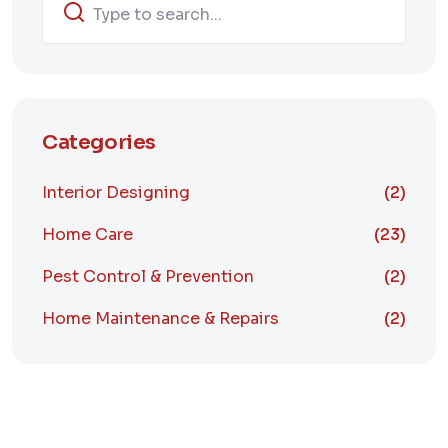
Categories
Interior Designing
(2)
Home Care
(23)
Pest Control & Prevention
(2)
Home Maintenance & Repairs
(2)