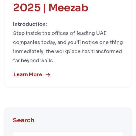
2025 | Meezab
Introduction:
Step inside the offices of leading UAE
companies today, and you’ll notice one thing
immediately: the workplace has transformed
far beyond walls...
Learn More
Search