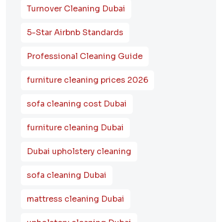
Turnover Cleaning Dubai
5-Star Airbnb Standards
Professional Cleaning Guide
furniture cleaning prices 2026
sofa cleaning cost Dubai
furniture cleaning Dubai
Dubai upholstery cleaning
sofa cleaning Dubai
mattress cleaning Dubai