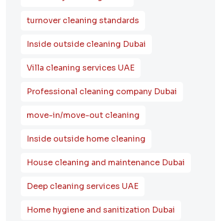
turnover cleaning standards
Inside outside cleaning Dubai
Villa cleaning services UAE
Professional cleaning company Dubai
move-in/move-out cleaning
Inside outside home cleaning
House cleaning and maintenance Dubai
Deep cleaning services UAE
Home hygiene and sanitization Dubai