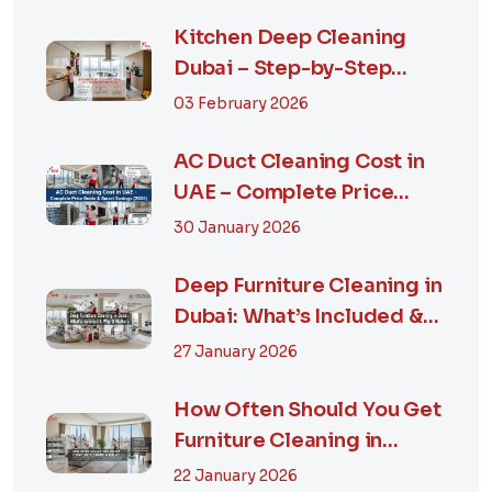
Kitchen Deep Cleaning
Dubai – Step-by-Step
Guide, Prices in...
03 February 2026
AC Duct Cleaning Cost in
UAE – Complete Price
Guide & Smart...
30 January 2026
Deep Furniture Cleaning in
Dubai: What’s Included &
Why It M...
27 January 2026
How Often Should You Get
Furniture Cleaning in
Dubai? A Comp...
22 January 2026