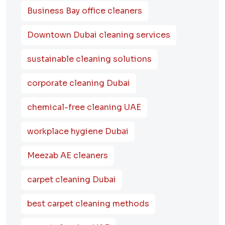
Business Bay office cleaners
Downtown Dubai cleaning services
sustainable cleaning solutions
corporate cleaning Dubai
chemical-free cleaning UAE
workplace hygiene Dubai
Meezab AE cleaners
carpet cleaning Dubai
best carpet cleaning methods