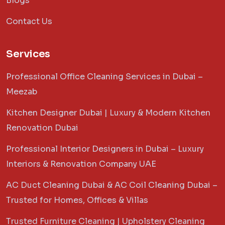
Blogs
Contact Us
Services
Professional Office Cleaning Services in Dubai –
Meezab
Kitchen Designer Dubai | Luxury & Modern Kitchen
Renovation Dubai
Professional Interior Designers in Dubai – Luxury
Interiors & Renovation Company UAE
AC Duct Cleaning Dubai & AC Coil Cleaning Dubai –
Trusted for Homes, Offices & Villas
Trusted Furniture Cleaning | Upholstery Cleaning