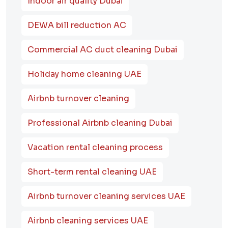
Indoor air quality Dubai
DEWA bill reduction AC
Commercial AC duct cleaning Dubai
Holiday home cleaning UAE
Airbnb turnover cleaning
Professional Airbnb cleaning Dubai
Vacation rental cleaning process
Short-term rental cleaning UAE
Airbnb turnover cleaning services UAE
Airbnb cleaning services UAE