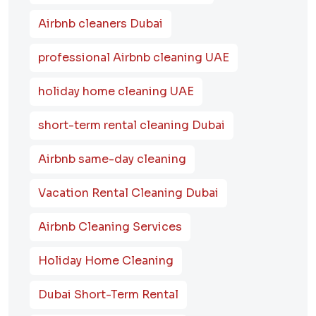
Airbnb cleaners Dubai
professional Airbnb cleaning UAE
holiday home cleaning UAE
short-term rental cleaning Dubai
Airbnb same-day cleaning
Vacation Rental Cleaning Dubai
Airbnb Cleaning Services
Holiday Home Cleaning
Dubai Short-Term Rental