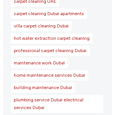
carpet cleaning UAE
carpet cleaning Dubai apartments
villa carpet cleaning Dubai
hot water extraction carpet cleaning
professional carpet cleaning Dubai
maintenance work Dubai
home maintenance services Dubai
building maintenance Dubai
plumbing service Dubai electrical
services Dubai