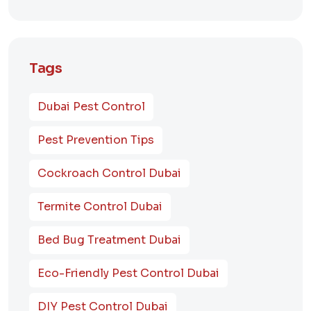
Tags
Dubai Pest Control
Pest Prevention Tips
Cockroach Control Dubai
Termite Control Dubai
Bed Bug Treatment Dubai
Eco-Friendly Pest Control Dubai
DIY Pest Control Dubai