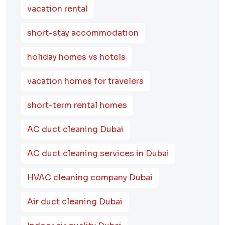
vacation rental
short-stay accommodation
holiday homes vs hotels
vacation homes for travelers
short-term rental homes
AC duct cleaning Dubai
AC duct cleaning services in Dubai
HVAC cleaning company Dubai
Air duct cleaning Dubai