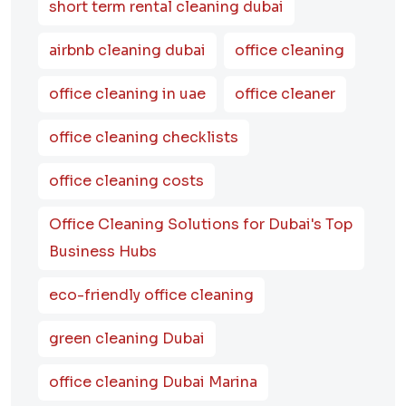
short term rental cleaning dubai
airbnb cleaning dubai
office cleaning
office cleaning in uae
office cleaner
office cleaning checklists
office cleaning costs
Office Cleaning Solutions for Dubai's Top
Business Hubs
eco-friendly office cleaning
green cleaning Dubai
office cleaning Dubai Marina