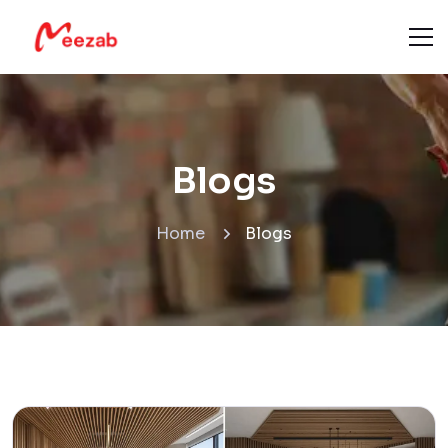
Blogs
Home
Blogs