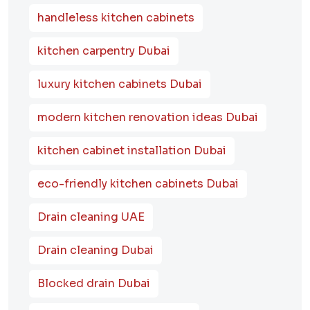
handleless kitchen cabinets
kitchen carpentry Dubai
luxury kitchen cabinets Dubai
modern kitchen renovation ideas Dubai
kitchen cabinet installation Dubai
eco-friendly kitchen cabinets Dubai
Drain cleaning UAE
Drain cleaning Dubai
Blocked drain Dubai