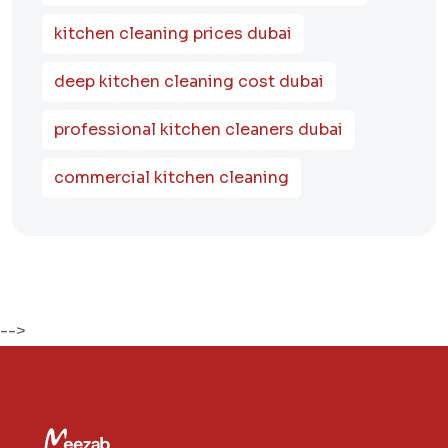
kitchen cleaning prices dubai
deep kitchen cleaning cost dubai
professional kitchen cleaners dubai
commercial kitchen cleaning
-->