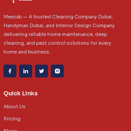
Meezab — A trusted Cleaning Company Dubai,
Handyman Dubai, and Interior Design Company
delivering reliable home maintenance, deep
cleaning, and pest control solutions for every
home and business.
Quick Links
About Us
Pricing