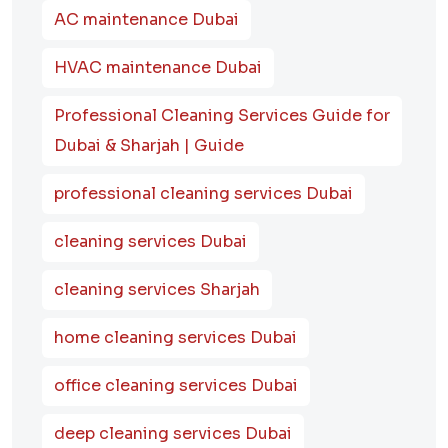
AC maintenance Dubai
HVAC maintenance Dubai
Professional Cleaning Services Guide for
Dubai & Sharjah | Guide
professional cleaning services Dubai
cleaning services Dubai
cleaning services Sharjah
home cleaning services Dubai
office cleaning services Dubai
deep cleaning services Dubai