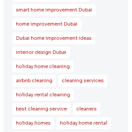
smart home improvement Dubai
home improvement Dubai
Dubai home improvement ideas
interior design Dubai
holiday home cleaning
airbnb cleaning
cleaning services
holiday rental cleaning
best cleaning service
cleaners
holiday homes
holiday home rental