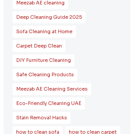
Meezab AE cleaning
Deep Cleaning Guide 2025
Sofa Cleaning at Home
Carpet Deep Clean
DIY Furniture Cleaning
Safe Cleaning Products
Meezab AE Cleaning Services
Eco-Friendly Cleaning UAE
Stain Removal Hacks
how to clean sofa
how to clean carpet