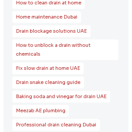
How to clean drain at home
Home maintenance Dubai
Drain blockage solutions UAE
How to unblock a drain without
chemicals
Fix slow drain at home UAE
Drain snake cleaning guide
Baking soda and vinegar for drain UAE
Meezab AE plumbing
Professional drain cleaning Dubai