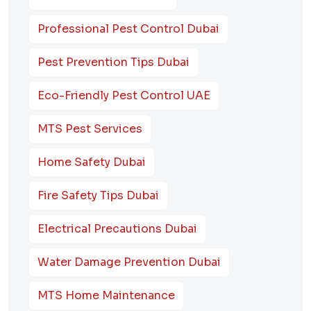
Professional Pest Control Dubai
Pest Prevention Tips Dubai
Eco-Friendly Pest Control UAE
MTS Pest Services
Home Safety Dubai
Fire Safety Tips Dubai
Electrical Precautions Dubai
Water Damage Prevention Dubai
MTS Home Maintenance