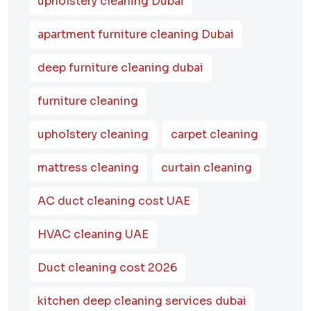
upholstery cleaning Dubai
apartment furniture cleaning Dubai
deep furniture cleaning dubai
furniture cleaning
upholstery cleaning
carpet cleaning
mattress cleaning
curtain cleaning
AC duct cleaning cost UAE
HVAC cleaning UAE
Duct cleaning cost 2026
kitchen deep cleaning services dubai