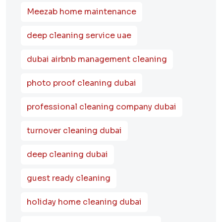
Meezab home maintenance
deep cleaning service uae
dubai airbnb management cleaning
photo proof cleaning dubai
professional cleaning company dubai
turnover cleaning dubai
deep cleaning dubai
guest ready cleaning
holiday home cleaning dubai