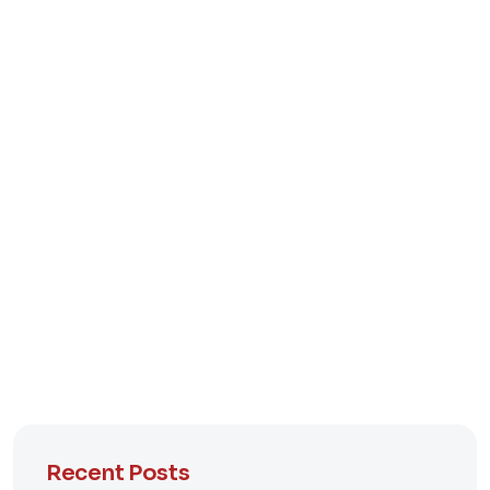
Recent Posts