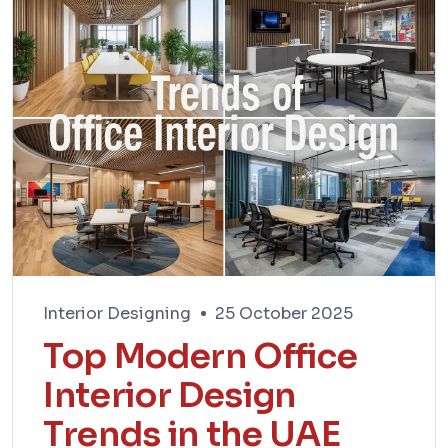
Interior Designing
25 October 2025
Top Modern Office
Interior Design
Trends in the UAE