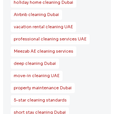
holiday home cleaning Dubai
Airbnb cleaning Dubai
vacation rental cleaning UAE
professional cleaning services UAE
Meezab AE cleaning services
deep cleaning Dubai
move-in cleaning UAE
property maintenance Dubai
5-star cleaning standards
short stay cleaning Dubai