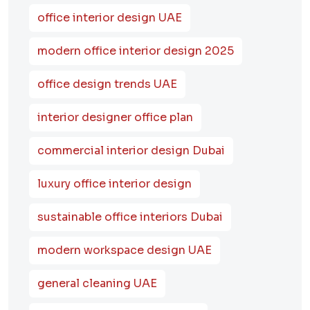
office interior design UAE
modern office interior design 2025
office design trends UAE
interior designer office plan
commercial interior design Dubai
luxury office interior design
sustainable office interiors Dubai
modern workspace design UAE
general cleaning UAE