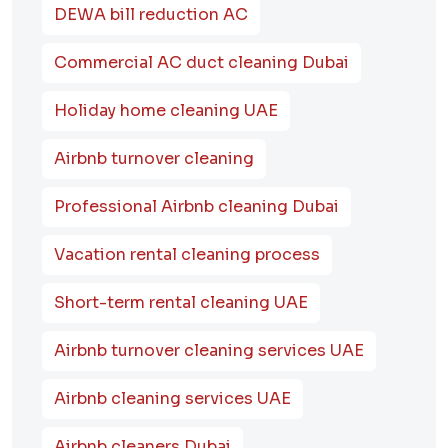
DEWA bill reduction AC
Commercial AC duct cleaning Dubai
Holiday home cleaning UAE
Airbnb turnover cleaning
Professional Airbnb cleaning Dubai
Vacation rental cleaning process
Short-term rental cleaning UAE
Airbnb turnover cleaning services UAE
Airbnb cleaning services UAE
Airbnb cleaners Dubai