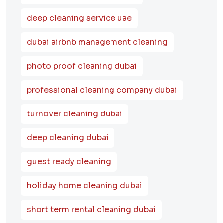
deep cleaning service uae
dubai airbnb management cleaning
photo proof cleaning dubai
professional cleaning company dubai
turnover cleaning dubai
deep cleaning dubai
guest ready cleaning
holiday home cleaning dubai
short term rental cleaning dubai