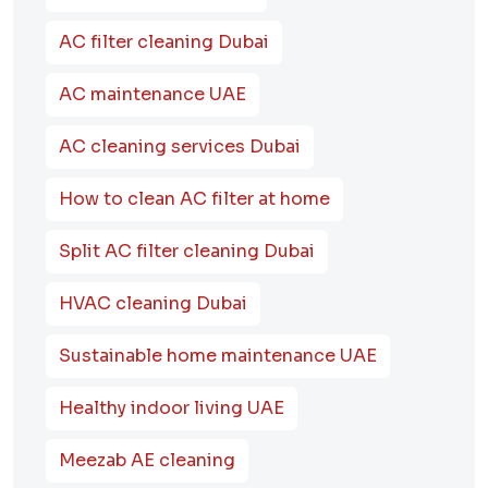
AC filter cleaning Dubai
AC maintenance UAE
AC cleaning services Dubai
How to clean AC filter at home
Split AC filter cleaning Dubai
HVAC cleaning Dubai
Sustainable home maintenance UAE
Healthy indoor living UAE
Meezab AE cleaning