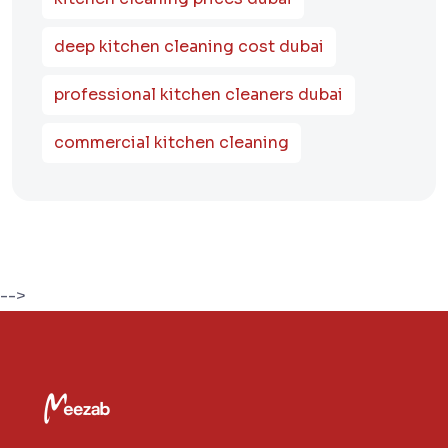
deep kitchen cleaning cost dubai
professional kitchen cleaners dubai
commercial kitchen cleaning
-->