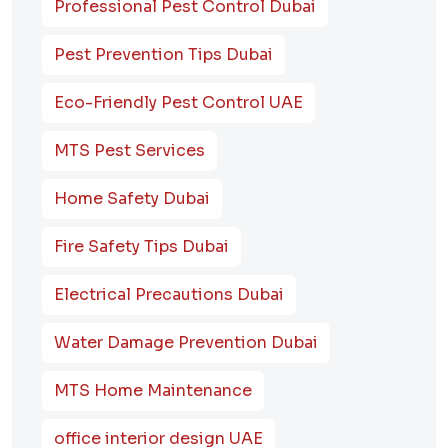
Professional Pest Control Dubai
Pest Prevention Tips Dubai
Eco-Friendly Pest Control UAE
MTS Pest Services
Home Safety Dubai
Fire Safety Tips Dubai
Electrical Precautions Dubai
Water Damage Prevention Dubai
MTS Home Maintenance
office interior design UAE