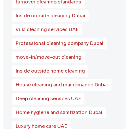
turnover cleaning standards
Inside outside cleaning Dubai
Villa cleaning services UAE
Professional cleaning company Dubai
move-in/move-out cleaning
Inside outside home cleaning
House cleaning and maintenance Dubai
Deep cleaning services UAE
Home hygiene and sanitization Dubai
Luxury home care UAE