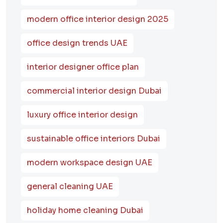
modern office interior design 2025
office design trends UAE
interior designer office plan
commercial interior design Dubai
luxury office interior design
sustainable office interiors Dubai
modern workspace design UAE
general cleaning UAE
holiday home cleaning Dubai