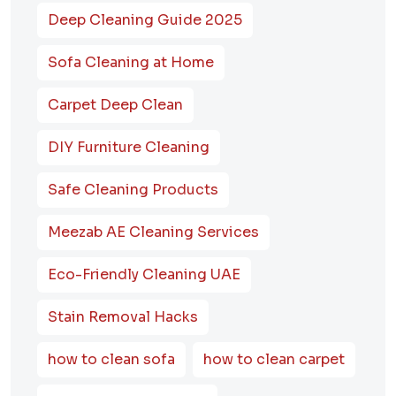
Deep Cleaning Guide 2025
Sofa Cleaning at Home
Carpet Deep Clean
DIY Furniture Cleaning
Safe Cleaning Products
Meezab AE Cleaning Services
Eco-Friendly Cleaning UAE
Stain Removal Hacks
how to clean sofa
how to clean carpet