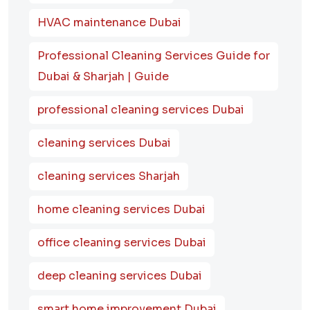
HVAC maintenance Dubai
Professional Cleaning Services Guide for
Dubai & Sharjah | Guide
professional cleaning services Dubai
cleaning services Dubai
cleaning services Sharjah
home cleaning services Dubai
office cleaning services Dubai
deep cleaning services Dubai
smart home improvement Dubai