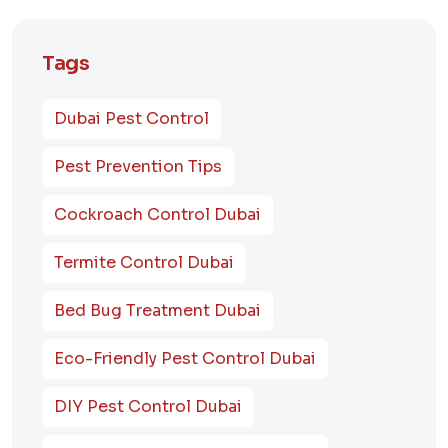
Tags
Dubai Pest Control
Pest Prevention Tips
Cockroach Control Dubai
Termite Control Dubai
Bed Bug Treatment Dubai
Eco-Friendly Pest Control Dubai
DIY Pest Control Dubai