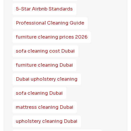
5-Star Airbnb Standards
Professional Cleaning Guide
furniture cleaning prices 2026
sofa cleaning cost Dubai
furniture cleaning Dubai
Dubai upholstery cleaning
sofa cleaning Dubai
mattress cleaning Dubai
upholstery cleaning Dubai