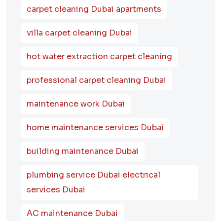
carpet cleaning Dubai apartments
villa carpet cleaning Dubai
hot water extraction carpet cleaning
professional carpet cleaning Dubai
maintenance work Dubai
home maintenance services Dubai
building maintenance Dubai
plumbing service Dubai electrical
services Dubai
AC maintenance Dubai