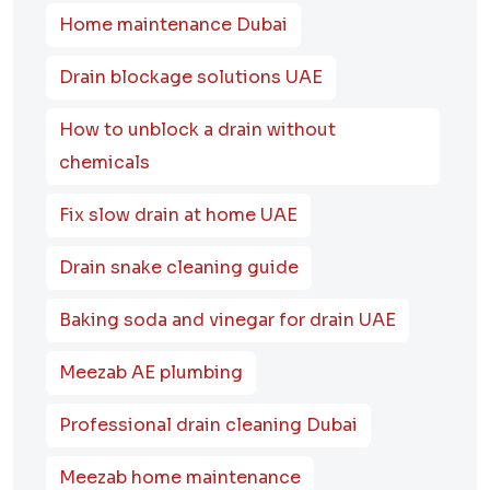
Home maintenance Dubai
Drain blockage solutions UAE
How to unblock a drain without
chemicals
Fix slow drain at home UAE
Drain snake cleaning guide
Baking soda and vinegar for drain UAE
Meezab AE plumbing
Professional drain cleaning Dubai
Meezab home maintenance