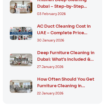
Dubai – Step-by-Step
Guide, Prices in...
03 February 2026
AC Duct Cleaning Cost in
UAE – Complete Price
Guide & Smart...
30 January 2026
Deep Furniture Cleaning in
Dubai: What’s Included &
Why It M...
27 January 2026
How Often Should You Get
Furniture Cleaning in
Dubai? A Comp...
22 January 2026