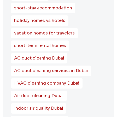
short-stay accommodation
holiday homes vs hotels
vacation homes for travelers
short-term rental homes
AC duct cleaning Dubai
AC duct cleaning services in Dubai
HVAC cleaning company Dubai
Air duct cleaning Dubai
Indoor air quality Dubai