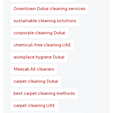
Downtown Dubai cleaning services
sustainable cleaning solutions
corporate cleaning Dubai
chemical-free cleaning UAE
workplace hygiene Dubai
Meezab AE cleaners
carpet cleaning Dubai
best carpet cleaning methods
carpet cleaning UAE