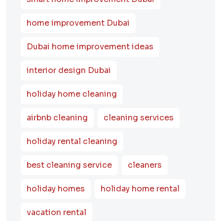
home improvement Dubai
Dubai home improvement ideas
interior design Dubai
holiday home cleaning
airbnb cleaning
cleaning services
holiday rental cleaning
best cleaning service
cleaners
holiday homes
holiday home rental
vacation rental