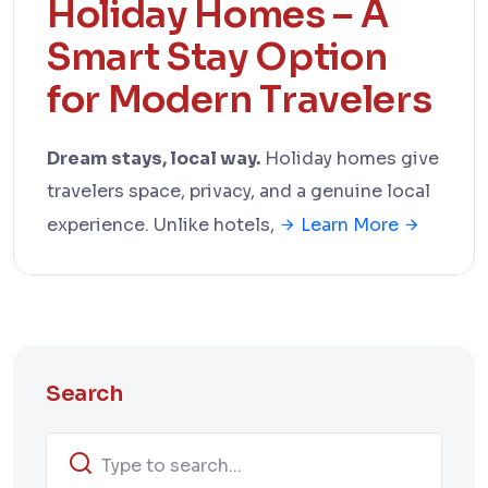
Holiday Homes – A
Smart Stay Option
for Modern Travelers
Dream stays, local way.
Holiday homes give
travelers space, privacy, and a genuine local
experience. Unlike hotels,
Learn More
Search