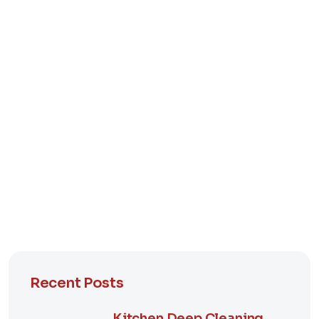
Recent Posts
Kitchen Deep Cleaning