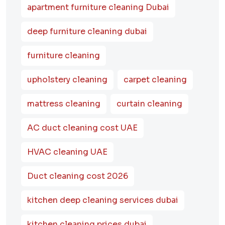
apartment furniture cleaning Dubai
deep furniture cleaning dubai
furniture cleaning
upholstery cleaning
carpet cleaning
mattress cleaning
curtain cleaning
AC duct cleaning cost UAE
HVAC cleaning UAE
Duct cleaning cost 2026
kitchen deep cleaning services dubai
kitchen cleaning prices dubai