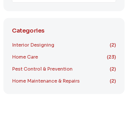
Categories
Interior Designing
(2)
Home Care
(23)
Pest Control & Prevention
(2)
Home Maintenance & Repairs
(2)