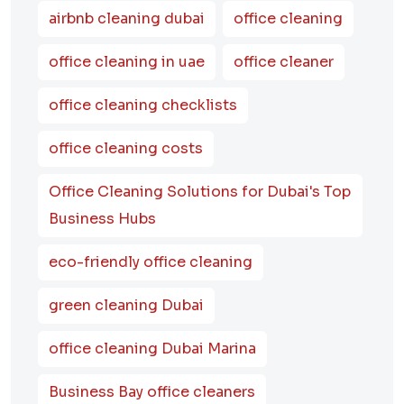
airbnb cleaning dubai
office cleaning
office cleaning in uae
office cleaner
office cleaning checklists
office cleaning costs
Office Cleaning Solutions for Dubai's Top
Business Hubs
eco-friendly office cleaning
green cleaning Dubai
office cleaning Dubai Marina
Business Bay office cleaners