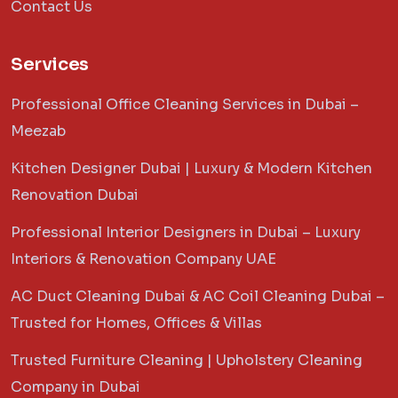
Contact Us
Services
Professional Office Cleaning Services in Dubai –
Meezab
Kitchen Designer Dubai | Luxury & Modern Kitchen
Renovation Dubai
Professional Interior Designers in Dubai – Luxury
Interiors & Renovation Company UAE
AC Duct Cleaning Dubai & AC Coil Cleaning Dubai –
Trusted for Homes, Offices & Villas
Trusted Furniture Cleaning | Upholstery Cleaning
Company in Dubai