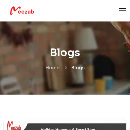
Blogs
Home
Blogs