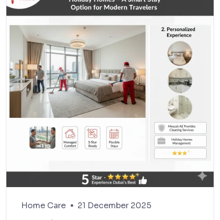
Home Care
21 December 2025