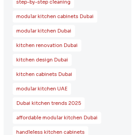
step-by-step cleaning
modular kitchen cabinets Dubai
modular kitchen Dubai
kitchen renovation Dubai
kitchen design Dubai
kitchen cabinets Dubai
modular kitchen UAE
Dubai kitchen trends 2025
affordable modular kitchen Dubai
handleless kitchen cabinets