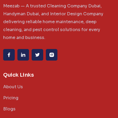
Meezab — A trusted Cleaning Company Dubai,
Handyman Dubai, and Interior Design Company
delivering reliable home maintenance, deep
cleaning, and pest control solutions for every
home and business.
Quick Links
About Us
Pricing
Blogs