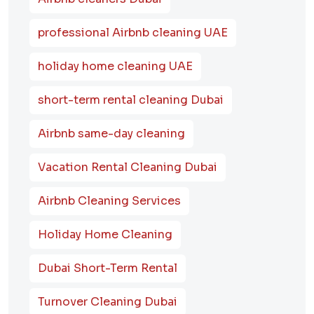
professional Airbnb cleaning UAE
holiday home cleaning UAE
short-term rental cleaning Dubai
Airbnb same-day cleaning
Vacation Rental Cleaning Dubai
Airbnb Cleaning Services
Holiday Home Cleaning
Dubai Short-Term Rental
Turnover Cleaning Dubai