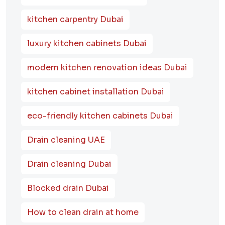
kitchen carpentry Dubai
luxury kitchen cabinets Dubai
modern kitchen renovation ideas Dubai
kitchen cabinet installation Dubai
eco-friendly kitchen cabinets Dubai
Drain cleaning UAE
Drain cleaning Dubai
Blocked drain Dubai
How to clean drain at home