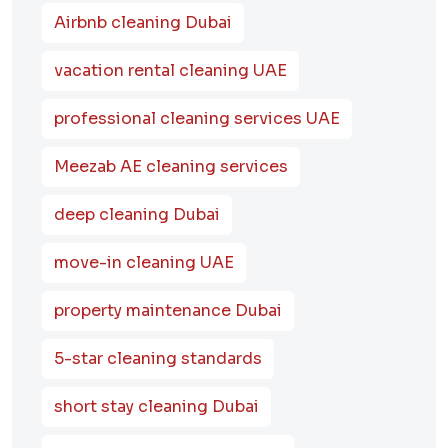
Airbnb cleaning Dubai
vacation rental cleaning UAE
professional cleaning services UAE
Meezab AE cleaning services
deep cleaning Dubai
move-in cleaning UAE
property maintenance Dubai
5-star cleaning standards
short stay cleaning Dubai