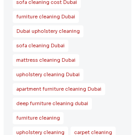
sofa cleaning cost Dubai
furniture cleaning Dubai
Dubai upholstery cleaning
sofa cleaning Dubai
mattress cleaning Dubai
upholstery cleaning Dubai
apartment furniture cleaning Dubai
deep furniture cleaning dubai
furniture cleaning
upholstery cleaning
carpet cleaning