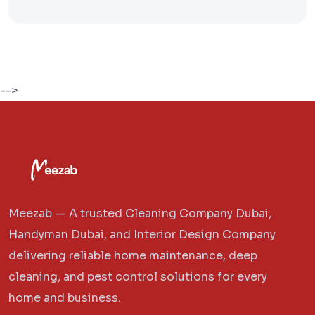
-->
Meezab — A trusted Cleaning Company Dubai,
Handyman Dubai, and Interior Design Company
delivering reliable home maintenance, deep
cleaning, and pest control solutions for every
home and business.