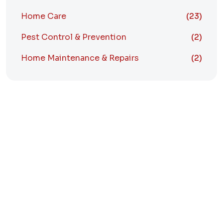
Home Care
(23)
Pest Control & Prevention
(2)
Home Maintenance & Repairs
(2)