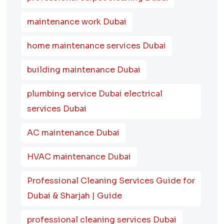
maintenance work Dubai
home maintenance services Dubai
building maintenance Dubai
plumbing service Dubai electrical
services Dubai
AC maintenance Dubai
HVAC maintenance Dubai
Professional Cleaning Services Guide for
Dubai & Sharjah | Guide
professional cleaning services Dubai