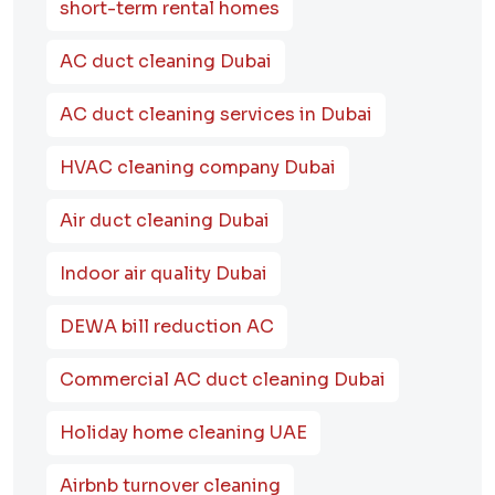
short-term rental homes
AC duct cleaning Dubai
AC duct cleaning services in Dubai
HVAC cleaning company Dubai
Air duct cleaning Dubai
Indoor air quality Dubai
DEWA bill reduction AC
Commercial AC duct cleaning Dubai
Holiday home cleaning UAE
Airbnb turnover cleaning