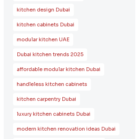
kitchen design Dubai
kitchen cabinets Dubai
modular kitchen UAE
Dubai kitchen trends 2025
affordable modular kitchen Dubai
handleless kitchen cabinets
kitchen carpentry Dubai
luxury kitchen cabinets Dubai
modern kitchen renovation ideas Dubai