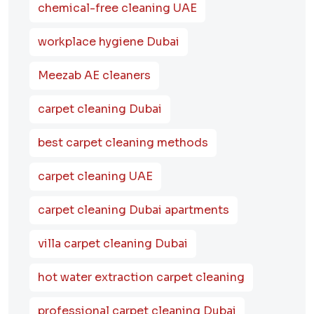
chemical-free cleaning UAE
workplace hygiene Dubai
Meezab AE cleaners
carpet cleaning Dubai
best carpet cleaning methods
carpet cleaning UAE
carpet cleaning Dubai apartments
villa carpet cleaning Dubai
hot water extraction carpet cleaning
professional carpet cleaning Dubai