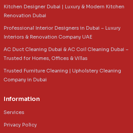
Kitchen Designer Dubai | Luxury & Modern Kitchen
Renovation Dubai
Professional Interior Designers in Dubai – Luxury
Interiors & Renovation Company UAE
AC Duct Cleaning Dubai & AC Coil Cleaning Dubai –
Trusted for Homes, Offices & Villas
Trusted Furniture Cleaning | Upholstery Cleaning
Company in Dubai
Information
Services
Privacy Policy