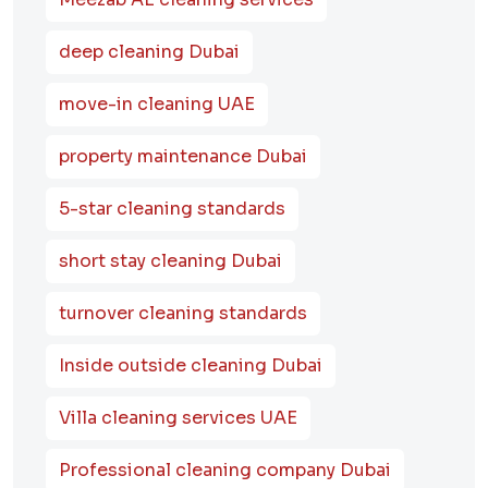
deep cleaning Dubai
move-in cleaning UAE
property maintenance Dubai
5-star cleaning standards
short stay cleaning Dubai
turnover cleaning standards
Inside outside cleaning Dubai
Villa cleaning services UAE
Professional cleaning company Dubai