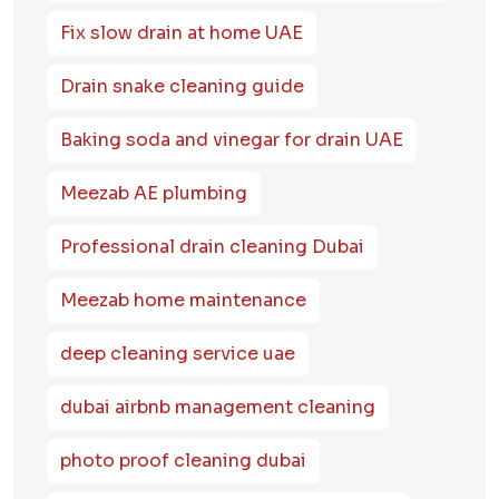
Fix slow drain at home UAE
Drain snake cleaning guide
Baking soda and vinegar for drain UAE
Meezab AE plumbing
Professional drain cleaning Dubai
Meezab home maintenance
deep cleaning service uae
dubai airbnb management cleaning
photo proof cleaning dubai