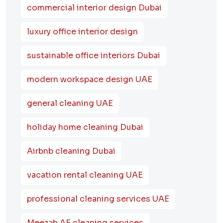
commercial interior design Dubai
luxury office interior design
sustainable office interiors Dubai
modern workspace design UAE
general cleaning UAE
holiday home cleaning Dubai
Airbnb cleaning Dubai
vacation rental cleaning UAE
professional cleaning services UAE
Meezab AE cleaning services