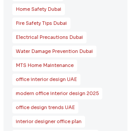
Home Safety Dubai
Fire Safety Tips Dubai
Electrical Precautions Dubai
Water Damage Prevention Dubai
MTS Home Maintenance
office interior design UAE
modern office interior design 2025
office design trends UAE
interior designer office plan