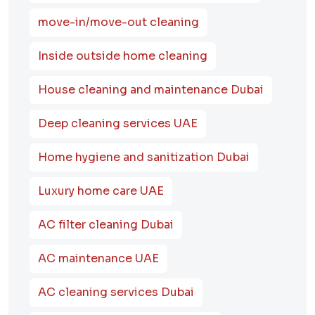
move-in/move-out cleaning
Inside outside home cleaning
House cleaning and maintenance Dubai
Deep cleaning services UAE
Home hygiene and sanitization Dubai
Luxury home care UAE
AC filter cleaning Dubai
AC maintenance UAE
AC cleaning services Dubai