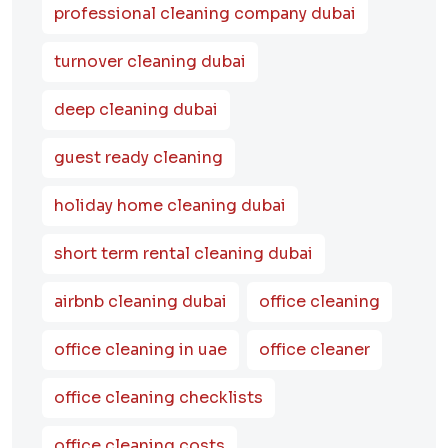
professional cleaning company dubai
turnover cleaning dubai
deep cleaning dubai
guest ready cleaning
holiday home cleaning dubai
short term rental cleaning dubai
airbnb cleaning dubai
office cleaning
office cleaning in uae
office cleaner
office cleaning checklists
office cleaning costs