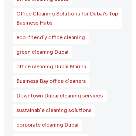
Office Cleaning Solutions for Dubai's Top
Business Hubs
eco-friendly office cleaning
green cleaning Dubai
office cleaning Dubai Marina
Business Bay office cleaners
Downtown Dubai cleaning services
sustainable cleaning solutions
corporate cleaning Dubai