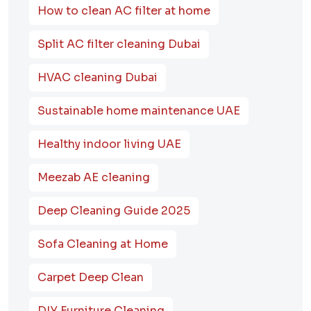
How to clean AC filter at home
Split AC filter cleaning Dubai
HVAC cleaning Dubai
Sustainable home maintenance UAE
Healthy indoor living UAE
Meezab AE cleaning
Deep Cleaning Guide 2025
Sofa Cleaning at Home
Carpet Deep Clean
DIY Furniture Cleaning