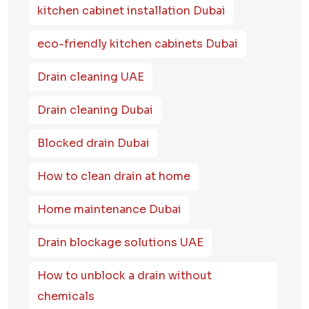
kitchen cabinet installation Dubai
eco-friendly kitchen cabinets Dubai
Drain cleaning UAE
Drain cleaning Dubai
Blocked drain Dubai
How to clean drain at home
Home maintenance Dubai
Drain blockage solutions UAE
How to unblock a drain without
chemicals