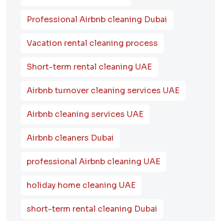
Professional Airbnb cleaning Dubai
Vacation rental cleaning process
Short-term rental cleaning UAE
Airbnb turnover cleaning services UAE
Airbnb cleaning services UAE
Airbnb cleaners Dubai
professional Airbnb cleaning UAE
holiday home cleaning UAE
short-term rental cleaning Dubai