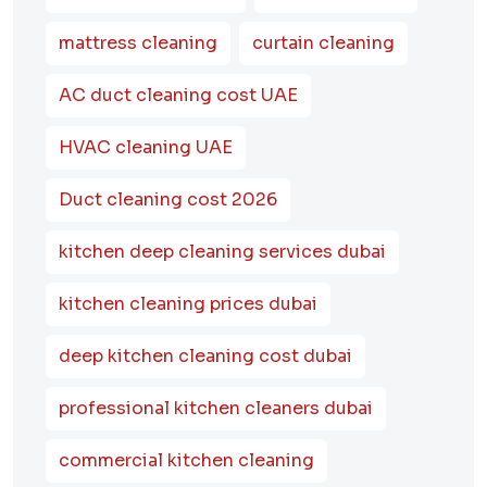
mattress cleaning
curtain cleaning
AC duct cleaning cost UAE
HVAC cleaning UAE
Duct cleaning cost 2026
kitchen deep cleaning services dubai
kitchen cleaning prices dubai
deep kitchen cleaning cost dubai
professional kitchen cleaners dubai
commercial kitchen cleaning