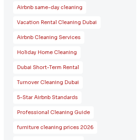
Airbnb same-day cleaning
Vacation Rental Cleaning Dubai
Airbnb Cleaning Services
Holiday Home Cleaning
Dubai Short-Term Rental
Turnover Cleaning Dubai
5-Star Airbnb Standards
Professional Cleaning Guide
furniture cleaning prices 2026