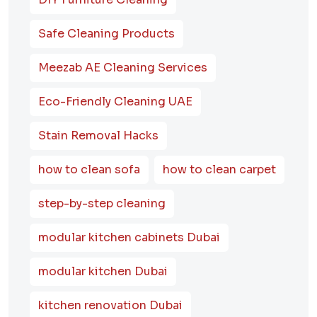
Safe Cleaning Products
Meezab AE Cleaning Services
Eco-Friendly Cleaning UAE
Stain Removal Hacks
how to clean sofa
how to clean carpet
step-by-step cleaning
modular kitchen cabinets Dubai
modular kitchen Dubai
kitchen renovation Dubai