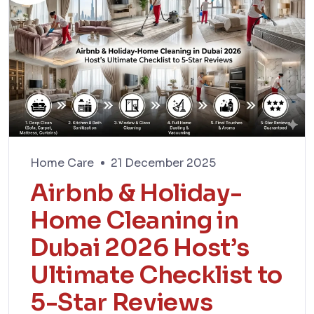
Home Care
21 December 2025
Airbnb & Holiday-
Home Cleaning in
Dubai 2026 Host’s
Ultimate Checklist to
5-Star Reviews