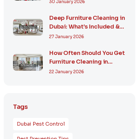
Guide & Smart...
30 January 2026
Deep Furniture Cleaning in
Dubai: What’s Included &
Why It M...
27 January 2026
How Often Should You Get
Furniture Cleaning in
Dubai? A Comp...
22 January 2026
Tags
Dubai Pest Control
Pest Prevention Tips