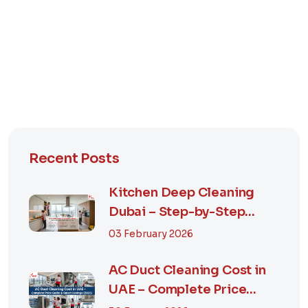
Recent Posts
Kitchen Deep Cleaning
Dubai – Step-by-Step
Guide, Prices in...
03 February 2026
AC Duct Cleaning Cost in
UAE – Complete Price