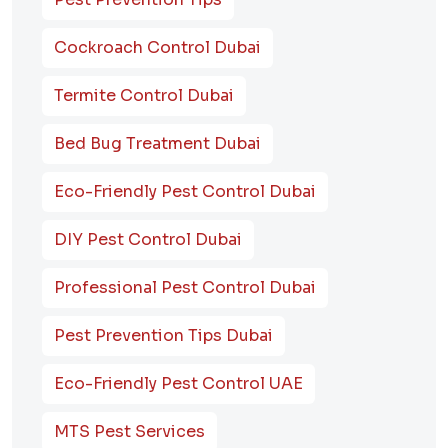
Cockroach Control Dubai
Termite Control Dubai
Bed Bug Treatment Dubai
Eco-Friendly Pest Control Dubai
DIY Pest Control Dubai
Professional Pest Control Dubai
Pest Prevention Tips Dubai
Eco-Friendly Pest Control UAE
MTS Pest Services