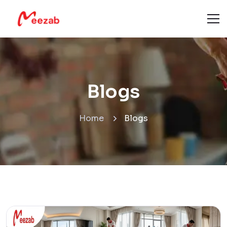
Blogs
Home
Blogs