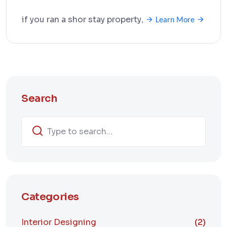
if you ran a shor stay property
,
Learn More
Search
Categories
Interior Designing
(2)