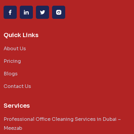
Quick Links
About Us
Pricing
Blogs
Contact Us
Services
Professional Office Cleaning Services in Dubai –
Meezab