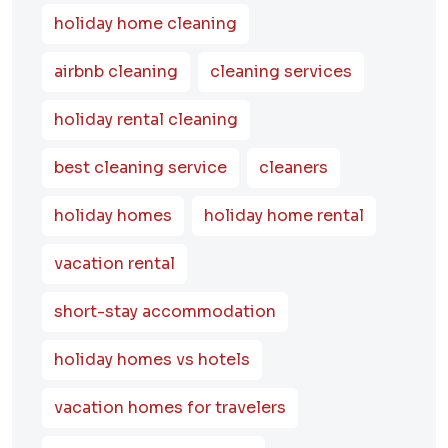
holiday home cleaning
airbnb cleaning
cleaning services
holiday rental cleaning
best cleaning service
cleaners
holiday homes
holiday home rental
vacation rental
short-stay accommodation
holiday homes vs hotels
vacation homes for travelers