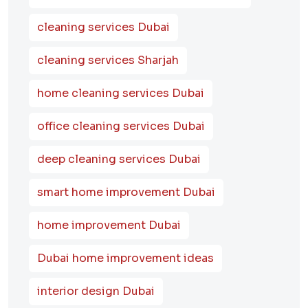
cleaning services Dubai
cleaning services Sharjah
home cleaning services Dubai
office cleaning services Dubai
deep cleaning services Dubai
smart home improvement Dubai
home improvement Dubai
Dubai home improvement ideas
interior design Dubai