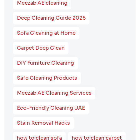
Meezab AE cleaning
Deep Cleaning Guide 2025
Sofa Cleaning at Home
Carpet Deep Clean
DIY Furniture Cleaning
Safe Cleaning Products
Meezab AE Cleaning Services
Eco-Friendly Cleaning UAE
Stain Removal Hacks
how to clean sofa
how to clean carpet