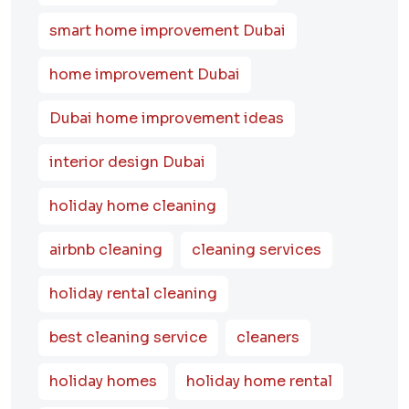
smart home improvement Dubai
home improvement Dubai
Dubai home improvement ideas
interior design Dubai
holiday home cleaning
airbnb cleaning
cleaning services
holiday rental cleaning
best cleaning service
cleaners
holiday homes
holiday home rental