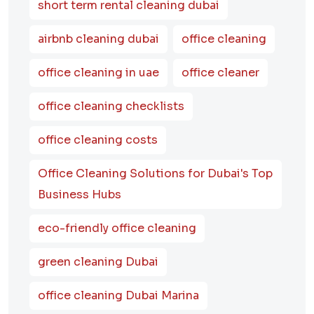
short term rental cleaning dubai
airbnb cleaning dubai
office cleaning
office cleaning in uae
office cleaner
office cleaning checklists
office cleaning costs
Office Cleaning Solutions for Dubai's Top
Business Hubs
eco-friendly office cleaning
green cleaning Dubai
office cleaning Dubai Marina