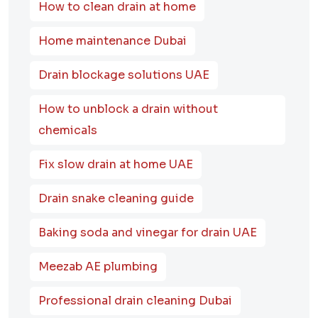
How to clean drain at home
Home maintenance Dubai
Drain blockage solutions UAE
How to unblock a drain without
chemicals
Fix slow drain at home UAE
Drain snake cleaning guide
Baking soda and vinegar for drain UAE
Meezab AE plumbing
Professional drain cleaning Dubai