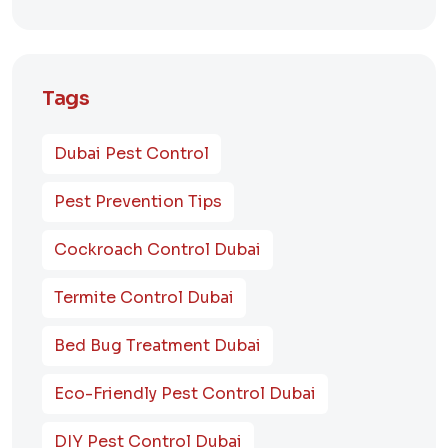
Tags
Dubai Pest Control
Pest Prevention Tips
Cockroach Control Dubai
Termite Control Dubai
Bed Bug Treatment Dubai
Eco-Friendly Pest Control Dubai
DIY Pest Control Dubai