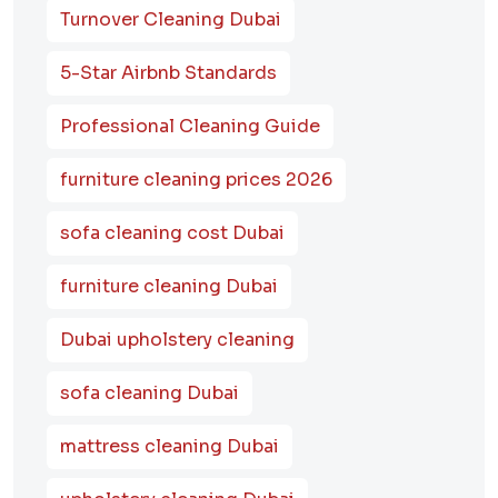
Turnover Cleaning Dubai
5-Star Airbnb Standards
Professional Cleaning Guide
furniture cleaning prices 2026
sofa cleaning cost Dubai
furniture cleaning Dubai
Dubai upholstery cleaning
sofa cleaning Dubai
mattress cleaning Dubai