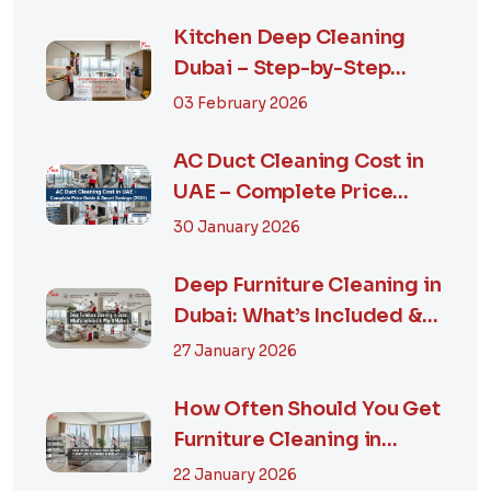
Kitchen Deep Cleaning
Dubai – Step-by-Step
Guide, Prices in...
03 February 2026
AC Duct Cleaning Cost in
UAE – Complete Price
Guide & Smart...
30 January 2026
Deep Furniture Cleaning in
Dubai: What’s Included &
Why It M...
27 January 2026
How Often Should You Get
Furniture Cleaning in
Dubai? A Comp...
22 January 2026