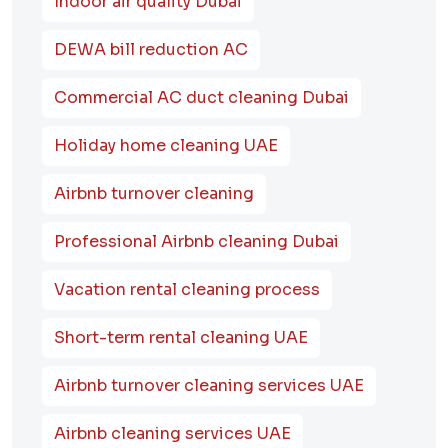
Indoor air quality Dubai
DEWA bill reduction AC
Commercial AC duct cleaning Dubai
Holiday home cleaning UAE
Airbnb turnover cleaning
Professional Airbnb cleaning Dubai
Vacation rental cleaning process
Short-term rental cleaning UAE
Airbnb turnover cleaning services UAE
Airbnb cleaning services UAE