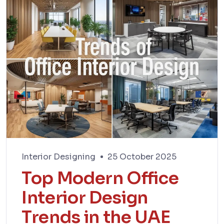
Interior Designing
25 October 2025
Top Modern Office
Interior Design
Trends in the UAE