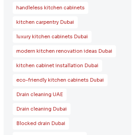
handleless kitchen cabinets
kitchen carpentry Dubai
luxury kitchen cabinets Dubai
modern kitchen renovation ideas Dubai
kitchen cabinet installation Dubai
eco-friendly kitchen cabinets Dubai
Drain cleaning UAE
Drain cleaning Dubai
Blocked drain Dubai