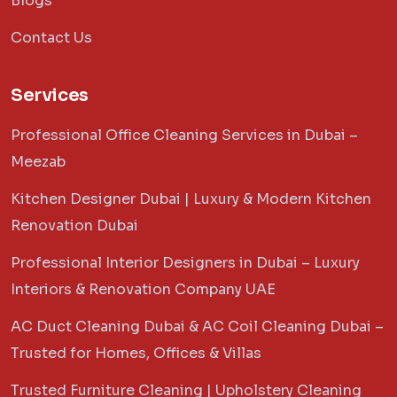
Blogs
Contact Us
Services
Professional Office Cleaning Services in Dubai –
Meezab
Kitchen Designer Dubai | Luxury & Modern Kitchen
Renovation Dubai
Professional Interior Designers in Dubai – Luxury
Interiors & Renovation Company UAE
AC Duct Cleaning Dubai & AC Coil Cleaning Dubai –
Trusted for Homes, Offices & Villas
Trusted Furniture Cleaning | Upholstery Cleaning