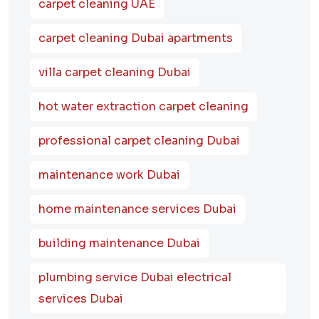
carpet cleaning UAE
carpet cleaning Dubai apartments
villa carpet cleaning Dubai
hot water extraction carpet cleaning
professional carpet cleaning Dubai
maintenance work Dubai
home maintenance services Dubai
building maintenance Dubai
plumbing service Dubai electrical
services Dubai