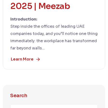
2025 | Meezab
Introduction:
Step inside the offices of leading UAE
companies today, and you’ll notice one thing
immediately: the workplace has transformed
far beyond walls...
Learn More
Search