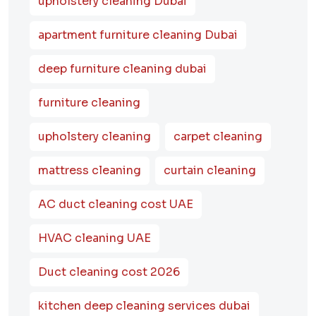
upholstery cleaning Dubai
apartment furniture cleaning Dubai
deep furniture cleaning dubai
furniture cleaning
upholstery cleaning
carpet cleaning
mattress cleaning
curtain cleaning
AC duct cleaning cost UAE
HVAC cleaning UAE
Duct cleaning cost 2026
kitchen deep cleaning services dubai