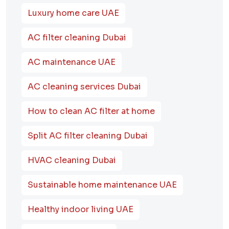
Luxury home care UAE
AC filter cleaning Dubai
AC maintenance UAE
AC cleaning services Dubai
How to clean AC filter at home
Split AC filter cleaning Dubai
HVAC cleaning Dubai
Sustainable home maintenance UAE
Healthy indoor living UAE