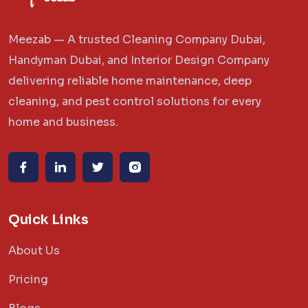
Meezab — A trusted Cleaning Company Dubai,
Handyman Dubai, and Interior Design Company
delivering reliable home maintenance, deep
cleaning, and pest control solutions for every
home and business.
Quick Links
About Us
Pricing