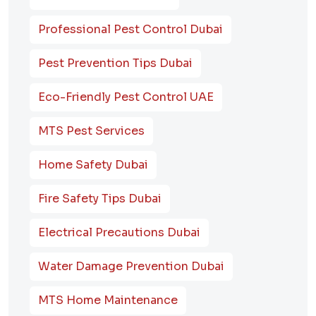
Professional Pest Control Dubai
Pest Prevention Tips Dubai
Eco-Friendly Pest Control UAE
MTS Pest Services
Home Safety Dubai
Fire Safety Tips Dubai
Electrical Precautions Dubai
Water Damage Prevention Dubai
MTS Home Maintenance