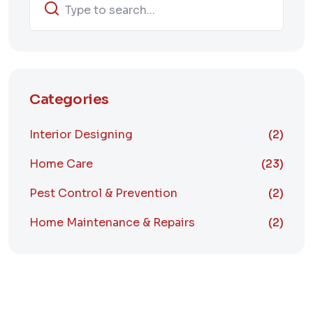
Categories
Interior Designing
(2)
Home Care
(23)
Pest Control & Prevention
(2)
Home Maintenance & Repairs
(2)