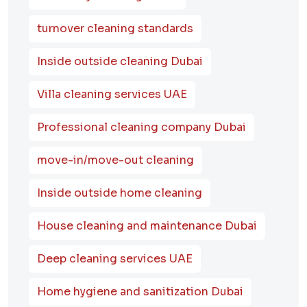
turnover cleaning standards
Inside outside cleaning Dubai
Villa cleaning services UAE
Professional cleaning company Dubai
move-in/move-out cleaning
Inside outside home cleaning
House cleaning and maintenance Dubai
Deep cleaning services UAE
Home hygiene and sanitization Dubai