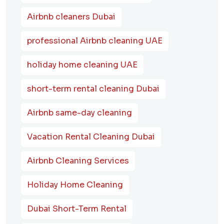
Airbnb cleaners Dubai
professional Airbnb cleaning UAE
holiday home cleaning UAE
short-term rental cleaning Dubai
Airbnb same-day cleaning
Vacation Rental Cleaning Dubai
Airbnb Cleaning Services
Holiday Home Cleaning
Dubai Short-Term Rental