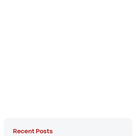
Recent Posts