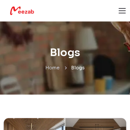
Blogs
Home
Blogs