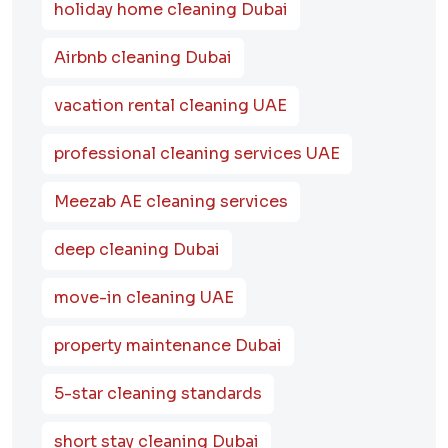
holiday home cleaning Dubai
Airbnb cleaning Dubai
vacation rental cleaning UAE
professional cleaning services UAE
Meezab AE cleaning services
deep cleaning Dubai
move-in cleaning UAE
property maintenance Dubai
5-star cleaning standards
short stay cleaning Dubai