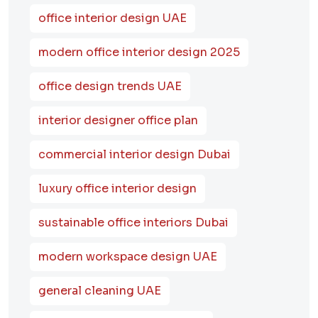
office interior design UAE
modern office interior design 2025
office design trends UAE
interior designer office plan
commercial interior design Dubai
luxury office interior design
sustainable office interiors Dubai
modern workspace design UAE
general cleaning UAE