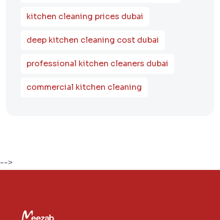
kitchen cleaning prices dubai
deep kitchen cleaning cost dubai
professional kitchen cleaners dubai
commercial kitchen cleaning
-->