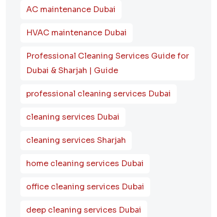
AC maintenance Dubai
HVAC maintenance Dubai
Professional Cleaning Services Guide for
Dubai & Sharjah | Guide
professional cleaning services Dubai
cleaning services Dubai
cleaning services Sharjah
home cleaning services Dubai
office cleaning services Dubai
deep cleaning services Dubai