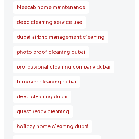
Meezab home maintenance
deep cleaning service uae
dubai airbnb management cleaning
photo proof cleaning dubai
professional cleaning company dubai
turnover cleaning dubai
deep cleaning dubai
guest ready cleaning
holiday home cleaning dubai