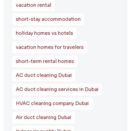
vacation rental
short-stay accommodation
holiday homes vs hotels
vacation homes for travelers
short-term rental homes
AC duct cleaning Dubai
AC duct cleaning services in Dubai
HVAC cleaning company Dubai
Air duct cleaning Dubai