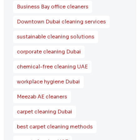
Business Bay office cleaners
Downtown Dubai cleaning services
sustainable cleaning solutions
corporate cleaning Dubai
chemical-free cleaning UAE
workplace hygiene Dubai
Meezab AE cleaners
carpet cleaning Dubai
best carpet cleaning methods