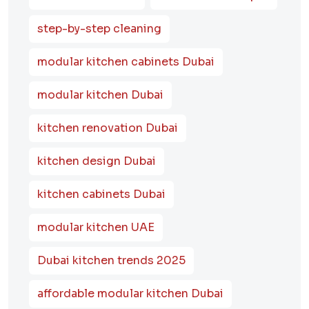
step-by-step cleaning
modular kitchen cabinets Dubai
modular kitchen Dubai
kitchen renovation Dubai
kitchen design Dubai
kitchen cabinets Dubai
modular kitchen UAE
Dubai kitchen trends 2025
affordable modular kitchen Dubai