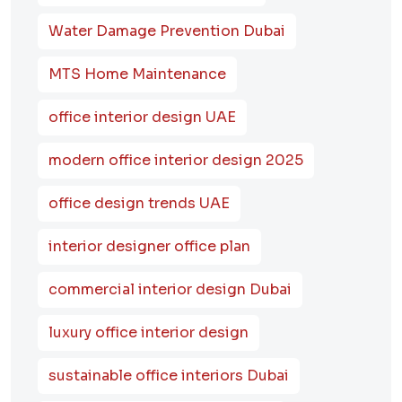
Water Damage Prevention Dubai
MTS Home Maintenance
office interior design UAE
modern office interior design 2025
office design trends UAE
interior designer office plan
commercial interior design Dubai
luxury office interior design
sustainable office interiors Dubai