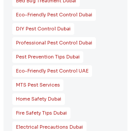
Bed Bug Treatment Dubai
Eco-Friendly Pest Control Dubai
DIY Pest Control Dubai
Professional Pest Control Dubai
Pest Prevention Tips Dubai
Eco-Friendly Pest Control UAE
MTS Pest Services
Home Safety Dubai
Fire Safety Tips Dubai
Electrical Precautions Dubai