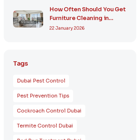
How Often Should You Get
Furniture Cleaning in
Dubai? A Comp...
22 January 2026
Tags
Dubai Pest Control
Pest Prevention Tips
Cockroach Control Dubai
Termite Control Dubai