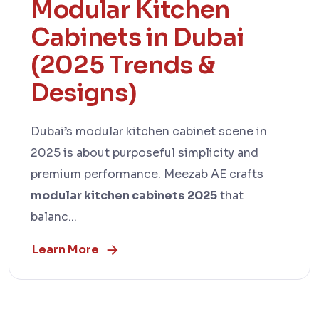
Modular Kitchen
Cabinets in Dubai
(2025 Trends &
Designs)
Dubai’s modular kitchen cabinet scene in
2025 is about purposeful simplicity and
premium performance. Meezab AE crafts
modular kitchen cabinets 2025
that
balanc...
Learn More