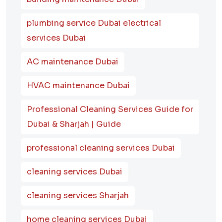
plumbing service Dubai electrical
services Dubai
AC maintenance Dubai
HVAC maintenance Dubai
Professional Cleaning Services Guide for
Dubai & Sharjah | Guide
professional cleaning services Dubai
cleaning services Dubai
cleaning services Sharjah
home cleaning services Dubai