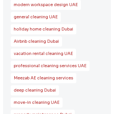
modern workspace design UAE
general cleaning UAE
holiday home cleaning Dubai
Airbnb cleaning Dubai
vacation rental cleaning UAE
professional cleaning services UAE
Meezab AE cleaning services
deep cleaning Dubai
move-in cleaning UAE