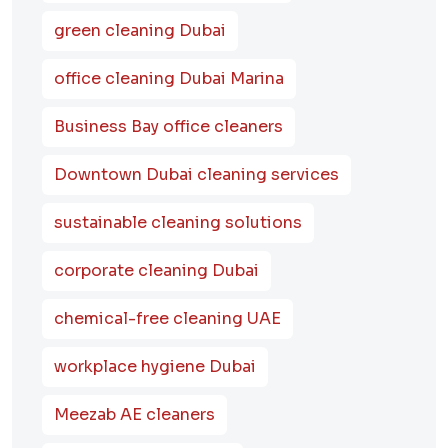
green cleaning Dubai
office cleaning Dubai Marina
Business Bay office cleaners
Downtown Dubai cleaning services
sustainable cleaning solutions
corporate cleaning Dubai
chemical-free cleaning UAE
workplace hygiene Dubai
Meezab AE cleaners