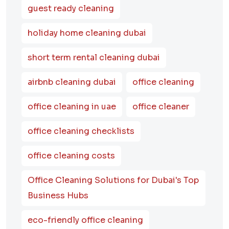
guest ready cleaning
holiday home cleaning dubai
short term rental cleaning dubai
airbnb cleaning dubai
office cleaning
office cleaning in uae
office cleaner
office cleaning checklists
office cleaning costs
Office Cleaning Solutions for Dubai's Top
Business Hubs
eco-friendly office cleaning