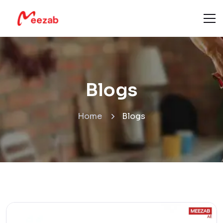
Blogs
Home
Blogs