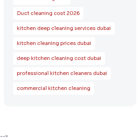
Duct cleaning cost 2026
kitchen deep cleaning services dubai
kitchen cleaning prices dubai
deep kitchen cleaning cost dubai
professional kitchen cleaners dubai
commercial kitchen cleaning
-->