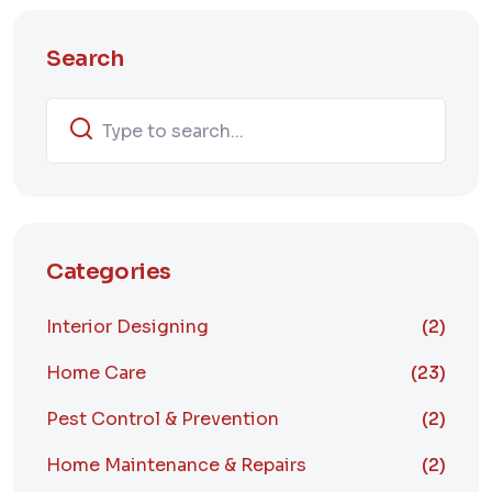
Search
Categories
Interior Designing
(2)
Home Care
(23)
Pest Control & Prevention
(2)
Home Maintenance & Repairs
(2)