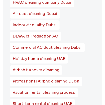
HVAC cleaning company Dubai
Air duct cleaning Dubai
Indoor air quality Dubai
DEWA bill reduction AC
Commercial AC duct cleaning Dubai
Holiday home cleaning UAE
Airbnb turnover cleaning
Professional Airbnb cleaning Dubai
Vacation rental cleaning process
Short-term rental cleaning UAE