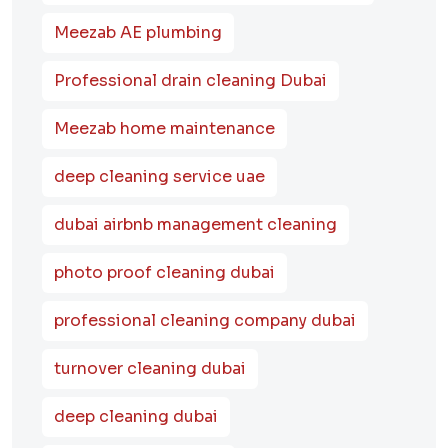
Meezab AE plumbing
Professional drain cleaning Dubai
Meezab home maintenance
deep cleaning service uae
dubai airbnb management cleaning
photo proof cleaning dubai
professional cleaning company dubai
turnover cleaning dubai
deep cleaning dubai