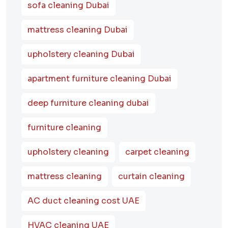
sofa cleaning Dubai
mattress cleaning Dubai
upholstery cleaning Dubai
apartment furniture cleaning Dubai
deep furniture cleaning dubai
furniture cleaning
upholstery cleaning
carpet cleaning
mattress cleaning
curtain cleaning
AC duct cleaning cost UAE
HVAC cleaning UAE