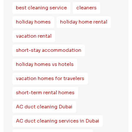
best cleaning service
cleaners
holiday homes
holiday home rental
vacation rental
short-stay accommodation
holiday homes vs hotels
vacation homes for travelers
short-term rental homes
AC duct cleaning Dubai
AC duct cleaning services in Dubai