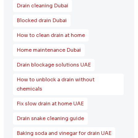
Drain cleaning Dubai
Blocked drain Dubai
How to clean drain at home
Home maintenance Dubai
Drain blockage solutions UAE
How to unblock a drain without
chemicals
Fix slow drain at home UAE
Drain snake cleaning guide
Baking soda and vinegar for drain UAE