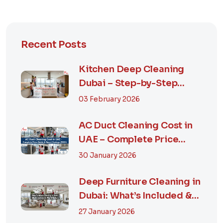
Recent Posts
Kitchen Deep Cleaning
Dubai – Step-by-Step
Guide, Prices in...
03 February 2026
AC Duct Cleaning Cost in
UAE – Complete Price
Guide & Smart...
30 January 2026
Deep Furniture Cleaning in
Dubai: What’s Included &
Why It M...
27 January 2026