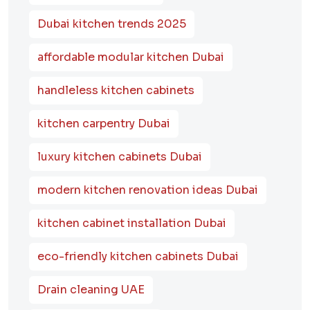
Dubai kitchen trends 2025
affordable modular kitchen Dubai
handleless kitchen cabinets
kitchen carpentry Dubai
luxury kitchen cabinets Dubai
modern kitchen renovation ideas Dubai
kitchen cabinet installation Dubai
eco-friendly kitchen cabinets Dubai
Drain cleaning UAE