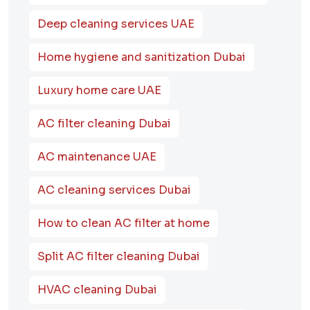
Deep cleaning services UAE
Home hygiene and sanitization Dubai
Luxury home care UAE
AC filter cleaning Dubai
AC maintenance UAE
AC cleaning services Dubai
How to clean AC filter at home
Split AC filter cleaning Dubai
HVAC cleaning Dubai