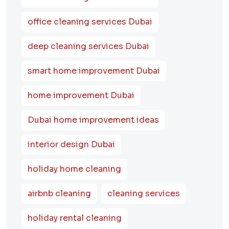
office cleaning services Dubai
deep cleaning services Dubai
smart home improvement Dubai
home improvement Dubai
Dubai home improvement ideas
interior design Dubai
holiday home cleaning
airbnb cleaning
cleaning services
holiday rental cleaning