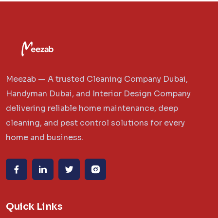
Meezab — A trusted Cleaning Company Dubai,
Handyman Dubai, and Interior Design Company
delivering reliable home maintenance, deep
cleaning, and pest control solutions for every
home and business.
Quick Links