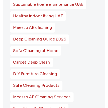
Sustainable home maintenance UAE
Healthy indoor living UAE
Meezab AE cleaning
Deep Cleaning Guide 2025
Sofa Cleaning at Home
Carpet Deep Clean
DIY Furniture Cleaning
Safe Cleaning Products
Meezab AE Cleaning Services