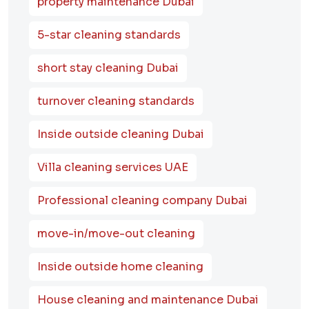
property maintenance Dubai
5-star cleaning standards
short stay cleaning Dubai
turnover cleaning standards
Inside outside cleaning Dubai
Villa cleaning services UAE
Professional cleaning company Dubai
move-in/move-out cleaning
Inside outside home cleaning
House cleaning and maintenance Dubai