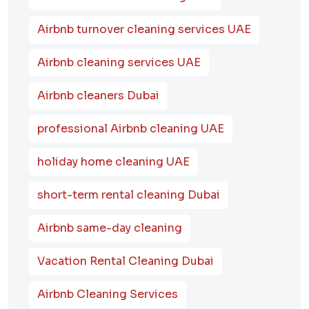
Airbnb turnover cleaning services UAE
Airbnb cleaning services UAE
Airbnb cleaners Dubai
professional Airbnb cleaning UAE
holiday home cleaning UAE
short-term rental cleaning Dubai
Airbnb same-day cleaning
Vacation Rental Cleaning Dubai
Airbnb Cleaning Services