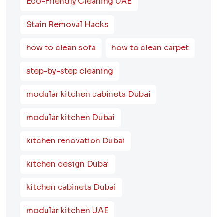
Eco-Friendly Cleaning UAE
Stain Removal Hacks
how to clean sofa
how to clean carpet
step-by-step cleaning
modular kitchen cabinets Dubai
modular kitchen Dubai
kitchen renovation Dubai
kitchen design Dubai
kitchen cabinets Dubai
modular kitchen UAE