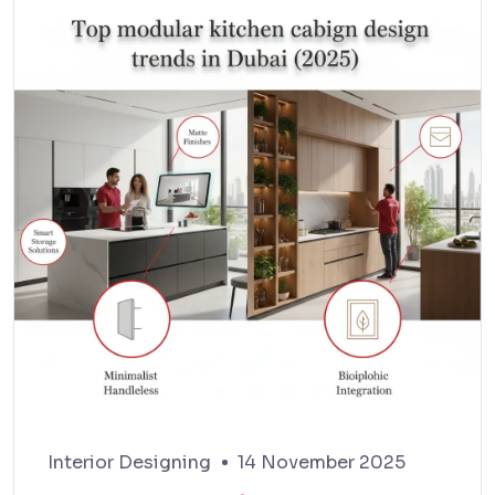
Interior Designing
14 November 2025