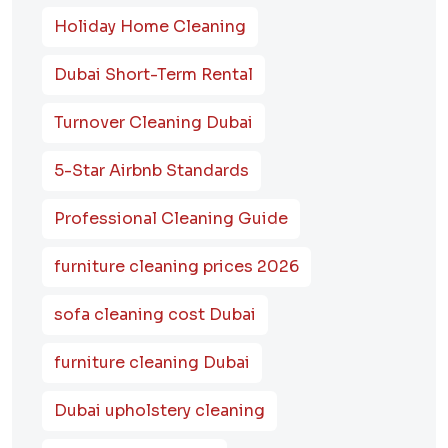
Holiday Home Cleaning
Dubai Short-Term Rental
Turnover Cleaning Dubai
5-Star Airbnb Standards
Professional Cleaning Guide
furniture cleaning prices 2026
sofa cleaning cost Dubai
furniture cleaning Dubai
Dubai upholstery cleaning