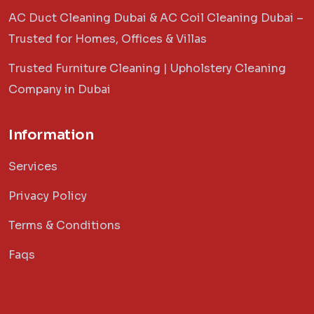
AC Duct Cleaning Dubai & AC Coil Cleaning Dubai –
Trusted for Homes, Offices & Villas
Trusted Furniture Cleaning | Upholstery Cleaning
Company in Dubai
Information
Services
Privacy Policy
Terms & Conditions
Faqs