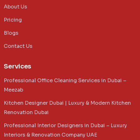
About Us
Pricing
Blogs
Contact Us
Services
Professional Office Cleaning Services in Dubai –
Meezab
Kitchen Designer Dubai | Luxury & Modern Kitchen
Renovation Dubai
Professional Interior Designers in Dubai – Luxury
Interiors & Renovation Company UAE