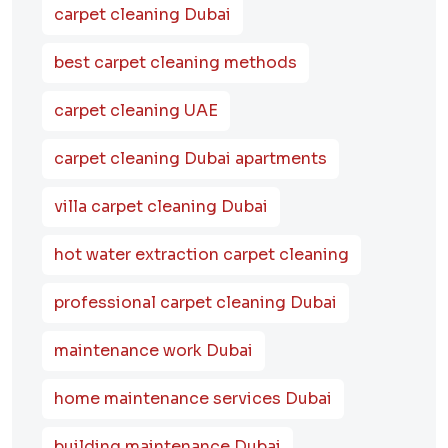
carpet cleaning Dubai
best carpet cleaning methods
carpet cleaning UAE
carpet cleaning Dubai apartments
villa carpet cleaning Dubai
hot water extraction carpet cleaning
professional carpet cleaning Dubai
maintenance work Dubai
home maintenance services Dubai
building maintenance Dubai