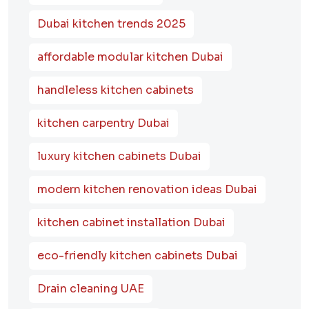
Dubai kitchen trends 2025
affordable modular kitchen Dubai
handleless kitchen cabinets
kitchen carpentry Dubai
luxury kitchen cabinets Dubai
modern kitchen renovation ideas Dubai
kitchen cabinet installation Dubai
eco-friendly kitchen cabinets Dubai
Drain cleaning UAE