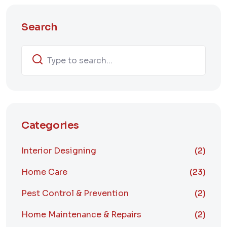
Search
Categories
Interior Designing
(2)
Home Care
(23)
Pest Control & Prevention
(2)
Home Maintenance & Repairs
(2)