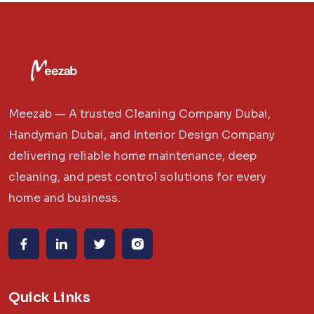
Meezab — A trusted Cleaning Company Dubai,
Handyman Dubai, and Interior Design Company
delivering reliable home maintenance, deep
cleaning, and pest control solutions for every
home and business.
Quick Links