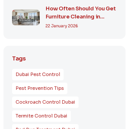
How Often Should You Get
Furniture Cleaning in
Dubai? A Comp...
22 January 2026
Tags
Dubai Pest Control
Pest Prevention Tips
Cockroach Control Dubai
Termite Control Dubai