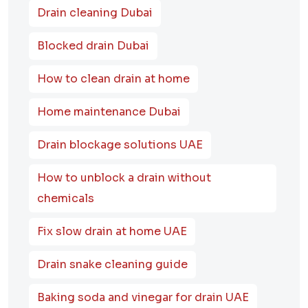
Drain cleaning Dubai
Blocked drain Dubai
How to clean drain at home
Home maintenance Dubai
Drain blockage solutions UAE
How to unblock a drain without
chemicals
Fix slow drain at home UAE
Drain snake cleaning guide
Baking soda and vinegar for drain UAE