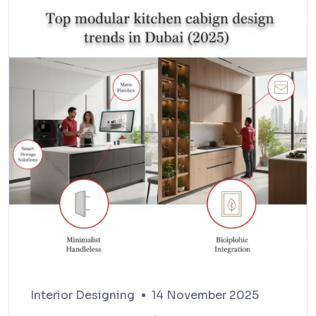
Interior Designing
14 November 2025