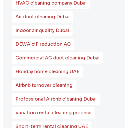
HVAC cleaning company Dubai
Air duct cleaning Dubai
Indoor air quality Dubai
DEWA bill reduction AC
Commercial AC duct cleaning Dubai
Holiday home cleaning UAE
Airbnb turnover cleaning
Professional Airbnb cleaning Dubai
Vacation rental cleaning process
Short-term rental cleaning UAE