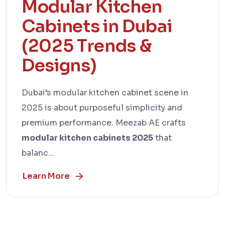
Modular Kitchen
Cabinets in Dubai
(2025 Trends &
Designs)
Dubai’s modular kitchen cabinet scene in
2025 is about purposeful simplicity and
premium performance. Meezab AE crafts
modular kitchen cabinets 2025
that
balanc...
Learn More