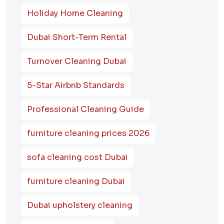
Holiday Home Cleaning
Dubai Short-Term Rental
Turnover Cleaning Dubai
5-Star Airbnb Standards
Professional Cleaning Guide
furniture cleaning prices 2026
sofa cleaning cost Dubai
furniture cleaning Dubai
Dubai upholstery cleaning