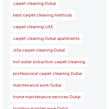
carpet cleaning Dubai
best carpet cleaning methods
carpet cleaning UAE
carpet cleaning Dubai apartments
villa carpet cleaning Dubai
hot water extraction carpet cleaning
professional carpet cleaning Dubai
maintenance work Dubai
home maintenance services Dubai
building maintenance Dubai