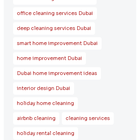
office cleaning services Dubai
deep cleaning services Dubai
smart home improvement Dubai
home improvement Dubai
Dubai home improvement ideas
interior design Dubai
holiday home cleaning
airbnb cleaning
cleaning services
holiday rental cleaning