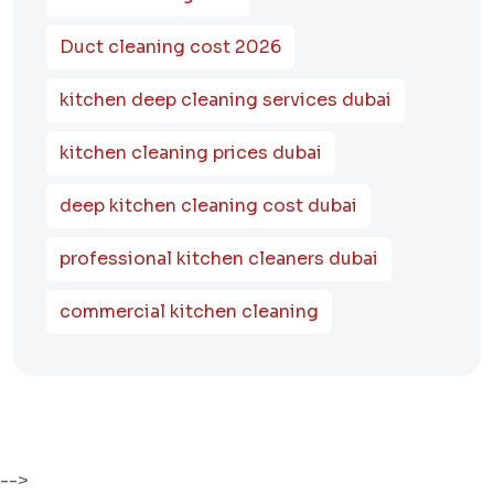
Duct cleaning cost 2026
kitchen deep cleaning services dubai
kitchen cleaning prices dubai
deep kitchen cleaning cost dubai
professional kitchen cleaners dubai
commercial kitchen cleaning
-->