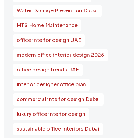
Water Damage Prevention Dubai
MTS Home Maintenance
office interior design UAE
modern office interior design 2025
office design trends UAE
interior designer office plan
commercial interior design Dubai
luxury office interior design
sustainable office interiors Dubai