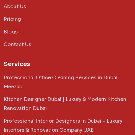
About Us
Pricing
Blogs
Contact Us
Services
Professional Office Cleaning Services in Dubai –
Meezab
Kitchen Designer Dubai | Luxury & Modern Kitchen
Renovation Dubai
Professional Interior Designers in Dubai – Luxury
Interiors & Renovation Company UAE