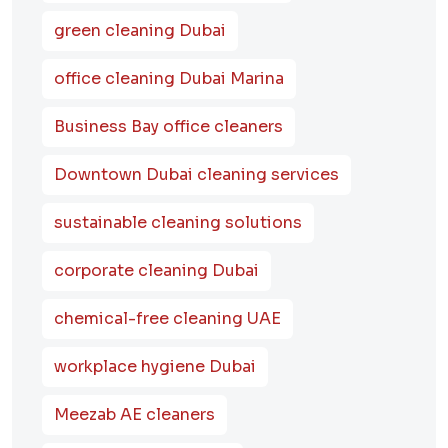
green cleaning Dubai
office cleaning Dubai Marina
Business Bay office cleaners
Downtown Dubai cleaning services
sustainable cleaning solutions
corporate cleaning Dubai
chemical-free cleaning UAE
workplace hygiene Dubai
Meezab AE cleaners