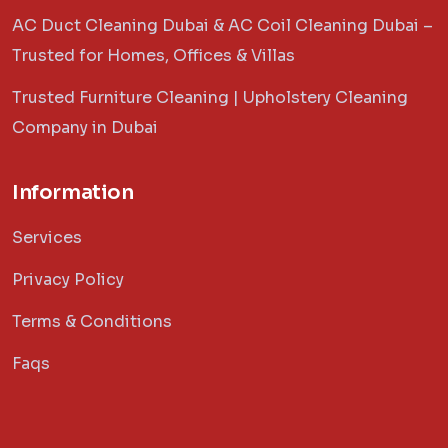
AC Duct Cleaning Dubai & AC Coil Cleaning Dubai –
Trusted for Homes, Offices & Villas
Trusted Furniture Cleaning | Upholstery Cleaning
Company in Dubai
Information
Services
Privacy Policy
Terms & Conditions
Faqs