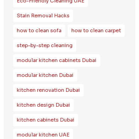
Eco-Friendly Cleaning UAE
Stain Removal Hacks
how to clean sofa
how to clean carpet
step-by-step cleaning
modular kitchen cabinets Dubai
modular kitchen Dubai
kitchen renovation Dubai
kitchen design Dubai
kitchen cabinets Dubai
modular kitchen UAE