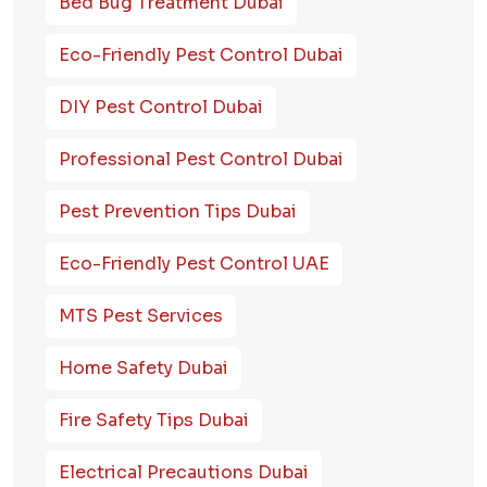
Bed Bug Treatment Dubai
Eco-Friendly Pest Control Dubai
DIY Pest Control Dubai
Professional Pest Control Dubai
Pest Prevention Tips Dubai
Eco-Friendly Pest Control UAE
MTS Pest Services
Home Safety Dubai
Fire Safety Tips Dubai
Electrical Precautions Dubai