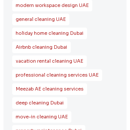
modern workspace design UAE
general cleaning UAE
holiday home cleaning Dubai
Airbnb cleaning Dubai
vacation rental cleaning UAE
professional cleaning services UAE
Meezab AE cleaning services
deep cleaning Dubai
move-in cleaning UAE