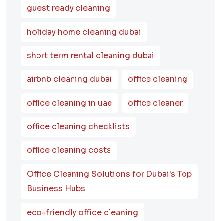
guest ready cleaning
holiday home cleaning dubai
short term rental cleaning dubai
airbnb cleaning dubai
office cleaning
office cleaning in uae
office cleaner
office cleaning checklists
office cleaning costs
Office Cleaning Solutions for Dubai's Top
Business Hubs
eco-friendly office cleaning