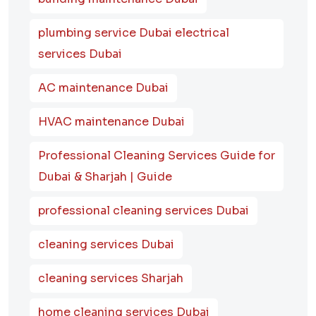
plumbing service Dubai electrical
services Dubai
AC maintenance Dubai
HVAC maintenance Dubai
Professional Cleaning Services Guide for
Dubai & Sharjah | Guide
professional cleaning services Dubai
cleaning services Dubai
cleaning services Sharjah
home cleaning services Dubai