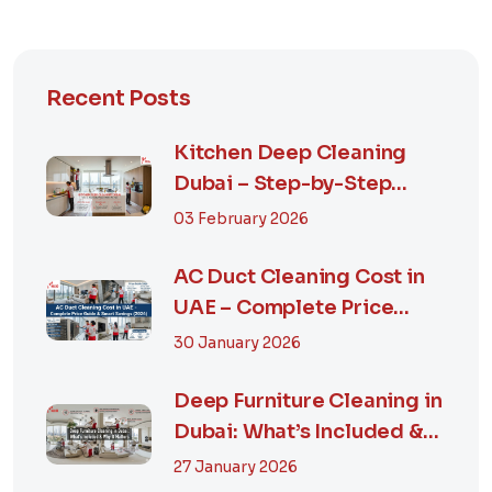
Recent Posts
Kitchen Deep Cleaning
Dubai – Step-by-Step
Guide, Prices in...
03 February 2026
AC Duct Cleaning Cost in
UAE – Complete Price
Guide & Smart...
30 January 2026
Deep Furniture Cleaning in
Dubai: What’s Included &
Why It M...
27 January 2026