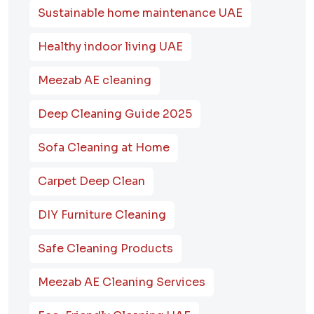
Sustainable home maintenance UAE
Healthy indoor living UAE
Meezab AE cleaning
Deep Cleaning Guide 2025
Sofa Cleaning at Home
Carpet Deep Clean
DIY Furniture Cleaning
Safe Cleaning Products
Meezab AE Cleaning Services