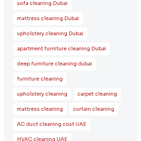
sofa cleaning Dubai
mattress cleaning Dubai
upholstery cleaning Dubai
apartment furniture cleaning Dubai
deep furniture cleaning dubai
furniture cleaning
upholstery cleaning
carpet cleaning
mattress cleaning
curtain cleaning
AC duct cleaning cost UAE
HVAC cleaning UAE