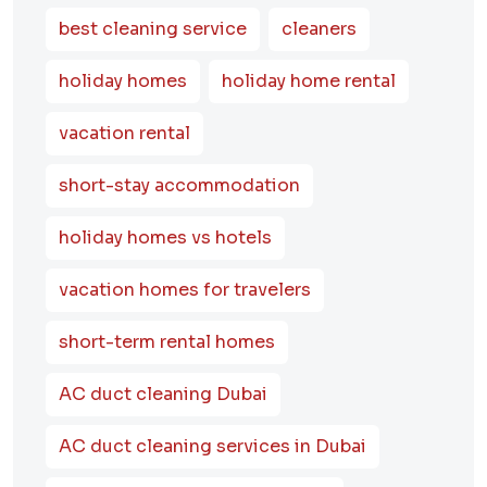
best cleaning service
cleaners
holiday homes
holiday home rental
vacation rental
short-stay accommodation
holiday homes vs hotels
vacation homes for travelers
short-term rental homes
AC duct cleaning Dubai
AC duct cleaning services in Dubai