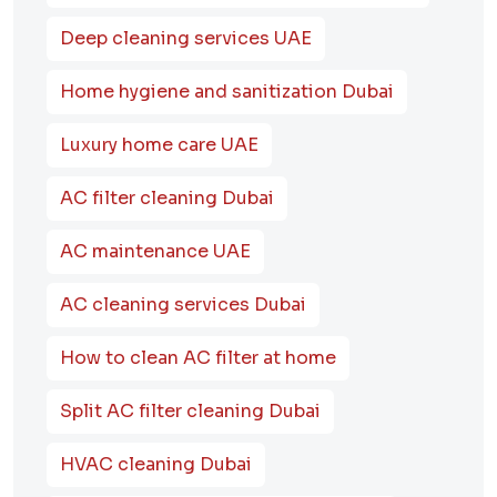
Deep cleaning services UAE
Home hygiene and sanitization Dubai
Luxury home care UAE
AC filter cleaning Dubai
AC maintenance UAE
AC cleaning services Dubai
How to clean AC filter at home
Split AC filter cleaning Dubai
HVAC cleaning Dubai