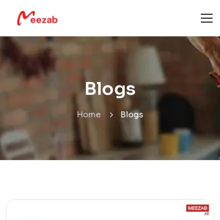
Blogs
Home
Blogs