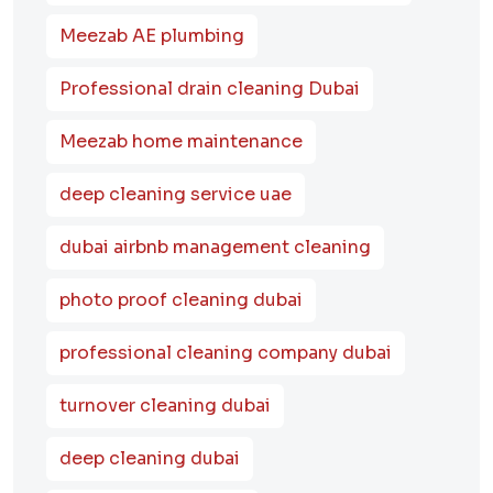
Meezab AE plumbing
Professional drain cleaning Dubai
Meezab home maintenance
deep cleaning service uae
dubai airbnb management cleaning
photo proof cleaning dubai
professional cleaning company dubai
turnover cleaning dubai
deep cleaning dubai