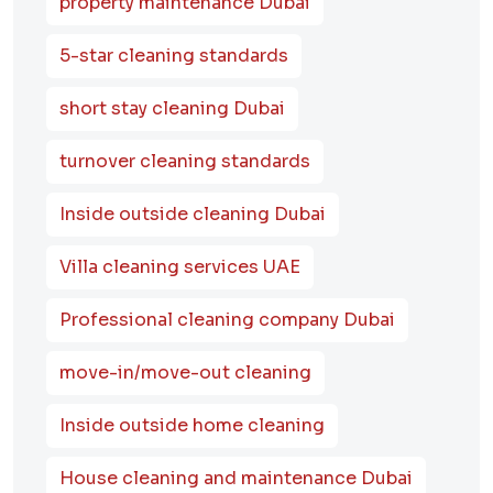
property maintenance Dubai
5-star cleaning standards
short stay cleaning Dubai
turnover cleaning standards
Inside outside cleaning Dubai
Villa cleaning services UAE
Professional cleaning company Dubai
move-in/move-out cleaning
Inside outside home cleaning
House cleaning and maintenance Dubai