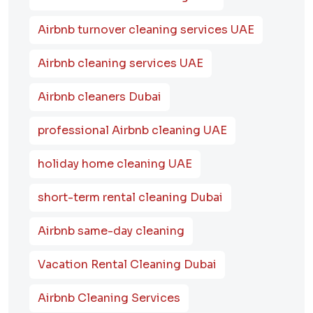
Airbnb turnover cleaning services UAE
Airbnb cleaning services UAE
Airbnb cleaners Dubai
professional Airbnb cleaning UAE
holiday home cleaning UAE
short-term rental cleaning Dubai
Airbnb same-day cleaning
Vacation Rental Cleaning Dubai
Airbnb Cleaning Services