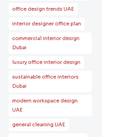
office design trends UAE
interior designer office plan
commercial interior design
Dubai
luxury office interior design
sustainable office interiors
Dubai
modern workspace design
UAE
general cleaning UAE