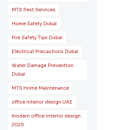
MTS Pest Services
Home Safety Dubai
Fire Safety Tips Dubai
Electrical Precautions Dubai
Water Damage Prevention
Dubai
MTS Home Maintenance
office interior design UAE
modern office interior design
2025