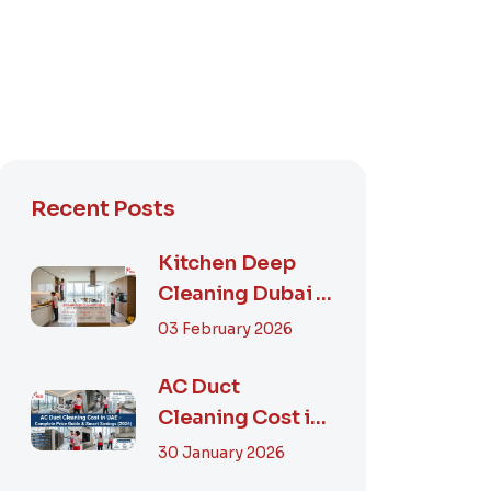
Recent Posts
Kitchen Deep
Cleaning Dubai –
Step-by-Step
03 February 2026
Guide, Prices in...
AC Duct
Cleaning Cost in
UAE – Complete
30 January 2026
Price Guide &