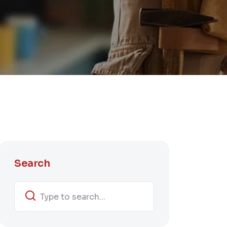
Search