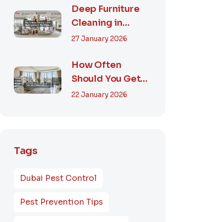
Smart...
Deep Furniture
Cleaning in
Dubai: What’s
27 January 2026
Included & Why It
M...
How Often
Should You Get
Furniture
22 January 2026
Cleaning in
Dubai? A Comp...
Tags
Dubai Pest Control
Pest Prevention Tips