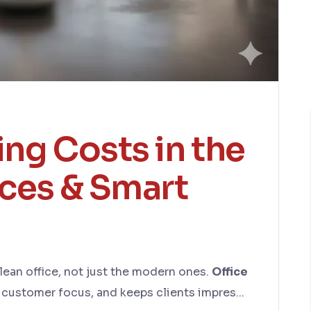
ing Costs in the
ices & Smart
lean office, not just the modern ones.
Office
e customer focus, and keeps clients impres...