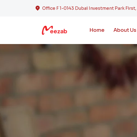
Office F 1-0143 Dubai Investment Park First
Home
About Us