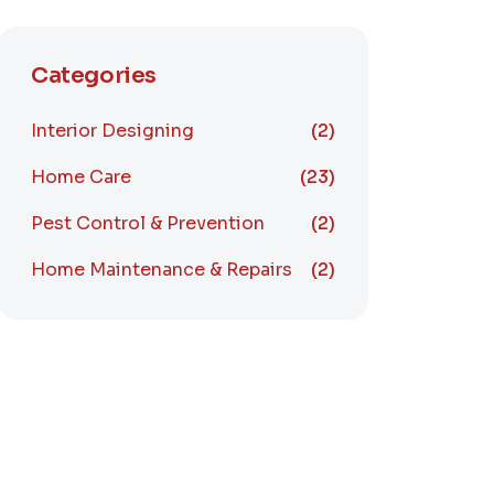
Categories
Interior Designing
(2)
Home Care
(23)
Pest Control & Prevention
(2)
Home Maintenance & Repairs
(2)