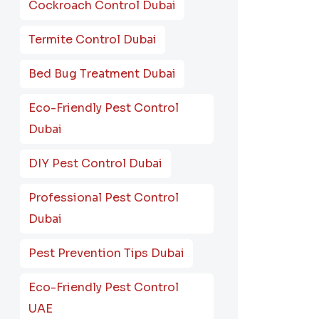
Cockroach Control Dubai
Termite Control Dubai
Bed Bug Treatment Dubai
Eco-Friendly Pest Control
Dubai
DIY Pest Control Dubai
Professional Pest Control
Dubai
Pest Prevention Tips Dubai
Eco-Friendly Pest Control
UAE