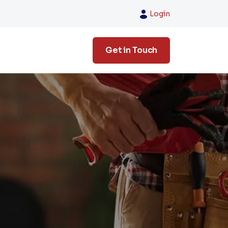
Login
Get in Touch