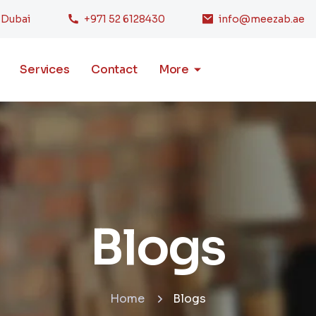
, Dubai
+971 52 6128430
info@meezab.ae
Services
Contact
More
Blogs
Home
Blogs