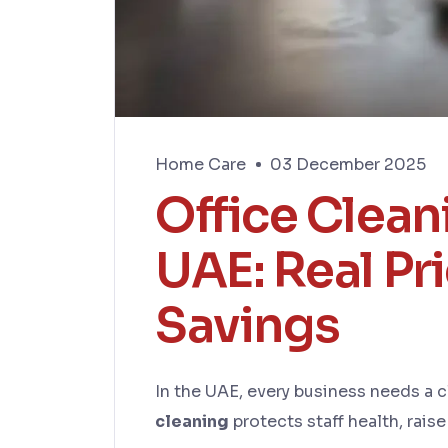
Home Care
03 December 2025
Office Clean
UAE: Real Pr
Savings
In the UAE, every business needs a c
cleaning
protects staff health, rais