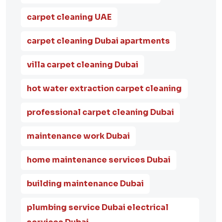
carpet cleaning UAE
carpet cleaning Dubai apartments
villa carpet cleaning Dubai
hot water extraction carpet cleaning
professional carpet cleaning Dubai
maintenance work Dubai
home maintenance services Dubai
building maintenance Dubai
plumbing service Dubai electrical