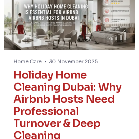
Home Care
30 November 2025
Holiday Home
Cleaning Dubai: Why
Airbnb Hosts Need
Professional
Turnover & Deep
Cleaning