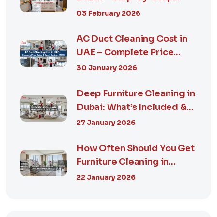
Guide, Prices in...
03 February 2026
AC Duct Cleaning Cost in
UAE – Complete Price
Guide & Smart...
30 January 2026
Deep Furniture Cleaning in
Dubai: What’s Included &
Why It M...
27 January 2026
How Often Should You Get
Furniture Cleaning in
Dubai? A Comp...
22 January 2026