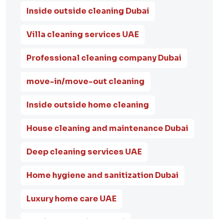
Inside outside cleaning Dubai
Villa cleaning services UAE
Professional cleaning company Dubai
move-in/move-out cleaning
Inside outside home cleaning
House cleaning and maintenance Dubai
Deep cleaning services UAE
Home hygiene and sanitization Dubai
Luxury home care UAE