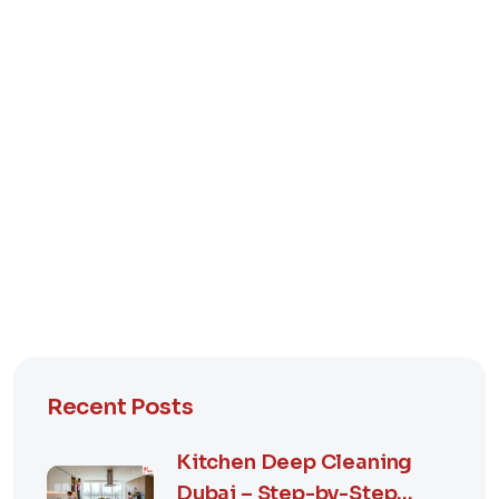
Recent Posts
Kitchen Deep Cleaning
Dubai – Step-by-Step