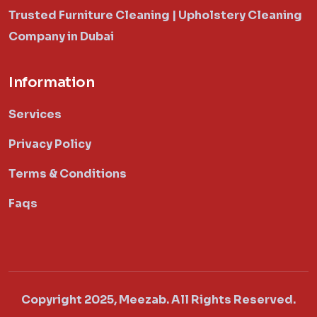
Trusted Furniture Cleaning | Upholstery Cleaning
Company in Dubai
Information
Services
Privacy Policy
Terms & Conditions
Faqs
Copyright 2025, Meezab. All Rights Reserved.