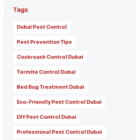
Tags
Dubai Pest Control
Pest Prevention Tips
Cockroach Control Dubai
Termite Control Dubai
Bed Bug Treatment Dubai
Eco-Friendly Pest Control Dubai
DIY Pest Control Dubai
Professional Pest Control Dubai