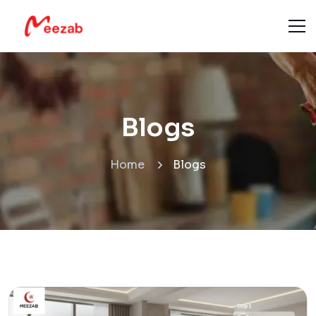
Blogs
Home
Blogs