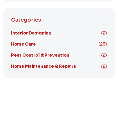
Categories
Interior Designing
(2)
Home Care
(23)
Pest Control & Prevention
(2)
Home Maintenance & Repairs
(2)