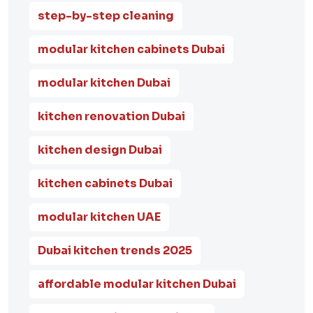
step-by-step cleaning
modular kitchen cabinets Dubai
modular kitchen Dubai
kitchen renovation Dubai
kitchen design Dubai
kitchen cabinets Dubai
modular kitchen UAE
Dubai kitchen trends 2025
affordable modular kitchen Dubai