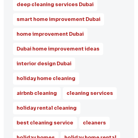
deep cleaning services Dubai
smart home improvement Dubai
home improvement Dubai
Dubai home improvement ideas
interior design Dubai
holiday home cleaning
airbnb cleaning
cleaning services
holiday rental cleaning
best cleaning service
cleaners
holiday homes
holiday home rental