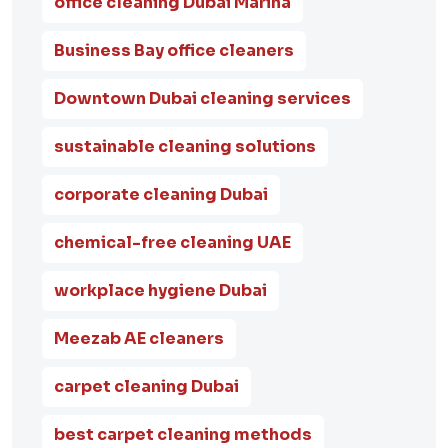
office cleaning Dubai Marina
Business Bay office cleaners
Downtown Dubai cleaning services
sustainable cleaning solutions
corporate cleaning Dubai
chemical-free cleaning UAE
workplace hygiene Dubai
Meezab AE cleaners
carpet cleaning Dubai
best carpet cleaning methods