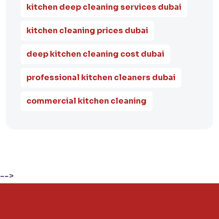
kitchen deep cleaning services dubai
kitchen cleaning prices dubai
deep kitchen cleaning cost dubai
professional kitchen cleaners dubai
commercial kitchen cleaning
-->