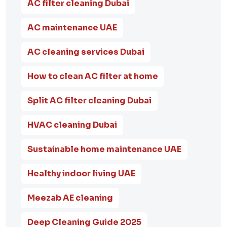
AC filter cleaning Dubai
AC maintenance UAE
AC cleaning services Dubai
How to clean AC filter at home
Split AC filter cleaning Dubai
HVAC cleaning Dubai
Sustainable home maintenance UAE
Healthy indoor living UAE
Meezab AE cleaning
Deep Cleaning Guide 2025