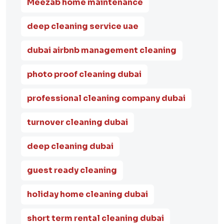
Meezab home maintenance
deep cleaning service uae
dubai airbnb management cleaning
photo proof cleaning dubai
professional cleaning company dubai
turnover cleaning dubai
deep cleaning dubai
guest ready cleaning
holiday home cleaning dubai
short term rental cleaning dubai