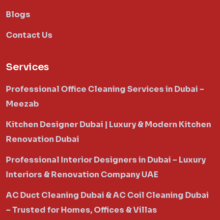
Blogs
Contact Us
Services
Professional Office Cleaning Services in Dubai –
Meezab
Kitchen Designer Dubai | Luxury & Modern Kitchen
Renovation Dubai
Professional Interior Designers in Dubai – Luxury
Interiors & Renovation Company UAE
AC Duct Cleaning Dubai & AC Coil Cleaning Dubai
– Trusted for Homes, Offices & Villas