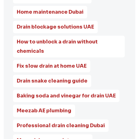
Home maintenance Dubai
Drain blockage solutions UAE
How to unblock a drain without
chemicals
Fix slow drain at home UAE
Drain snake cleaning guide
Baking soda and vinegar for drain UAE
Meezab AE plumbing
Professional drain cleaning Dubai