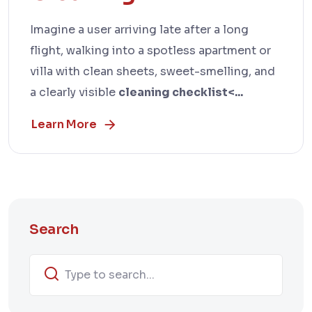
Imagine a user arriving late after a long
flight, walking into a spotless apartment or
villa with clean sheets, sweet-smelling, and
a clearly visible
cleaning checklist<...
Learn More
Search