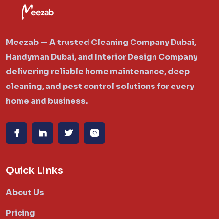
Meezab — A trusted Cleaning Company Dubai,
Handyman Dubai, and Interior Design Company
delivering reliable home maintenance, deep
cleaning, and pest control solutions for every
home and business.
Quick Links
About Us
Pricing