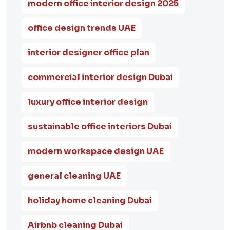
modern office interior design 2025
office design trends UAE
interior designer office plan
commercial interior design Dubai
luxury office interior design
sustainable office interiors Dubai
modern workspace design UAE
general cleaning UAE
holiday home cleaning Dubai
Airbnb cleaning Dubai