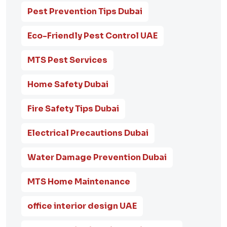
Pest Prevention Tips Dubai
Eco-Friendly Pest Control UAE
MTS Pest Services
Home Safety Dubai
Fire Safety Tips Dubai
Electrical Precautions Dubai
Water Damage Prevention Dubai
MTS Home Maintenance
office interior design UAE