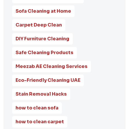
Sofa Cleaning at Home
Carpet Deep Clean
DIY Furniture Cleaning
Safe Cleaning Products
Meezab AE Cleaning Services
Eco-Friendly Cleaning UAE
Stain Removal Hacks
how to clean sofa
how to clean carpet