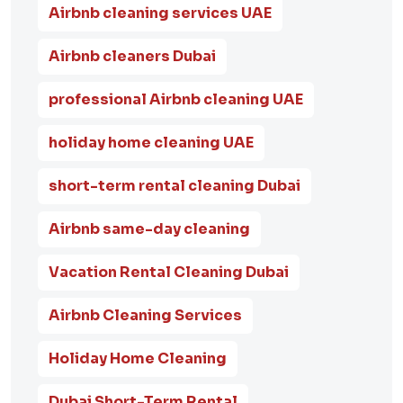
Airbnb cleaning services UAE
Airbnb cleaners Dubai
professional Airbnb cleaning UAE
holiday home cleaning UAE
short-term rental cleaning Dubai
Airbnb same-day cleaning
Vacation Rental Cleaning Dubai
Airbnb Cleaning Services
Holiday Home Cleaning
Dubai Short-Term Rental