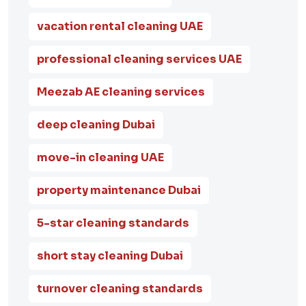
vacation rental cleaning UAE
professional cleaning services UAE
Meezab AE cleaning services
deep cleaning Dubai
move-in cleaning UAE
property maintenance Dubai
5-star cleaning standards
short stay cleaning Dubai
turnover cleaning standards