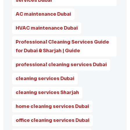
services Dubai
AC maintenance Dubai
HVAC maintenance Dubai
Professional Cleaning Services Guide
for Dubai & Sharjah | Guide
professional cleaning services Dubai
cleaning services Dubai
cleaning services Sharjah
home cleaning services Dubai
office cleaning services Dubai