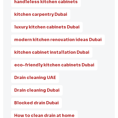
handleless kitchen cabinets
kitchen carpentry Dubai
luxury kitchen cabinets Dubai
modern kitchen renovation ideas Dubai
kitchen cabinet installation Dubai
eco-friendly kitchen cabinets Dubai
Drain cleaning UAE
Drain cleaning Dubai
Blocked drain Dubai
How to clean drain at home