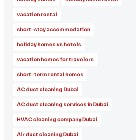
vacation rental
short-stay accommodation
holiday homes vs hotels
vacation homes for travelers
short-term rental homes
AC duct cleaning Dubai
AC duct cleaning services in Dubai
HVAC cleaning company Dubai
Air duct cleaning Dubai