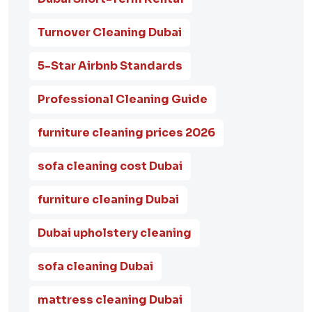
Turnover Cleaning Dubai
5-Star Airbnb Standards
Professional Cleaning Guide
furniture cleaning prices 2026
sofa cleaning cost Dubai
furniture cleaning Dubai
Dubai upholstery cleaning
sofa cleaning Dubai
mattress cleaning Dubai