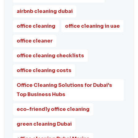
airbnb cleaning dubai
office cleaning
office cleaning in uae
office cleaner
office cleaning checklists
office cleaning costs
Office Cleaning Solutions for Dubai's
Top Business Hubs
eco-friendly office cleaning
green cleaning Dubai