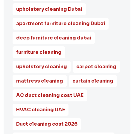
upholstery cleaning Dubai
apartment furniture cleaning Dubai
deep furniture cleaning dubai
furniture cleaning
upholstery cleaning
carpet cleaning
mattress cleaning
curtain cleaning
AC duct cleaning cost UAE
HVAC cleaning UAE
Duct cleaning cost 2026