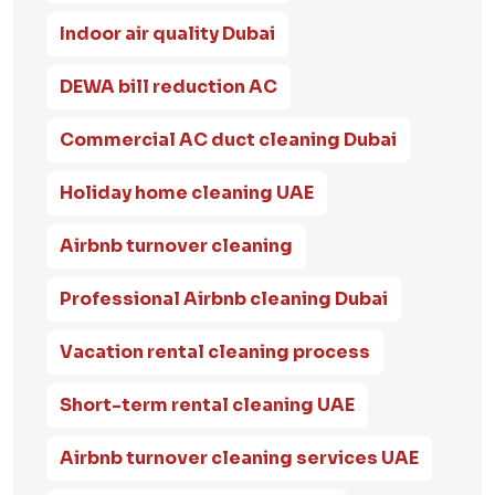
Indoor air quality Dubai
DEWA bill reduction AC
Commercial AC duct cleaning Dubai
Holiday home cleaning UAE
Airbnb turnover cleaning
Professional Airbnb cleaning Dubai
Vacation rental cleaning process
Short-term rental cleaning UAE
Airbnb turnover cleaning services UAE