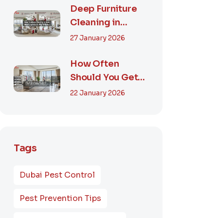
Smart...
Deep Furniture
Cleaning in
Dubai: What’s
27 January 2026
Included & Why It
M...
How Often
Should You Get
Furniture
22 January 2026
Cleaning in
Dubai? A Comp...
Tags
Dubai Pest Control
Pest Prevention Tips