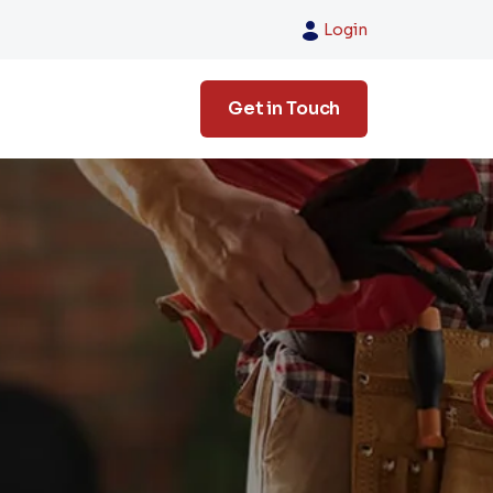
Login
Get in Touch