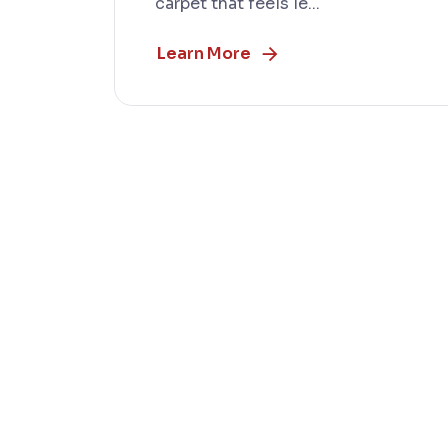
carpet that feels le...
Learn More