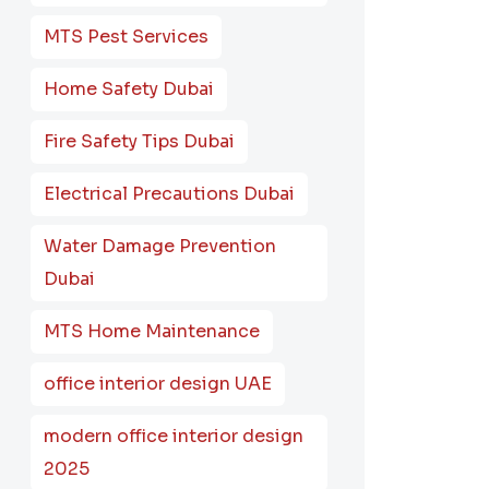
MTS Pest Services
Home Safety Dubai
Fire Safety Tips Dubai
Electrical Precautions Dubai
Water Damage Prevention
Dubai
MTS Home Maintenance
office interior design UAE
modern office interior design
2025