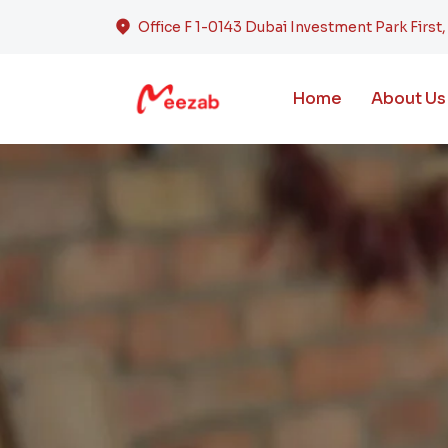
Office F 1-0143 Dubai Investment Park First
Home
About Us