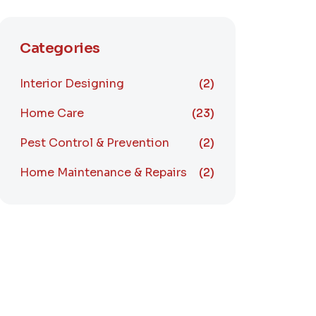
Categories
Interior Designing
(2)
Home Care
(23)
Pest Control & Prevention
(2)
Home Maintenance & Repairs
(2)