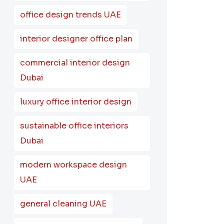
office design trends UAE
interior designer office plan
commercial interior design
Dubai
luxury office interior design
sustainable office interiors
Dubai
modern workspace design
UAE
general cleaning UAE