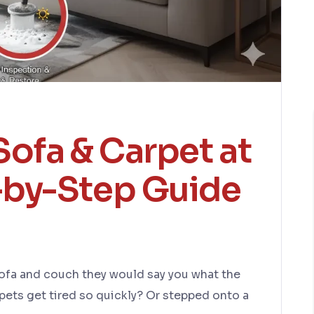
ofa & Carpet at
by-Step Guide
sofa and couch they would say you what the
ets get tired so quickly? Or stepped onto a