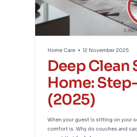
Home Care
12 November 2025
Deep Clean S
Home: Step-
(2025)
When your guest is sitting on your 
comfort is. Why do couches and carp