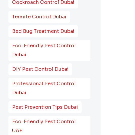
Cockroach Control Dubai
Termite Control Dubai
Bed Bug Treatment Dubai
Eco-Friendly Pest Control
Dubai
DIY Pest Control Dubai
Professional Pest Control
Dubai
Pest Prevention Tips Dubai
Eco-Friendly Pest Control
UAE