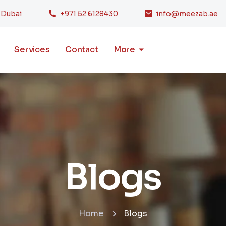
, Dubai
+971 52 6128430
info@meezab.ae
Services
Contact
More
Blogs
Home
Blogs