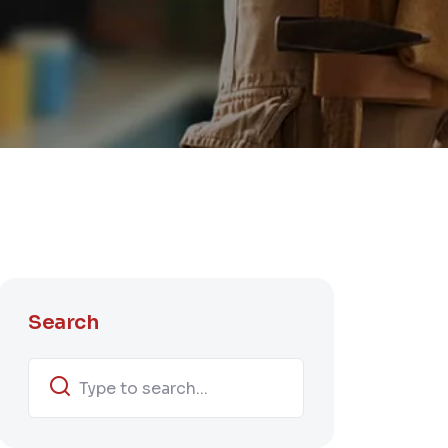
Search