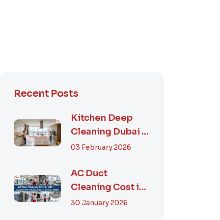
Recent Posts
Kitchen Deep
Cleaning Dubai –
Step-by-Step
03 February 2026
Guide, Prices in...
AC Duct
Cleaning Cost in
UAE – Complete
30 January 2026
Price Guide &