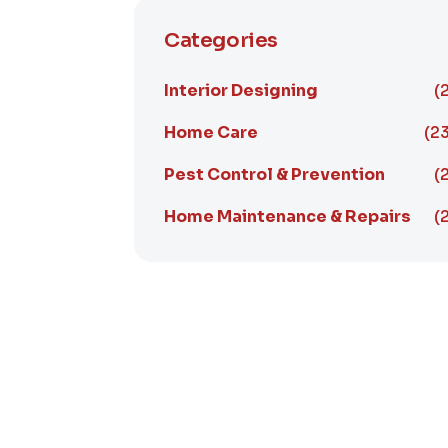
Categories
Interior Designing
(
Home Care
(23
Pest Control & Prevention
(
Home Maintenance & Repairs
(