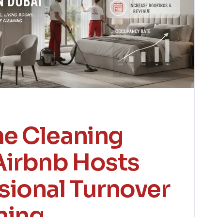
e Cleaning
Airbnb Hosts
sional Turnover
ning