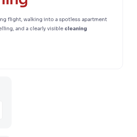
long flight, walking into a spotless apartment
lling, and a clearly visible
cleaning