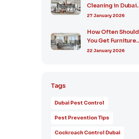
Cleaning in Dubai:
What’s Included &
27 January 2026
Why It M...
How Often Shoul
You Get Furniture
Cleaning in Dubai
22 January 2026
A Comp...
Tags
Dubai Pest Control
Pest Prevention Tips
Cockroach Control Dubai