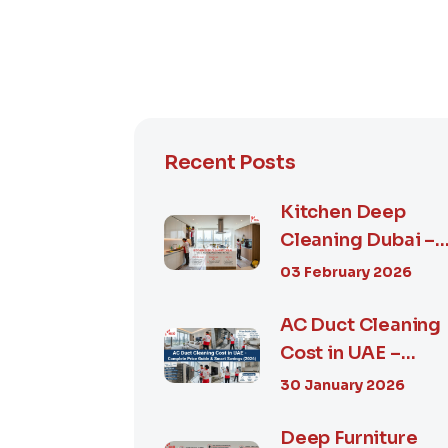
Recent Posts
Kitchen Deep
Cleaning Dubai –
Step-by-Step
03 February 2026
Guide, Prices in...
AC Duct Cleaning
Cost in UAE –
Complete Price
30 January 2026
Guide & Smart...
Deep Furniture