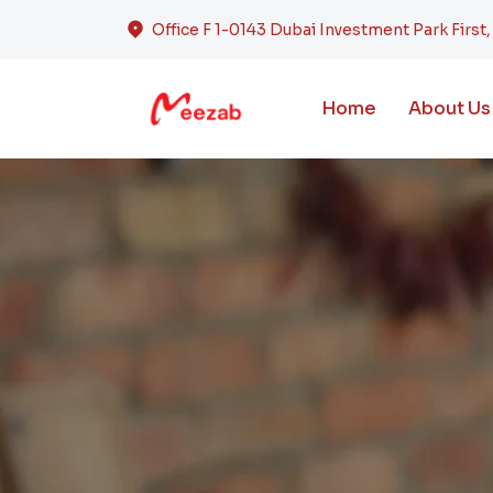
Office F 1-0143 Dubai Investment Park First
Home
About Us