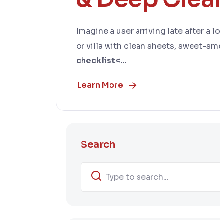
Imagine a user arriving late after a 
or villa with clean sheets, sweet-sme
checklist<...
Learn More
Search