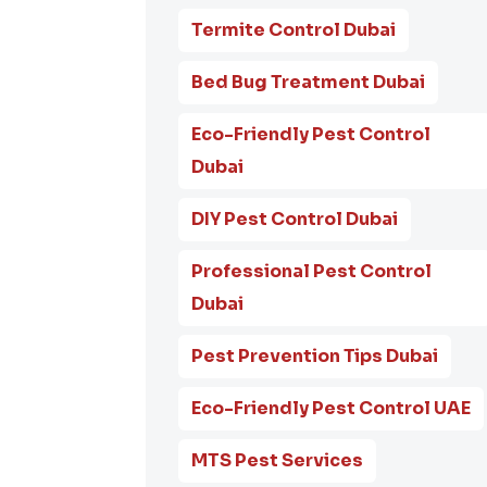
Termite Control Dubai
Bed Bug Treatment Dubai
Eco-Friendly Pest Control
Dubai
DIY Pest Control Dubai
Professional Pest Control
Dubai
Pest Prevention Tips Dubai
Eco-Friendly Pest Control UAE
MTS Pest Services