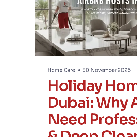
Home Care
30 November 2025
Holiday Hom
Dubai: Why 
Need Profes
& Deep Clea