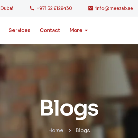
, Dubai
+971 52 6128430
info@meezab.ae
Services
Contact
More
Blogs
Home
Blogs