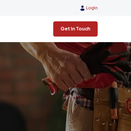
Login
Get in Touch