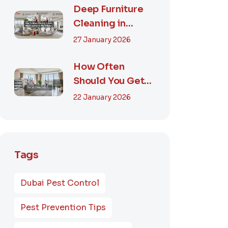
Smart...
Deep Furniture
Cleaning in
Dubai: What’s
27 January 2026
Included & Why It
M...
How Often
Should You Get
Furniture
22 January 2026
Cleaning in
Dubai? A Comp...
Tags
Dubai Pest Control
Pest Prevention Tips