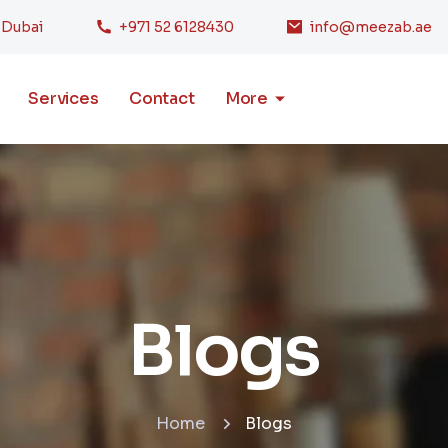
, Dubai
+971 52 6128430
info@meezab.ae
Services
Contact
More
Blogs
Home
Blogs