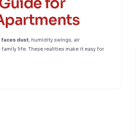
Guide for
Apartments
e faces dust
, humidity swings, air
family life. These realities make it easy for