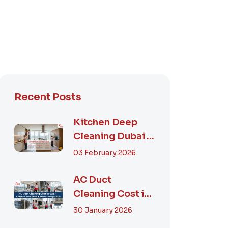
Recent Posts
Kitchen Deep
Cleaning Dubai –
Step-by-Step
03 February 2026
Guide, Prices in...
AC Duct
Cleaning Cost in
UAE – Complete
30 January 2026
Price Guide &