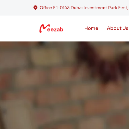
Office F 1-0143 Dubai Investment Park First
Home
About Us