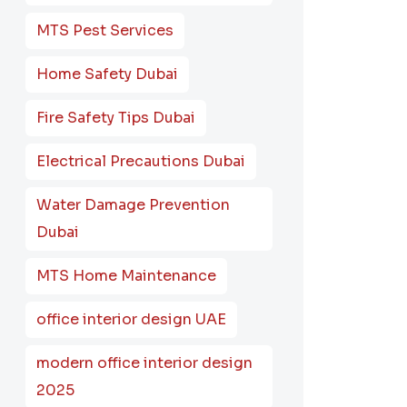
MTS Pest Services
Home Safety Dubai
Fire Safety Tips Dubai
Electrical Precautions Dubai
Water Damage Prevention
Dubai
MTS Home Maintenance
office interior design UAE
modern office interior design
2025