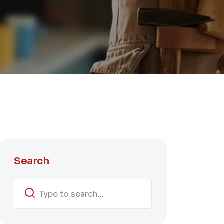
Search