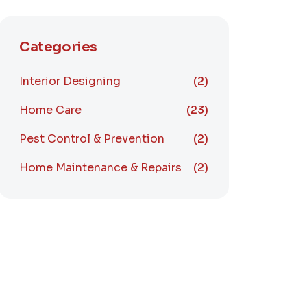
Categories
Interior Designing
(2)
Home Care
(23)
Pest Control & Prevention
(2)
Home Maintenance & Repairs
(2)