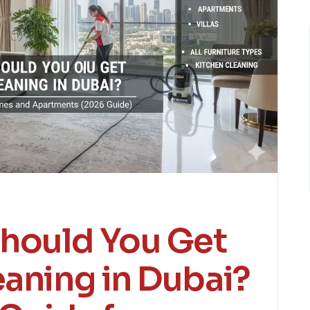
hould You Get
eaning in Dubai?