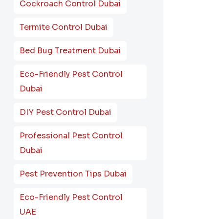
Cockroach Control Dubai
Termite Control Dubai
Bed Bug Treatment Dubai
Eco-Friendly Pest Control
Dubai
DIY Pest Control Dubai
Professional Pest Control
Dubai
Pest Prevention Tips Dubai
Eco-Friendly Pest Control
UAE