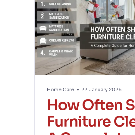
Home Care
22 January 2026
How Often S
Furniture Cl