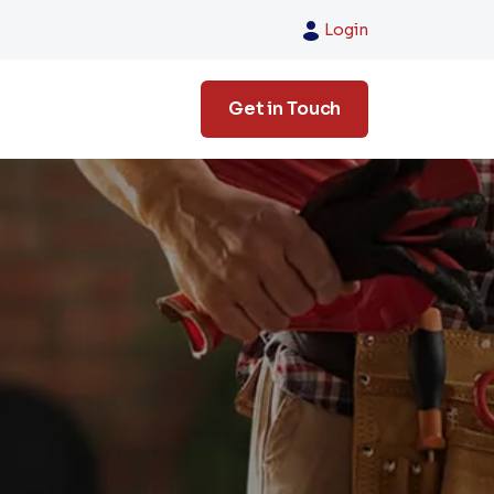
Login
Get in Touch