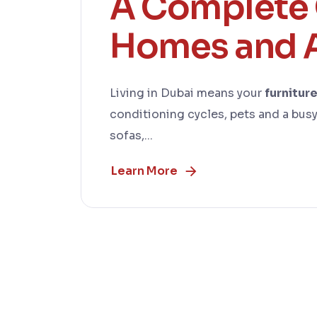
A Complete 
Homes and 
Living in Dubai means your
furnitur
conditioning cycles, pets and a busy 
sofas,...
Learn More