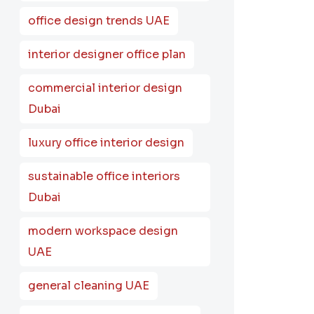
office design trends UAE
interior designer office plan
commercial interior design
Dubai
luxury office interior design
sustainable office interiors
Dubai
modern workspace design
UAE
general cleaning UAE