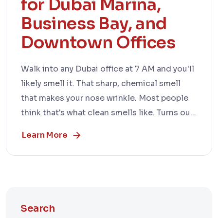
for Dubai Marina,
Business Bay, and
Downtown Offices
Walk into any Dubai office at 7 AM and you'll
likely smell it. That sharp, chemical smell
that makes your nose wrinkle. Most people
think that's what clean smells like. Turns ou...
Learn More
Search