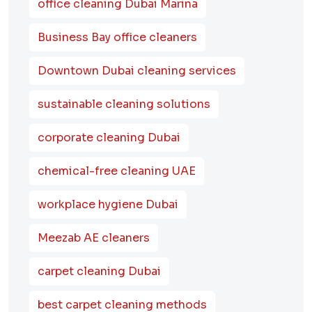
office cleaning Dubai Marina
Business Bay office cleaners
Downtown Dubai cleaning services
sustainable cleaning solutions
corporate cleaning Dubai
chemical-free cleaning UAE
workplace hygiene Dubai
Meezab AE cleaners
carpet cleaning Dubai
best carpet cleaning methods