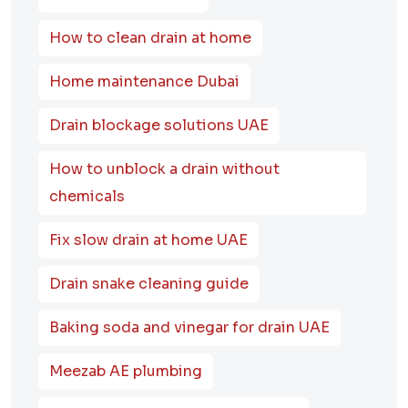
How to clean drain at home
Home maintenance Dubai
Drain blockage solutions UAE
How to unblock a drain without
chemicals
Fix slow drain at home UAE
Drain snake cleaning guide
Baking soda and vinegar for drain UAE
Meezab AE plumbing