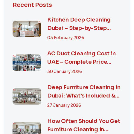
Recent Posts
Kitchen Deep Cleaning
Dubai – Step-by-Step
Guide, Prices in...
03 February 2026
AC Duct Cleaning Cost in
UAE – Complete Price
Guide & Smart...
30 January 2026
Deep Furniture Cleaning in
Dubai: What’s Included &
Why It M...
27 January 2026
How Often Should You Get
Furniture Cleaning in