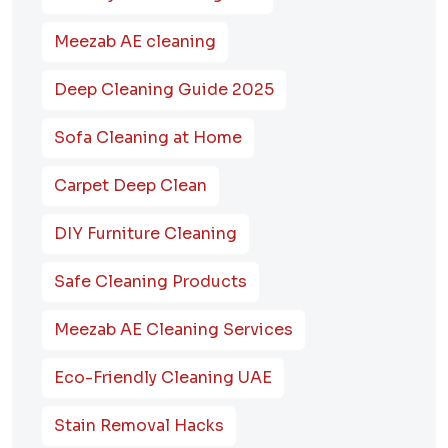
Meezab AE cleaning
Deep Cleaning Guide 2025
Sofa Cleaning at Home
Carpet Deep Clean
DIY Furniture Cleaning
Safe Cleaning Products
Meezab AE Cleaning Services
Eco-Friendly Cleaning UAE
Stain Removal Hacks