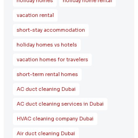
holiday homes
holiday home rental
vacation rental
short-stay accommodation
holiday homes vs hotels
vacation homes for travelers
short-term rental homes
AC duct cleaning Dubai
AC duct cleaning services in Dubai
HVAC cleaning company Dubai
Air duct cleaning Dubai