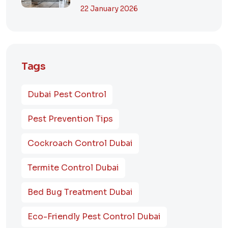
Dubai? A Comp...
22 January 2026
Tags
Dubai Pest Control
Pest Prevention Tips
Cockroach Control Dubai
Termite Control Dubai
Bed Bug Treatment Dubai
Eco-Friendly Pest Control Dubai