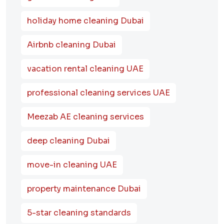
holiday home cleaning Dubai
Airbnb cleaning Dubai
vacation rental cleaning UAE
professional cleaning services UAE
Meezab AE cleaning services
deep cleaning Dubai
move-in cleaning UAE
property maintenance Dubai
5-star cleaning standards