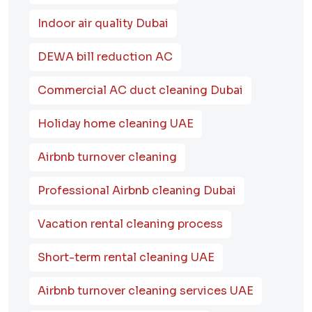
Indoor air quality Dubai
DEWA bill reduction AC
Commercial AC duct cleaning Dubai
Holiday home cleaning UAE
Airbnb turnover cleaning
Professional Airbnb cleaning Dubai
Vacation rental cleaning process
Short-term rental cleaning UAE
Airbnb turnover cleaning services UAE