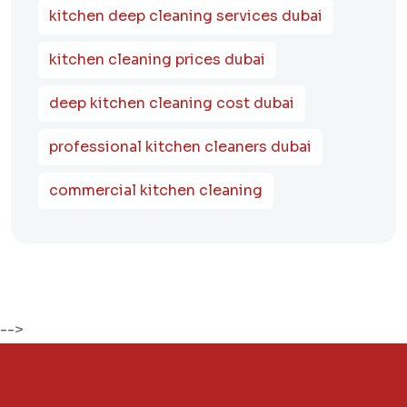
kitchen deep cleaning services dubai
kitchen cleaning prices dubai
deep kitchen cleaning cost dubai
professional kitchen cleaners dubai
commercial kitchen cleaning
-->