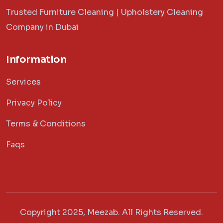
Trusted Furniture Cleaning | Upholstery Cleaning
Company in Dubai
Information
Services
Privacy Policy
Terms & Conditions
Faqs
Copyright 2025, Meezab. All Rights Reserved.