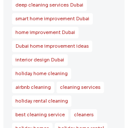
deep cleaning services Dubai
smart home improvement Dubai
home improvement Dubai
Dubai home improvement ideas
interior design Dubai
holiday home cleaning
airbnb cleaning
cleaning services
holiday rental cleaning
best cleaning service
cleaners