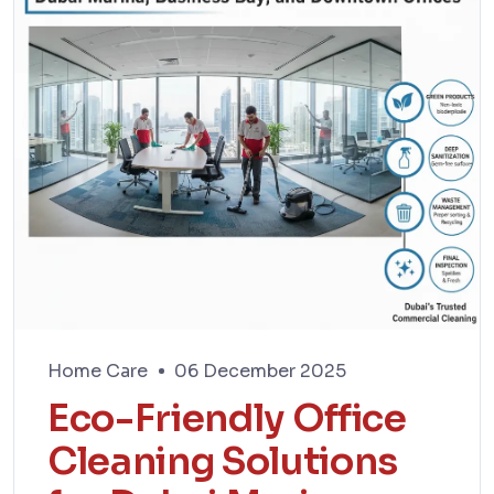
Home Care
06 December 2025
Eco-Friendly Office
Cleaning Solutions