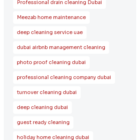
Professional drain cleaning Dubai
Meezab home maintenance
deep cleaning service uae
dubai airbnb management cleaning
photo proof cleaning dubai
professional cleaning company dubai
turnover cleaning dubai
deep cleaning dubai
guest ready cleaning
holiday home cleaning dubai