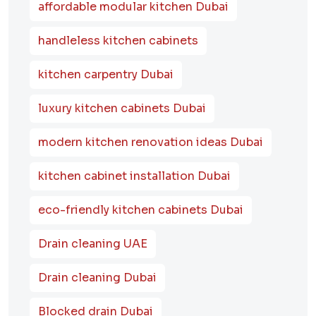
affordable modular kitchen Dubai
handleless kitchen cabinets
kitchen carpentry Dubai
luxury kitchen cabinets Dubai
modern kitchen renovation ideas Dubai
kitchen cabinet installation Dubai
eco-friendly kitchen cabinets Dubai
Drain cleaning UAE
Drain cleaning Dubai
Blocked drain Dubai