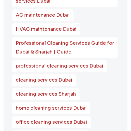
services Dubai
AC maintenance Dubai
HVAC maintenance Dubai
Professional Cleaning Services Guide for
Dubai & Sharjah | Guide
professional cleaning services Dubai
cleaning services Dubai
cleaning services Sharjah
home cleaning services Dubai
office cleaning services Dubai