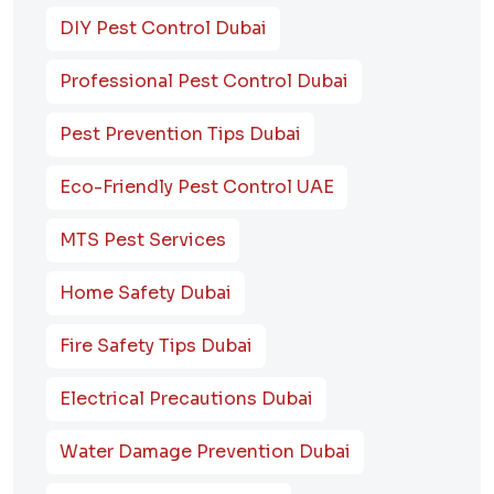
DIY Pest Control Dubai
Professional Pest Control Dubai
Pest Prevention Tips Dubai
Eco-Friendly Pest Control UAE
MTS Pest Services
Home Safety Dubai
Fire Safety Tips Dubai
Electrical Precautions Dubai
Water Damage Prevention Dubai