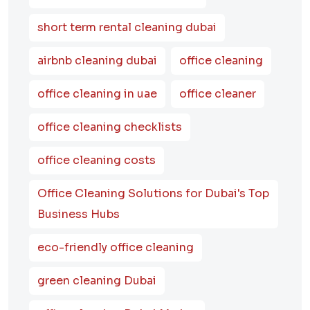
short term rental cleaning dubai
airbnb cleaning dubai
office cleaning
office cleaning in uae
office cleaner
office cleaning checklists
office cleaning costs
Office Cleaning Solutions for Dubai's Top
Business Hubs
eco-friendly office cleaning
green cleaning Dubai