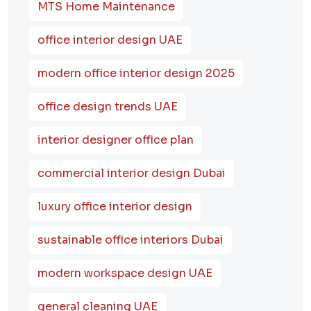
MTS Home Maintenance
office interior design UAE
modern office interior design 2025
office design trends UAE
interior designer office plan
commercial interior design Dubai
luxury office interior design
sustainable office interiors Dubai
modern workspace design UAE
general cleaning UAE