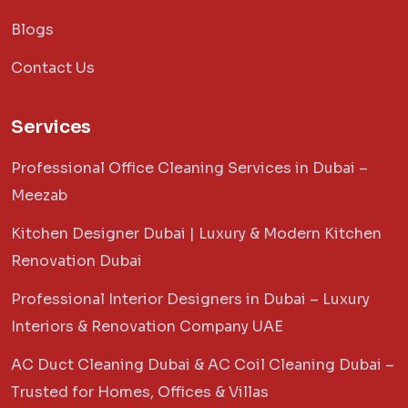
Blogs
Contact Us
Services
Professional Office Cleaning Services in Dubai –
Meezab
Kitchen Designer Dubai | Luxury & Modern Kitchen
Renovation Dubai
Professional Interior Designers in Dubai – Luxury
Interiors & Renovation Company UAE
AC Duct Cleaning Dubai & AC Coil Cleaning Dubai –
Trusted for Homes, Offices & Villas