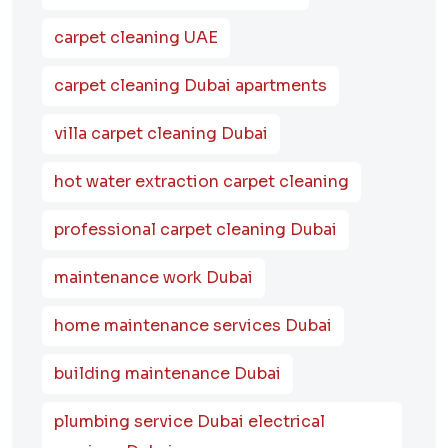
carpet cleaning UAE
carpet cleaning Dubai apartments
villa carpet cleaning Dubai
hot water extraction carpet cleaning
professional carpet cleaning Dubai
maintenance work Dubai
home maintenance services Dubai
building maintenance Dubai
plumbing service Dubai electrical