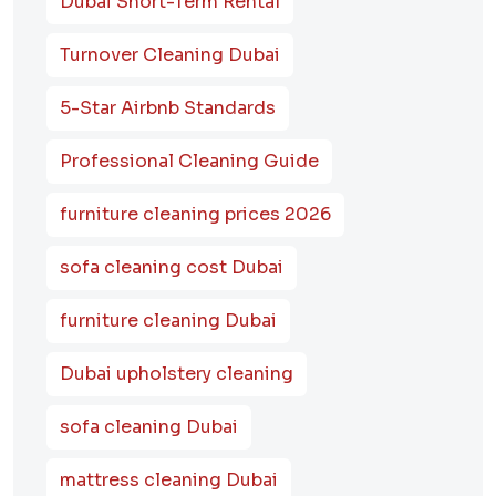
Dubai Short-Term Rental
Turnover Cleaning Dubai
5-Star Airbnb Standards
Professional Cleaning Guide
furniture cleaning prices 2026
sofa cleaning cost Dubai
furniture cleaning Dubai
Dubai upholstery cleaning
sofa cleaning Dubai
mattress cleaning Dubai