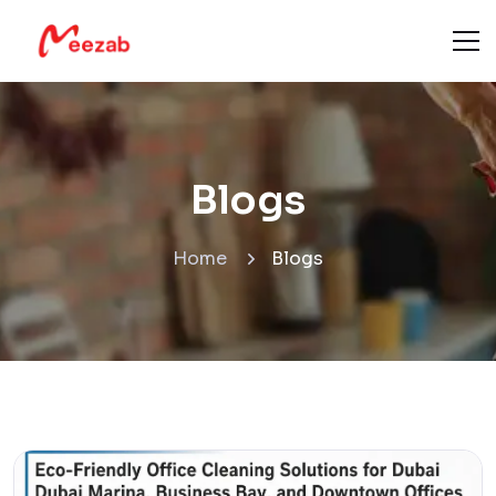
Blogs
Home
Blogs