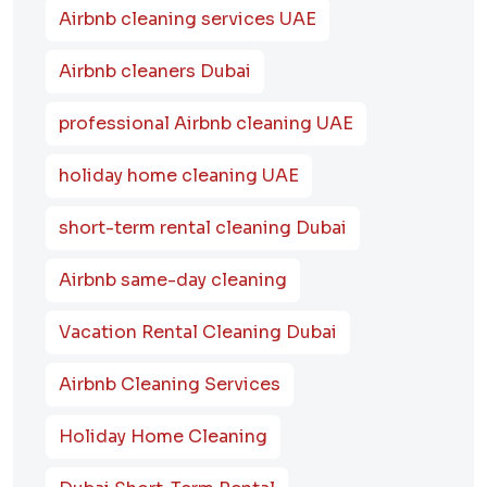
Airbnb cleaning services UAE
Airbnb cleaners Dubai
professional Airbnb cleaning UAE
holiday home cleaning UAE
short-term rental cleaning Dubai
Airbnb same-day cleaning
Vacation Rental Cleaning Dubai
Airbnb Cleaning Services
Holiday Home Cleaning