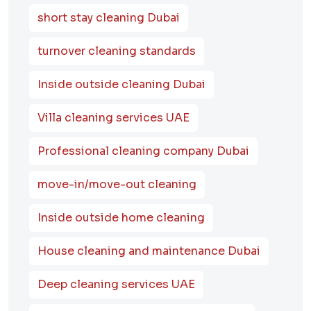
short stay cleaning Dubai
turnover cleaning standards
Inside outside cleaning Dubai
Villa cleaning services UAE
Professional cleaning company Dubai
move-in/move-out cleaning
Inside outside home cleaning
House cleaning and maintenance Dubai
Deep cleaning services UAE