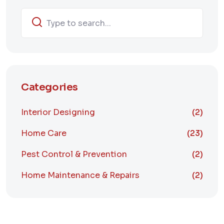
Categories
Interior Designing
(2)
Home Care
(23)
Pest Control & Prevention
(2)
Home Maintenance & Repairs
(2)