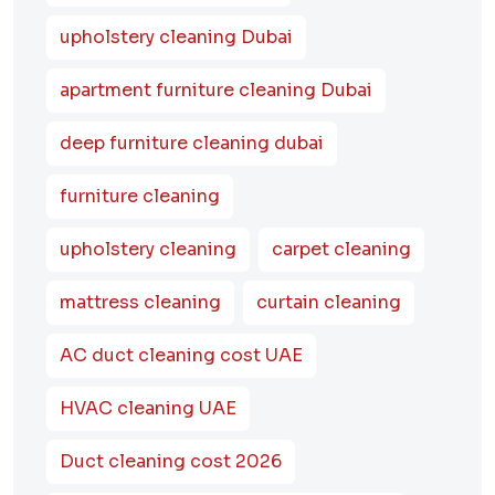
upholstery cleaning Dubai
apartment furniture cleaning Dubai
deep furniture cleaning dubai
furniture cleaning
upholstery cleaning
carpet cleaning
mattress cleaning
curtain cleaning
AC duct cleaning cost UAE
HVAC cleaning UAE
Duct cleaning cost 2026