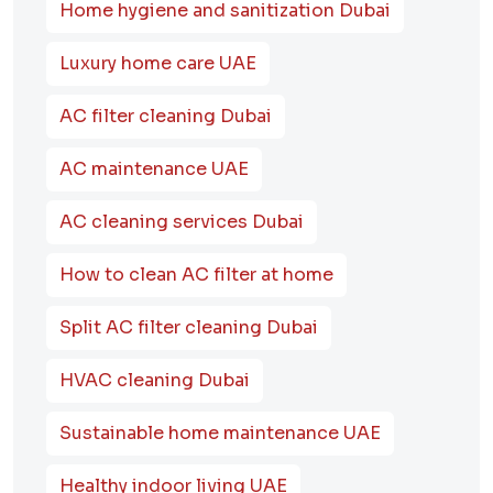
Home hygiene and sanitization Dubai
Luxury home care UAE
AC filter cleaning Dubai
AC maintenance UAE
AC cleaning services Dubai
How to clean AC filter at home
Split AC filter cleaning Dubai
HVAC cleaning Dubai
Sustainable home maintenance UAE
Healthy indoor living UAE