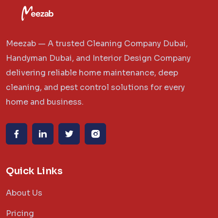
Meezab — A trusted Cleaning Company Dubai,
Handyman Dubai, and Interior Design Company
delivering reliable home maintenance, deep
cleaning, and pest control solutions for every
home and business.
Quick Links
About Us
Pricing