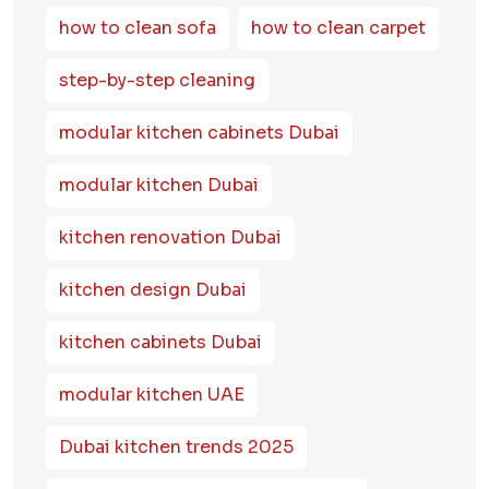
how to clean sofa
how to clean carpet
step-by-step cleaning
modular kitchen cabinets Dubai
modular kitchen Dubai
kitchen renovation Dubai
kitchen design Dubai
kitchen cabinets Dubai
modular kitchen UAE
Dubai kitchen trends 2025