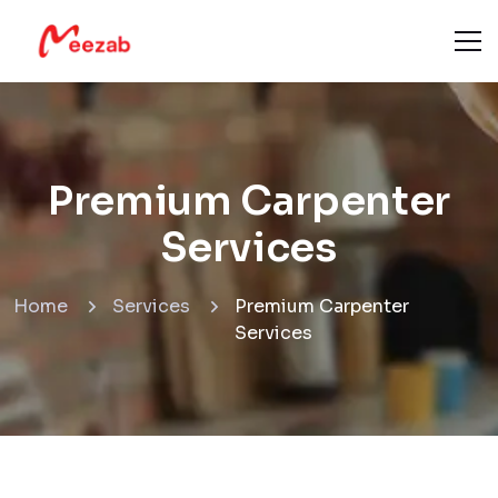
Premium Carpenter
Services
Home
Services
Premium Carpenter
Services