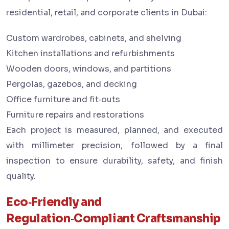
residential, retail, and corporate clients in Dubai:
Custom wardrobes, cabinets, and shelving
Kitchen installations and refurbishments
Wooden doors, windows, and partitions
Pergolas, gazebos, and decking
Office furniture and fit‑outs
Furniture repairs and restorations
Each project is measured, planned, and executed
with millimeter precision, followed by a final
inspection to ensure durability, safety, and finish
quality.
Eco‑Friendly and
Regulation‑Compliant Craftsmanship