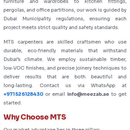
furniture and wardrobes to kitchen fittings,
pergolas, and office partitions, our work is guided by
Dubai Municipality regulations, ensuring each
project meets strict quality and safety standards.
MTS carpenters are skilled craftsmen who use
durable, eco‑friendly materials that withstand
Dubai’s climate. We employ sustainable timber,
low‑VOC finishes, and precise joinery techniques to
deliver results that are both beautiful and
long‑lasting. Contact us via WhatsApp at
+971 52 6128430
or email
info@meezab.ae
to get
started.
Why Choose MTS
Our market advantage lies in three pillars: