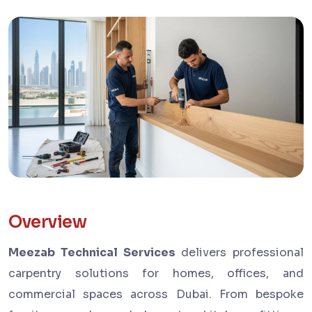
Overview
Meezab Technical Services
delivers professional
carpentry solutions for homes, offices, and
commercial spaces across Dubai. From bespoke