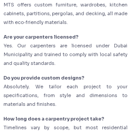
MTS offers custom furniture, wardrobes, kitchen
cabinets, partitions, pergolas, and decking, all made
with eco‑friendly materials.
Are your carpenters licensed?
Yes. Our carpenters are licensed under Dubai
Municipality and trained to comply with local safety
and quality standards.
Do you provide custom designs?
Absolutely. We tailor each project to your
specifications, from style and dimensions to
materials and finishes.
How long does a carpentry project take?
Timelines vary by scope, but most residential