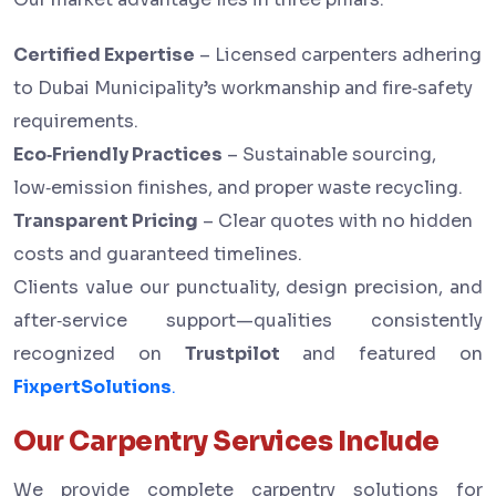
Certified Expertise
– Licensed carpenters adhering
to Dubai Municipality’s workmanship and fire‑safety
requirements.
Eco‑Friendly Practices
– Sustainable sourcing,
low‑emission finishes, and proper waste recycling.
Transparent Pricing
– Clear quotes with no hidden
costs and guaranteed timelines.
Clients value our punctuality, design precision, and
after‑service support—qualities consistently
recognized on
Trustpilot
and featured on
FixpertSolutions
.
Our Carpentry Services Include
We provide complete carpentry solutions for