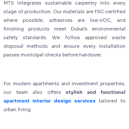
MTS integrates sustainable carpentry into every
stage of production. Our materials are FSC‑certified
where possible, adhesives are low‑VOC, and
finishing products meet Dubai’s environmental
safety standards. We follow approved waste
disposal methods and ensure every installation
passes municipal checks before handover.
For modern apartments and investment properties,
our team also offers
stylish and functional
apartment interior design services
tailored to
urban living.