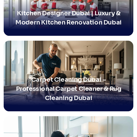
Kitchen Designer Dubai | Luxury &
Modern Kitchen Renovation Dubai
Carpet Cleaning Dubai –
Professional Carpet Cleaner & Rug
Cleaning Dubai