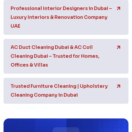
Professional Interior Designers in Dubai –
Luxury Interiors & Renovation Company
UAE
AC Duct Cleaning Dubai & AC Coil
Cleaning Dubai – Trusted for Homes,
Offices & Villas
Trusted Furniture Cleaning | Upholstery
Cleaning Company in Dubai