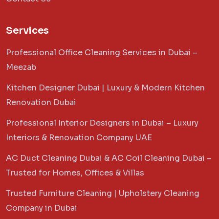
Services
Professional Office Cleaning Services in Dubai –
Meezab
Kitchen Designer Dubai | Luxury & Modern Kitchen
Renovation Dubai
Professional Interior Designers in Dubai – Luxury
Interiors & Renovation Company UAE
AC Duct Cleaning Dubai & AC Coil Cleaning Dubai –
Trusted for Homes, Offices & Villas
Trusted Furniture Cleaning | Upholstery Cleaning
Company in Dubai