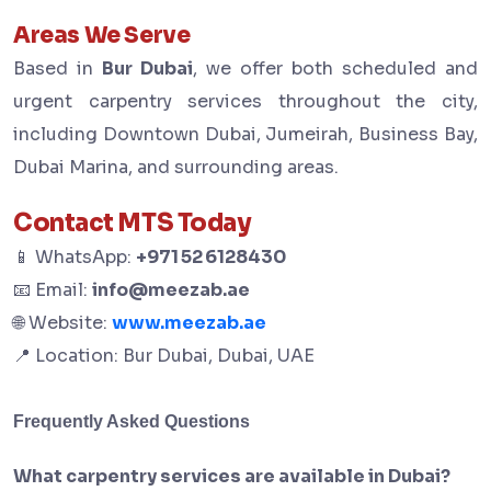
Areas We Serve
Based in
Bur Dubai
, we offer both scheduled and
urgent carpentry services throughout the city,
including Downtown Dubai, Jumeirah, Business Bay,
Dubai Marina, and surrounding areas.
Contact MTS Today
📱 WhatsApp:
+971 52 6128430
📧 Email:
info@meezab.ae
🌐 Website:
www.meezab.ae
📍 Location: Bur Dubai, Dubai, UAE
Frequently Asked Questions
What carpentry services are available in Dubai?