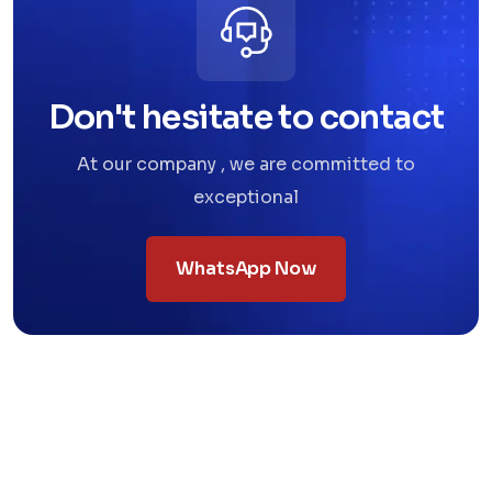
Don't hesitate to contact
At our company , we are committed to
exceptional
WhatsApp Now