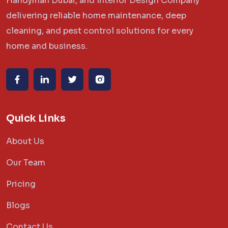
Handyman Dubai, and Interior Design Company
delivering reliable home maintenance, deep
cleaning, and pest control solutions for every
home and business.
Quick Links
About Us
Our Team
Pricing
Blogs
Contact Us