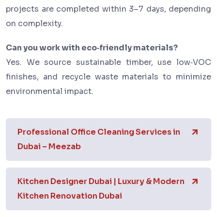
projects are completed within 3–7 days, depending
on complexity.
Can you work with eco‑friendly materials?
Yes. We source sustainable timber, use low‑VOC
finishes, and recycle waste materials to minimize
environmental impact.
Professional Office Cleaning Services in
Dubai – Meezab
Kitchen Designer Dubai | Luxury & Modern
Kitchen Renovation Dubai