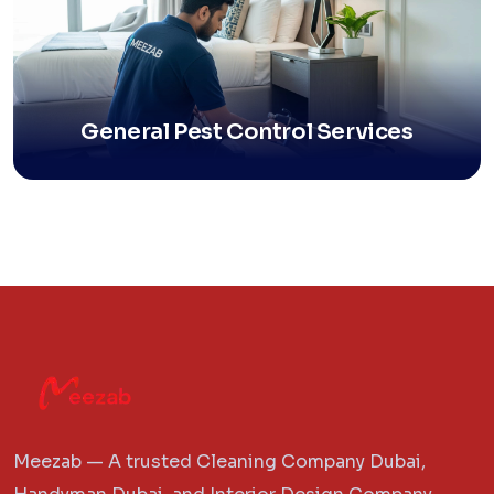
General Pest Control Services
Meezab — A trusted Cleaning Company Dubai,