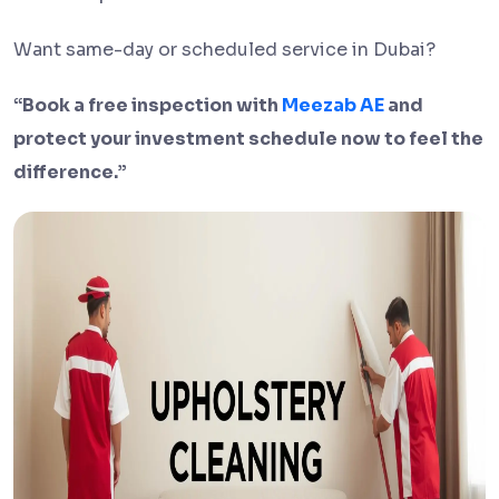
Want same-day or scheduled service in Dubai?
“Book a free inspection with
Meezab AE
and
protect your investment schedule now to feel the
difference.”