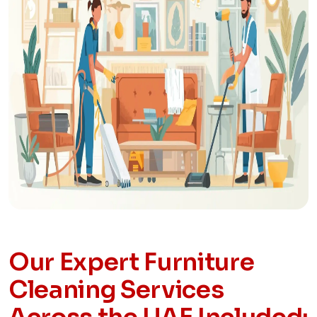
Our Expert Furniture
Cleaning Services