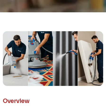
Overview