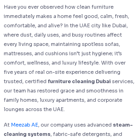
Have you ever observed how clean furniture
immediately makes a home feel good, calm, fresh,
comfortable, and alive? In the UAE city like Dubai,
where dust, daily uses, and busy routines affect
every living space, maintaining spotless sofas,
mattresses, and cushions isn’t just hygiene; it’s
comfort, wellness, and luxury lifestyle. With over
five years of real on-site experience delivering
trusted, certified
furniture cleaning Dubai
services,
our team has restored grace and smoothness in
family homes, luxury apartments, and corporate
lounges across the UAE.
At
Meezab AE
, our company uses advanced
steam-
cleaning systems
, fabric-safe detergents, and