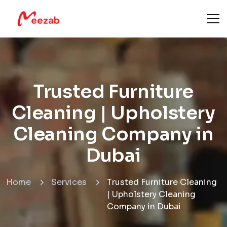
Trusted Furniture
Cleaning | Upholstery
Cleaning Company in
Dubai
Home
Services
Trusted Furniture Cleaning
| Upholstery Cleaning
Company in Dubai