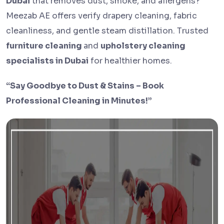
Dubai
that removes dust, smoke, and allergens?
Meezab AE offers verify drapery cleaning, fabric
cleanliness, and gentle steam distillation. Trusted
furniture cleaning
and
upholstery cleaning
specialists in Dubai
for healthier homes.
“Say Goodbye to Dust & Stains – Book
Professional Cleaning in Minutes!”