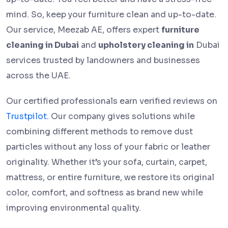
mind. So, keep your furniture clean and up-to-date.
Our service, Meezab AE, offers expert
furniture
cleaning in Dubai
and
upholstery cleaning in
Dubai
services trusted by landowners and businesses
across the UAE.
Our certified professionals earn verified reviews on
Trustpilot
. Our company gives solutions while
combining different methods to remove dust
particles without any loss of your fabric or leather
originality. Whether it’s your sofa, curtain, carpet,
mattress, or entire furniture, we restore its original
color, comfort, and softness as brand new while
improving environmental quality.