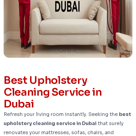
Best Upholstery
Cleaning Service in
Dubai​
Refresh your living room instantly. Seeking the
best
upholstery cleaning service in Dubai
that surely
renovates your mattresses, sofas, chairs, and