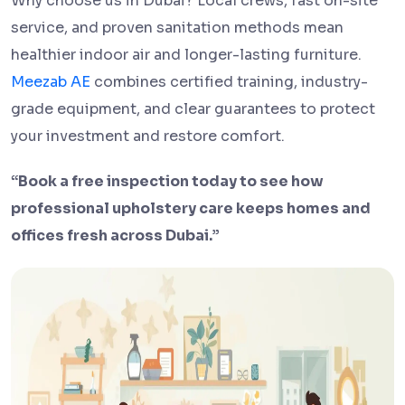
Why choose us in Dubai? Local crews, fast on-site
service, and proven sanitation methods mean
healthier indoor air and longer-lasting furniture.
Meezab AE
combines certified training, industry-
grade equipment, and clear guarantees to protect
your investment and restore comfort.
“Book a free inspection today to see how
professional upholstery care keeps homes and
offices fresh across Dubai.”