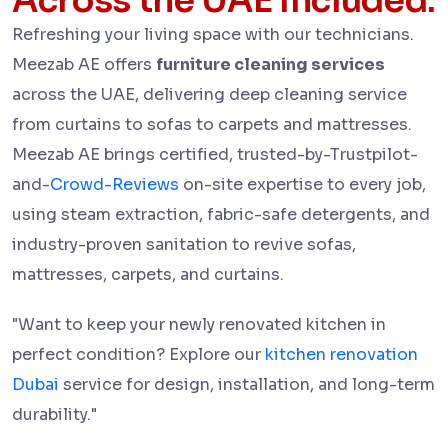
Across the UAE Included:
Refreshing your living space with our technicians.
Meezab AE offers
furniture cleaning services
across the UAE, delivering deep cleaning service
from curtains to sofas to carpets and mattresses.
Meezab AE brings certified, trusted-by-Trustpilot-
and-
Crowd-Reviews
on-site expertise to every job,
using steam extraction, fabric-safe detergents, and
industry-proven sanitation to revive sofas,
mattresses, carpets, and curtains.
"Want to keep your newly renovated kitchen in
perfect condition? Explore our
kitchen renovation
Dubai
service for design, installation, and long-term
durability."