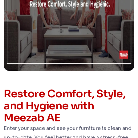
Restore Comfort, Style,
and Hygiene with
Meezab AE
Enter your space and see your furniture is clean and
up-to-date. You feel better and have a stress-free