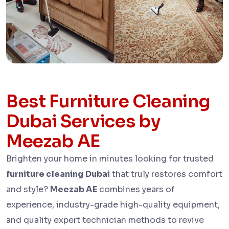
Best Furniture Cleaning
Dubai Services by
Meezab AE
Brighten your home in minutes looking for trusted
furniture cleaning Dubai
that truly restores comfort
and style?
Meezab AE
combines years of
experience, industry-grade high-quality equipment,
and quality expert technician methods to revive