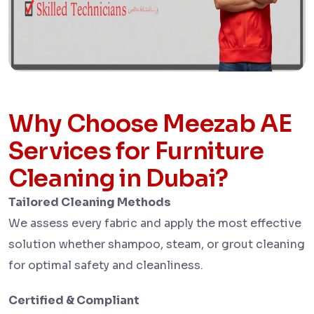
Why Choose Meezab AE
Services for Furniture
Cleaning in Dubai?
Tailored Cleaning Methods
We assess every fabric and apply the most effective
solution whether shampoo, steam, or grout cleaning
for optimal safety and cleanliness.
Certified & Compliant