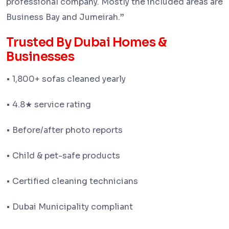
professional company. Mostly the included areas are
Business Bay and Jumeirah.
”
Trusted By Dubai Homes &
Businesses
• 1,800+ sofas cleaned yearly
• 4.8
service rating
★
• Before/after photo reports
• Child & pet-safe products
• Certified cleaning technicians
• Dubai Municipality compliant