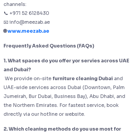
channels:
+971 52 6128430
📞
info@meezab.ae
📧
www.meezab.ae
🌐
Frequently Asked Questions (FAQs)
1. What spaces do you offer yor servies across UAE
and Dubai?
We provide on-site
furniture cleaning Dubai
and
UAE-wide services across Dubai (Downtown, Palm
Jumeirah, Bur Dubai, Business Bay), Abu Dhabi, and
the Northern Emirates. For fastest service, book
directly via our hotline or website.
2. Which cleaning methods do you use most for