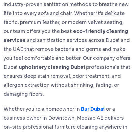
industry-proven sanitation methods to breathe new
life into every sofa and chair. Whether it’s delicate
fabric, premium leather, or modern velvet seating,
our team offers you the best
eco-friendly cleaning
services
and sanitization services across Dubai and
the UAE that remove bacteria and germs and make
you feel comfortable and better. Our company offers
Dubai
upholstery cleaning Dubai
professionals that
ensures deep stain removal, odor treatment, and
allergen extraction without shrinking, fading, or
damaging fibers.
Whether you're a homeowner in
Bur Dubai
or a
business owner in Downtown, Meezab AE delivers
on-site professional furniture cleaning anywhere in