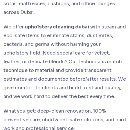
sofas, mattresses, cushions, and office lounges
across Dubai.
We offer
upholstery cleaning dubai
with steam and
eco-safe items to eliminate stains, dust mites,
bacteria, and germs without harming your
upholstery field. Need special care for velvet,
leather, or delicate blends? Our technicians match
technique to material and provide transparent
estimates and documented before/after results. We
give comfort to clients and build trust and quality,
and we work hard to deliver the best every time.
What you get: deep-clean renovation, 100%
preventive care, child & pet-safe solutions, and hard
work and professional service.