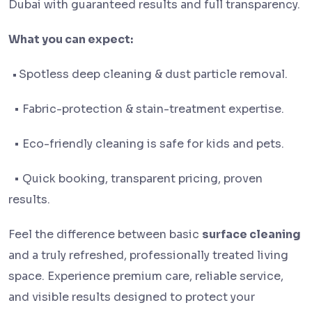
Dubai with guaranteed results and full transparency.
What you can expect:
•
Spotless deep cleaning & dust particle removal.
• Fabric-protection & stain-treatment expertise.
• Eco-friendly cleaning is safe for kids and pets.
• Quick booking, transparent pricing, proven
results.
Feel the difference between basic
surface cleaning
and a truly refreshed, professionally treated living
space. Experience premium care, reliable service,
and visible results designed to protect your