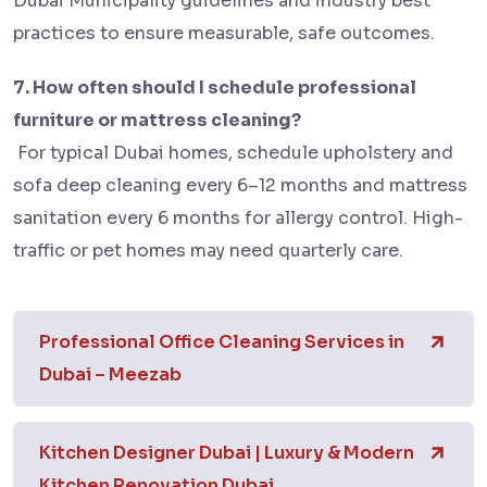
Dubai Municipality guidelines and industry best
practices to ensure measurable, safe outcomes.
7. How often should I schedule professional
furniture or mattress cleaning?
For typical Dubai homes, schedule upholstery and
sofa deep cleaning every 6–12 months and mattress
sanitation every 6 months for allergy control. High-
traffic or pet homes may need quarterly care.
Professional Office Cleaning Services in
Dubai – Meezab
Kitchen Designer Dubai | Luxury & Modern
Kitchen Renovation Dubai