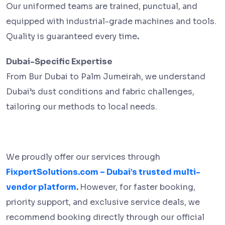
Our uniformed teams are trained, punctual, and
equipped with industrial-grade machines and tools.
Quality is guaranteed every time
.
Dubai-Specific Expertise
From Bur Dubai to Palm Jumeirah, we understand
Dubai’s dust conditions and fabric challenges,
tailoring our methods to local needs.
We proudly offer our services through
FixpertSolutions.com – Dubai’s trusted multi-
vendor platform
.
However, for faster booking,
priority support, and exclusive service deals, we
recommend booking directly through our official