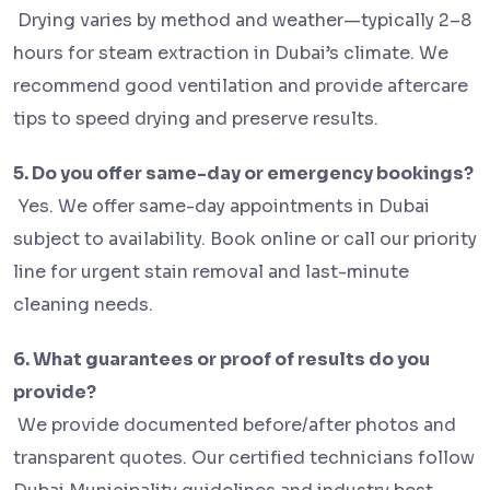
Drying varies by method and weather—typically 2–8
hours for steam extraction in Dubai’s climate. We
recommend good ventilation and provide aftercare
tips to speed drying and preserve results.
5. Do you offer same-day or emergency bookings?
Yes. We offer same-day appointments in Dubai
subject to availability. Book online or call our priority
line for urgent stain removal and last-minute
cleaning needs.
6. What guarantees or proof of results do you
provide?
We provide documented before/after photos and
transparent quotes. Our certified technicians follow