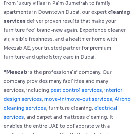
From luxury villas in Palm Jumeirah to family
apartments in Downtown Dubai, our expert
cleaning
services
deliver proven results that make your
furniture feel brand-new again. Experience cleaner
air, visible freshness, and a healthier home with
Meezab AE, your trusted partner for premium
furniture and upholstery care in Dubai.
“Meezab
is the professionals’ company. Our
company provides many facilities and many
services, including
pest control services
,
interior
design services
,
move-in/move-out services
,
Airbnb
cleaning services
, furniture cleaning,
electrical
services
, and carpet and mattress cleaning. It
enables the entire UAE to collaborate with a