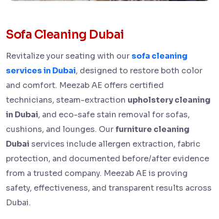
Sofa Cleaning Dubai
Revitalize your seating with our
sofa cleaning
services in Dubai
, designed to restore both color
and comfort. Meezab AE offers certified
technicians, steam-extraction
upholstery cleaning
in Dubai
, and eco-safe stain removal for sofas,
cushions, and lounges. Our
furniture cleaning
Dubai
services include allergen extraction, fabric
protection, and documented before/after evidence
from a trusted company. Meezab AE is proving
safety, effectiveness, and transparent results across
Dubai.