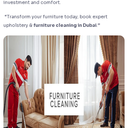
investment and comfort.
“Transform your furniture today; book expert
upholstery &
furniture cleaning in Dubai
.”