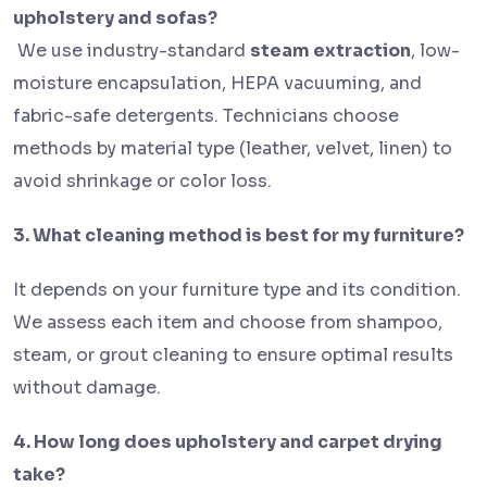
upholstery and sofas?
We use industry-standard
steam extraction
, low-
moisture encapsulation, HEPA vacuuming, and
fabric-safe detergents. Technicians choose
methods by material type (leather, velvet, linen) to
avoid shrinkage or color loss.
3. What cleaning method is best for my furniture?
It depends on your furniture type and its condition.
We assess each item and choose from shampoo,
steam, or grout cleaning to ensure optimal results
without damage.
4. How long does upholstery and carpet drying
take?