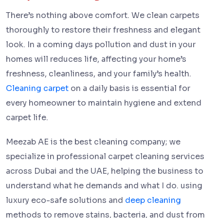
There’s nothing above comfort. We clean carpets
thoroughly to restore their freshness and elegant
look. In a coming days pollution and dust in your
homes will reduces life, affecting your home’s
freshness, cleanliness, and your family’s health.
Cleaning carpet
on a daily basis is essential for
every homeowner to maintain hygiene and extend
carpet life.
Meezab AE is the best cleaning company; we
specialize in professional carpet cleaning services
across Dubai and the UAE, helping the business to
understand what he demands and what I do. using
luxury eco-safe solutions and
deep cleaning
methods to remove stains, bacteria, and dust from