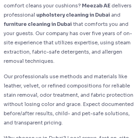
comfort cleans your cushions?
Meezab AE
delivers
professional
upholstery cleaning in Dubai
and
furniture cleaning in Dubai
that comforts you and
your guests. Our company has over five years of on-
site experience that utilizes expertise, using steam
extraction, fabric-safe detergents, and allergen
removal techniques.
Our professionals use methods and materials like
leather, velvet, or refined compositions for reliable
stain removal, odor treatment, and fabric protection
without losing color and grace. Expect documented
before/after results, child- and pet-safe solutions,
and transparent pricing.