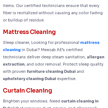
items. Our certified technicians ensure that every
fiber is revitalized without causing any color fading
or buildup of residue.
Mattress Cleaning
Sleep cleaner, Looking for professional
mattress
cleaning
in Dubai? Meezab AE’s certified
technicians deliver deep steam sanitation,
allergen
extraction
, and odor removal. Protect sleep quality
with proven
furniture cleaning Dubai
and
upholstery cleaning Dubai
expertise.
Curtain Cleaning
Brighten your windows. Need
curtain cleaning in