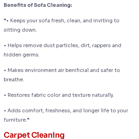
Benefits of Sofa Cleaning:
"
• Keeps your sofa fresh, clean, and inviting to
sitting down.
• Helps remove dust particles, dirt, rappers and
hidden germs.
• Makes environment air benificial and safer to
breathe.
• Restores fabric color and texture naturally.
• Adds comfort, freshness, and longer life to your
furniture.
"
Carpet Cleaning