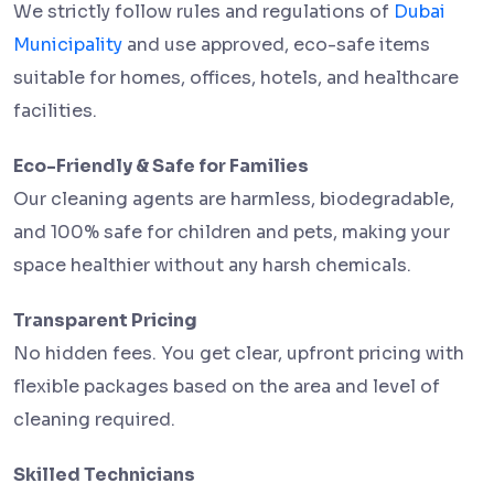
We strictly follow rules and regulations of
Dubai
Municipality
and use approved, eco-safe items
suitable for homes, offices, hotels, and healthcare
facilities.
Eco-Friendly & Safe for Families
Our cleaning agents are harmless, biodegradable,
and 100% safe for children and pets, making your
space healthier without any harsh chemicals.
Transparent Pricing
No hidden fees. You get clear, upfront pricing with
flexible packages based on the area and level of
cleaning required.
Skilled Technicians