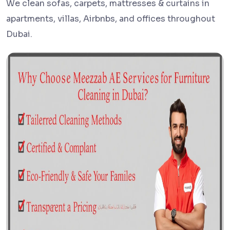
We clean sofas, carpets, mattresses & curtains in
apartments, villas, Airbnbs, and offices throughout
Dubai.