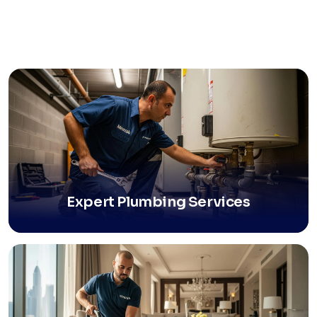
Expert Plumbing Services