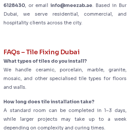
6128430
, or email
info@meezab.ae
. Based in Bur
Dubai, we serve residential, commercial, and
hospitality clients across the city.
FAQs – Tile Fixing Dubai
What types of tiles do you install?
We handle ceramic, porcelain, marble, granite,
mosaic, and other specialised tile types for floors
and walls.
How long does tile installation take?
A standard room can be completed in 1–3 days,
while larger projects may take up to a week
depending on complexity and curing times.