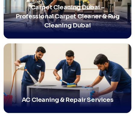
Carpet Cleaning Dubai –
Professional Carpet Cleaner & Rug
Cleaning Dubai
AC Cleaning & Repair Services