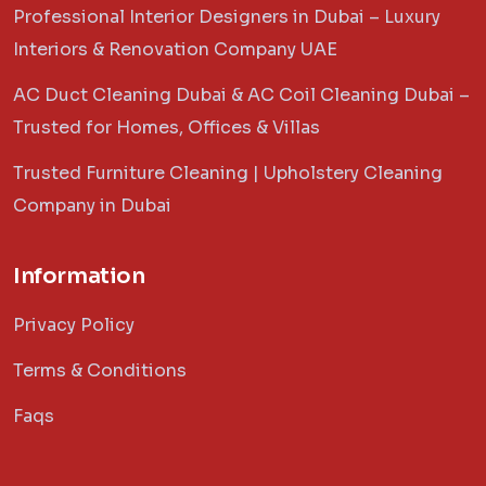
Professional Interior Designers in Dubai – Luxury
Interiors & Renovation Company UAE
AC Duct Cleaning Dubai & AC Coil Cleaning Dubai –
Trusted for Homes, Offices & Villas
Trusted Furniture Cleaning | Upholstery Cleaning
Company in Dubai
Information
Privacy Policy
Terms & Conditions
Faqs