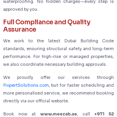
waterproofing. No hidden charges—every step is
approved by you.
Full Compliance and Quality
Assurance
We work to the latest Dubai Building Code
standards, ensuring structural safety and long-term
performance. For high-rise or managed properties,
we also coordinate necessary building approvals.
We proudly offer our services through
FixpertSolutions.com
, but for faster scheduling and
more personalised service, we recommend booking
directly via our official website.
Book now at
www.meezab.ae
, call
+971 52