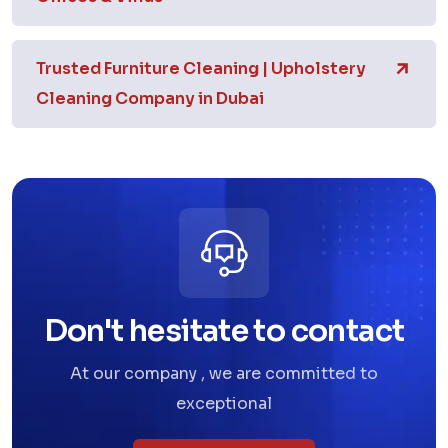
Trusted Furniture Cleaning | Upholstery
Cleaning Company in Dubai
Don't hesitate to contact
At our company , we are committed to
exceptional