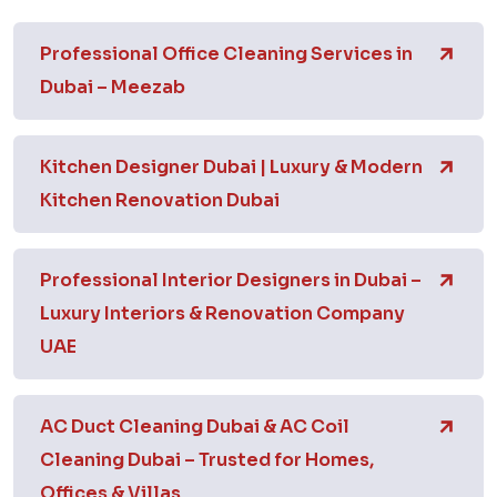
Professional Office Cleaning Services in
Dubai – Meezab
Kitchen Designer Dubai | Luxury & Modern
Kitchen Renovation Dubai
Professional Interior Designers in Dubai –
Luxury Interiors & Renovation Company
UAE
AC Duct Cleaning Dubai & AC Coil
Cleaning Dubai – Trusted for Homes,
Offices & Villas