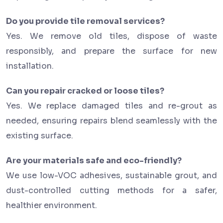
Do you provide tile removal services?
Yes. We remove old tiles, dispose of waste
responsibly, and prepare the surface for new
installation.
Can you repair cracked or loose tiles?
Yes. We replace damaged tiles and re-grout as
needed, ensuring repairs blend seamlessly with the
existing surface.
Are your materials safe and eco-friendly?
We use low-VOC adhesives, sustainable grout, and
dust-controlled cutting methods for a safer,
healthier environment.