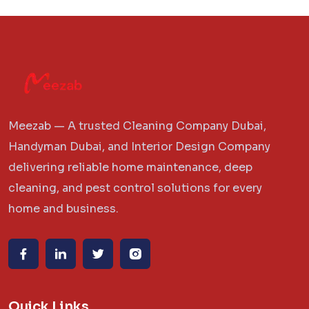
Meezab — A trusted Cleaning Company Dubai,
Handyman Dubai, and Interior Design Company
delivering reliable home maintenance, deep
cleaning, and pest control solutions for every
home and business.
Quick Links