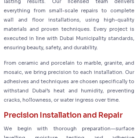
lasting results. Our licensed team delivers
everything from small-scale repairs to complete
wall and floor installations, using high-quality
materials and proven techniques. Every project is
executed in line with Dubai Municipality standards,
ensuring beauty, safety, and durability.
From ceramic and porcelain to marble, granite, and
mosaic, we bring precision to each installation. Our
adhesives and techniques are chosen specifically to
withstand Dubai’s heat and humidity, preventing
cracks, hollowness, or water ingress over time.
Precision Installation and Repair
We begin with thorough preparation—surface
levelling, moisture testing, and adhesive