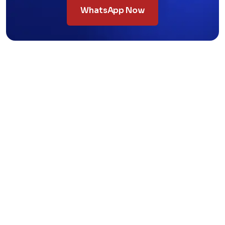
WhatsApp Now