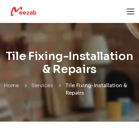
Tile Fixing-Installation
& Repairs
Home
Services
Tile Fixing-Installation &
Repairs