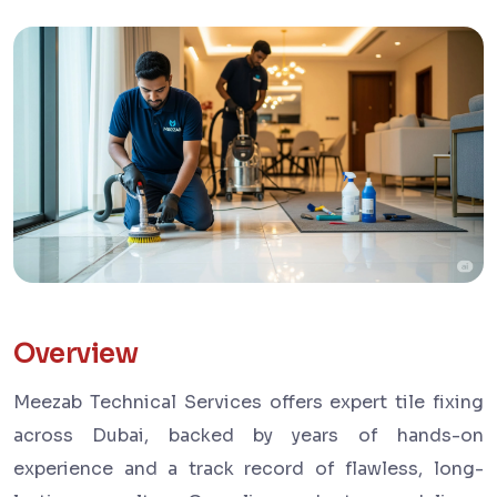
Overview
Meezab Technical Services offers expert tile fixing
across Dubai, backed by years of hands-on
experience and a track record of flawless, long-