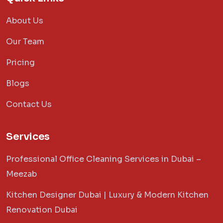
About Us
Our Team
Pricing
Blogs
Contact Us
Services
Professional Office Cleaning Services in Dubai –
Meezab
Kitchen Designer Dubai | Luxury & Modern Kitchen
Renovation Dubai