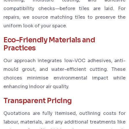
compatibility checks—before tiles are laid. For
repairs, we source matching tiles to preserve the
uniform look of your space.
Eco-Friendly Materials and
Practices
Our approach integrates low-VOC adhesives, anti-
mould grout, and water-efficient cutting. These
choices minimise environmental impact while
enhancing indoor air quality.
Transparent Pricing
Quotations are fully itemised, outlining costs for
labour, materials, and any additional treatments like