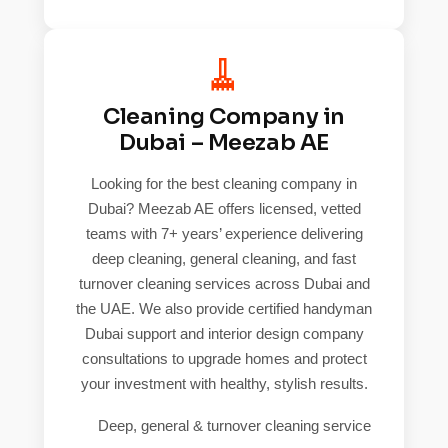
🧹
Cleaning Company in
Dubai – Meezab AE
Looking for the best cleaning company in
Dubai? Meezab AE offers licensed, vetted
teams with 7+ years’ experience delivering
deep cleaning, general cleaning, and fast
turnover cleaning services across Dubai and
the UAE. We also provide certified handyman
Dubai support and interior design company
consultations to upgrade homes and protect
your investment with healthy, stylish results.
Deep, general & turnover cleaning service