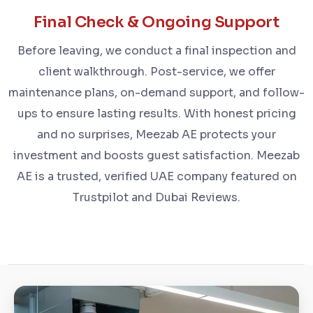
Final Check & Ongoing Support
Before leaving, we conduct a final inspection and
client walkthrough. Post-service, we offer
maintenance plans, on-demand support, and follow-
ups to ensure lasting results. With honest pricing
and no surprises, Meezab AE protects your
investment and boosts guest satisfaction. Meezab
AE is a trusted, verified UAE company featured on
Trustpilot and Dubai Reviews.