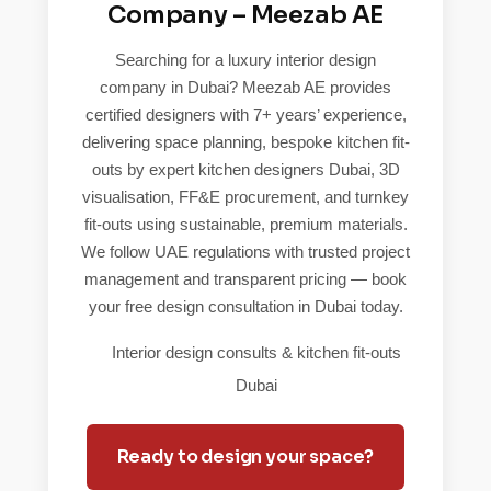
Company – Meezab AE
Searching for a luxury interior design
company in Dubai? Meezab AE provides
certified designers with 7+ years’ experience,
delivering space planning, bespoke kitchen fit-
outs by expert kitchen designers Dubai, 3D
visualisation, FF&E procurement, and turnkey
fit-outs using sustainable, premium materials.
We follow UAE regulations with trusted project
management and transparent pricing — book
your free design consultation in Dubai today.
Interior design consults & kitchen fit-outs
Dubai
Ready to design your space?