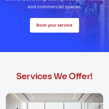
and commercial spaces.
Book your service
Services We Offer!