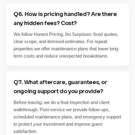
Q6. How is pricing handled? Are there
any hidden fees? Cost?
We follow Honest Pricing, No Surprises: fixed quotes,
clear scope, and itemised estimates. For repeat
properties we offer maintenance plans that lower long-
term costs and reduce unexpected breakdowns.
Q7. What aftercare, guarantees, or
ongoing support do you provide?
Before leaving, we do a final inspection and client
walkthrough. Post-service we provide follow-ups,
scheduled maintenance plans, and emergency support
to protect your investment and improve guest
satisfaction.