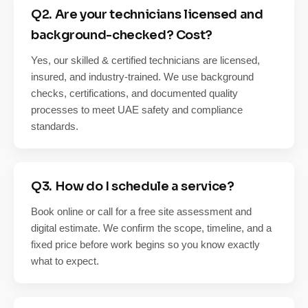
Q2. Are your technicians licensed and
background-checked? Cost?
Yes, our skilled & certified technicians are licensed,
insured, and industry-trained. We use background
checks, certifications, and documented quality
processes to meet UAE safety and compliance
standards.
Q3. How do I schedule a service?
Book online or call for a free site assessment and
digital estimate. We confirm the scope, timeline, and a
fixed price before work begins so you know exactly
what to expect.