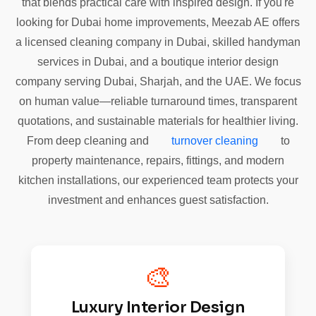
that blends practical care with inspired design. If you're
looking for Dubai home improvements, Meezab AE offers
a licensed cleaning company in Dubai, skilled handyman
services in Dubai, and a boutique interior design
company serving Dubai, Sharjah, and the UAE. We focus
on human value—reliable turnaround times, transparent
quotations, and sustainable materials for healthier living.
From deep cleaning and
turnover cleaning
to
property maintenance, repairs, fittings, and modern
kitchen installations, our experienced team protects your
investment and enhances guest satisfaction.
🎨
Luxury Interior Design