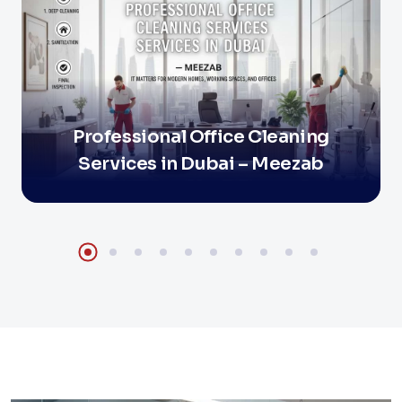
Professional Office Cleaning
Services in Dubai – Meezab