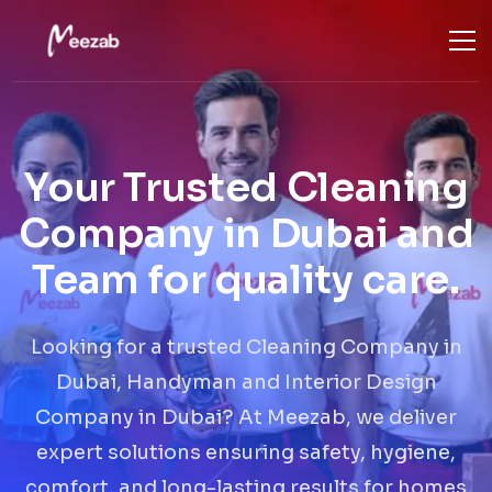
Your Trusted Cleaning
Company in Dubai and
Team for quality care.
Looking for a trusted Cleaning Company in
Dubai, Handyman and Interior Design
Company in Dubai? At Meezab, we deliver
expert solutions ensuring safety, hygiene,
comfort, and long-lasting results for homes