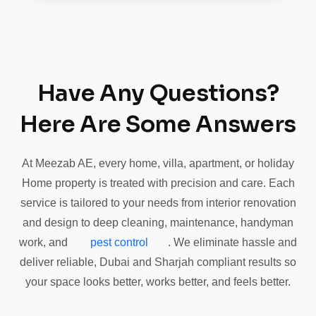
Have Any Questions?
Here Are Some Answers
At Meezab AE, every home, villa, apartment, or holiday
Home property is treated with precision and care. Each
service is tailored to your needs from interior renovation
and design to deep cleaning, maintenance, handyman
work, and
pest control
. We eliminate hassle and
deliver reliable, Dubai and Sharjah compliant results so
your space looks better, works better, and feels better.