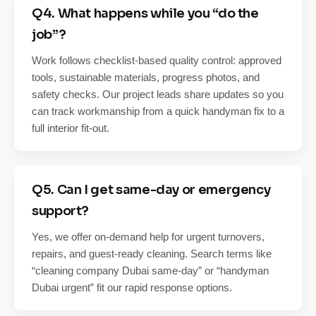
Q4. What happens while you “do the
job”?
Work follows checklist-based quality control: approved
tools, sustainable materials, progress photos, and
safety checks. Our project leads share updates so you
can track workmanship from a quick handyman fix to a
full interior fit-out.
Q5. Can I get same-day or emergency
support?
Yes, we offer on-demand help for urgent turnovers,
repairs, and guest-ready cleaning. Search terms like
“cleaning company Dubai same-day” or “handyman
Dubai urgent” fit our rapid response options.