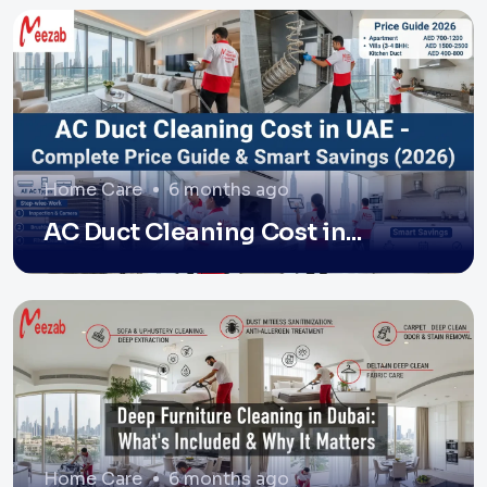
Home Care
6 months ago
AC Duct Cleaning Cost in...
Home Care
6 months ago