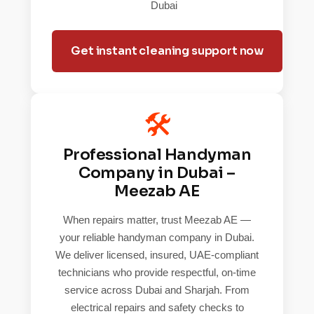
Dubai
Get instant cleaning support now
🛠️
Professional Handyman
Company in Dubai –
Meezab AE
When repairs matter, trust Meezab AE —
your reliable handyman company in Dubai.
We deliver licensed, insured, UAE-compliant
technicians who provide respectful, on-time
service across Dubai and Sharjah. From
electrical repairs and safety checks to