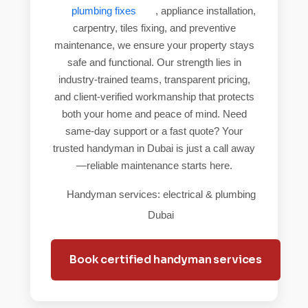
plumbing fixes
, appliance installation,
carpentry, tiles fixing, and preventive
maintenance, we ensure your property stays
safe and functional. Our strength lies in
industry-trained teams, transparent pricing,
and client-verified workmanship that protects
both your home and peace of mind. Need
same-day support or a fast quote? Your
trusted handyman in Dubai is just a call away
—reliable maintenance starts here.
Handyman services: electrical & plumbing
Dubai
Book certified handyman services