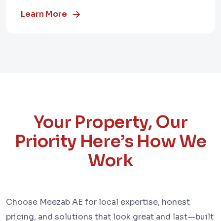
Learn More
Your Property, Our
Priority Here’s How We
Work
Choose Meezab AE for local expertise, honest
pricing, and solutions that look great and last—built