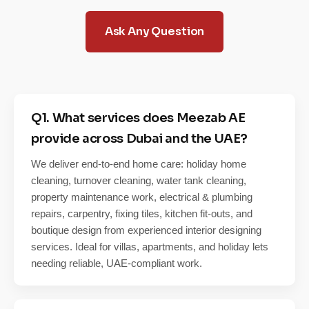
Ask Any Question
Q1. What services does Meezab AE
provide across Dubai and the UAE?
We deliver end-to-end home care: holiday home
cleaning, turnover cleaning, water tank cleaning,
property maintenance work, electrical & plumbing
repairs, carpentry, fixing tiles, kitchen fit-outs, and
boutique design from experienced interior designing
services. Ideal for villas, apartments, and holiday lets
needing reliable, UAE-compliant work.