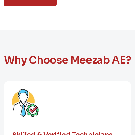
Why Choose Meezab AE?
Skilled & Verified Technicians