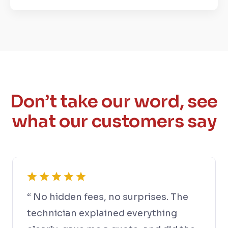
Don’t take our word, see
what our customers say
“ No hidden fees, no surprises. The
technician explained everything