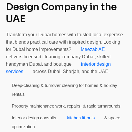
Design Company in the
UAE
Transform your Dubai homes with trusted local expertise
that blends practical care with inspired design. Looking
for Dubai home improvements?
Meezab AE
delivers licensed cleaning company Dubai, skilled
handyman Dubai, and boutique
interior design
services
across Dubai, Sharjah, and the UAE.
Deep-cleaning & turnover cleaning for homes & holiday
rentals
Property maintenance work, repairs, & rapid turnarounds
Interior design consults,
kitchen fit-outs
& space
optimization