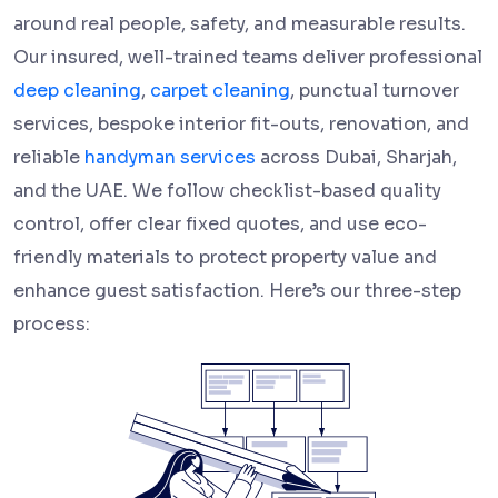
around real people, safety, and measurable results.
Our insured, well-trained teams deliver professional
deep cleaning
,
carpet cleaning
, punctual turnover
services, bespoke interior fit-outs, renovation, and
reliable
handyman services
across Dubai, Sharjah,
and the UAE. We follow checklist-based quality
control, offer clear fixed quotes, and use eco-
friendly materials to protect property value and
enhance guest satisfaction. Here’s our three-step
process: