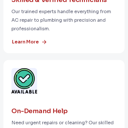
Our trained experts handle everything from
AC repair to plumbing with precision and
professionalism.
Learn More
On-Demand Help
Need urgent repairs or cleaning? Our skilled