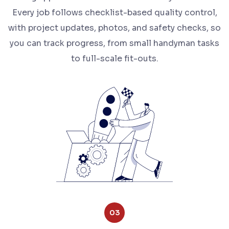
Every job follows checklist-based quality control,
with project updates, photos, and safety checks, so
you can track progress, from small handyman tasks
to full-scale fit-outs.
03