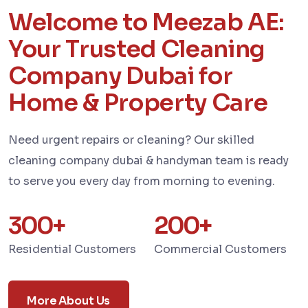
Welcome to Meezab AE:
Your Trusted Cleaning
Company Dubai for
Home & Property Care
Need urgent repairs or cleaning? Our skilled
cleaning company dubai & handyman team is ready
to serve you every day from morning to evening.
300
+
200
+
Residential Customers
Commercial Customers
More About Us