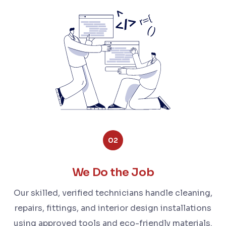
02
We Do the Job
Our skilled, verified technicians handle cleaning,
repairs, fittings, and interior design installations
using approved tools and eco-friendly materials.