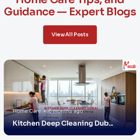
Guidance — Expert Blogs
View All Posts
Home Care
6 months ago
Kitchen Deep Cleaning Dub...