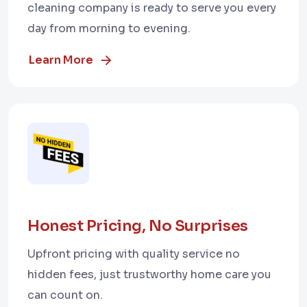
cleaning company is ready to serve you every
day from morning to evening.
Learn More
Honest Pricing, No Surprises
Upfront pricing with quality service no
hidden fees, just trustworthy home care you
can count on.