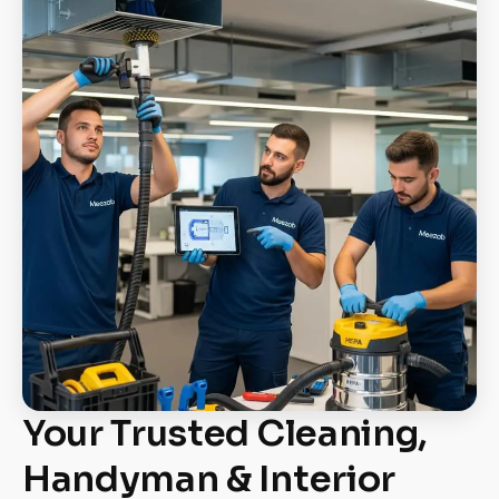
Your Trusted Cleaning,
Handyman & Interior