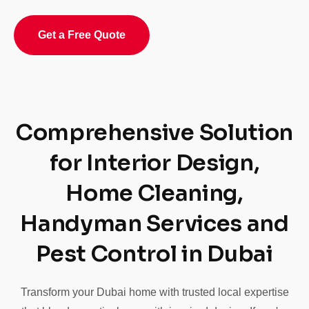
Get a Free Quote
Comprehensive Solution
for Interior Design,
Home Cleaning,
Handyman Services and
Pest Control in Dubai
Transform your Dubai home with trusted local expertise