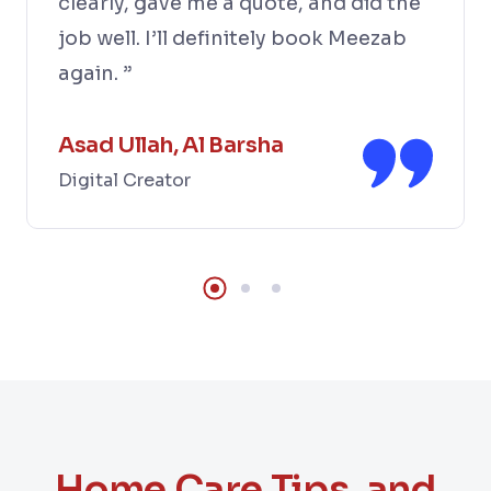
clearly, gave me a quote, and did the
job well. I’ll definitely book Meezab
again. ”
Asad Ullah, Al Barsha
Digital Creator
Home Care Tips, and