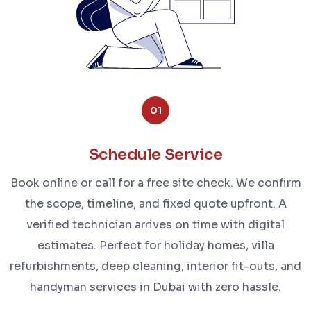
01
Schedule Service
Book online or call for a free site check. We confirm
the scope, timeline, and fixed quote upfront. A
verified technician arrives on time with digital
estimates. Perfect for holiday homes, villa
refurbishments, deep cleaning, interior fit-outs, and
handyman services in Dubai with zero hassle.