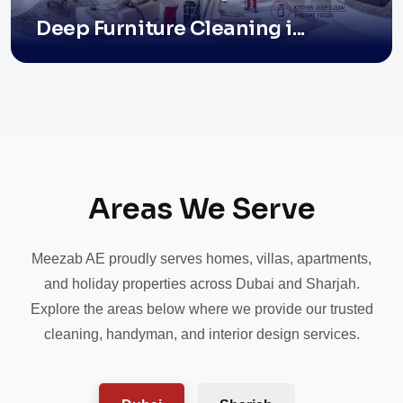
Deep Furniture Cleaning i...
Areas We Serve
Meezab AE proudly serves homes, villas, apartments,
and holiday properties across Dubai and Sharjah.
Explore the areas below where we provide our trusted
cleaning, handyman, and interior design services.