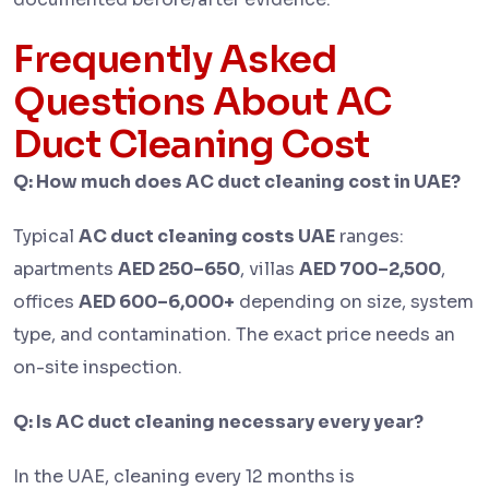
Frequently Asked
Questions About AC
Duct Cleaning Cost
Q: How much does AC duct cleaning cost in UAE?
Typical
AC duct cleaning costs UAE
ranges:
apartments
AED 250–650
, villas
AED 700–2,500
,
offices
AED 600–6,000+
depending on size, system
type, and contamination. The exact price needs an
on-site inspection.
Q: Is AC duct cleaning necessary every year?
In the UAE, cleaning every 12 months is