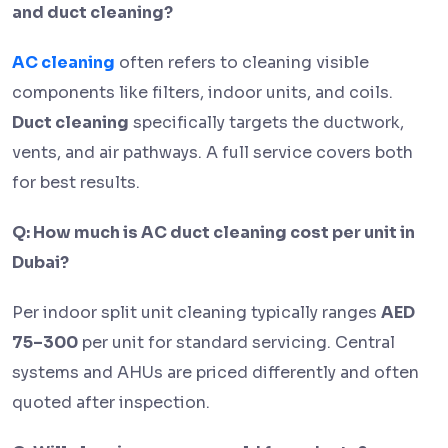
and duct cleaning?
AC cleaning
often refers to cleaning visible
components like filters, indoor units, and coils.
Duct cleaning
specifically targets the ductwork,
vents, and air pathways. A full service covers both
for best results.
Q: How much is AC duct cleaning cost per unit in
Dubai?
Per indoor split unit cleaning typically ranges
AED
75–300
per unit for standard servicing. Central
systems and AHUs are priced differently and often
quoted after inspection.