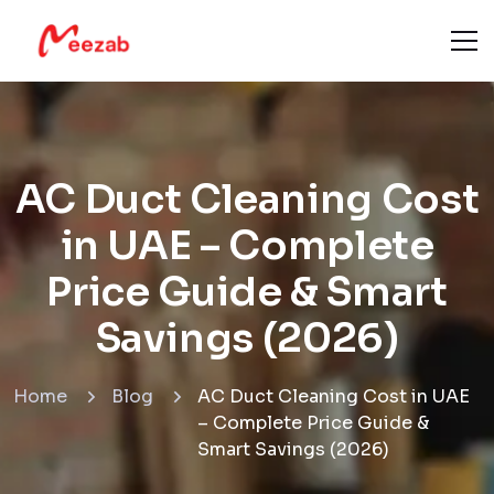
AC Duct Cleaning Cost
in UAE – Complete
Price Guide & Smart
Savings (2026)
Home
Blog
AC Duct Cleaning Cost in UAE
– Complete Price Guide &
Smart Savings (2026)