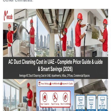
other climates.