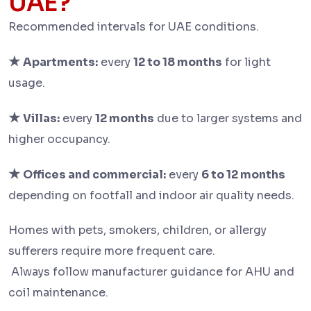
UAE?
Recommended intervals for UAE conditions.
★
Apartments:
every
12 to 18 months
for light
usage.
★
Villas:
every
12 months
due to larger systems and
higher occupancy.
★
Offices and commercial:
every
6 to 12 months
depending on footfall and indoor air quality needs.
Homes with pets, smokers, children, or allergy
sufferers require more frequent care.
Always follow manufacturer guidance for AHU and
coil maintenance.