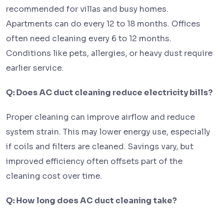
recommended for villas and busy homes.
Apartments can do every 12 to 18 months. Offices
often need cleaning every 6 to 12 months.
Conditions like pets, allergies, or heavy dust require
earlier service.
Q: Does AC duct cleaning reduce electricity bills?
Proper cleaning can improve airflow and reduce
system strain. This may lower energy use, especially
if coils and filters are cleaned. Savings vary, but
improved efficiency often offsets part of the
cleaning cost over time.
Q: How long does AC duct cleaning take?