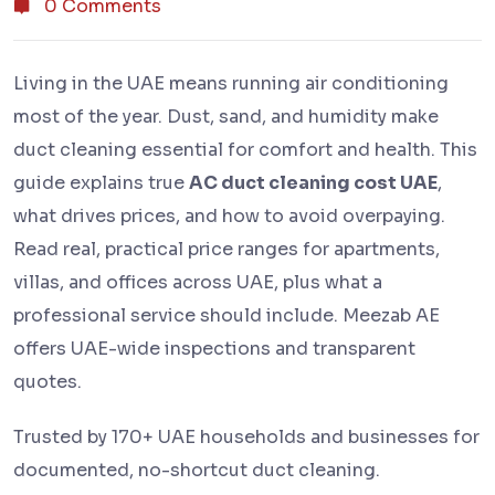
0 Comments
Living in the UAE means running air conditioning
most of the year. Dust, sand, and humidity make
duct cleaning essential for comfort and health. This
guide explains true
AC duct cleaning cost UAE
,
what drives prices, and how to avoid overpaying.
Read real, practical price ranges for apartments,
villas, and offices across UAE, plus what a
professional service should include. Meezab AE
offers UAE-wide inspections and transparent
quotes.
Trusted by 170+ UAE households and businesses for
documented, no-shortcut duct cleaning.