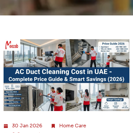
30 Jan 2026
Home Care