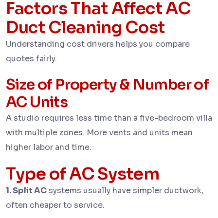
Factors That Affect AC
Duct Cleaning Cost
Understanding cost drivers helps you compare
quotes fairly.
Size of Property & Number of
AC Units
A studio requires less time than a five-bedroom villa
with multiple zones. More vents and units mean
higher labor and time.
Type of AC System
1. Split AC
systems usually have simpler ductwork,
often cheaper to service.