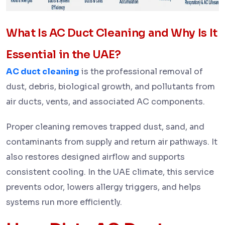
What Is AC Duct Cleaning and Why Is It
Essential in the UAE?
AC duct cleaning
is the professional removal of
dust, debris, biological growth, and pollutants from
air ducts, vents, and associated AC components.
Proper cleaning removes trapped dust, sand, and
contaminants from supply and return air pathways. It
also restores designed airflow and supports
consistent cooling. In the UAE climate, this service
prevents odor, lowers allergy triggers, and helps
systems run more efficiently.