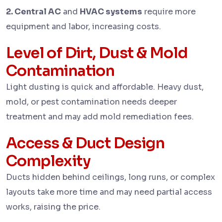
2. Central AC
and
HVAC systems
require more
equipment and labor, increasing costs.
Level of Dirt, Dust & Mold
Contamination
Light dusting is quick and affordable. Heavy dust,
mold, or pest contamination needs deeper
treatment and may add mold remediation fees.
Access & Duct Design
Complexity
Ducts hidden behind ceilings, long runs, or complex
layouts take more time and may need partial access
works, raising the price.