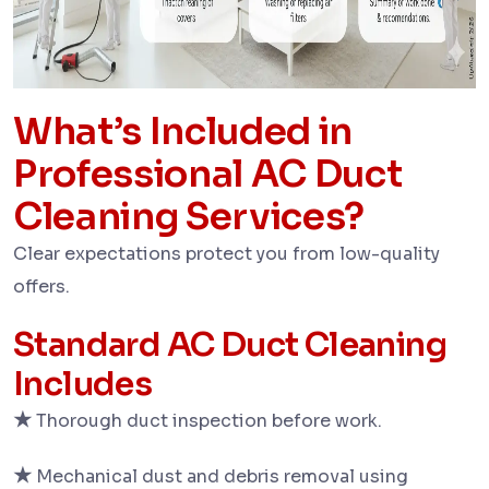
What’s Included in
Professional AC Duct
Cleaning Services?
Clear expectations protect you from low-quality
offers.
Standard AC Duct Cleaning
Includes
★
Thorough duct inspection before work.
★
Mechanical dust and debris removal using