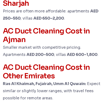
Sharjah
Prices are often more affordable: apartments
AED
250–550
; villas
AED 650–2,200
.
AC Duct Cleaning Cost in
Ajman
Smaller market with competitive pricing.
Apartments
AED 200–500
; villas
AED 600–1,800
.
AC Duct Cleaning Cost in
Other Emirates
Ras Al Khaimah, Fujairah, Umm Al Quwain:
Expect
similar or slightly lower ranges, with travel fees
possible for remote areas.