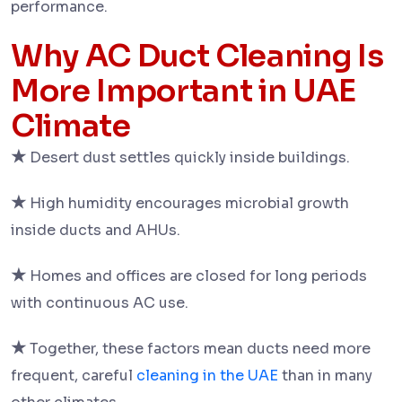
performance.
Why AC Duct Cleaning Is
More Important in UAE
Climate
★
Desert dust settles quickly inside buildings.
★
High humidity encourages microbial growth
inside ducts and AHUs.
★
Homes and offices are closed for long periods
with continuous AC use.
★
Together, these factors mean ducts need more
frequent, careful
cleaning in the UAE
than in many