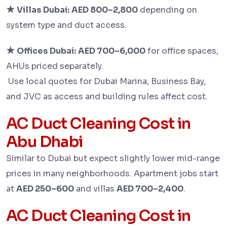
★
Villas Dubai:
AED 800–2,800
depending on
system type and duct access.
★
Offices Dubai:
AED 700–6,000
for office spaces,
AHUs priced separately.
Use local quotes for Dubai Marina, Business Bay,
and JVC as access and building rules affect cost.
AC Duct Cleaning Cost in
Abu Dhabi
Similar to Dubai but expect slightly lower mid-range
prices in many neighborhoods. Apartment jobs start
at
AED 250–600
and villas
AED 700–2,400
.
AC Duct Cleaning Cost in