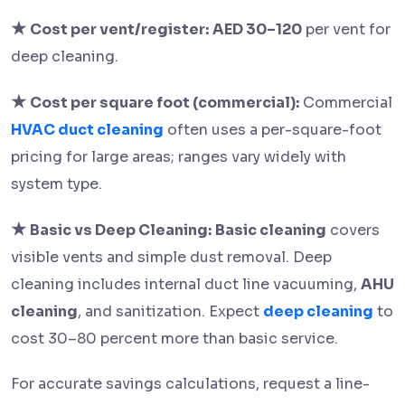
★
Cost per vent/register:
AED 30–120
per vent for
deep cleaning.
★
Cost per square foot (commercial):
Commercial
HVAC duct cleaning
often uses a per-square-foot
pricing for large areas; ranges vary widely with
system type.
★
Basic vs Deep Cleaning:
Basic cleaning
covers
visible vents and simple dust removal. Deep
cleaning includes internal duct line vacuuming,
AHU
cleaning
, and sanitization. Expect
deep cleaning
to
cost 30–80 percent more than basic service.
For accurate savings calculations, request a line-