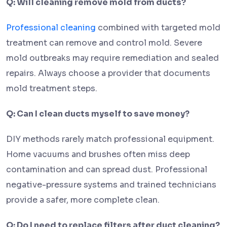
Q: Will cleaning remove mold from ducts?
Professional cleaning
combined with targeted mold
treatment can remove and control mold. Severe
mold outbreaks may require remediation and sealed
repairs. Always choose a provider that documents
mold treatment steps.
Q: Can I clean ducts myself to save money?
DIY methods rarely match professional equipment.
Home vacuums and brushes often miss deep
contamination and can spread dust. Professional
negative-pressure systems and trained technicians
provide a safer, more complete clean.
Q: Do I need to replace filters after duct cleaning?