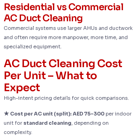
Residential vs Commercial
AC Duct Cleaning
Commercial systems use larger AHUs and ductwork
and often require more manpower, more time, and
specialized equipment.
AC Duct Cleaning Cost
Per Unit – What to
Expect
High-intent pricing details for quick comparisons.
★
Cost per AC unit (split):
AED 75–300
per indoor
unit for
standard cleaning
, depending on
complexity.