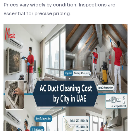
Prices vary widely by condition. Inspections are
essential for precise pricing.