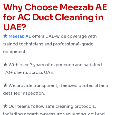
Why Choose Meezab AE
for AC Duct Cleaning in
UAE?
★
Meezab AE
offers UAE-wide coverage with
trained technicians and professional-grade
equipment.
★
With over 7 years of experience and satisfied
170+ clients across UAE.
★
We provide transparent, itemized quotes after a
detailed inspection.
★
Our teams follow safe cleaning protocols,
including negative-pressure vacuuming, coil and