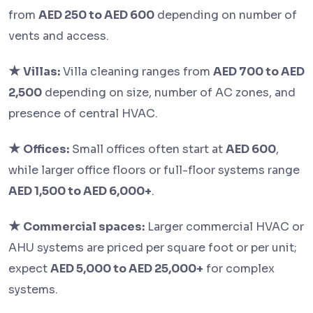
from
AED 250 to AED 600
depending on number of
vents and access.
★
Villas:
Villa cleaning ranges from
AED 700 to AED
2,500
depending on size, number of AC zones, and
presence of central HVAC.
★
Offices:
Small offices often start at
AED 600
,
while larger office floors or full-floor systems range
AED 1,500 to AED 6,000+
.
★
Commercial spaces:
Larger commercial HVAC or
AHU systems are priced per square foot or per unit;
expect
AED 5,000 to AED 25,000+
for complex
systems.