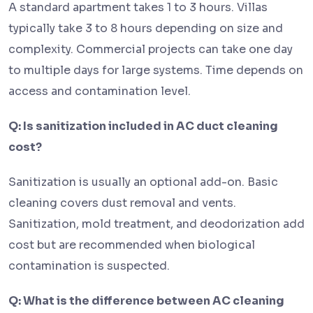
A standard apartment takes 1 to 3 hours. Villas
typically take 3 to 8 hours depending on size and
complexity. Commercial projects can take one day
to multiple days for large systems. Time depends on
access and contamination level.
Q: Is sanitization included in AC duct cleaning
cost?
Sanitization is usually an optional add-on. Basic
cleaning covers dust removal and vents.
Sanitization, mold treatment, and deodorization add
cost but are recommended when biological
contamination is suspected.
Q: What is the difference between AC cleaning