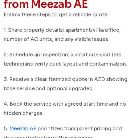
from Meezab AE
Follow these steps to get a reliable quote.
1. Share property details: apartment/villa/office,
number of AC units, and any visible issues.
2. Schedule an inspection: a short site visit lets
technicians verify duct layout and contamination.
3. Receive a clear, itemized quote in AED showing
base service and optional upgrades.
4. Book the service with agreed start time and no
hidden charges.
5.
Meezab AE
prioritizes transparent pricing and
documented before/after evidence.