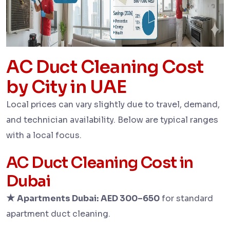
AC Duct Cleaning Cost
by City in UAE
Local prices can vary slightly due to travel, demand,
and technician availability. Below are typical ranges
with a local focus.
AC Duct Cleaning Cost in
Dubai
★
Apartments Dubai:
AED 300–650
for standard
apartment duct cleaning.