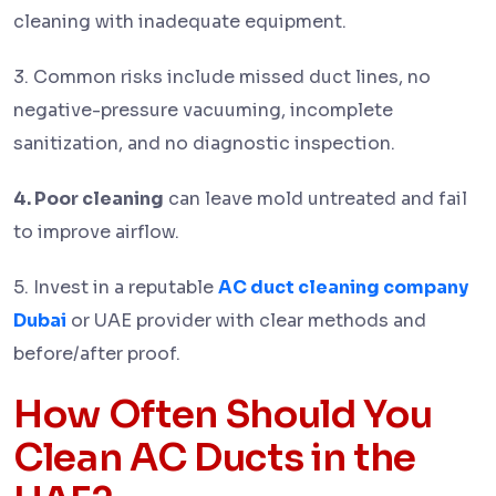
cleaning with inadequate equipment.
3. Common risks include missed duct lines, no
negative-pressure vacuuming, incomplete
sanitization, and no diagnostic inspection.
4. Poor cleaning
can leave mold untreated and fail
to improve airflow.
5. Invest in a reputable
AC duct cleaning company
Dubai
or UAE provider with clear methods and
before/after proof.
How Often Should You
Clean AC Ducts in the