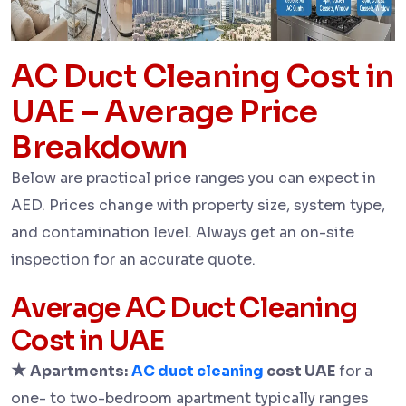
AC Duct Cleaning Cost in
UAE – Average Price
Breakdown
Below are practical price ranges you can expect in
AED. Prices change with property size, system type,
and contamination level. Always get an on-site
inspection for an accurate quote.
Average AC Duct Cleaning
Cost in UAE
★
Apartments:
AC duct cleaning
cost UAE
for a
one- to two-bedroom apartment typically ranges