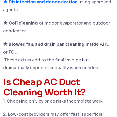
★
Disinfection and deodorization
using approved
agents.
★
Coil cleaning
of indoor evaporator and outdoor
condenser.
★
Blower, fan, and drain pan cleaning
inside AHU
or FCU.
These extras add to the final invoice but
dramatically improve air quality when needed.
Is Cheap AC Duct
Cleaning Worth It?
1. Choosing only by price risks incomplete work.
2. Low-cost providers may offer fast, superficial