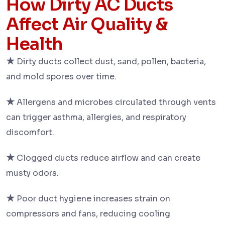
How Dirty AC Ducts
Affect Air Quality &
Health
★
Dirty ducts collect dust, sand, pollen, bacteria,
and mold spores over time.
★
Allergens and microbes circulated through vents
can trigger asthma, allergies, and respiratory
discomfort.
★
Clogged ducts reduce airflow and can create
musty odors.
★
Poor duct hygiene increases strain on
compressors and fans, reducing cooling