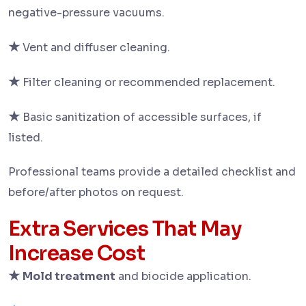
negative-pressure vacuums.
★
Vent and diffuser cleaning.
★
Filter cleaning or recommended replacement.
★
Basic sanitization of accessible surfaces, if
listed.
Professional teams provide a detailed checklist and
before/after photos on request.
Extra Services That May
Increase Cost
★
Mold treatment
and biocide application.