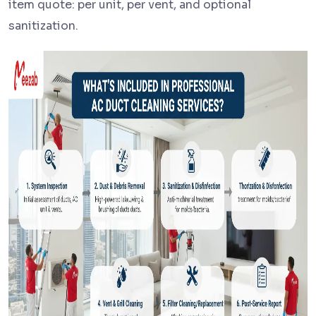
item quote: per unit, per vent, and optional
sanitization.