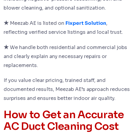
blower cleaning, and optional sanitization.
★
Meezab AE is listed on
Fixpert Solution
,
reflecting verified service listings and local trust.
★
We handle both residential and commercial jobs
and clearly explain any necessary repairs or
replacements.
If you value clear pricing, trained staff, and
documented results, Meezab AE’s approach reduces
surprises and ensures better indoor air quality.
How to Get an Accurate
AC Duct Cleaning Cost