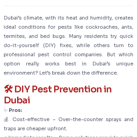
Dubai’s climate, with its heat and humidity, creates
ideal conditions for pests like cockroaches, ants,
termites, and bed bugs. Many residents try quick
do-it-yourself (DIY) fixes, while others turn to
professional pest control companies. But which
option really works best in Dubai’s unique
environment? Let’s break down the difference.
🛠 DIY Pest Prevention in
Dubai
✨
Pros:
💰 Cost-effective – Over-the-counter sprays and
traps are cheaper upfront.