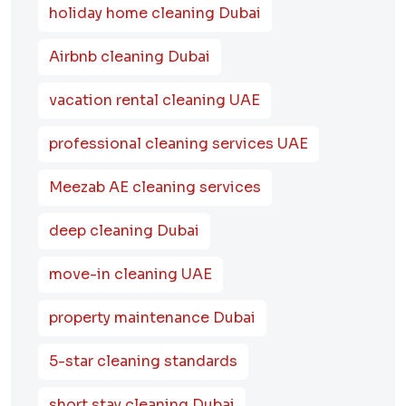
holiday home cleaning Dubai
Airbnb cleaning Dubai
vacation rental cleaning UAE
professional cleaning services UAE
Meezab AE cleaning services
deep cleaning Dubai
move-in cleaning UAE
property maintenance Dubai
5-star cleaning standards
short stay cleaning Dubai