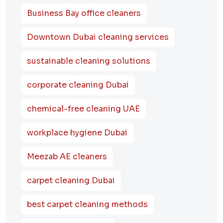
Business Bay office cleaners
Downtown Dubai cleaning services
sustainable cleaning solutions
corporate cleaning Dubai
chemical-free cleaning UAE
workplace hygiene Dubai
Meezab AE cleaners
carpet cleaning Dubai
best carpet cleaning methods