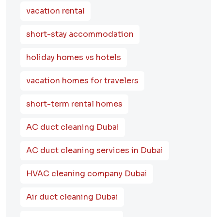
vacation rental
short-stay accommodation
holiday homes vs hotels
vacation homes for travelers
short-term rental homes
AC duct cleaning Dubai
AC duct cleaning services in Dubai
HVAC cleaning company Dubai
Air duct cleaning Dubai