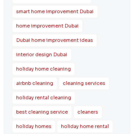
smart home improvement Dubai
home improvement Dubai
Dubai home improvement ideas
interior design Dubai
holiday home cleaning
airbnb cleaning
cleaning services
holiday rental cleaning
best cleaning service
cleaners
holiday homes
holiday home rental