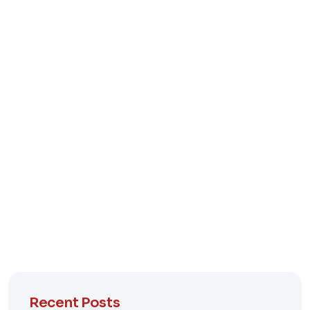
Recent Posts