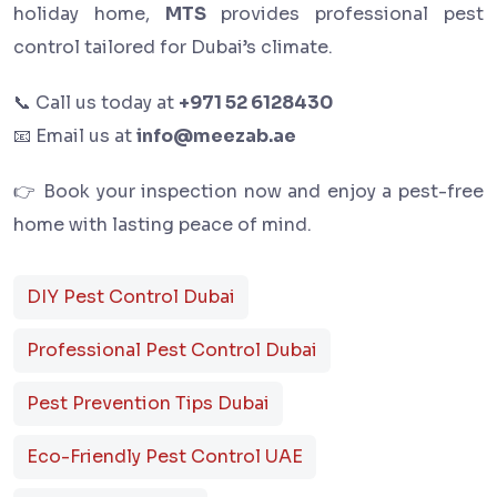
holiday home,
MTS
provides professional pest
control tailored for Dubai’s climate.
📞 Call us today at
+971 52 6128430
📧 Email us at
info@meezab.ae
👉 Book your inspection now and enjoy a pest-free
home with lasting peace of mind.
DIY Pest Control Dubai
Professional Pest Control Dubai
Pest Prevention Tips Dubai
Eco-Friendly Pest Control UAE