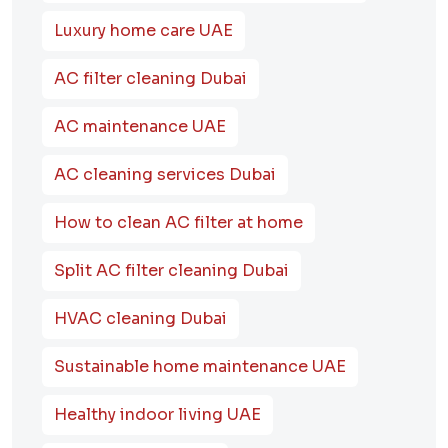
Luxury home care UAE
AC filter cleaning Dubai
AC maintenance UAE
AC cleaning services Dubai
How to clean AC filter at home
Split AC filter cleaning Dubai
HVAC cleaning Dubai
Sustainable home maintenance UAE
Healthy indoor living UAE