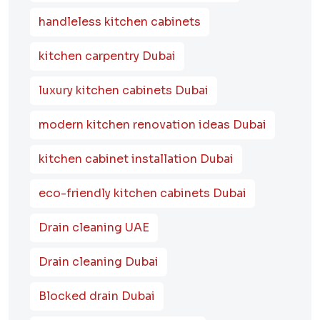
handleless kitchen cabinets
kitchen carpentry Dubai
luxury kitchen cabinets Dubai
modern kitchen renovation ideas Dubai
kitchen cabinet installation Dubai
eco-friendly kitchen cabinets Dubai
Drain cleaning UAE
Drain cleaning Dubai
Blocked drain Dubai