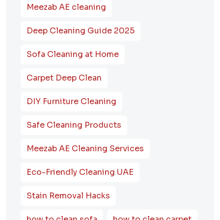
Meezab AE cleaning
Deep Cleaning Guide 2025
Sofa Cleaning at Home
Carpet Deep Clean
DIY Furniture Cleaning
Safe Cleaning Products
Meezab AE Cleaning Services
Eco-Friendly Cleaning UAE
Stain Removal Hacks
how to clean sofa
how to clean carpet