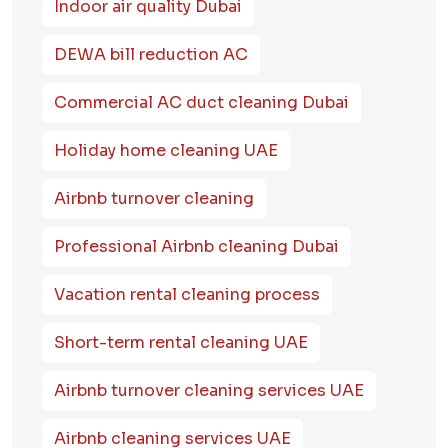
Indoor air quality Dubai
DEWA bill reduction AC
Commercial AC duct cleaning Dubai
Holiday home cleaning UAE
Airbnb turnover cleaning
Professional Airbnb cleaning Dubai
Vacation rental cleaning process
Short-term rental cleaning UAE
Airbnb turnover cleaning services UAE
Airbnb cleaning services UAE