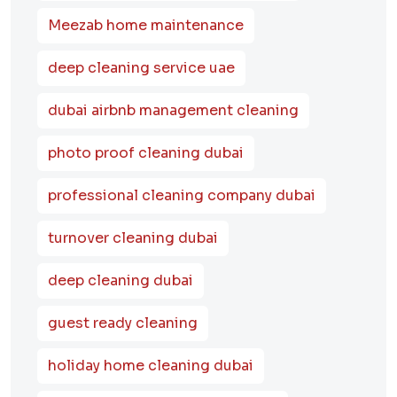
Meezab home maintenance
deep cleaning service uae
dubai airbnb management cleaning
photo proof cleaning dubai
professional cleaning company dubai
turnover cleaning dubai
deep cleaning dubai
guest ready cleaning
holiday home cleaning dubai