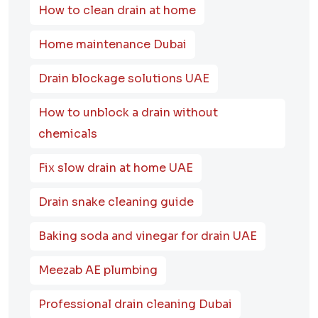
How to clean drain at home
Home maintenance Dubai
Drain blockage solutions UAE
How to unblock a drain without
chemicals
Fix slow drain at home UAE
Drain snake cleaning guide
Baking soda and vinegar for drain UAE
Meezab AE plumbing
Professional drain cleaning Dubai