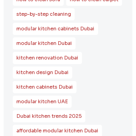
step-by-step cleaning
modular kitchen cabinets Dubai
modular kitchen Dubai
kitchen renovation Dubai
kitchen design Dubai
kitchen cabinets Dubai
modular kitchen UAE
Dubai kitchen trends 2025
affordable modular kitchen Dubai