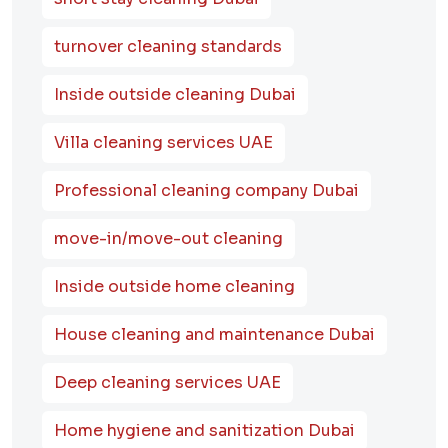
turnover cleaning standards
Inside outside cleaning Dubai
Villa cleaning services UAE
Professional cleaning company Dubai
move-in/move-out cleaning
Inside outside home cleaning
House cleaning and maintenance Dubai
Deep cleaning services UAE
Home hygiene and sanitization Dubai