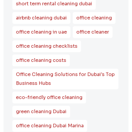
short term rental cleaning dubai
airbnb cleaning dubai
office cleaning
office cleaning in uae
office cleaner
office cleaning checklists
office cleaning costs
Office Cleaning Solutions for Dubai's Top
Business Hubs
eco-friendly office cleaning
green cleaning Dubai
office cleaning Dubai Marina