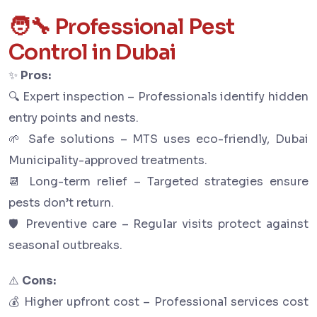
🧑‍🔧 Professional Pest
Control in Dubai
✨
Pros:
🔍 Expert inspection – Professionals identify hidden
entry points and nests.
🌱 Safe solutions – MTS uses eco-friendly, Dubai
Municipality-approved treatments.
📆 Long-term relief – Targeted strategies ensure
pests don’t return.
🛡 Preventive care – Regular visits protect against
seasonal outbreaks.
⚠️
Cons:
💰 Higher upfront cost – Professional services cost