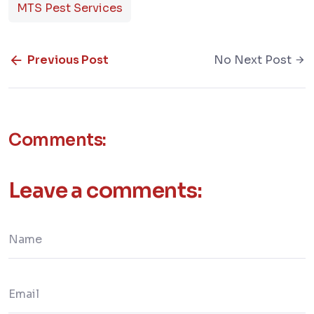
MTS Pest Services
Previous Post
No Next Post
Comments:
Leave a comments: