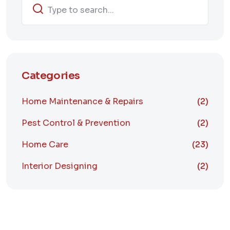
Categories
Home Maintenance & Repairs
(2)
Pest Control & Prevention
(2)
Home Care
(23)
Interior Designing
(2)