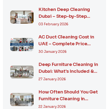
Kitchen Deep Cleaning
Dubai – Step-by-Step
Guide, Prices in...
03 February 2026
AC Duct Cleaning Cost in
UAE – Complete Price
Guide & Smart...
30 January 2026
Deep Furniture Cleaning in
Dubai: What’s Included &
Why It M...
27 January 2026
How Often Should You Get
Furniture Cleaning in
Dubai? A Comp...
22 January 2026