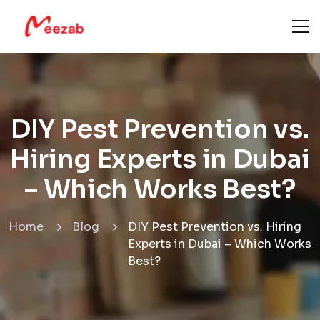
DIY Pest Prevention vs.
Hiring Experts in Dubai
– Which Works Best?
Home
Blog
DIY Pest Prevention vs. Hiring
Experts in Dubai – Which Works
Best?