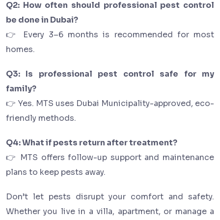
Q2: How often should professional pest control
be done in Dubai?
👉 Every 3–6 months is recommended for most
homes.
Q3: Is professional pest control safe for my
family?
👉 Yes. MTS uses Dubai Municipality-approved, eco-
friendly methods.
Q4: What if pests return after treatment?
👉 MTS offers follow-up support and maintenance
plans to keep pests away.
Don’t let pests disrupt your comfort and safety.
Whether you live in a villa, apartment, or manage a