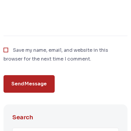
Save my name, email, and website in this
browser for the next time I comment.
Send Message
Search