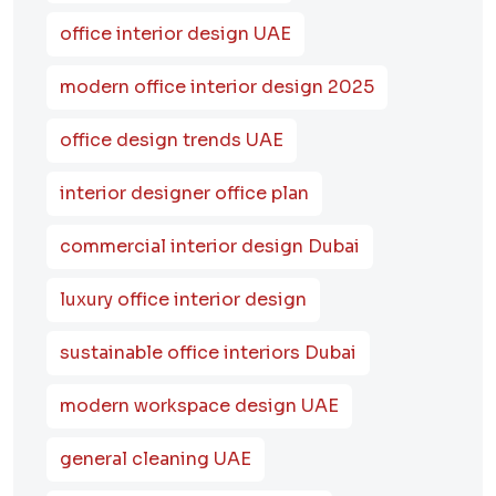
office interior design UAE
modern office interior design 2025
office design trends UAE
interior designer office plan
commercial interior design Dubai
luxury office interior design
sustainable office interiors Dubai
modern workspace design UAE
general cleaning UAE