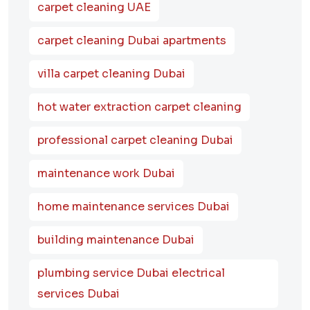
carpet cleaning UAE
carpet cleaning Dubai apartments
villa carpet cleaning Dubai
hot water extraction carpet cleaning
professional carpet cleaning Dubai
maintenance work Dubai
home maintenance services Dubai
building maintenance Dubai
plumbing service Dubai electrical
services Dubai