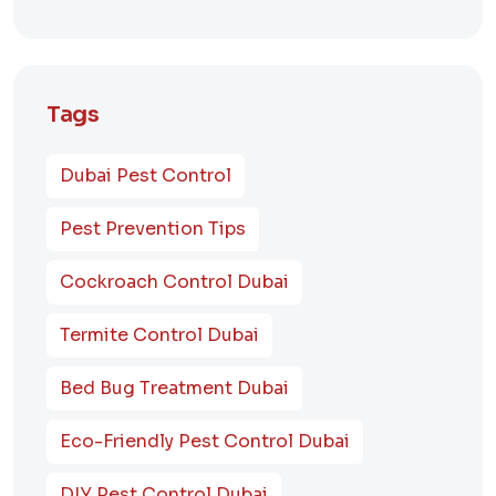
Tags
Dubai Pest Control
Pest Prevention Tips
Cockroach Control Dubai
Termite Control Dubai
Bed Bug Treatment Dubai
Eco-Friendly Pest Control Dubai
DIY Pest Control Dubai