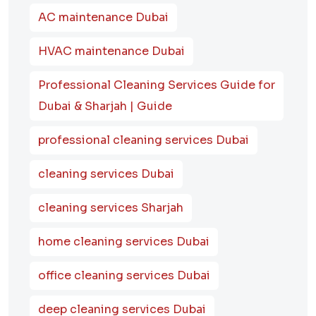
AC maintenance Dubai
HVAC maintenance Dubai
Professional Cleaning Services Guide for
Dubai & Sharjah | Guide
professional cleaning services Dubai
cleaning services Dubai
cleaning services Sharjah
home cleaning services Dubai
office cleaning services Dubai
deep cleaning services Dubai