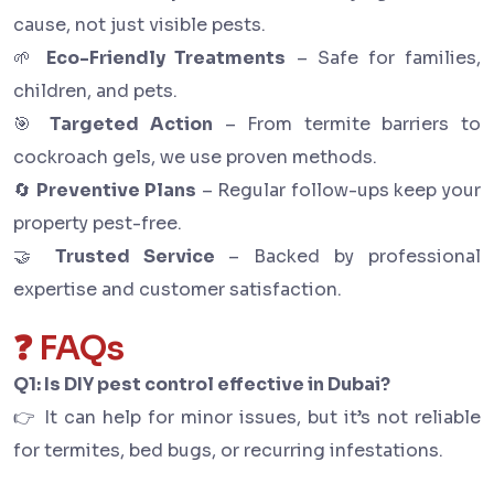
cause, not just visible pests.
🌱
Eco-Friendly Treatments
– Safe for families,
children, and pets.
🎯
Targeted Action
– From termite barriers to
cockroach gels, we use proven methods.
🔄
Preventive Plans
– Regular follow-ups keep your
property pest-free.
🤝
Trusted Service
– Backed by professional
expertise and customer satisfaction.
❓ FAQs
Q1: Is DIY pest control effective in Dubai?
👉 It can help for minor issues, but it’s not reliable
for termites, bed bugs, or recurring infestations.