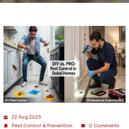
22 Aug 2025
Pest Control & Prevention
0 Comments