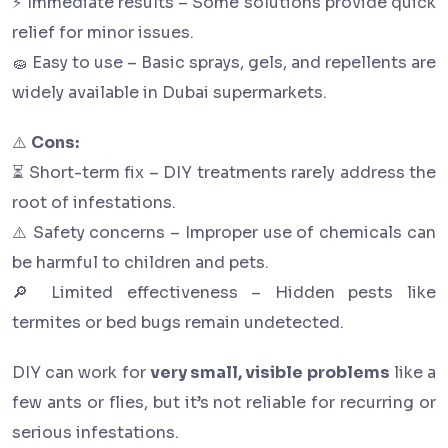
⚡ Immediate results – Some solutions provide quick
relief for minor issues.
🧽 Easy to use – Basic sprays, gels, and repellents are
widely available in Dubai supermarkets.
⚠️
Cons:
⏳ Short-term fix – DIY treatments rarely address the
root of infestations.
⚠️ Safety concerns – Improper use of chemicals can
be harmful to children and pets.
🔎 Limited effectiveness – Hidden pests like
termites or bed bugs remain undetected.
DIY can work for
very small, visible problems
like a
few ants or flies, but it’s not reliable for recurring or
serious infestations.