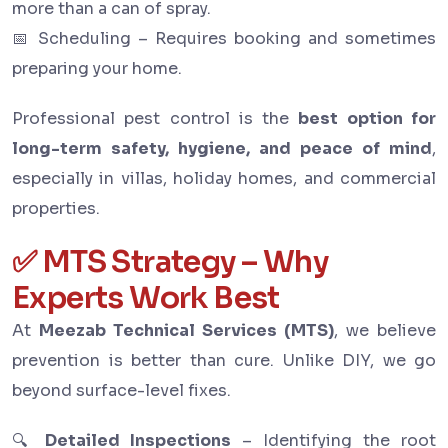
more than a can of spray.
📅 Scheduling – Requires booking and sometimes
preparing your home.
Professional pest control is the
best option for
long-term safety, hygiene, and peace of mind
,
especially in villas, holiday homes, and commercial
properties.
✅ MTS Strategy – Why
Experts Work Best
At
Meezab Technical Services (MTS)
, we believe
prevention is better than cure. Unlike DIY, we go
beyond surface-level fixes.
🔍
Detailed Inspections
– Identifying the root