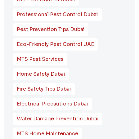
Professional Pest Control Dubai
Pest Prevention Tips Dubai
Eco-Friendly Pest Control UAE
MTS Pest Services
Home Safety Dubai
Fire Safety Tips Dubai
Electrical Precautions Dubai
Water Damage Prevention Dubai
MTS Home Maintenance