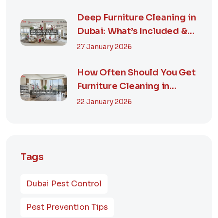
Deep Furniture Cleaning in
Dubai: What’s Included &
Why It M...
27 January 2026
How Often Should You Get
Furniture Cleaning in
Dubai? A Comp...
22 January 2026
Tags
Dubai Pest Control
Pest Prevention Tips