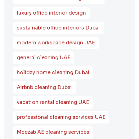
luxury office interior design
sustainable office interiors Dubai
modern workspace design UAE
general cleaning UAE
holiday home cleaning Dubai
Airbnb cleaning Dubai
vacation rental cleaning UAE
professional cleaning services UAE
Meezab AE cleaning services