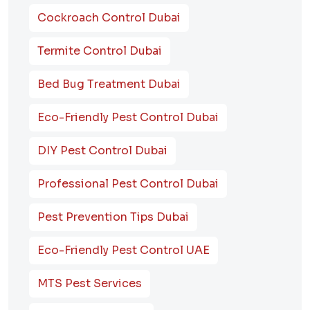
Cockroach Control Dubai
Termite Control Dubai
Bed Bug Treatment Dubai
Eco-Friendly Pest Control Dubai
DIY Pest Control Dubai
Professional Pest Control Dubai
Pest Prevention Tips Dubai
Eco-Friendly Pest Control UAE
MTS Pest Services