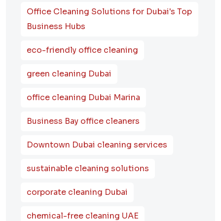
Office Cleaning Solutions for Dubai's Top
Business Hubs
eco-friendly office cleaning
green cleaning Dubai
office cleaning Dubai Marina
Business Bay office cleaners
Downtown Dubai cleaning services
sustainable cleaning solutions
corporate cleaning Dubai
chemical-free cleaning UAE