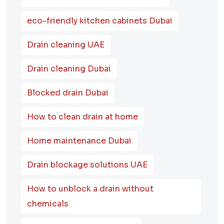
eco-friendly kitchen cabinets Dubai
Drain cleaning UAE
Drain cleaning Dubai
Blocked drain Dubai
How to clean drain at home
Home maintenance Dubai
Drain blockage solutions UAE
How to unblock a drain without
chemicals