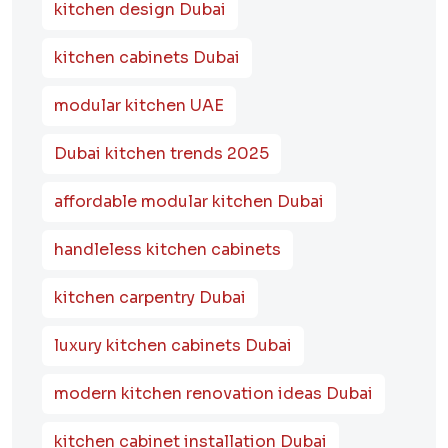
kitchen design Dubai
kitchen cabinets Dubai
modular kitchen UAE
Dubai kitchen trends 2025
affordable modular kitchen Dubai
handleless kitchen cabinets
kitchen carpentry Dubai
luxury kitchen cabinets Dubai
modern kitchen renovation ideas Dubai
kitchen cabinet installation Dubai