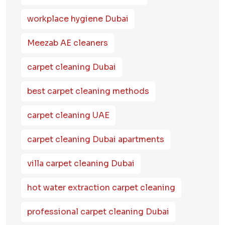
workplace hygiene Dubai
Meezab AE cleaners
carpet cleaning Dubai
best carpet cleaning methods
carpet cleaning UAE
carpet cleaning Dubai apartments
villa carpet cleaning Dubai
hot water extraction carpet cleaning
professional carpet cleaning Dubai