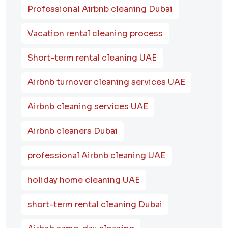
Professional Airbnb cleaning Dubai
Vacation rental cleaning process
Short-term rental cleaning UAE
Airbnb turnover cleaning services UAE
Airbnb cleaning services UAE
Airbnb cleaners Dubai
professional Airbnb cleaning UAE
holiday home cleaning UAE
short-term rental cleaning Dubai