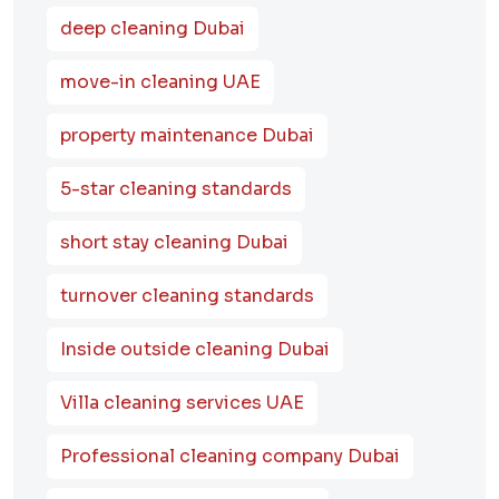
deep cleaning Dubai
move-in cleaning UAE
property maintenance Dubai
5-star cleaning standards
short stay cleaning Dubai
turnover cleaning standards
Inside outside cleaning Dubai
Villa cleaning services UAE
Professional cleaning company Dubai