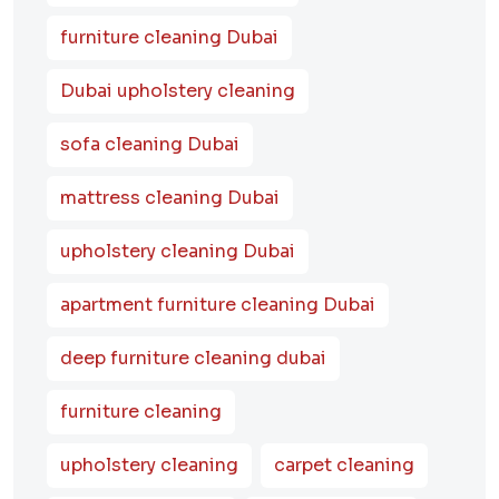
furniture cleaning Dubai
Dubai upholstery cleaning
sofa cleaning Dubai
mattress cleaning Dubai
upholstery cleaning Dubai
apartment furniture cleaning Dubai
deep furniture cleaning dubai
furniture cleaning
upholstery cleaning
carpet cleaning