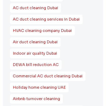
AC duct cleaning Dubai
AC duct cleaning services in Dubai
HVAC cleaning company Dubai
Air duct cleaning Dubai
Indoor air quality Dubai
DEWA bill reduction AC
Commercial AC duct cleaning Dubai
Holiday home cleaning UAE
Airbnb turnover cleaning