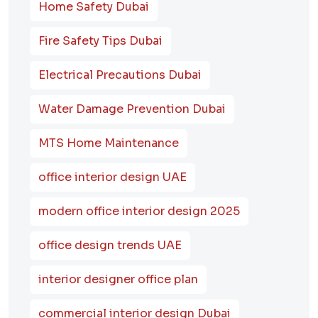
Home Safety Dubai
Fire Safety Tips Dubai
Electrical Precautions Dubai
Water Damage Prevention Dubai
MTS Home Maintenance
office interior design UAE
modern office interior design 2025
office design trends UAE
interior designer office plan
commercial interior design Dubai