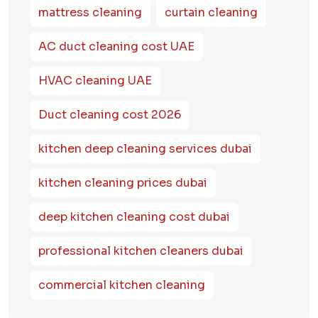
mattress cleaning
curtain cleaning
AC duct cleaning cost UAE
HVAC cleaning UAE
Duct cleaning cost 2026
kitchen deep cleaning services dubai
kitchen cleaning prices dubai
deep kitchen cleaning cost dubai
professional kitchen cleaners dubai
commercial kitchen cleaning