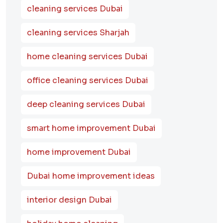
cleaning services Dubai
cleaning services Sharjah
home cleaning services Dubai
office cleaning services Dubai
deep cleaning services Dubai
smart home improvement Dubai
home improvement Dubai
Dubai home improvement ideas
interior design Dubai