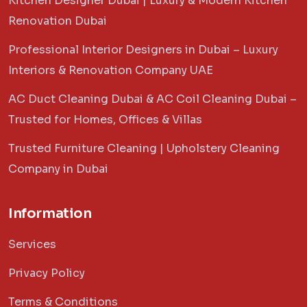
Kitchen Designer Dubai | Luxury & Modern Kitchen
Renovation Dubai
Professional Interior Designers in Dubai – Luxury
Interiors & Renovation Company UAE
AC Duct Cleaning Dubai & AC Coil Cleaning Dubai –
Trusted for Homes, Offices & Villas
Trusted Furniture Cleaning | Upholstery Cleaning
Company in Dubai
Information
Services
Privacy Policy
Terms & Conditions