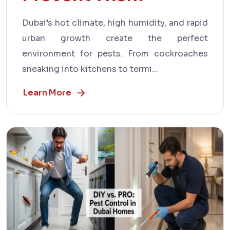
Dubai’s hot climate, high humidity, and rapid
urban growth create the perfect
environment for pests. From cockroaches
sneaking into kitchens to termi...
Learn More