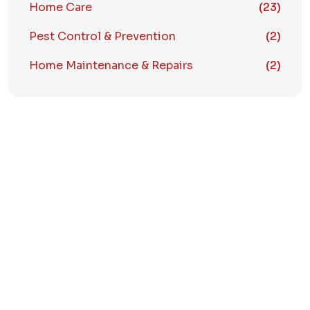
Home Care
(23)
Pest Control & Prevention
(2)
Home Maintenance & Repairs
(2)