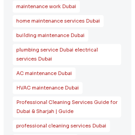
maintenance work Dubai
home maintenance services Dubai
building maintenance Dubai
plumbing service Dubai electrical
services Dubai
AC maintenance Dubai
HVAC maintenance Dubai
Professional Cleaning Services Guide for
Dubai & Sharjah | Guide
professional cleaning services Dubai