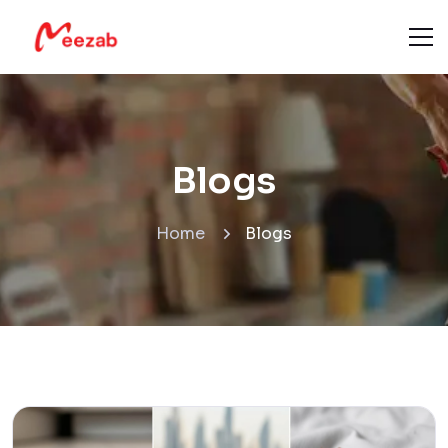
Blogs
Home
Blogs