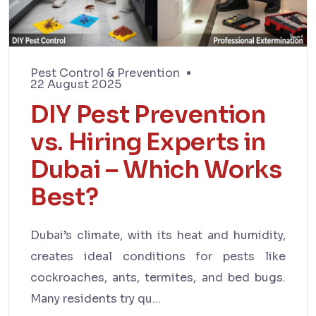
Pest Control & Prevention
22 August 2025
DIY Pest Prevention
vs. Hiring Experts in
Dubai – Which Works
Best?
Dubai’s climate, with its heat and humidity,
creates ideal conditions for pests like
cockroaches, ants, termites, and bed bugs.
Many residents try qu...