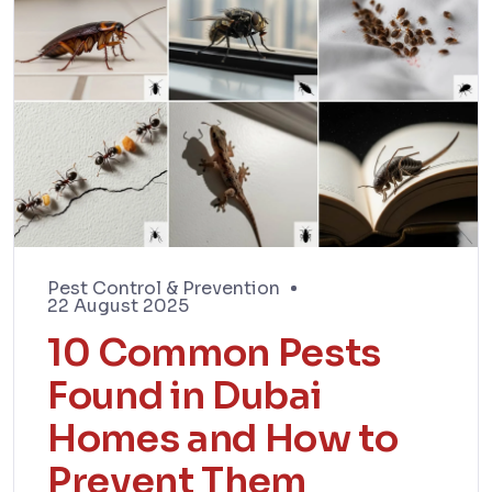
Pest Control & Prevention
22 August 2025
10 Common Pests
Found in Dubai
Homes and How to
Prevent Them