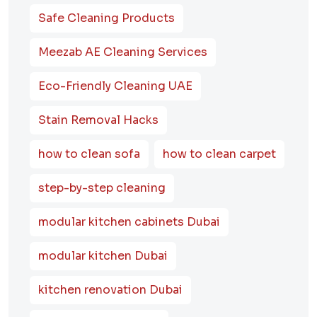
Safe Cleaning Products
Meezab AE Cleaning Services
Eco-Friendly Cleaning UAE
Stain Removal Hacks
how to clean sofa
how to clean carpet
step-by-step cleaning
modular kitchen cabinets Dubai
modular kitchen Dubai
kitchen renovation Dubai