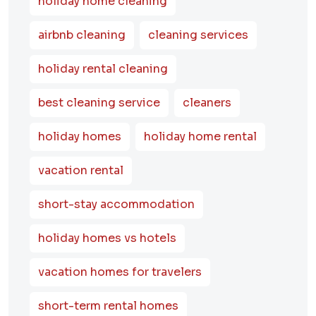
holiday home cleaning
airbnb cleaning
cleaning services
holiday rental cleaning
best cleaning service
cleaners
holiday homes
holiday home rental
vacation rental
short-stay accommodation
holiday homes vs hotels
vacation homes for travelers
short-term rental homes