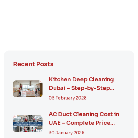
Recent Posts
Kitchen Deep Cleaning
Dubai – Step-by-Step
Guide, Prices in...
03 February 2026
AC Duct Cleaning Cost in
UAE – Complete Price
Guide & Smart...
30 January 2026