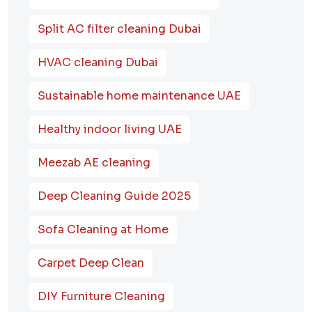
Split AC filter cleaning Dubai
HVAC cleaning Dubai
Sustainable home maintenance UAE
Healthy indoor living UAE
Meezab AE cleaning
Deep Cleaning Guide 2025
Sofa Cleaning at Home
Carpet Deep Clean
DIY Furniture Cleaning