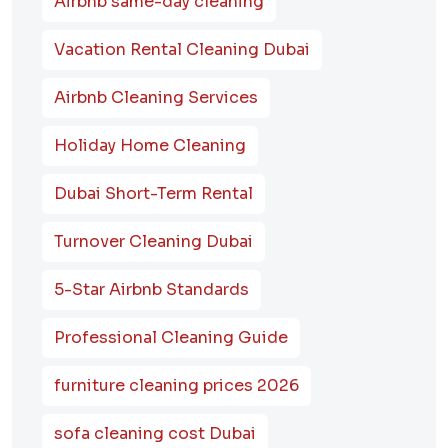
Airbnb same-day cleaning
Vacation Rental Cleaning Dubai
Airbnb Cleaning Services
Holiday Home Cleaning
Dubai Short-Term Rental
Turnover Cleaning Dubai
5-Star Airbnb Standards
Professional Cleaning Guide
furniture cleaning prices 2026
sofa cleaning cost Dubai