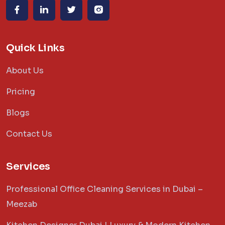
Quick Links
About Us
Pricing
Blogs
Contact Us
Services
Professional Office Cleaning Services in Dubai –
Meezab