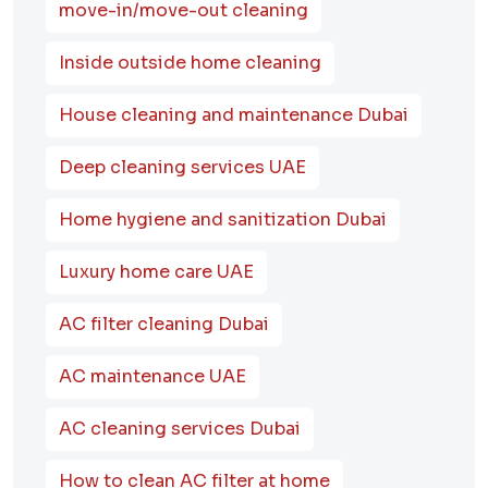
move-in/move-out cleaning
Inside outside home cleaning
House cleaning and maintenance Dubai
Deep cleaning services UAE
Home hygiene and sanitization Dubai
Luxury home care UAE
AC filter cleaning Dubai
AC maintenance UAE
AC cleaning services Dubai
How to clean AC filter at home