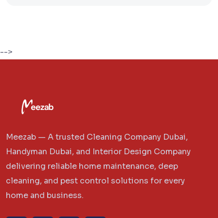
-->
Meezab — A trusted Cleaning Company Dubai,
Handyman Dubai, and Interior Design Company
delivering reliable home maintenance, deep
cleaning, and pest control solutions for every
home and business.