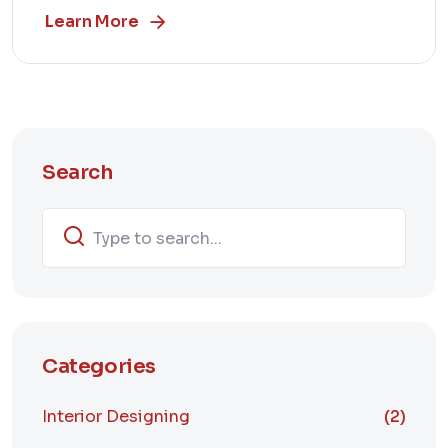
Learn More
Search
Categories
Interior Designing
(2)