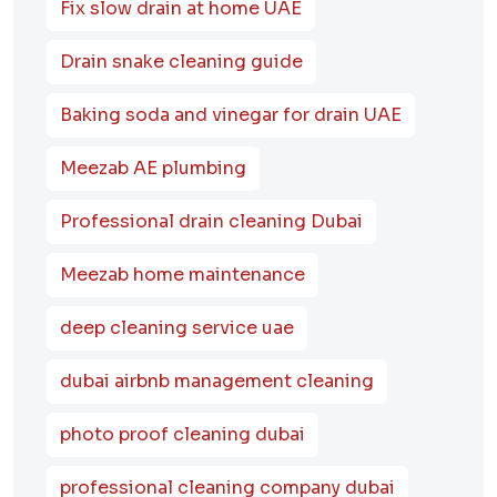
Fix slow drain at home UAE
Drain snake cleaning guide
Baking soda and vinegar for drain UAE
Meezab AE plumbing
Professional drain cleaning Dubai
Meezab home maintenance
deep cleaning service uae
dubai airbnb management cleaning
photo proof cleaning dubai
professional cleaning company dubai