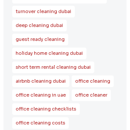
turnover cleaning dubai
deep cleaning dubai
guest ready cleaning
holiday home cleaning dubai
short term rental cleaning dubai
airbnb cleaning dubai
office cleaning
office cleaning in uae
office cleaner
office cleaning checklists
office cleaning costs