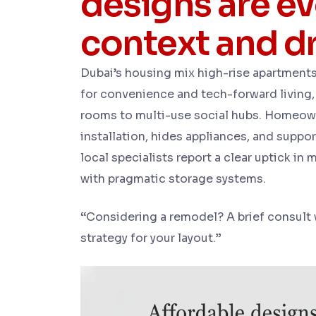
designs are e
context and dr
Dubai’s housing mix high-rise apartments
for convenience and tech-forward living,
rooms to multi-use social hubs. Homeown
installation, hides appliances, and suppo
local specialists report a clear uptick in
with pragmatic storage systems.
“
Considering a remodel? A brief consult
strategy for your layout.
”