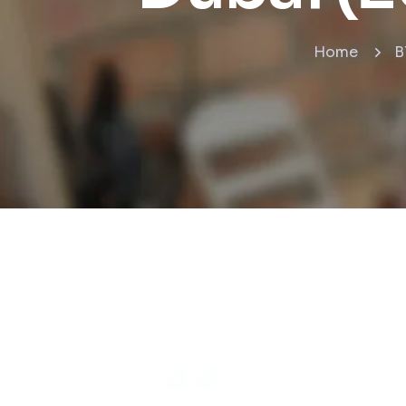
Home
B