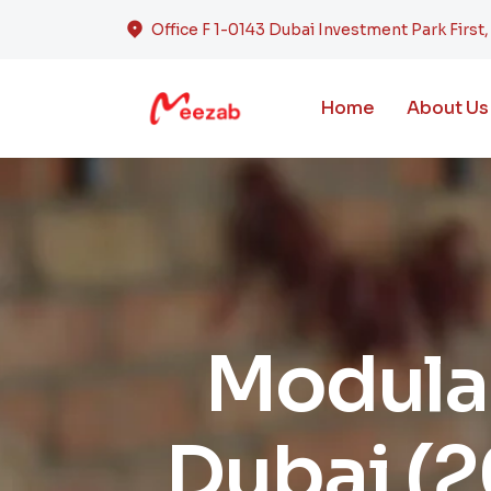
Office F 1-0143 Dubai Investment Park First
Home
About Us
Modular
Dubai (2