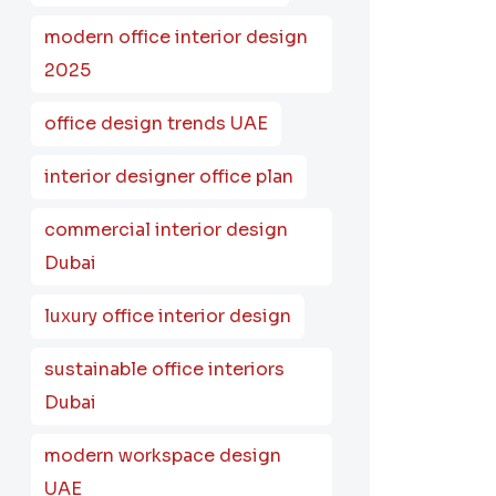
modern office interior design
2025
office design trends UAE
interior designer office plan
commercial interior design
Dubai
luxury office interior design
sustainable office interiors
Dubai
modern workspace design
UAE