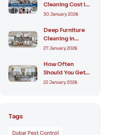
Cleaning Cost in
UAE – Complete
30 January 2026
Price Guide &
Smart...
Deep Furniture
Cleaning in
Dubai: What’s
27 January 2026
Included & Why It
M...
How Often
Should You Get
Furniture
22 January 2026
Cleaning in
Dubai? A Comp...
Tags
Dubai Pest Control