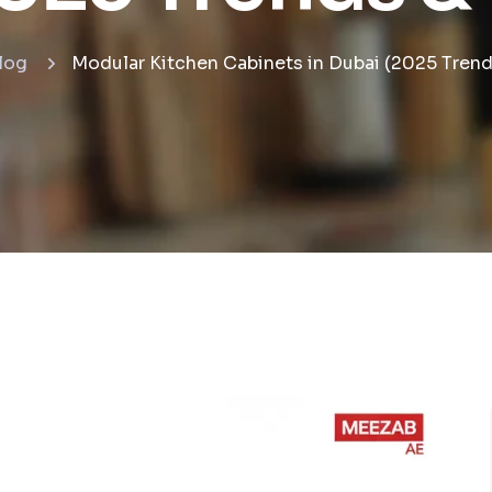
log
Modular Kitchen Cabinets in Dubai (2025 Trend