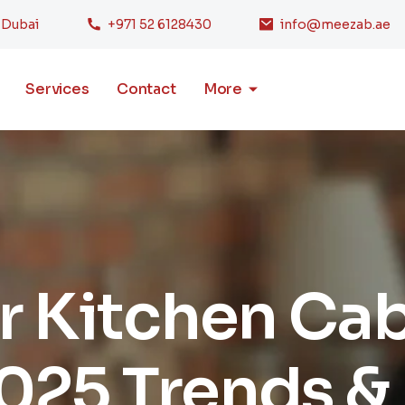
, Dubai
+971 52 6128430
info@meezab.ae
Services
Contact
More
 Kitchen Cab
025 Trends &