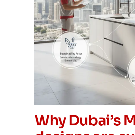
Why Dubai’s M