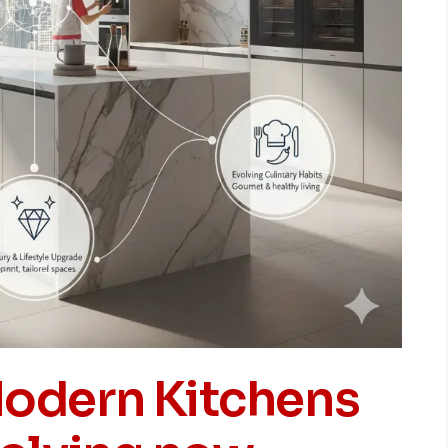
odern Kitchens