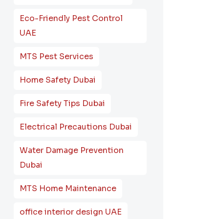
Eco-Friendly Pest Control
UAE
MTS Pest Services
Home Safety Dubai
Fire Safety Tips Dubai
Electrical Precautions Dubai
Water Damage Prevention
Dubai
MTS Home Maintenance
office interior design UAE