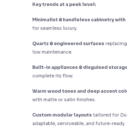
Key trends at a peek level:
Minimalist & handleless cabinetry with
for seamless luxury.
Quartz & engineered surfaces
replacing
low maintenance.
Built-in appliances & disguised storag
complete its flow.
Warm wood tones and deep accent col
with matte or satin finishes.
Custom modular layouts
tailored for Du
adaptable, serviceable, and future-ready.