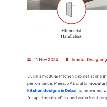
14 Nov 2025
Interior Designing
Dubai’s modular kitchen cabinet scene in
performance. Meezab AE crafts
modular 
kitchen designs in Dubai
homeowners wan
for apartments, villas, and waterfront pro