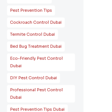
Pest Prevention Tips
Cockroach Control Dubai
Termite Control Dubai
Bed Bug Treatment Dubai
Eco-Friendly Pest Control
Dubai
DIY Pest Control Dubai
Professional Pest Control
Dubai
Pest Prevention Tips Dubai