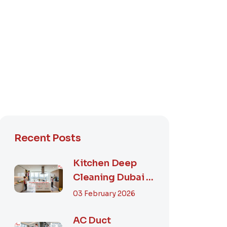
Recent Posts
Kitchen Deep
Cleaning Dubai –
Step-by-Step
03 February 2026
Guide, Prices in...
AC Duct