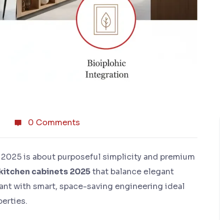
0 Comments
 2025 is about purposeful simplicity and premium
kitchen cabinets 2025
that balance elegant
t with smart, space-saving engineering ideal
perties.