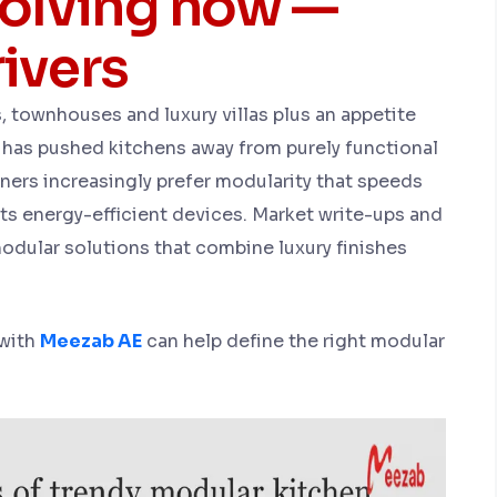
volving now —
ivers
, townhouses and luxury villas plus an appetite
 has pushed kitchens away from purely functional
ers increasingly prefer modularity that speeds
rts energy-efficient devices. Market write-ups and
 modular solutions that combine luxury finishes
 with
Meezab AE
can help define the right modular