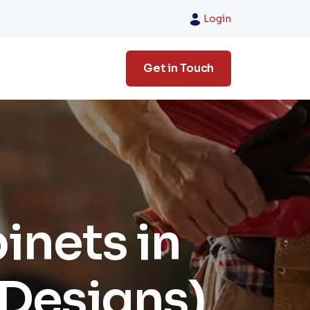
Login
Get in Touch
inets in
 Designs)