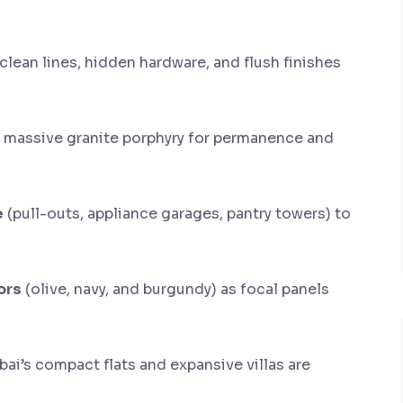
clean lines, hidden hardware, and flush finishes
 massive granite porphyry for permanence and
e
(pull-outs, appliance garages, pantry towers) to
ors
(olive, navy, and burgundy) as focal panels
bai’s compact flats and expansive villas are