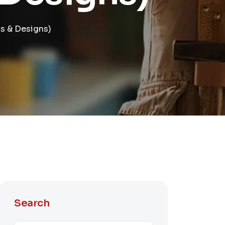
s & Designs)
Search