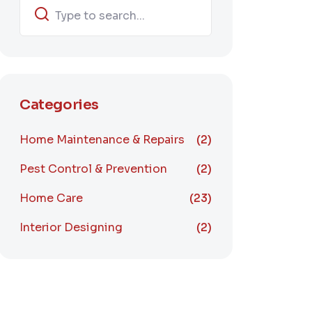
Categories
Home Maintenance & Repairs
(2)
Pest Control & Prevention
(2)
Home Care
(23)
Interior Designing
(2)