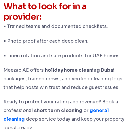
What to look for in a
provider:
•
Trained teams and documented checklists.
•
Photo proof after each deep clean.
•
Linen rotation and safe products for UAE homes.
Meezab AE offers
holiday home cleaning Dubai
packages, trained crews, and verified cleaning logs
that help hosts win trust and reduce guest issues.
Ready to protect your rating and revenue? Book a
professional
short term cleaning
or
general
cleaning
deep service today and keep your property
guest-ready.