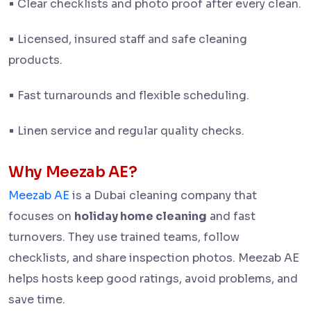
•
Clear checklists and photo proof after every clean.
•
Licensed, insured staff and safe cleaning
products.
•
Fast turnarounds and flexible scheduling.
•
Linen service and regular quality checks.
Why Meezab AE?
Meezab AE
is a Dubai cleaning company that
focuses on
holiday home cleaning
and fast
turnovers. They use trained teams, follow
checklists, and share inspection photos. Meezab AE
helps hosts keep good ratings, avoid problems, and
save time.