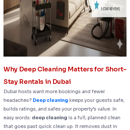
Why Deep Cleaning Matters for Short-
Stay Rentals in Dubai
Dubai hosts want more bookings and fewer
headaches?
Deep cleaning
keeps your guests safe,
builds ratings, and safes your property’s value. In
easy words:
deep cleaning
is a full, planned clean
that goes past quick clean up. It removes dust in