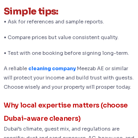
Simple tips:
•
Ask for references and sample reports.
•
Compare prices but value consistent quality.
•
Test with one booking before signing long-term.
A reliable
cleaning company
Meezab AE or similar
will protect your income and build trust with guests.
Choose wisely and your property will prosper today.
Why local expertise matters (choose
Dubai-aware cleaners)
Dubai’s climate, guest mix, and regulations are