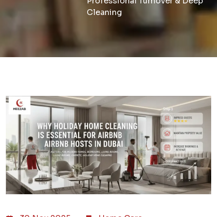
Professional Turnover & Deep
Cleaning