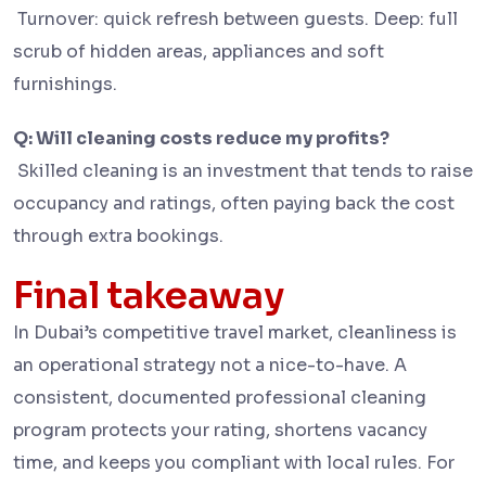
Turnover: quick refresh between guests. Deep: full
scrub of hidden areas, appliances and soft
furnishings.
Q: Will cleaning costs reduce my profits?
Skilled cleaning is an investment that tends to raise
occupancy and ratings, often paying back the cost
through extra bookings.
Final takeaway
In Dubai’s competitive travel market, cleanliness is
an operational strategy not a nice-to-have. A
consistent, documented professional cleaning
program protects your rating, shortens vacancy
time, and keeps you compliant with local rules. For