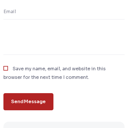
Save my name, email, and website in this
browser for the next time I comment.
Send Message