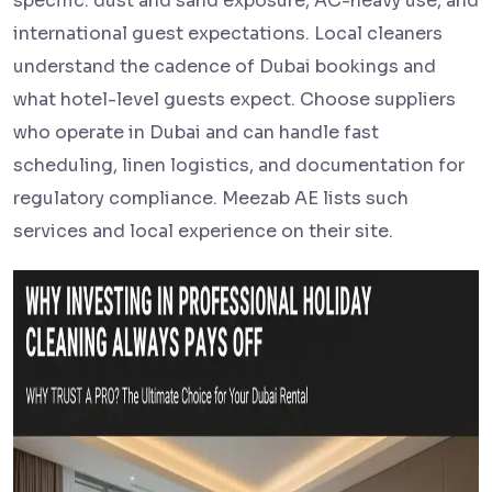
specific: dust and sand exposure, AC-heavy use, and
international guest expectations. Local cleaners
understand the cadence of Dubai bookings and
what hotel-level guests expect. Choose suppliers
who operate in Dubai and can handle fast
scheduling, linen logistics, and documentation for
regulatory compliance. Meezab AE lists such
services and local experience on their site.