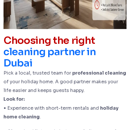
Choosing the right
cleaning partner in
Dubai
Pick a local, trusted team for
professional cleaning
of your holiday home. A good partner makes your
life easier and keeps guests happy.
Look for:
•
Experience with short-term rentals and
holiday
home cleaning
.