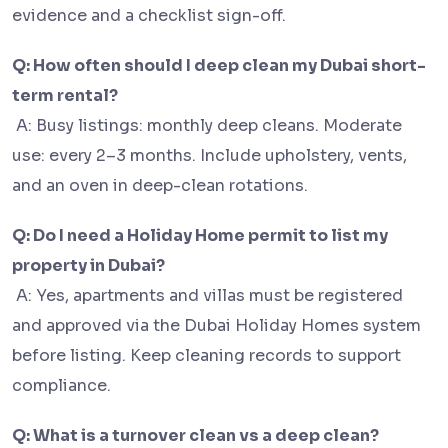
evidence and a checklist sign-off.
Q: How often should I deep clean my Dubai short-
term rental?
A: Busy listings: monthly deep cleans. Moderate
use: every 2–3 months. Include upholstery, vents,
and an oven in deep-clean rotations.
Q: Do I need a Holiday Home permit to list my
property in Dubai?
A: Yes, apartments and villas must be registered
and approved via the Dubai Holiday Homes system
before listing. Keep cleaning records to support
compliance.
Q: What is a turnover clean vs a deep clean?