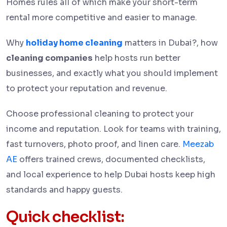
Homes rules all of which make your short-term
rental more competitive and easier to manage.
Why
holiday home cleaning
matters in Dubai?, how
cleaning companies
help hosts run better
businesses, and exactly what you should implement
to protect your reputation and revenue.
Choose professional cleaning to protect your
income and reputation. Look for teams with training,
fast turnovers, photo proof, and linen care.
Meezab
AE
offers trained crews, documented checklists,
and local experience to help Dubai hosts keep high
standards and happy guests.
Quick checklist: