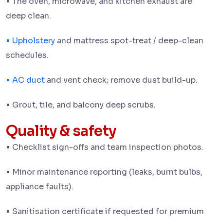
•
The oven, microwave, and kitchen exhaust are
deep clean.
•
Upholstery
and mattress spot-treat / deep-clean
schedules.
•
AC duct
and vent check; remove dust build-up.
•
Grout, tile, and balcony deep scrubs.
Quality & safety
•
Checklist sign-offs and team inspection photos.
•
Minor maintenance reporting (leaks, burnt bulbs,
appliance faults).
•
Sanitisation certificate if requested for premium