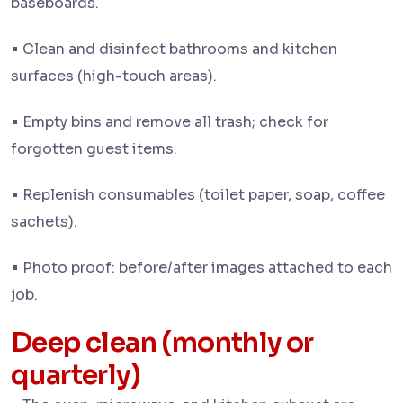
baseboards.
•
Clean and disinfect bathrooms and kitchen
surfaces (high-touch areas).
•
Empty bins and remove all trash; check for
forgotten guest items.
•
Replenish consumables (toilet paper, soap, coffee
sachets).
•
Photo proof: before/after images attached to each
job.
Deep clean (monthly or
quarterly)