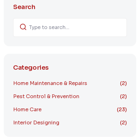
Search
Categories
Home Maintenance & Repairs
(2)
Pest Control & Prevention
(2)
Home Care
(23)
Interior Designing
(2)