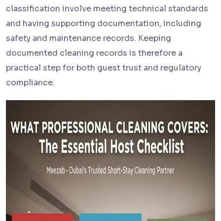
classification involve meeting technical standards
and having supporting documentation, including
safety and maintenance records. Keeping
documented cleaning records is therefore a
practical step for both guest trust and regulatory
compliance.