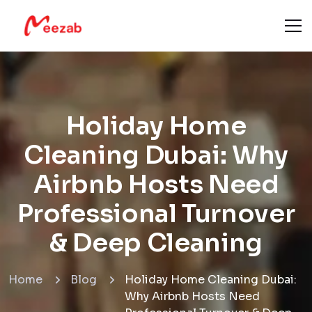
Holiday Home
Cleaning Dubai: Why
Airbnb Hosts Need
Professional Turnover
& Deep Cleaning
Home
Blog
Holiday Home Cleaning Dubai:
Why Airbnb Hosts Need