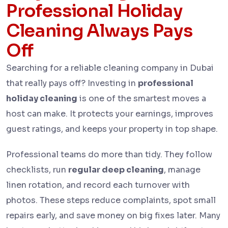
Professional Holiday
Cleaning Always Pays
Off
Searching for a reliable cleaning company in Dubai
that really pays off? Investing in
professional
holiday cleaning
is one of the smartest moves a
host can make. It protects your earnings, improves
guest ratings, and keeps your property in top shape.
Professional teams do more than tidy. They follow
checklists, run
regular deep cleaning
, manage
linen rotation, and record each turnover with
photos. These steps reduce complaints, spot small
repairs early, and save money on big fixes later. Many