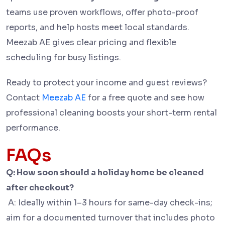
teams use proven workflows, offer photo-proof
reports, and help hosts meet local standards.
Meezab AE gives clear pricing and flexible
scheduling for busy listings.
Ready to protect your income and guest reviews?
Contact
Meezab AE
for a free quote and see how
professional cleaning boosts your short-term rental
performance.
FAQs
Q: How soon should a holiday home be cleaned
after checkout?
A: Ideally within 1–3 hours for same-day check-ins;
aim for a documented turnover that includes photo