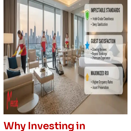
Why Investing in