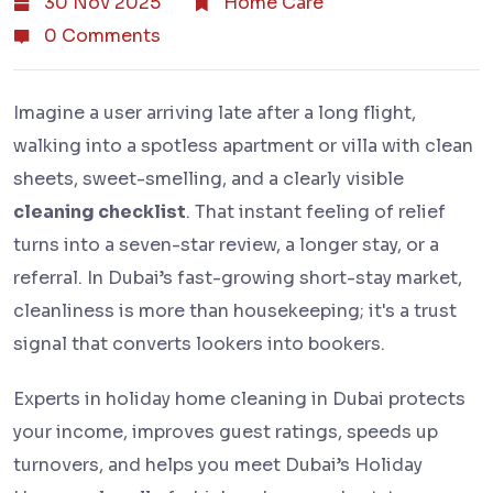
30 Nov 2025
Home Care
0 Comments
Imagine a user arriving late after a long flight,
walking into a spotless apartment or villa with clean
sheets, sweet-smelling, and a clearly visible
cleaning checklist
. That instant feeling of relief
turns into a seven-star review, a longer stay, or a
referral. In Dubai’s fast-growing short-stay market,
cleanliness is more than housekeeping; it's a trust
signal that converts lookers into bookers.
Experts in holiday home cleaning in Dubai protects
your income, improves guest ratings, speeds up
turnovers, and helps you meet Dubai’s Holiday