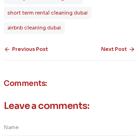
short term rental cleaning dubai
airbnb cleaning dubai
Previous Post
Next Post
Comments:
Leave a comments: