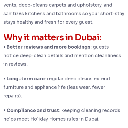
vents, deep-cleans carpets and upholstery, and
sanitizes kitchens and bathrooms so your short-stay
stays healthy and fresh for every guest.
Why it matters in Dubai:
•
Better reviews and more bookings
: guests
notice deep-clean details and mention cleanliness
in reviews.
•
Long-term care
: regular deep cleans extend
furniture and appliance life (less wear, fewer
repairs).
•
Compliance and trust
: keeping cleaning records
helps meet Holiday Homes rules in Dubai.