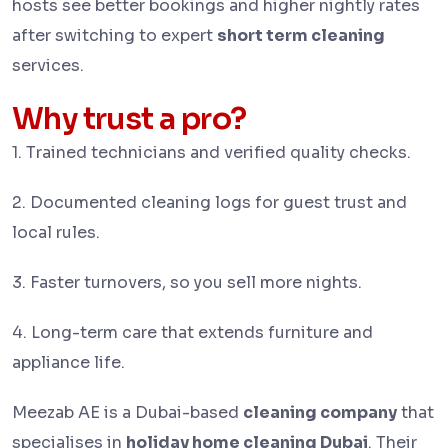
hosts see better bookings and higher nightly rates
after switching to expert
short term cleaning
services.
Why trust a pro?
1.
Trained technicians and verified quality checks.
2. Documented cleaning logs for guest trust and
local rules.
3. Faster turnovers, so you sell more nights.
4. Long-term care that extends furniture and
appliance life.
Meezab AE is a Dubai-based
cleaning company
that
specialises in
holiday home cleaning Dubai
. Their