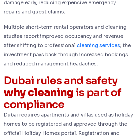
damage early, reducing expensive emergency
repairs and guest claims.
Multiple short-term rental operators and cleaning
studies report improved occupancy and revenue
after shifting to professional
cleaning services
; the
investment pays back through increased bookings
and reduced management headaches.
Dubai rules and safety
why cleaning
is part of
compliance
Dubai requires apartments and villas used as holiday
homes to be registered and approved through the
official Holiday Homes portal. Registration and