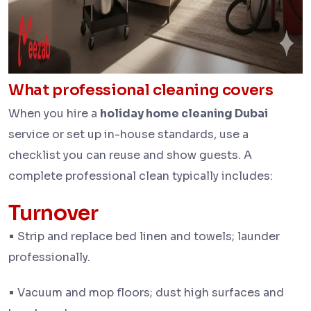
What professional cleaning
covers
When you hire a
holiday home cleaning Dubai
service or set up in-house standards, use a
checklist you can reuse and show guests. A
complete professional clean typically includes:
Turnover
•
Strip and replace bed linen and towels; launder
professionally.
•
Vacuum and mop floors; dust high surfaces and