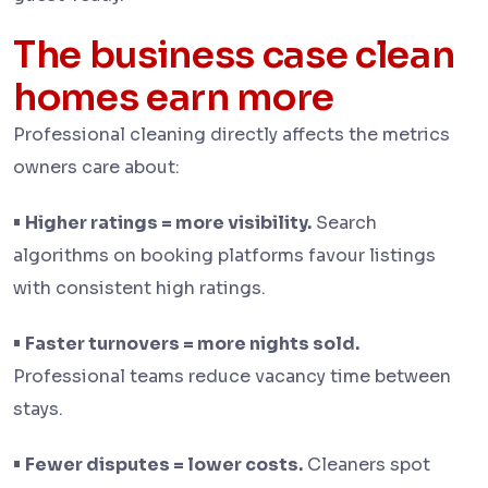
The business case clean
homes earn more
Professional cleaning directly affects the metrics
owners care about:
•
Higher ratings = more visibility.
Search
algorithms on booking platforms favour listings
with consistent high ratings.
•
Faster turnovers = more nights sold.
Professional teams reduce vacancy time between
stays.
•
Fewer disputes = lower costs.
Cleaners spot