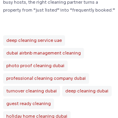
busy hosts, the right cleaning partner turns a
property from “just listed” into “frequently booked.”
deep cleaning service uae
dubai airbnb management cleaning
photo proof cleaning dubai
professional cleaning company dubai
turnover cleaning dubai
deep cleaning dubai
guest ready cleaning
holiday home cleaning dubai