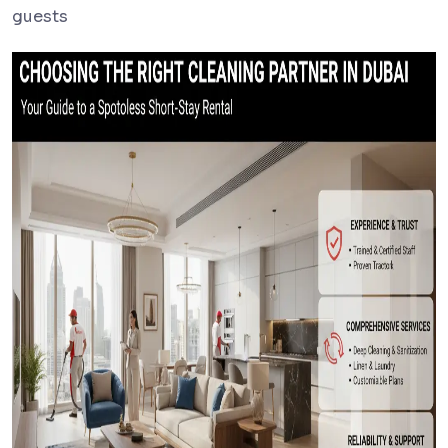
guests