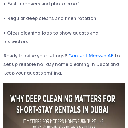
•
Fast turnovers and photo proof.
•
Regular deep cleans and linen rotation.
•
Clear cleaning logs to show guests and
inspectors.
Ready to raise your ratings?
Contact Meezab AE
to
set up reliable holiday home cleaning in Dubai and
keep your guests smiling.