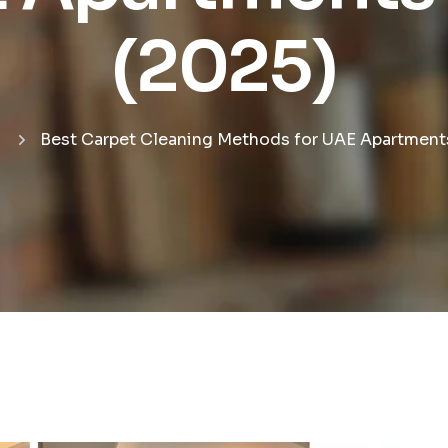
(2025)
Best Carpet Cleaning Methods for UAE Apartments 