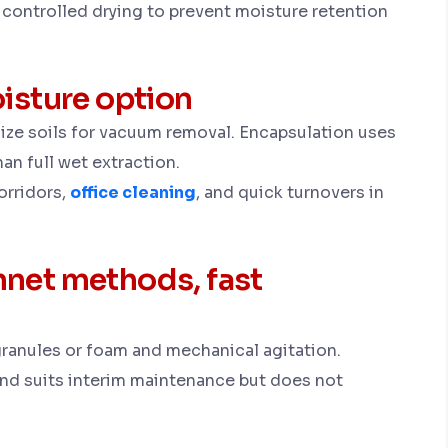
controlled drying to prevent moisture retention
isture option
lize soils for vacuum removal. Encapsulation uses
han full wet extraction.
orridors,
office cleaning
, and quick turnovers in
net methods, fast
anules or foam and mechanical agitation.
and suits interim maintenance but does not