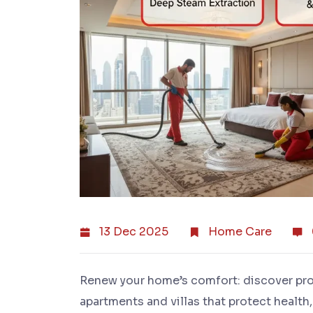
13 Dec 2025
Home Care
Renew your home’s comfort: discover pr
apartments and villas that protect health,