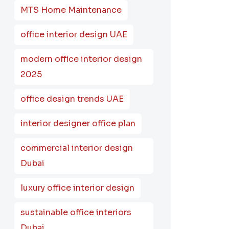
MTS Home Maintenance
office interior design UAE
modern office interior design
2025
office design trends UAE
interior designer office plan
commercial interior design
Dubai
luxury office interior design
sustainable office interiors
Dubai