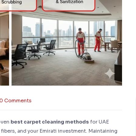
0 Comments
oven
best carpet cleaning methods
for UAE
 fibers, and your Emirati investment. Maintaining