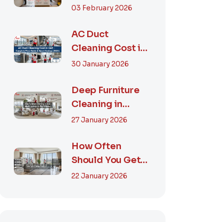
Step-by-Step
03 February 2026
Guide, Prices in...
AC Duct
Cleaning Cost in
UAE – Complete
30 January 2026
Price Guide &
Smart...
Deep Furniture
Cleaning in
Dubai: What’s
27 January 2026
Included & Why It
M...
How Often
Should You Get
Furniture
22 January 2026
Cleaning in
Dubai? A Comp...