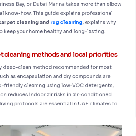
iness Bay, or Dubai Marina takes more than elbow
al know-how. This guide explains professional
carpet cleaning and
rug cleaning
, explains why
 keep your home healthy and long-lasting.
leaning methods and local priorities
mary deep-clean method recommended for most
uch as encapsulation and dry compounds are
Eco-friendly cleaning using low-VOC detergents,
on reduces indoor air risks in air-conditioned
rying protocols are essential in UAE climates to