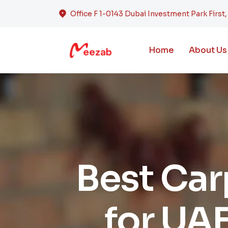
Office F 1-0143 Dubai Investment Park First
Home
About Us
Best Ca
for UAE