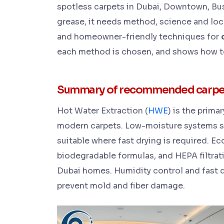
spotless carpets in Dubai, Downtown, Bus
grease, it needs method, science and loc
and homeowner-friendly techniques for
each method is chosen, and shows how to
Summary of recommended carpet c
Hot Water Extraction (
HWE
) is the pri
modern carpets. Low-moisture systems s
suitable where fast drying is required. 
biodegradable formulas, and HEPA filtrati
Dubai homes. Humidity control and fast d
prevent mold and fiber damage.