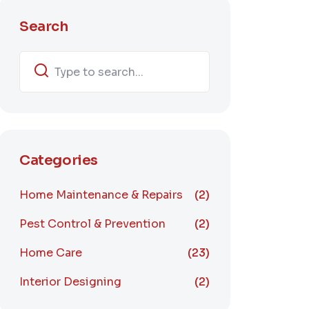
Search
Categories
Home Maintenance & Repairs
(2)
Pest Control & Prevention
(2)
Home Care
(23)
Interior Designing
(2)