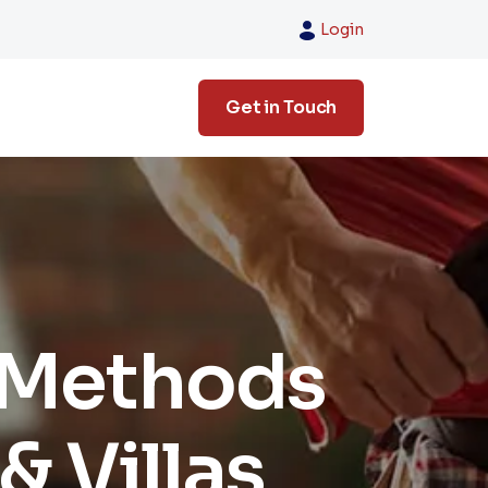
Login
Get in Touch
 Methods
& Villas