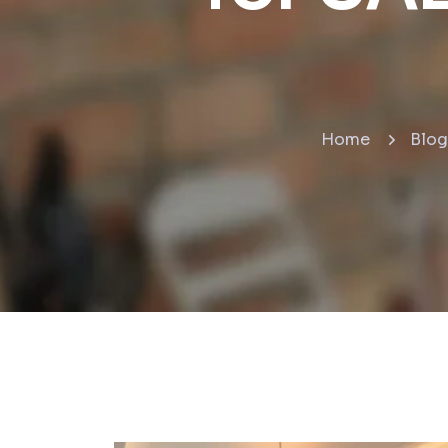
Home
Blog