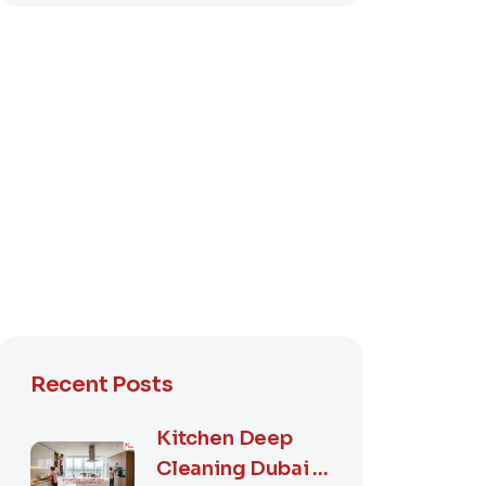
Recent Posts
Kitchen Deep
Cleaning Dubai –