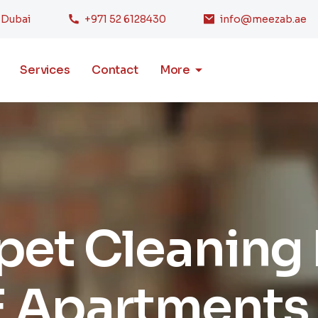
, Dubai
+971 52 6128430
info@meezab.ae
Services
Contact
More
rpet Cleaning
 Apartments 