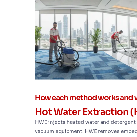
How each method works and w
Hot Water Extraction 
HWE injects heated water and detergent i
vacuum equipment. HWE removes embedde