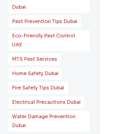
Dubai
Pest Prevention Tips Dubai
Eco-Friendly Pest Control
UAE
MTS Pest Services
Home Safety Dubai
Fire Safety Tips Dubai
Electrical Precautions Dubai
Water Damage Prevention
Dubai