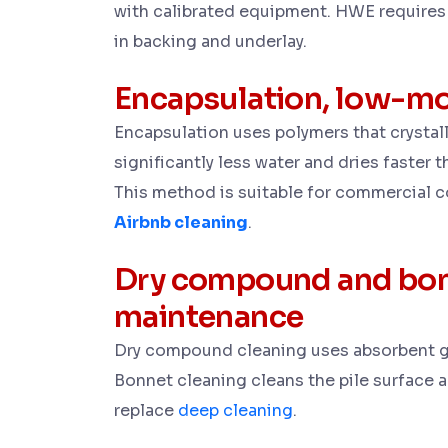
with calibrated equipment. HWE requires 
in backing and underlay.
Encapsulation, low-mo
Encapsulation uses polymers that crystal
significantly less water and dries faster t
This method is suitable for commercial c
Airbnb cleaning
.
Dry compound and bon
maintenance
Dry compound cleaning uses absorbent gr
Bonnet cleaning cleans the pile surface 
replace
deep cleaning
.