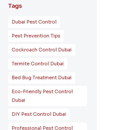
Tags
Dubai Pest Control
Pest Prevention Tips
Cockroach Control Dubai
Termite Control Dubai
Bed Bug Treatment Dubai
Eco-Friendly Pest Control
Dubai
DIY Pest Control Dubai
Professional Pest Control