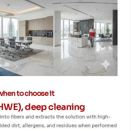
hen to choose it
(HWE), deep cleaning
nto fibers and extracts the solution with high-
d dirt, allergens, and residues when performed