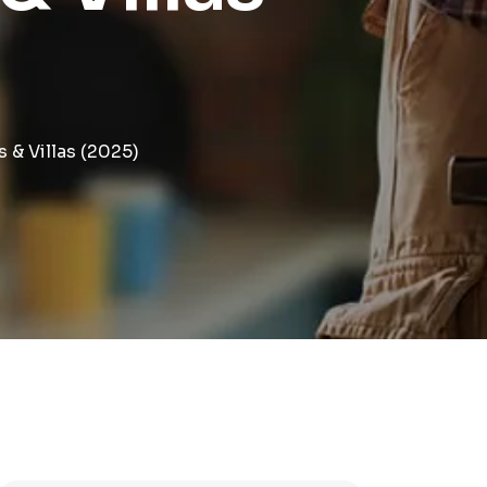
& Villas (2025)